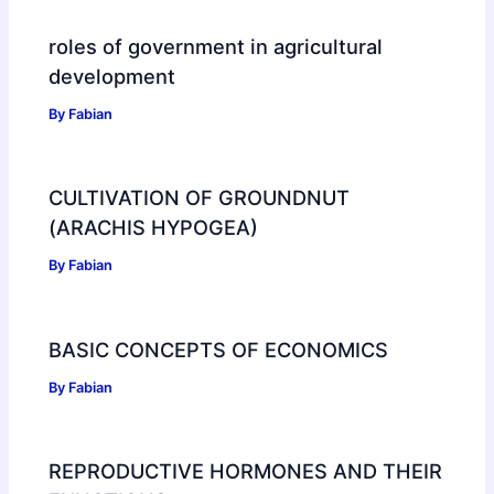
roles of government in agricultural
development
By
Fabian
CULTIVATION OF GROUNDNUT
(ARACHIS HYPOGEA)
By
Fabian
BASIC CONCEPTS OF ECONOMICS
By
Fabian
REPRODUCTIVE HORMONES AND THEIR