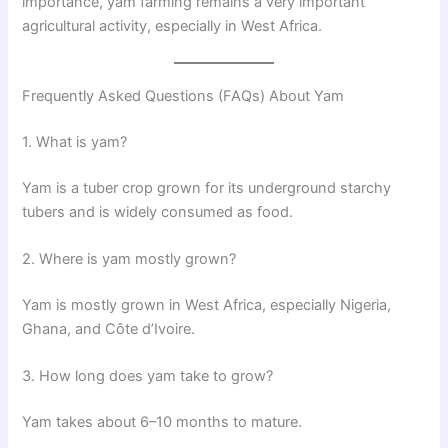
importance, yam farming remains a very important
agricultural activity, especially in West Africa.
Frequently Asked Questions (FAQs) About Yam
1. What is yam?
Yam is a tuber crop grown for its underground starchy
tubers and is widely consumed as food.
2. Where is yam mostly grown?
Yam is mostly grown in West Africa, especially Nigeria,
Ghana, and Côte d’Ivoire.
3. How long does yam take to grow?
Yam takes about 6–10 months to mature.