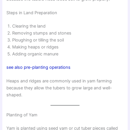
Steps in Land Preparation
Clearing the land
Removing stumps and stones
Ploughing or tilling the soil
Making heaps or ridges
Adding organic manure
see also pre-planting operations
Heaps and ridges are commonly used in yam farming
because they allow the tubers to grow large and well-
shaped.
Planting of Yam
Yam is planted using seed yam or cut tuber pieces called