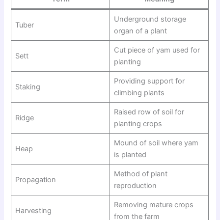
Underground storage
Tuber
organ of a plant
Cut piece of yam used for
Sett
planting
Providing support for
Staking
climbing plants
Raised row of soil for
Ridge
planting crops
Mound of soil where yam
Heap
is planted
Method of plant
Propagation
reproduction
Removing mature crops
Harvesting
from the farm