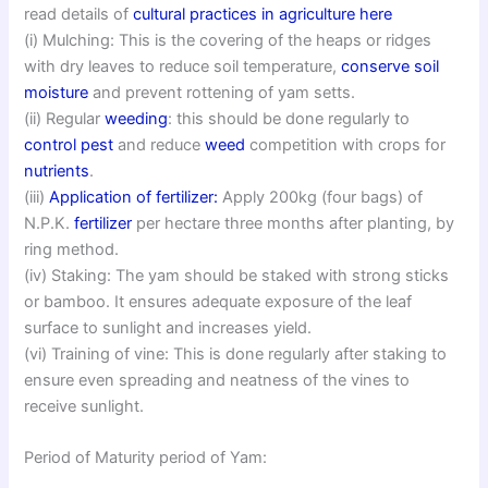
read details of
cultural practices in agriculture here
(i) Mulching: This is the covering of the heaps or ridges
with dry leaves to reduce soil temperature,
conserve soil
moisture
and prevent rottening of yam setts.
(ii) Regular
weeding
: this should be done regularly to
control pest
and reduce
weed
competition with crops for
nutrients
.
(iii)
Application of fertilizer:
Apply 200kg (four bags) of
N.P.K.
fertilizer
per hectare three months after planting, by
ring method.
(iv) Staking: The yam should be staked with strong sticks
or bamboo. It ensures adequate exposure of the leaf
surface to sunlight and increases yield.
(vi) Training of vine: This is done regularly after staking to
ensure even spreading and neatness of the vines to
receive sunlight.
Period of Maturity period of Yam: