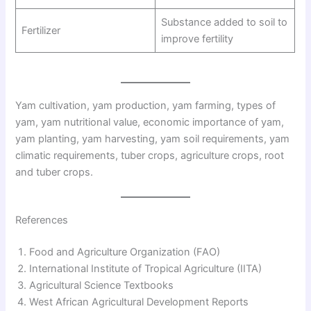
Substance added to soil to
Fertilizer
improve fertility
Yam cultivation, yam production, yam farming, types of
yam, yam nutritional value, economic importance of yam,
yam planting, yam harvesting, yam soil requirements, yam
climatic requirements, tuber crops, agriculture crops, root
and tuber crops.
References
Food and Agriculture Organization (FAO)
International Institute of Tropical Agriculture (IITA)
Agricultural Science Textbooks
West African Agricultural Development Reports