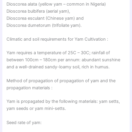
Dioscorea alata (yellow yam – common in Nigeria)
Dioscorea bulbifera (aerial yam),
Dioscorea esculant (Chinese yam) and
Dioscorea dumetorum (trifoliate yam).
Climatic and soil requirements for Yam Cultivation :
Yam requires a temperature of 25C – 30C; rainfall of
between 100cm – 180cm per annum: abundant sunshine
and a well-drained sandy-loamy soil, rich in humus.
Method of propagation of propagation of yam and the
propagation materials :
Yam is propagated by the following materials: yam setts,
yam seeds or yam mini-setts.
Seed rate of yam: