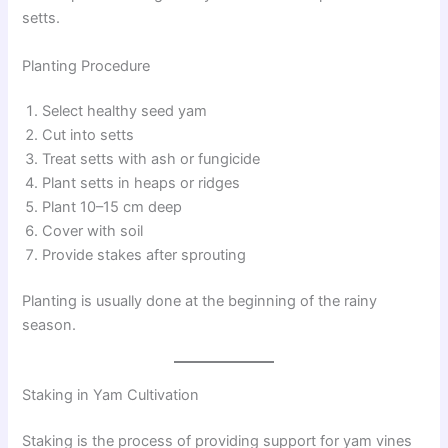
setts.
Planting Procedure
Select healthy seed yam
Cut into setts
Treat setts with ash or fungicide
Plant setts in heaps or ridges
Plant 10–15 cm deep
Cover with soil
Provide stakes after sprouting
Planting is usually done at the beginning of the rainy
season.
Staking in Yam Cultivation
Staking is the process of providing support for yam vines