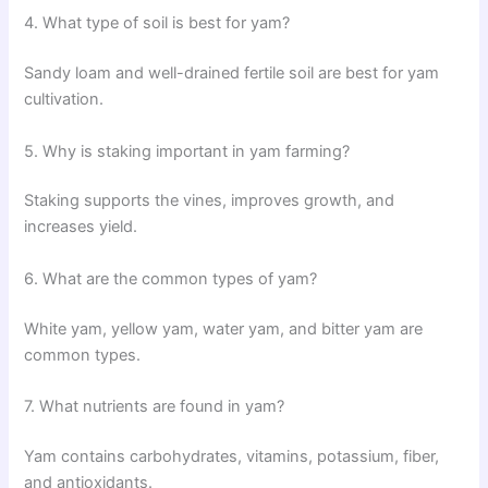
4. What type of soil is best for yam?
Sandy loam and well-drained fertile soil are best for yam
cultivation.
5. Why is staking important in yam farming?
Staking supports the vines, improves growth, and
increases yield.
6. What are the common types of yam?
White yam, yellow yam, water yam, and bitter yam are
common types.
7. What nutrients are found in yam?
Yam contains carbohydrates, vitamins, potassium, fiber,
and antioxidants.