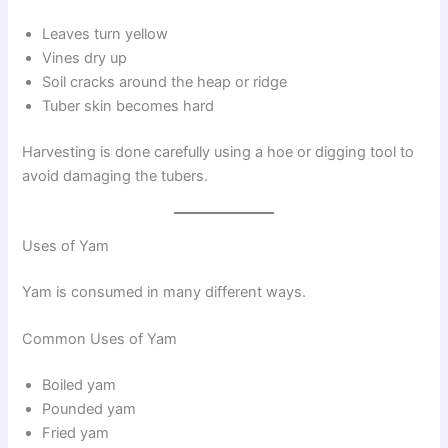
Leaves turn yellow
Vines dry up
Soil cracks around the heap or ridge
Tuber skin becomes hard
Harvesting is done carefully using a hoe or digging tool to
avoid damaging the tubers.
Uses of Yam
Yam is consumed in many different ways.
Common Uses of Yam
Boiled yam
Pounded yam
Fried yam