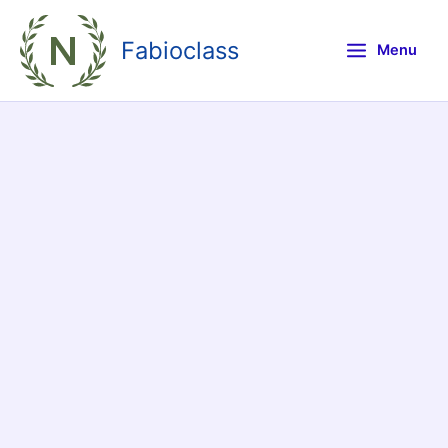
Skip
to
Fabioclass
Menu
content