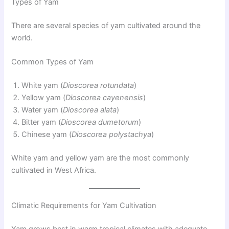
Types of Yam
There are several species of yam cultivated around the
world.
Common Types of Yam
White yam (
Dioscorea rotundata
)
Yellow yam (
Dioscorea cayenensis
)
Water yam (
Dioscorea alata
)
Bitter yam (
Dioscorea dumetorum
)
Chinese yam (
Dioscorea polystachya
)
White yam and yellow yam are the most commonly
cultivated in West Africa.
Climatic Requirements for Yam Cultivation
Yam grows best in warm tropical climates with adequate