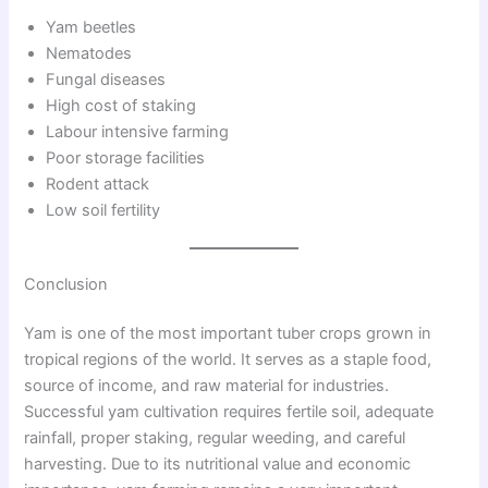
Yam beetles
Nematodes
Fungal diseases
High cost of staking
Labour intensive farming
Poor storage facilities
Rodent attack
Low soil fertility
Conclusion
Yam is one of the most important tuber crops grown in
tropical regions of the world. It serves as a staple food,
source of income, and raw material for industries.
Successful yam cultivation requires fertile soil, adequate
rainfall, proper staking, regular weeding, and careful
harvesting. Due to its nutritional value and economic