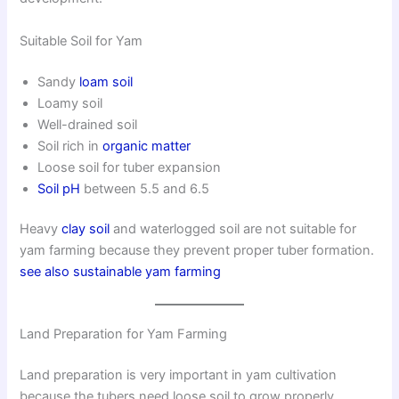
Suitable Soil for Yam
Sandy
loam soil
Loamy soil
Well-drained soil
Soil rich in
organic matter
Loose soil for tuber expansion
Soil pH
between 5.5 and 6.5
Heavy
clay soil
and waterlogged soil are not suitable for
yam farming because they prevent proper tuber formation.
see also sustainable yam farming
Land Preparation for Yam Farming
Land preparation is very important in yam cultivation
because the tubers need loose soil to grow properly.