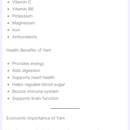
Vitamin C
Vitamin B6
Potassium
Magnesium
Iron
Antioxidants
Health Benefits of Yam
Provides energy
Aids digestion
Supports heart health
Helps regulate blood sugar
Boosts immune system
Supports brain function
Economic Importance of Yam