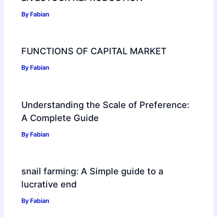
By
Fabian
FUNCTIONS OF CAPITAL MARKET
By
Fabian
Understanding the Scale of Preference:
A Complete Guide
By
Fabian
snail farming: A Simple guide to a
lucrative end
By
Fabian