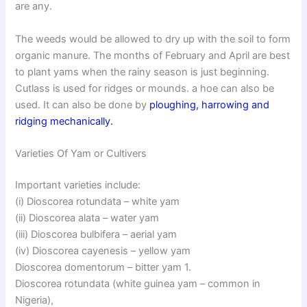
are any.
The weeds would be allowed to dry up with the soil to form
organic manure. The months of February and April are best
to plant yams when the rainy season is just beginning.
Cutlass is used for ridges or mounds. a hoe can also be
used. It can also be done by
ploughing, harrowing and
ridging mechanically.
Varieties Of Yam or Cultivers
Important varieties include:
(i) Dioscorea rotundata – white yam
(ii) Dioscorea alata – water yam
(iii) Dioscorea bulbifera – aerial yam
(iv) Dioscorea cayenesis – yellow yam
Dioscorea domentorum – bitter yam 1.
Dioscorea rotundata (white guinea yam – common in
Nigeria),