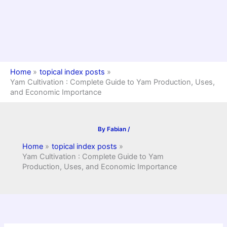
Home
topical index posts
Yam Cultivation : Complete Guide to Yam Production, Uses,
and Economic Importance
By
Fabian
/
Home
topical index posts
Yam Cultivation : Complete Guide to Yam
Production, Uses, and Economic Importance