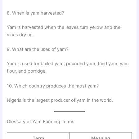
8. When is yam harvested?
Yam is harvested when the leaves turn yellow and the
vines dry up.
9. What are the uses of yam?
Yam is used for boiled yam, pounded yam, fried yam, yam
flour, and porridge.
10. Which country produces the most yam?
Nigeria is the largest producer of yam in the world.
Glossary of Yam Farming Terms
Term
Meaning