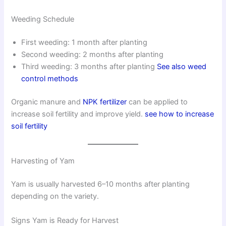
Weeding Schedule
First weeding: 1 month after planting
Second weeding: 2 months after planting
Third weeding: 3 months after planting
See also weed
control methods
Organic manure and
NPK fertilizer
can be applied to
increase soil fertility and improve yield.
see how to increase
soil fertility
Harvesting of Yam
Yam is usually harvested 6–10 months after planting
depending on the variety.
Signs Yam is Ready for Harvest