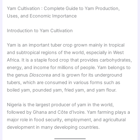
Yam Cultivation : Complete Guide to Yam Production,
Uses, and Economic Importance
Introduction to Yam Cultivation
Yam is an important tuber crop grown mainly in tropical
and subtropical regions of the world, especially in West
Africa. It is a staple food crop that provides carbohydrates,
energy, and income for millions of people. Yam belongs to
the genus
Dioscorea
and is grown for its underground
tubers, which are consumed in various forms such as
boiled yam, pounded yam, fried yam, and yam flour.
Nigeria is the largest producer of yam in the world,
followed by Ghana and Côte d’Ivoire. Yam farming plays a
major role in food security, employment, and agricultural
development in many developing countries.