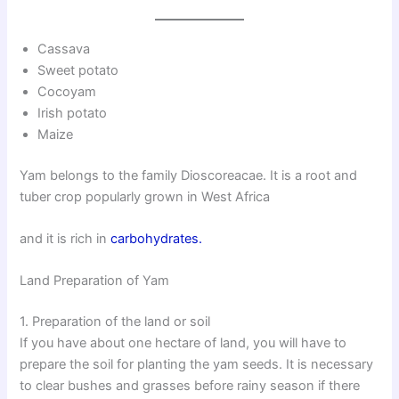
Cassava
Sweet potato
Cocoyam
Irish potato
Maize
Yam belongs to the family Dioscoreacae. It is a root and
tuber crop popularly grown in West Africa
and it is rich in
carbohydrates.
Land Preparation of Yam
1. Preparation of the land or soil
If you have about one hectare of land, you will have to
prepare the soil for planting the yam seeds. It is necessary
to clear bushes and grasses before rainy season if there