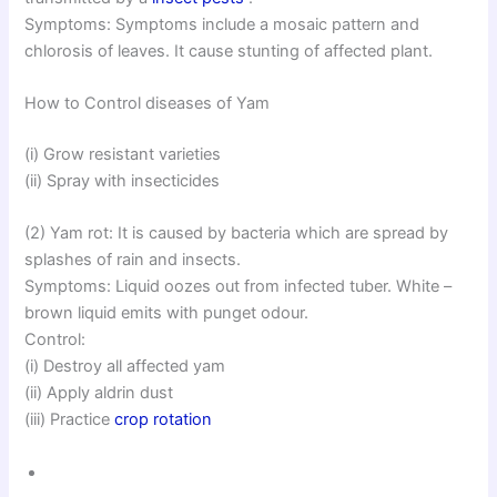
Symptoms: Symptoms include a mosaic pattern and
chlorosis of leaves. It cause stunting of affected plant.
How to Control diseases of Yam
(i) Grow resistant varieties
(ii) Spray with insecticides
(2) Yam rot: It is caused by bacteria which are spread by
splashes of rain and insects.
Symptoms: Liquid oozes out from infected tuber. White –
brown liquid emits with punget odour.
Control:
(i) Destroy all affected yam
(ii) Apply aldrin dust
(iii) Practice
crop rotation