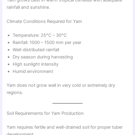
rainfall and sunshine.
Climate Conditions Required for Yam
Temperature: 25°C – 30°C
Rainfall: 1000 – 1500 mm per year
Well-distributed rainfall
Dry season during harvesting
High sunlight intensity
Humid environment
Yam does not grow well in very cold or extremely dry
regions.
Soil Requirements for Yam Production
Yam requires fertile and well-drained soil for proper tuber
development.