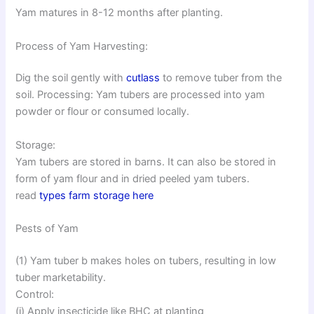
Yam matures in 8-12 months after planting.
Process of Yam Harvesting:
Dig the soil gently with
cutlass
to remove tuber from the
soil. Processing: Yam tubers are processed into yam
powder or flour or consumed locally.
Storage:
Yam tubers are stored in barns. It can also be stored in
form of yam flour and in dried peeled yam tubers.
read
types farm storage here
Pests of Yam
(1) Yam tuber b makes holes on tubers, resulting in low
tuber marketability.
Control:
(i) Apply insecticide like BHC at planting