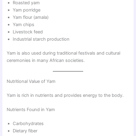
Roasted yam
Yam porridge
Yam flour (amala)
Yam chips
Livestock feed
Industrial starch production
Yam is also used during traditional festivals and cultural
ceremonies in many African societies.
Nutritional Value of Yam
Yam is rich in nutrients and provides energy to the body.
Nutrients Found in Yam
Carbohydrates
Dietary fiber