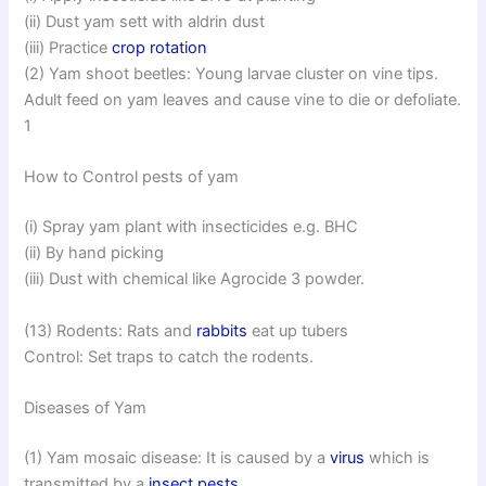
(ii) Dust yam sett with aldrin dust
(iii) Practice
crop rotation
(2) Yam shoot beetles: Young larvae cluster on vine tips.
Adult feed on yam leaves and cause vine to die or defoliate.
1
How to Control pests of yam
(i) Spray yam plant with insecticides e.g. BHC
(ii) By hand picking
(iii) Dust with chemical like Agrocide 3 powder.
(13) Rodents: Rats and
rabbits
eat up tubers
Control: Set traps to catch the rodents.
Diseases of Yam
(1) Yam mosaic disease: It is caused by a
virus
which is
transmitted by a
insect pests
.