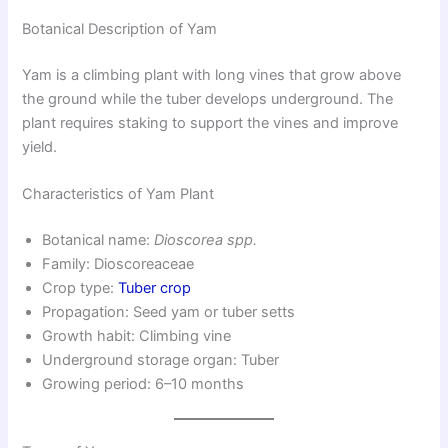
Botanical Description of Yam
Yam is a climbing plant with long vines that grow above
the ground while the tuber develops underground. The
plant requires staking to support the vines and improve
yield.
Characteristics of Yam Plant
Botanical name:
Dioscorea spp.
Family: Dioscoreaceae
Crop type:
Tuber crop
Propagation: Seed yam or tuber setts
Growth habit: Climbing vine
Underground storage organ: Tuber
Growing period: 6–10 months