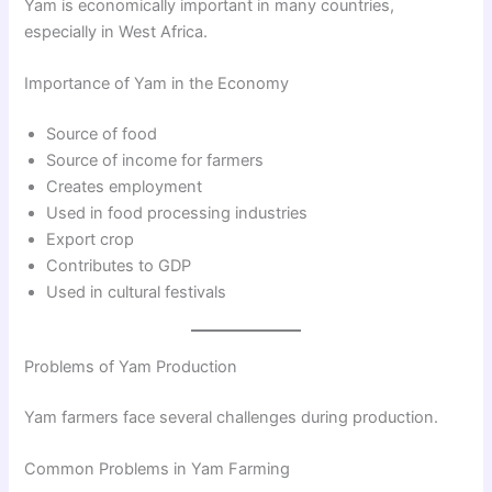
Yam is economically important in many countries,
especially in West Africa.
Importance of Yam in the Economy
Source of food
Source of income for farmers
Creates employment
Used in food processing industries
Export crop
Contributes to GDP
Used in cultural festivals
Problems of Yam Production
Yam farmers face several challenges during production.
Common Problems in Yam Farming