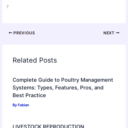
7
PREVIOUS
NEXT
Related Posts
Complete Guide to Poultry Management
Systems: Types, Features, Pros, and
Best Practice
By
Fabian
LIVESTOCK REPRODUCTION