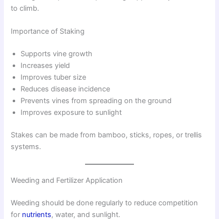
to climb.
Importance of Staking
Supports vine growth
Increases yield
Improves tuber size
Reduces disease incidence
Prevents vines from spreading on the ground
Improves exposure to sunlight
Stakes can be made from bamboo, sticks, ropes, or trellis
systems.
Weeding and Fertilizer Application
Weeding should be done regularly to reduce competition
for
nutrients
, water, and sunlight.