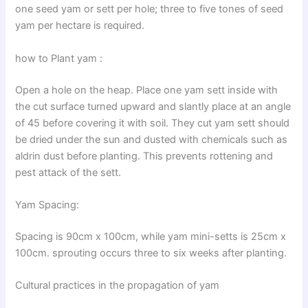
one seed yam or sett per hole; three to five tones of seed
yam per hectare is required.
how to Plant yam :
Open a hole on the heap. Place one yam sett inside with
the cut surface turned upward and slantly place at an angle
of 45 before covering it with soil. They cut yam sett should
be dried under the sun and dusted with chemicals such as
aldrin dust before planting. This prevents rottening and
pest attack of the sett.
Yam Spacing:
Spacing is 90cm x 100cm, while yam mini-setts is 25cm x
100cm. sprouting occurs three to six weeks after planting.
Cultural practices in the propagation of yam