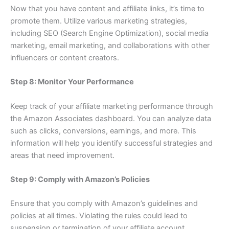
Now that you have content and affiliate links, it’s time to
promote them. Utilize various marketing strategies,
including SEO (Search Engine Optimization), social media
marketing, email marketing, and collaborations with other
influencers or content creators.
Step 8: Monitor Your Performance
Keep track of your affiliate marketing performance through
the Amazon Associates dashboard. You can analyze data
such as clicks, conversions, earnings, and more. This
information will help you identify successful strategies and
areas that need improvement.
Step 9: Comply with Amazon’s Policies
Ensure that you comply with Amazon’s guidelines and
policies at all times. Violating the rules could lead to
suspension or termination of your affiliate account.