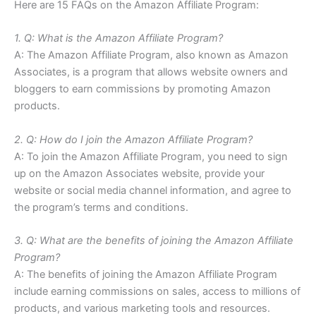
Here are 15 FAQs on the Amazon Affiliate Program:
1. Q: What is the Amazon Affiliate Program?
A: The Amazon Affiliate Program, also known as Amazon
Associates, is a program that allows website owners and
bloggers to earn commissions by promoting Amazon
products.
2. Q: How do I join the Amazon Affiliate Program?
A: To join the Amazon Affiliate Program, you need to sign
up on the Amazon Associates website, provide your
website or social media channel information, and agree to
the program’s terms and conditions.
3. Q: What are the benefits of joining the Amazon Affiliate
Program?
A: The benefits of joining the Amazon Affiliate Program
include earning commissions on sales, access to millions of
products, and various marketing tools and resources.