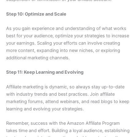
Step 10: Optimize and Scale
As you gain experience and understanding of what works
best for your audience, optimize your strategies to increase
your earnings. Scaling your efforts can involve creating
more content, expanding into new niches, or exploring
additional marketing channels.
Step 11: Keep Learning and Evolving
Affiliate marketing is dynamic, so always stay up-to-date
with industry trends and best practices. Join affiliate
marketing forums, attend webinars, and read blogs to keep
learning and evolving your strategies.
Remember, success with the Amazon Affiliate Program
takes time and effort. Building a loyal audience, establishing