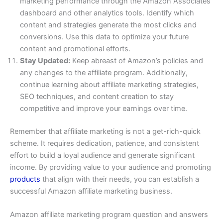
marketing performance through the Amazon Associates
dashboard and other analytics tools. Identify which
content and strategies generate the most clicks and
conversions. Use this data to optimize your future
content and promotional efforts.
Stay Updated:
Keep abreast of Amazon’s policies and
any changes to the affiliate program. Additionally,
continue learning about affiliate marketing strategies,
SEO techniques, and content creation to stay
competitive and improve your earnings over time.
Remember that affiliate marketing is not a get-rich-quick
scheme. It requires dedication, patience, and consistent
effort to build a loyal audience and generate significant
income. By providing value to your audience and promoting
products
that align with their needs, you can establish a
successful Amazon affiliate marketing business.
Amazon affiliate marketing program question and answers