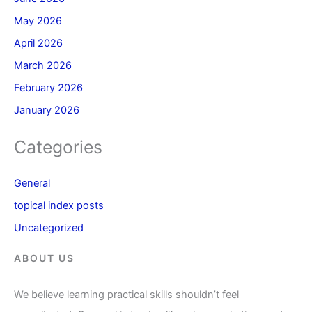
May 2026
April 2026
March 2026
February 2026
January 2026
Categories
General
topical index posts
Uncategorized
ABOUT US
We believe learning practical skills shouldn’t feel