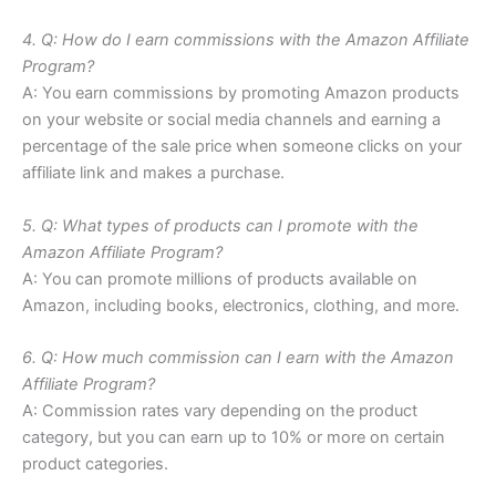
4. Q: How do I earn commissions with the Amazon Affiliate
Program?
A: You earn commissions by promoting Amazon products
on your website or social media channels and earning a
percentage of the sale price when someone clicks on your
affiliate link and makes a purchase.
5. Q: What types of products can I promote with the
Amazon Affiliate Program?
A: You can promote millions of products available on
Amazon, including books, electronics, clothing, and more.
6. Q: How much commission can I earn with the Amazon
Affiliate Program?
A: Commission rates vary depending on the product
category, but you can earn up to 10% or more on certain
product categories.