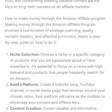
trust, and consistently creating valuable content are the
keys to long-term success as an affiliate marketer.
How to make money through the Amazon Affiliate program
Making money through the Amazon Affiliate Program
involves a combination of strategic planning, quality
content creation, and effective promotion. Here’s a step-
by-step guide on how to do it:
Niche Selection:
Choose a niche or a specific category
of products that you are passionate about or have
expertise in. It’s essential to focus on a niche with high
demand and products that people frequently search for
on Amazon.
Build a Platform:
Create a website, blog, YouTube
channel, or social media page that revolves around your
chosen niche. Your platform will serve as the medium to
showcase your content and affiliate links.
Content Creation:
Create valuable and informative