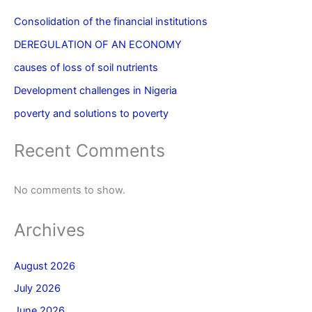
Consolidation of the financial institutions
DEREGULATION OF AN ECONOMY
causes of loss of soil nutrients
Development challenges in Nigeria
poverty and solutions to poverty
Recent Comments
No comments to show.
Archives
August 2026
July 2026
June 2026