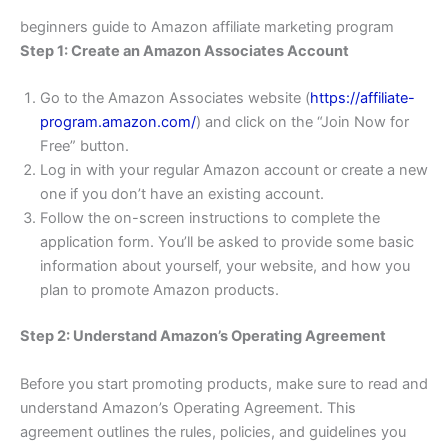
beginners guide to Amazon affiliate marketing program
Step 1: Create an Amazon Associates Account
Go to the Amazon Associates website (
https://affiliate-
program.amazon.com/
) and click on the “Join Now for
Free” button.
Log in with your regular Amazon account or create a new
one if you don’t have an existing account.
Follow the on-screen instructions to complete the
application form. You’ll be asked to provide some basic
information about yourself, your website, and how you
plan to promote Amazon products.
Step 2: Understand Amazon’s Operating Agreement
Before you start promoting products, make sure to read and
understand Amazon’s Operating Agreement. This
agreement outlines the rules, policies, and guidelines you