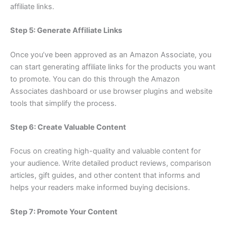
affiliate links.
Step 5: Generate Affiliate Links
Once you’ve been approved as an Amazon Associate, you
can start generating affiliate links for the products you want
to promote. You can do this through the Amazon
Associates dashboard or use browser plugins and website
tools that simplify the process.
Step 6: Create Valuable Content
Focus on creating high-quality and valuable content for
your audience. Write detailed product reviews, comparison
articles, gift guides, and other content that informs and
helps your readers make informed buying decisions.
Step 7: Promote Your Content