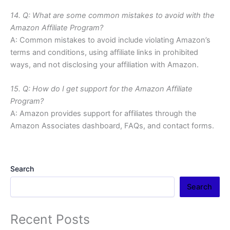
14. Q: What are some common mistakes to avoid with the
Amazon Affiliate Program?
A: Common mistakes to avoid include violating Amazon’s
terms and conditions, using affiliate links in prohibited
ways, and not disclosing your affiliation with Amazon.
15. Q: How do I get support for the Amazon Affiliate
Program?
A: Amazon provides support for affiliates through the
Amazon Associates dashboard, FAQs, and contact forms.
Search
Search
Recent Posts