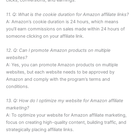
clicks, conversions, and earnings.
11. Q: What is the cookie duration for Amazon affiliate links?
A: Amazon’s cookie duration is 24 hours, which means
you’ll earn commissions on sales made within 24 hours of
someone clicking on your affiliate link.
12. Q: Can I promote Amazon products on multiple
websites?
A: Yes, you can promote Amazon products on multiple
websites, but each website needs to be approved by
Amazon and comply with the program’s terms and
conditions.
13. Q: How do I optimize my website for Amazon affiliate
marketing?
A: To optimize your website for Amazon affiliate marketing,
focus on creating high-quality content, building traffic, and
strategically placing affiliate links.