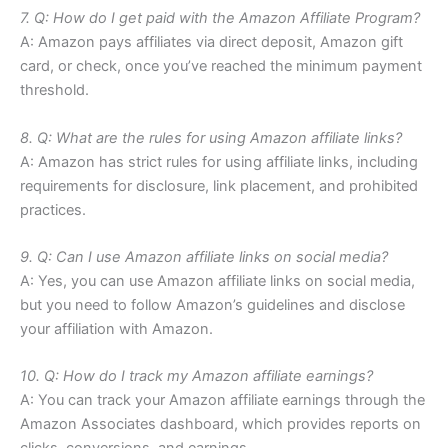
7. Q: How do I get paid with the Amazon Affiliate Program?
A: Amazon pays affiliates via direct deposit, Amazon gift
card, or check, once you’ve reached the minimum payment
threshold.
8. Q: What are the rules for using Amazon affiliate links?
A: Amazon has strict rules for using affiliate links, including
requirements for disclosure, link placement, and prohibited
practices.
9. Q: Can I use Amazon affiliate links on social media?
A: Yes, you can use Amazon affiliate links on social media,
but you need to follow Amazon’s guidelines and disclose
your affiliation with Amazon.
10. Q: How do I track my Amazon affiliate earnings?
A: You can track your Amazon affiliate earnings through the
Amazon Associates dashboard, which provides reports on