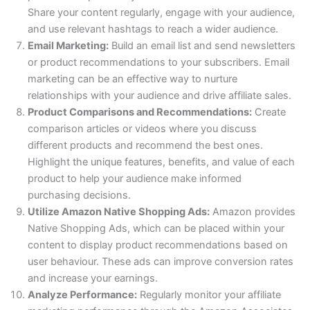
Share your content regularly, engage with your audience,
and use relevant hashtags to reach a wider audience.
Email Marketing:
Build an email list and send newsletters
or product recommendations to your subscribers. Email
marketing can be an effective way to nurture
relationships with your audience and drive affiliate sales.
Product Comparisons and Recommendations:
Create
comparison articles or videos where you discuss
different products and recommend the best ones.
Highlight the unique features, benefits, and value of each
product to help your audience make informed
purchasing decisions.
Utilize Amazon Native Shopping Ads:
Amazon provides
Native Shopping Ads, which can be placed within your
content to display product recommendations based on
user behaviour. These ads can improve conversion rates
and increase your earnings.
Analyze Performance:
Regularly monitor your affiliate