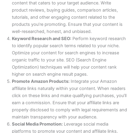
content that caters to your target audience. Write
product reviews, buying guides, comparison articles,
tutorials, and other engaging content related to the
products you’re promoting. Ensure that your content is
well-researched, honest, and unbiased.
Keyword Research and SEO:
Perform keyword research
to identify popular search terms related to your niche.
Optimize your content for search engines to increase
organic traffic to your site. SEO (Search Engine
Optimization) techniques will help your content rank
higher on search engine result pages.
Promote Amazon Products:
Integrate your Amazon
affiliate links naturally within your content. When readers
click on these links and make qualifying purchases, you’ll
earn a commission. Ensure that your affiliate links are
properly disclosed to comply with legal requirements and
maintain transparency with your audience.
Social Media Promotion:
Leverage social media
platforms to promote your content and affiliate links.