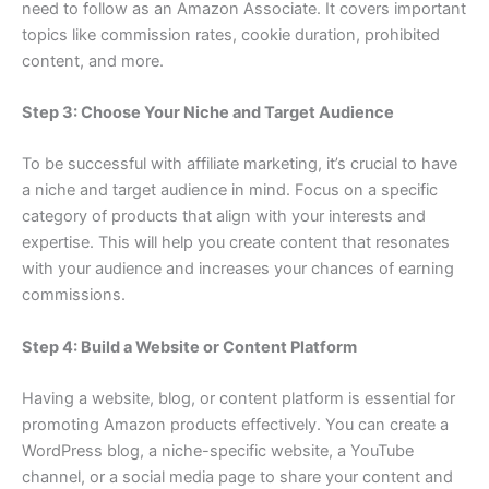
need to follow as an Amazon Associate. It covers important
topics like commission rates, cookie duration, prohibited
content, and more.
Step 3: Choose Your Niche and Target Audience
To be successful with affiliate marketing, it’s crucial to have
a niche and target audience in mind. Focus on a specific
category of products that align with your interests and
expertise. This will help you create content that resonates
with your audience and increases your chances of earning
commissions.
Step 4: Build a Website or Content Platform
Having a website, blog, or content platform is essential for
promoting Amazon products effectively. You can create a
WordPress blog, a niche-specific website, a YouTube
channel, or a social media page to share your content and