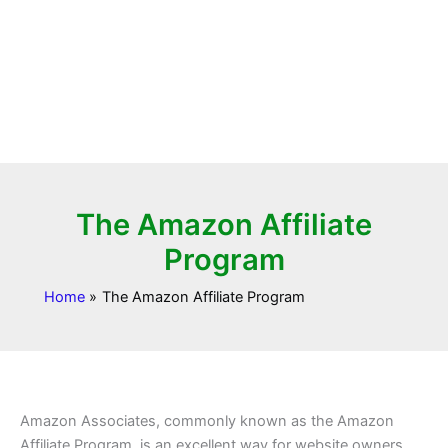
The Amazon Affiliate
Program
Home
The Amazon Affiliate Program
Amazon Associates, commonly known as the Amazon
Affiliate Program, is an excellent way for website owners,