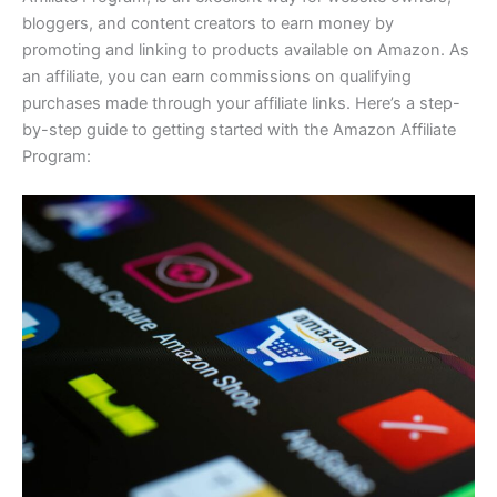
bloggers, and content creators to earn money by
promoting and linking to products available on Amazon. As
an affiliate, you can earn commissions on qualifying
purchases made through your affiliate links. Here’s a step-
by-step guide to getting started with the Amazon Affiliate
Program: