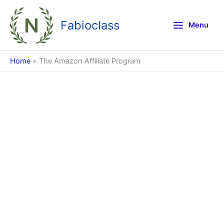
Skip
to
Fabioclass
Menu
content
Home
The Amazon Affiliate Program