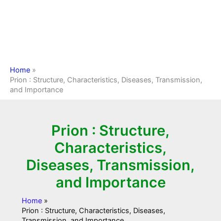
Home
Prion : Structure, Characteristics, Diseases, Transmission,
and Importance
Prion : Structure,
Characteristics,
Diseases, Transmission,
and Importance
Home
Prion : Structure, Characteristics, Diseases,
Transmission, and Importance