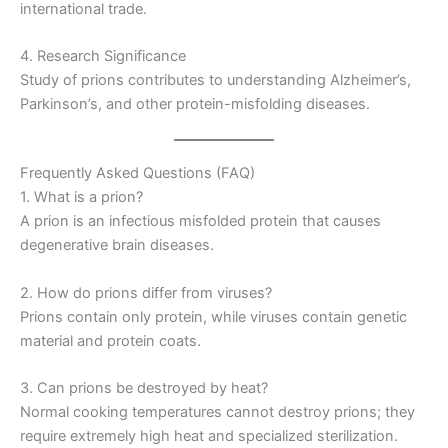
international trade.
4. Research Significance
Study of prions contributes to understanding Alzheimer’s,
Parkinson’s, and other protein-misfolding diseases.
Frequently Asked Questions (FAQ)
1. What is a prion?
A prion is an infectious misfolded protein that causes
degenerative brain diseases.
2. How do prions differ from viruses?
Prions contain only protein, while viruses contain genetic
material and protein coats.
3. Can prions be destroyed by heat?
Normal cooking temperatures cannot destroy prions; they
require extremely high heat and specialized sterilization.