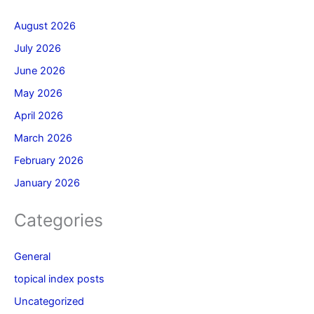
August 2026
July 2026
June 2026
May 2026
April 2026
March 2026
February 2026
January 2026
Categories
General
topical index posts
Uncategorized