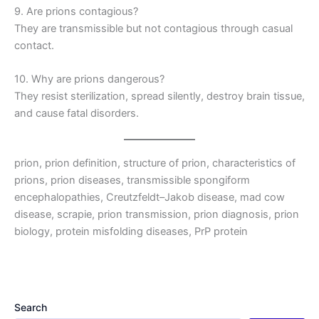
9. Are prions contagious?
They are transmissible but not contagious through casual
contact.
10. Why are prions dangerous?
They resist sterilization, spread silently, destroy brain tissue,
and cause fatal disorders.
prion, prion definition, structure of prion, characteristics of
prions, prion diseases, transmissible spongiform
encephalopathies, Creutzfeldt–Jakob disease, mad cow
disease, scrapie, prion transmission, prion diagnosis, prion
biology, protein misfolding diseases, PrP protein
Search