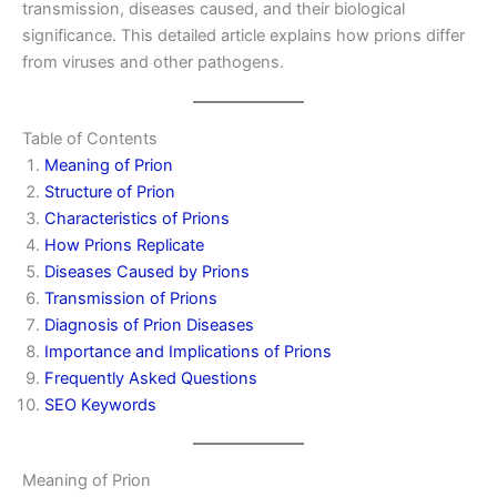
transmission, diseases caused, and their biological
significance. This detailed article explains how prions differ
from viruses and other pathogens.
Table of Contents
Meaning of Prion
Structure of Prion
Characteristics of Prions
How Prions Replicate
Diseases Caused by Prions
Transmission of Prions
Diagnosis of Prion Diseases
Importance and Implications of Prions
Frequently Asked Questions
SEO Keywords
Meaning of Prion