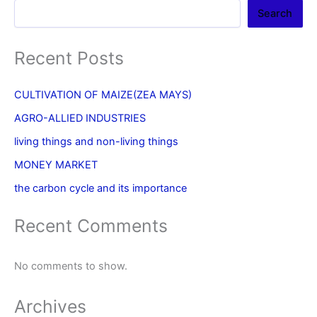
Search
Recent Posts
CULTIVATION OF MAIZE(ZEA MAYS)
AGRO-ALLIED INDUSTRIES
living things and non-living things
MONEY MARKET
the carbon cycle and its importance
Recent Comments
No comments to show.
Archives