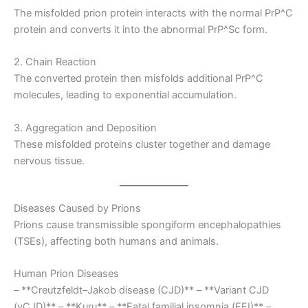
The misfolded prion protein interacts with the normal PrP^C
protein and converts it into the abnormal PrP^Sc form.
2. Chain Reaction
The converted protein then misfolds additional PrP^C
molecules, leading to exponential accumulation.
3. Aggregation and Deposition
These misfolded proteins cluster together and damage
nervous tissue.
Diseases Caused by Prions
Prions cause transmissible spongiform encephalopathies
(TSEs), affecting both humans and animals.
Human Prion Diseases
– **Creutzfeldt–Jakob disease (CJD)** – **Variant CJD
(vCJD)** – **Kuru** – **Fatal familial insomnia (FFI)** –