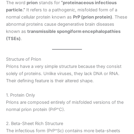
The word
prion
stands for
“proteinaceous infectious
particle.”
It refers to a pathogenic, misfolded form of a
normal cellular protein known as
PrP (prion protein)
. These
abnormal proteins cause degenerative brain diseases
known as
transmissible spongiform encephalopathies
(TSEs)
.
Structure of Prion
Prions have a very simple structure because they consist
solely of proteins. Unlike viruses, they lack DNA or RNA.
Their defining feature is their altered shape.
1. Protein Only
Prions are composed entirely of misfolded versions of the
normal prion protein (PrP^C).
2. Beta-Sheet Rich Structure
The infectious form (PrP^Sc) contains more beta-sheets