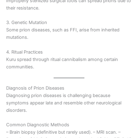
Improperly sterilized surgical tools can spread prions due to
their resistance.
3. Genetic Mutation
Some prion diseases, such as FFI, arise from inherited
mutations.
4. Ritual Practices
Kuru spread through ritual cannibalism among certain
communities.
Diagnosis of Prion Diseases
Diagnosing prion diseases is challenging because
symptoms appear late and resemble other neurological
disorders.
Common Diagnostic Methods
– Brain biopsy (definitive but rarely used). – MRI scan. –