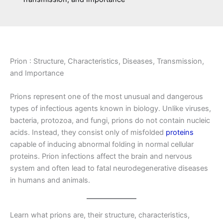
Prion : Structure, Characteristics, Diseases, Transmission,
and Importance
Prions represent one of the most unusual and dangerous
types of infectious agents known in biology. Unlike viruses,
bacteria, protozoa, and fungi, prions do not contain nucleic
acids. Instead, they consist only of misfolded
proteins
capable of inducing abnormal folding in normal cellular
proteins. Prion infections affect the brain and nervous
system and often lead to fatal neurodegenerative diseases
in humans and animals.
Learn what prions are, their structure, characteristics,