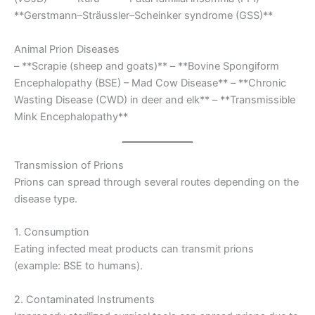
**Gerstmann–Sträussler–Scheinker syndrome (GSS)**
Animal Prion Diseases
– **Scrapie (sheep and goats)** – **Bovine Spongiform
Encephalopathy (BSE) – Mad Cow Disease** – **Chronic
Wasting Disease (CWD) in deer and elk** – **Transmissible
Mink Encephalopathy**
Transmission of Prions
Prions can spread through several routes depending on the
disease type.
1. Consumption
Eating infected meat products can transmit prions
(example: BSE to humans).
2. Contaminated Instruments