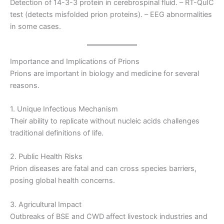
Detection of 14-3-3 protein in cerebrospinal fluid. – RT-QuIC
test (detects misfolded prion proteins). – EEG abnormalities
in some cases.
Importance and Implications of Prions
Prions are important in biology and medicine for several
reasons.
1. Unique Infectious Mechanism
Their ability to replicate without nucleic acids challenges
traditional definitions of life.
2. Public Health Risks
Prion diseases are fatal and can cross species barriers,
posing global health concerns.
3. Agricultural Impact
Outbreaks of BSE and CWD affect livestock industries and