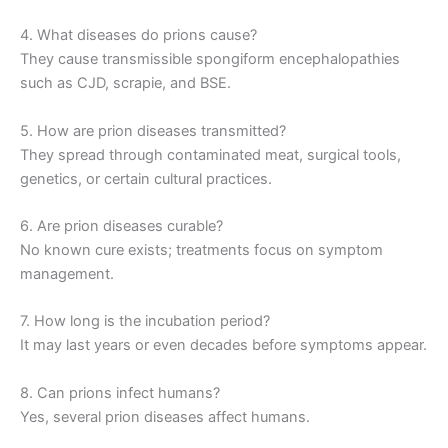
4. What diseases do prions cause?
They cause transmissible spongiform encephalopathies
such as CJD, scrapie, and BSE.
5. How are prion diseases transmitted?
They spread through contaminated meat, surgical tools,
genetics, or certain cultural practices.
6. Are prion diseases curable?
No known cure exists; treatments focus on symptom
management.
7. How long is the incubation period?
It may last years or even decades before symptoms appear.
8. Can prions infect humans?
Yes, several prion diseases affect humans.