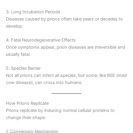
3. Long Incubation Periods
Diseases caused by prions often take years or decades to
develop.
4. Fatal Neurodegenerative Effects
Once symptoms appear, prion diseases are irreversible and
usually fatal.
5. Species Barrier
Not all prions can infect all species, but some, like BSE (mad
cow disease), can cross into humans.
How Prions Replicate
Prions replicate by inducing normal cellular proteins to
change their shape.
1. Conversion Mechanism