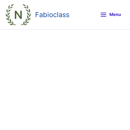
Skip
to
Fabioclass
Menu
content