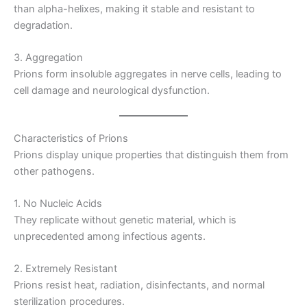
than alpha-helixes, making it stable and resistant to
degradation.
3. Aggregation
Prions form insoluble aggregates in nerve cells, leading to
cell damage and neurological dysfunction.
Characteristics of Prions
Prions display unique properties that distinguish them from
other pathogens.
1. No Nucleic Acids
They replicate without genetic material, which is
unprecedented among infectious agents.
2. Extremely Resistant
Prions resist heat, radiation, disinfectants, and normal
sterilization procedures.