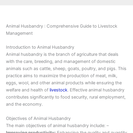
Animal Husbandry : Comprehensive Guide to Livestock
Management
Introduction to Animal Husbandry
Animal husbandry is the branch of agriculture that deals
with the care, breeding, and management of domestic
animals such as cattle, sheep, goats, poultry, and pigs. This
practice aims to maximize the production of meat, milk,
eggs, wool, and other animal products while ensuring the
welfare and health of
livestock
. Effective animal husbandry
contributes significantly to food security, rural employment,
and the economy.
Objectives of Animal Husbandry
The main objectives of animal husbandry include: –
Improving productivity:
Enhancing the quality and quantity