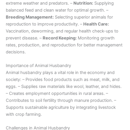
extreme weather and predators. –
Nutrition:
Supplying
balanced feed and clean water for optimal growth. –
Breeding Management:
Selecting superior animals for
reproduction to improve productivity. –
Health Care:
Vaccination, deworming, and regular health check-ups to
prevent disease. –
Record Keeping:
Monitoring growth
rates, production, and reproduction for better management
decisions.
Importance of Animal Husbandry
Animal husbandry plays a vital role in the economy and
society: – Provides food products such as meat, milk, and
eggs. – Supplies raw materials like wool, leather, and hides.
– Creates employment opportunities in rural areas. –
Contributes to soil fertility through manure production. –
Supports sustainable agriculture by integrating livestock
with crop farming.
Challenges in Animal Husbandry