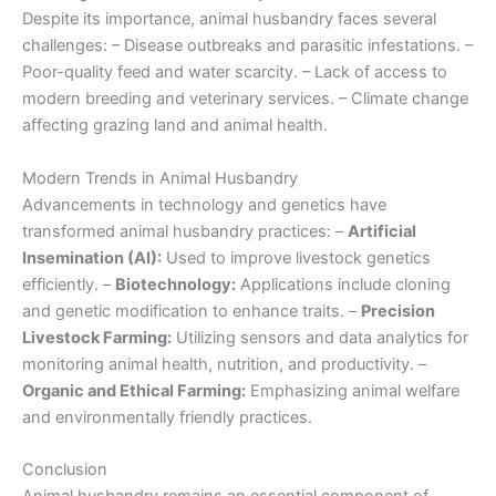
Despite its importance, animal husbandry faces several
challenges: – Disease outbreaks and parasitic infestations. –
Poor-quality feed and water scarcity. – Lack of access to
modern breeding and veterinary services. – Climate change
affecting grazing land and animal health.
Modern Trends in Animal Husbandry
Advancements in technology and genetics have
transformed animal husbandry practices: –
Artificial
Insemination (AI):
Used to improve livestock genetics
efficiently. –
Biotechnology:
Applications include cloning
and genetic modification to enhance traits. –
Precision
Livestock Farming:
Utilizing sensors and data analytics for
monitoring animal health, nutrition, and productivity. –
Organic and Ethical Farming:
Emphasizing animal welfare
and environmentally friendly practices.
Conclusion