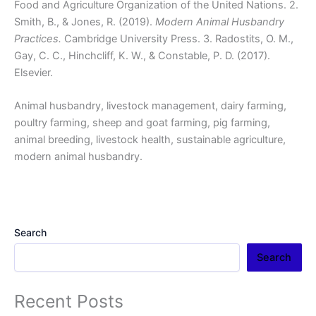
Food and Agriculture Organization of the United Nations. 2.
Smith, B., & Jones, R. (2019).
Modern Animal Husbandry
Practices.
Cambridge University Press. 3. Radostits, O. M.,
Gay, C. C., Hinchcliff, K. W., & Constable, P. D. (2017).
Elsevier.
Animal husbandry, livestock management, dairy farming,
poultry farming, sheep and goat farming, pig farming,
animal breeding, livestock health, sustainable agriculture,
modern animal husbandry.
Search
Search
Recent Posts