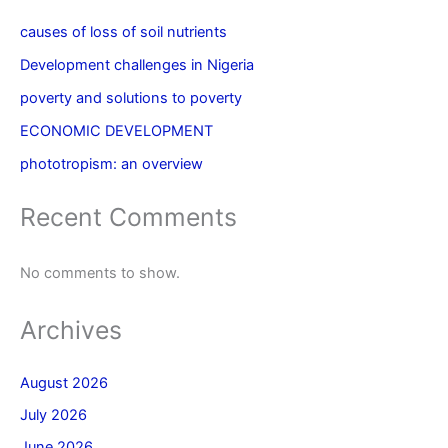
causes of loss of soil nutrients
Development challenges in Nigeria
poverty and solutions to poverty
ECONOMIC DEVELOPMENT
phototropism: an overview
Recent Comments
No comments to show.
Archives
August 2026
July 2026
June 2026