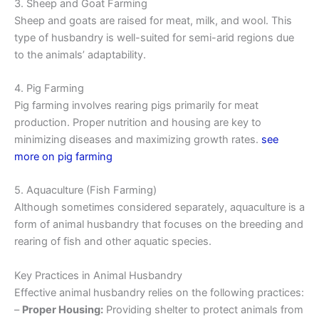
3. Sheep and Goat Farming
Sheep and goats are raised for meat, milk, and wool. This
type of husbandry is well-suited for semi-arid regions due
to the animals’ adaptability.
4. Pig Farming
Pig farming involves rearing pigs primarily for meat
production. Proper nutrition and housing are key to
minimizing diseases and maximizing growth rates.
see
more on pig farming
5. Aquaculture (Fish Farming)
Although sometimes considered separately, aquaculture is a
form of animal husbandry that focuses on the breeding and
rearing of fish and other aquatic species.
Key Practices in Animal Husbandry
Effective animal husbandry relies on the following practices:
–
Proper Housing:
Providing shelter to protect animals from