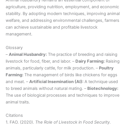
Animal husbandry remains an essential component of
agriculture, providing nutrition, employment, and economic
stability. By adopting modern techniques, improving animal
welfare, and addressing environmental challenges, farmers
can achieve sustainable and profitable livestock
management.
Glossary
–
Animal Husbandry:
The practice of breeding and raising
livestock for food, fiber, and labor. –
Dairy Farming:
Raising
animals, particularly cattle, for milk production. –
Poultry
Farming:
The management of birds like chickens for eggs
and meat. –
Artificial Insemination (AI):
A technique used
to breed animals without natural mating. –
Biotechnology:
The use of biological processes and techniques to improve
animal traits.
Citations
1. FAO. (2020).
The Role of Livestock in Food Security.