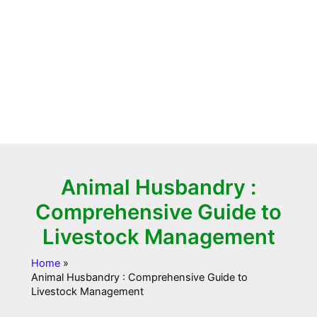
Animal Husbandry :
Comprehensive Guide to
Livestock Management
Home
Animal Husbandry : Comprehensive Guide to
Livestock Management