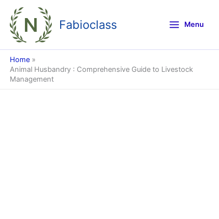
Skip
to
Fabioclass
Menu
content
Home
Animal Husbandry : Comprehensive Guide to Livestock
Management