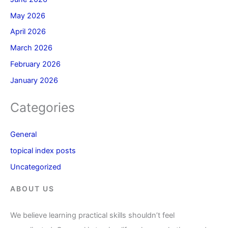
May 2026
April 2026
March 2026
February 2026
January 2026
Categories
General
topical index posts
Uncategorized
ABOUT US
We believe learning practical skills shouldn’t feel