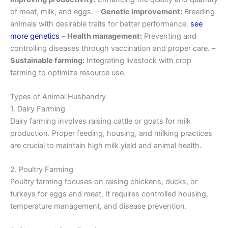
of meat, milk, and eggs. –
Genetic improvement:
Breeding
animals with desirable traits for better performance.
see
more genetics
–
Health management:
Preventing and
controlling diseases through vaccination and proper care. –
Sustainable farming:
Integrating livestock with crop
farming to optimize resource use.
Types of Animal Husbandry
1. Dairy Farming
Dairy farming involves raising cattle or goats for milk
production. Proper feeding, housing, and milking practices
are crucial to maintain high milk yield and animal health.
2. Poultry Farming
Poultry farming focuses on raising chickens, ducks, or
turkeys for eggs and meat. It requires controlled housing,
temperature management, and disease prevention.