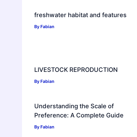
freshwater habitat and features
By
Fabian
LIVESTOCK REPRODUCTION
By
Fabian
Understanding the Scale of
Preference: A Complete Guide
By
Fabian