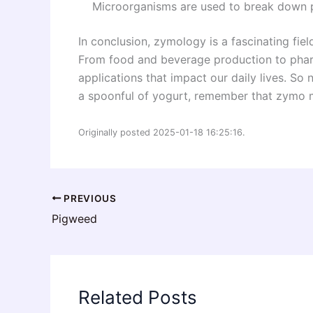
Microorganisms are used to break down po
In conclusion, zymology is a fascinating field
From food and beverage production to phar
applications that impact our daily lives. So 
a spoonful of yogurt, remember that zymo ma
Originally posted 2025-01-18 16:25:16.
PREVIOUS
Pigweed
Related Posts