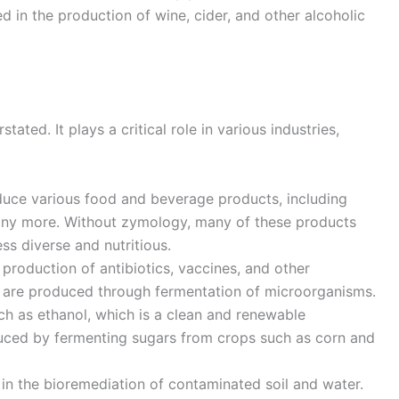
d in the production of wine, cider, and other alcoholic
ted. It plays a critical role in various industries,
uce various food and beverage products, including
many more. Without zymology, many of these products
ss diverse and nutritious.
production of antibiotics, vaccines, and other
 are produced through fermentation of microorganisms.
uch as ethanol, which is a clean and renewable
roduced by fermenting sugars from crops such as corn and
in the bioremediation of contaminated soil and water.