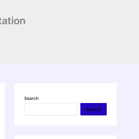
tation
Search
Search