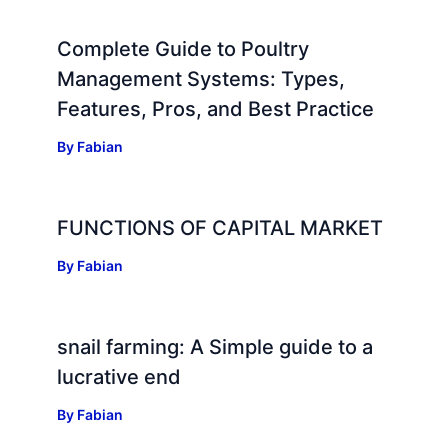
Complete Guide to Poultry
Management Systems: Types,
Features, Pros, and Best Practice
By
Fabian
FUNCTIONS OF CAPITAL MARKET
By
Fabian
snail farming: A Simple guide to a
lucrative end
By
Fabian