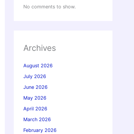
No comments to show.
Archives
August 2026
July 2026
June 2026
May 2026
April 2026
March 2026
February 2026