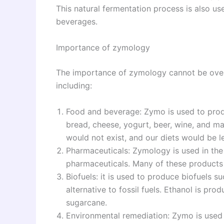
This natural fermentation process is also use
beverages.
Importance of zymology
The importance of zymology cannot be oversta
including:
Food and beverage: Zymo is used to prod
bread, cheese, yogurt, beer, wine, and 
would not exist, and our diets would be le
Pharmaceuticals: Zymology is used in the 
pharmaceuticals. Many of these products
Biofuels: it is used to produce biofuels s
alternative to fossil fuels. Ethanol is p
sugarcane.
Environmental remediation: Zymo is used 