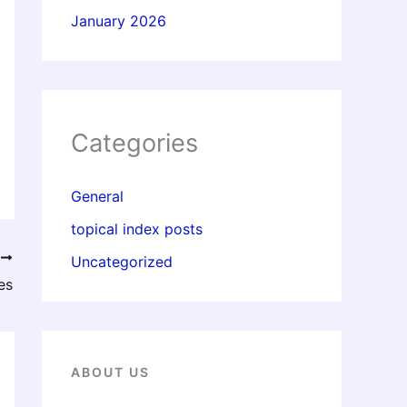
January 2026
Categories
General
topical index posts
T
Uncategorized
es
ABOUT US