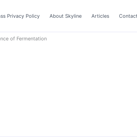
ss Privacy Policy
About Skyline
Articles
Contac
nce of Fermentation