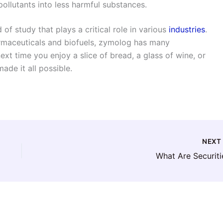
llutants into less harmful substances.
 of study that plays a critical role in various
industries
.
maceuticals and biofuels, zymolog has many
next time you enjoy a slice of bread, a glass of wine, or
de it all possible.
NEX
What Are Securiti