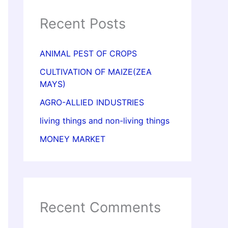
Recent Posts
ANIMAL PEST OF CROPS
CULTIVATION OF MAIZE(ZEA
MAYS)
AGRO-ALLIED INDUSTRIES
living things and non-living things
MONEY MARKET
Recent Comments