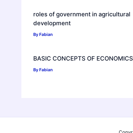
roles of government in agricultural
development
By
Fabian
BASIC CONCEPTS OF ECONOMICS
By
Fabian
Copyr