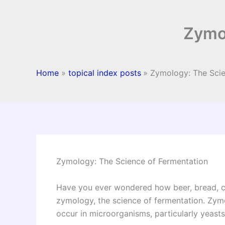
Zymol
Home
topical index posts
Zymology: The Scie
Zymology: The Science of Fermentation
Have you ever wondered how beer, bread, c
zymology, the science of fermentation. Zymo
occur in microorganisms, particularly yeasts