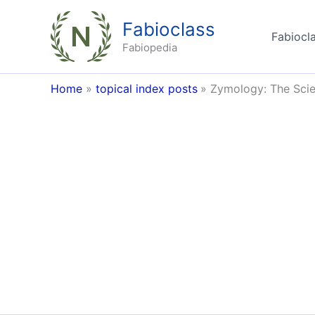
Skip
Fabioclass
to
Fabiocla
content
Fabiopedia
Home
topical index posts
Zymology: The Scie