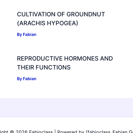
CULTIVATION OF GROUNDNUT
(ARACHIS HYPOGEA)
By
Fabian
REPRODUCTIVE HORMONES AND
THEIR FUNCTIONS
By
Fabian
ight © 2026 Fabioclass | Powered by [fabioclass_Fabian G