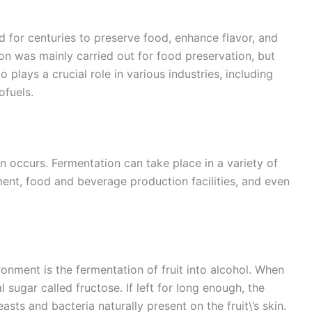
d for centuries to preserve food, enhance flavor, and
on was mainly carried out for food preservation, but
 plays a crucial role in various industries, including
ofuels.
 occurs. Fermentation can take place in a variety of
ment, food and beverage production facilities, and even
onment is the fermentation of fruit into alcohol. When
al sugar called fructose. If left for long enough, the
asts and bacteria naturally present on the fruit\’s skin.