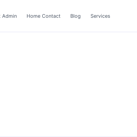
t Admin
Home Contact
Blog
Services