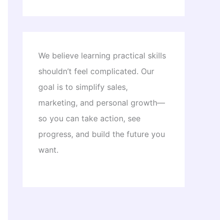
We believe learning practical skills
shouldn’t feel complicated. Our
goal is to simplify sales,
marketing, and personal growth—
so you can take action, see
progress, and build the future you
want.