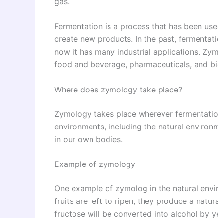
gas.
Fermentation is a process that has been use
create new products. In the past, fermentati
now it has many industrial applications. Zymo
food and beverage, pharmaceuticals, and bi
Where does zymology take place?
Zymology takes place wherever fermentation
environments, including the natural environ
in our own bodies.
Example of zymology
One example of zymolog in the natural envir
fruits are left to ripen, they produce a natur
fructose will be converted into alcohol by ye