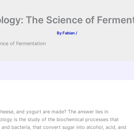
ogy: The Science of Fermen
By
Fabian
/
nce of Fermentation
heese, and yogurt are made? The answer lies in
logy is the study of the biochemical processes that
 and bacteria, that convert sugar into alcohol, acid, and