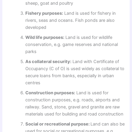
sheep, goat and poultry
Fishery purposes:
Land is used for fishery in
rivers, seas and oceans. Fish ponds are also
developed
Wild life purposes:
Land is used for wildlife
conservation, e.g. game reserves and national
parks
As collateral security:
Land with Certificate of
Occupancy (C of O) is used widely as collateral to
secure loans from banks, especially in urban
centres
Construction purposes:
Land is used for
construction purposes, e.g. roads, airports and
railway. Sand, stone, gravel and granite are raw
materials used for building and road construction
Social or recreational purpose:
Land can also be
used for social or recreational purposes, e.g.