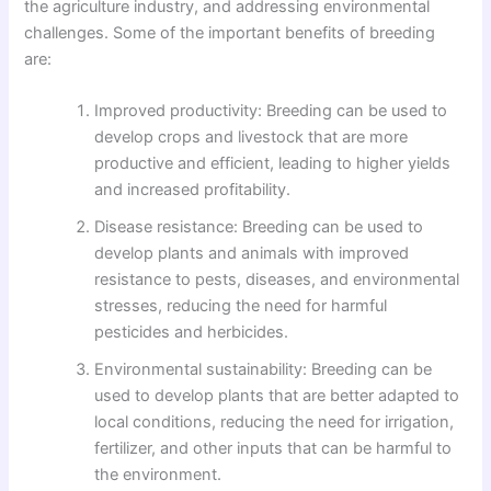
the agriculture industry, and addressing environmental
challenges. Some of the important benefits of breeding
are:
Improved productivity: Breeding can be used to
develop crops and livestock that are more
productive and efficient, leading to higher yields
and increased profitability.
Disease resistance: Breeding can be used to
develop plants and animals with improved
resistance to pests, diseases, and environmental
stresses, reducing the need for harmful
pesticides and herbicides.
Environmental sustainability: Breeding can be
used to develop plants that are better adapted to
local conditions, reducing the need for irrigation,
fertilizer, and other inputs that can be harmful to
the environment.