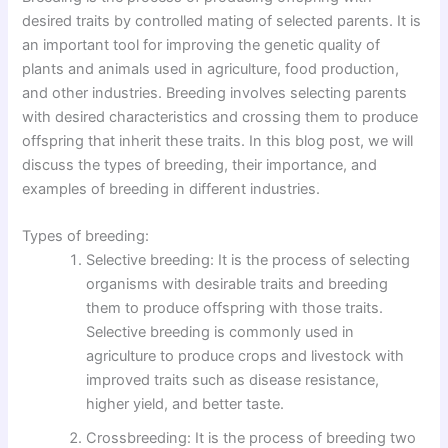
desired traits by controlled mating of selected parents. It is
an important tool for improving the genetic quality of
plants and animals used in agriculture, food production,
and other industries. Breeding involves selecting parents
with desired characteristics and crossing them to produce
offspring that inherit these traits. In this blog post, we will
discuss the types of breeding, their importance, and
examples of breeding in different industries.
Types of breeding:
Selective breeding: It is the process of selecting
organisms with desirable traits and breeding
them to produce offspring with those traits.
Selective breeding is commonly used in
agriculture to produce crops and livestock with
improved traits such as disease resistance,
higher yield, and better taste.
Crossbreeding: It is the process of breeding two