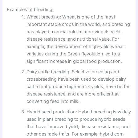
Examples of breeding:
Wheat breeding: Wheat is one of the most
important staple crops in the world, and breeding
has played a crucial role in improving its yield,
disease resistance, and nutritional value. For
example, the development of high-yield wheat
varieties during the Green Revolution led to a
significant increase in global food production.
Dairy cattle breeding: Selective breeding and
crossbreeding have been used to develop dairy
cattle that produce higher milk yields, have better
disease resistance, and are more efficient at
converting feed into milk.
Hybrid seed production: Hybrid breeding is widely
used in plant breeding to produce hybrid seeds
that have improved yield, disease resistance, and
other desirable traits. For example, hybrid corn