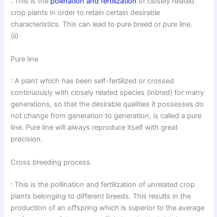
: This is the
pollination and fertilization
of closely related
crop plants in order to retain certain desirable
characteristics. This can lead to pure breed or pure line.
(ii)
Pure line
: A plant which has been self-fertilized or crossed
continuously with closely related species (inbred) for many
generations, so that the desirable qualities it possesses do
not change from generation to generation, is called a pure
line. Pure line will always reproduce itself with great
precision.
Cross breeding process
: This is the pollination and fertilization of unrelated crop
plants belonging to different breeds. This results in the
production of an offspring which is superior to the average