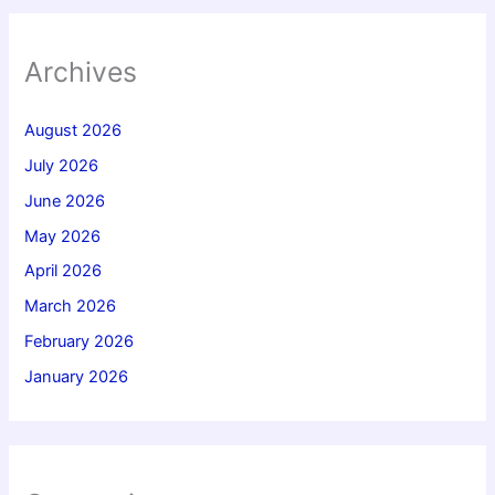
Archives
August 2026
July 2026
June 2026
May 2026
April 2026
March 2026
February 2026
January 2026