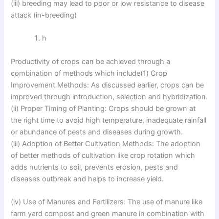
(iii) breeding may lead to poor or low resistance to disease
attack (in-breeding)
h
Productivity of crops can be achieved through a
combination of methods which include(1) Crop
Improvement Methods: As discussed earlier, crops can be
improved through introduction, selection and hybridization.
(ii) Proper Timing of Planting: Crops should be grown at
the right time to avoid high temperature, inadequate rainfall
or abundance of pests and diseases during growth.
(iii) Adoption of Better Cultivation Methods: The adoption
of better methods of cultivation like crop rotation which
adds nutrients to soil, prevents erosion, pests and
diseases outbreak and helps to increase yield.
(iv) Use of Manures and Fertilizers: The use of manure like
farm yard compost and green manure in combination with