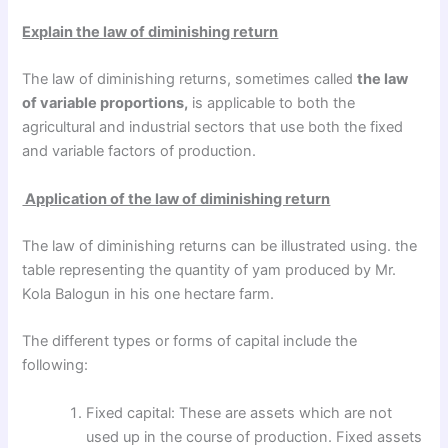
Explain the law of diminishing return
The law of diminishing returns, sometimes called
the law
of variable proportions,
is applicable to both the
agricultural and industrial sectors that use both the fixed
and variable factors of production.
Application of the law of diminishing return
The law of diminishing returns can be illustrated using. the
table representing the quantity of yam produced by Mr.
Kola Balogun in his one hectare farm.
The different types or forms of capital include the
following:
Fixed capital: These are assets which are not
used up in the course of production. Fixed assets