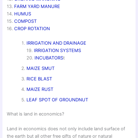
13.
FARM YARD MANURE
14.
HUMUS
15.
COMPOST
16.
CROP ROTATION
IRRIGATION AND DRAINAGE
19.
IRRIGATION SYSTEMS
20.
INCUBATORS
t
MAIZE SMUT
RICE BLAST
MAIZE RUST
LEAF SPOT OF GROUNDNUT
What is land in economics?
Land in economics does not only include land surface of
the earth but all other free gifts of nature or natural