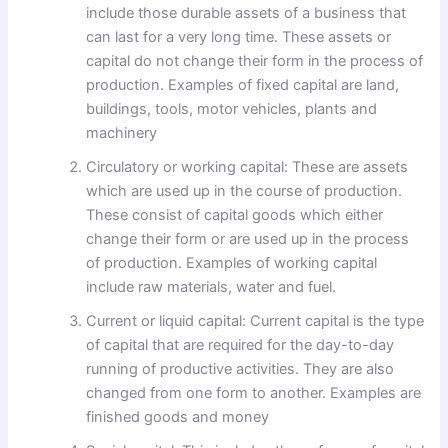
include those durable assets of a business that
can last for a very long time. These assets or
capital do not change their form in the process of
production. Examples of fixed capital are land,
buildings, tools, motor vehicles, plants and
machinery
Circulatory or working capital: These are assets
which are used up in the course of production.
These consist of capital goods which either
change their form or are used up in the process
of production. Examples of working capital
include raw materials, water and fuel.
Current or liquid capital: Current capital is the type
of capital that are required for the day-to-day
running of productive activities. They are also
changed from one form to another. Examples are
finished goods and money