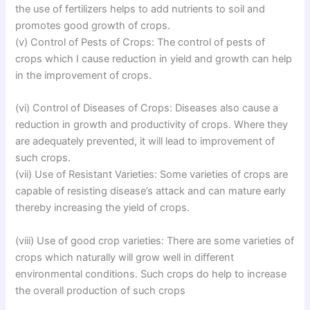
the use of fertilizers helps to add nutrients to soil and
promotes good growth of crops.
(v) Control of Pests of Crops: The control of pests of
crops which I cause reduction in yield and growth can help
in the improvement of crops.
(vi) Control of Diseases of Crops: Diseases also cause a
reduction in growth and productivity of crops. Where they
are adequately prevented, it will lead to improvement of
such crops.
(vii) Use of Resistant Varieties: Some varieties of crops are
capable of resisting disease’s attack and can mature early
thereby increasing the yield of crops.
(viii) Use of good crop varieties: There are some varieties of
crops which naturally will grow well in different
environmental conditions. Such crops do help to increase
the overall production of such crops