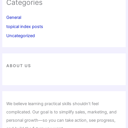
Categories
General
topical index posts
Uncategorized
ABOUT US
We believe learning practical skills shouldn’t feel
complicated. Our goal is to simplify sales, marketing, and
personal growth—so you can take action, see progress,