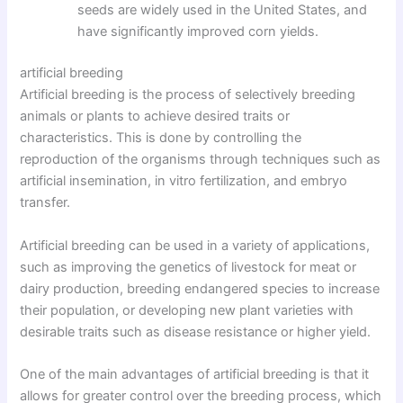
seeds are widely used in the United States, and
have significantly improved corn yields.
artificial breeding
Artificial breeding is the process of selectively breeding
animals or plants to achieve desired traits or
characteristics. This is done by controlling the
reproduction of the organisms through techniques such as
artificial insemination, in vitro fertilization, and embryo
transfer.
Artificial breeding can be used in a variety of applications,
such as improving the genetics of livestock for meat or
dairy production, breeding endangered species to increase
their population, or developing new plant varieties with
desirable traits such as disease resistance or higher yield.
One of the main advantages of artificial breeding is that it
allows for greater control over the breeding process, which