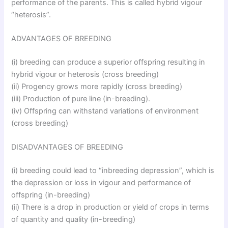
performance of the parents. This is called hybrid vigour
“heterosis”.
ADVANTAGES OF BREEDING
(i) breeding can produce a superior offspring resulting in
hybrid vigour or heterosis (cross breeding)
(ii) Progency grows more rapidly (cross breeding)
(iii) Production of pure line (in-breeding).
(iv) Offspring can withstand variations of environment
(cross breeding)
DISADVANTAGES OF BREEDING
(i) breeding could lead to “inbreeding depression”, which is
the depression or loss in vigour and performance of
offspring (in-breeding)
(ii) There is a drop in production or yield of crops in terms
of quantity and quality (in-breeding)