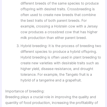
different breeds of the same species to produce
offspring with desired traits. Crossbreeding is
often used to create new breeds that combine
the best traits of both parent breeds. For
example, crossing a Holstein cow with a Jersey
cow produces a crossbred cow that has higher
milk production than either parent breed.
Hybrid breeding: It is the process of breeding two
different species to produce a hybrid offspring.
Hybrid breeding is often used in plant breeding to
create new varieties with desirable traits such as
higher yield, disease resistance, and drought
tolerance. For example, the Tangelo fruit is a
hybrid of a tangerine and a grapefruit.
Importance of breeding:
Breeding plays a crucial role in improving the quality and
quantity of food production, increasing the profitability of