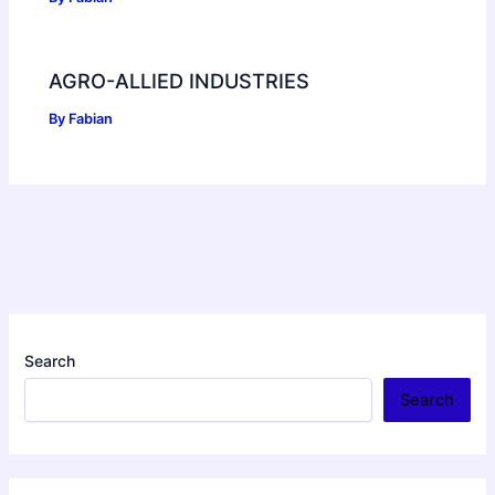
AGRO-ALLIED INDUSTRIES
By
Fabian
Search
Search