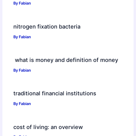
By
Fabian
nitrogen fixation bacteria
By
Fabian
what is money and definition of money
By
Fabian
traditional financial institutions
By
Fabian
cost of living: an overview