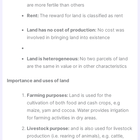
are more fertile than others
Rent:
The reward for land is classified as rent
Land has no cost of production:
No cost was
involved in bringing land into existence
Land is heterogeneous:
No two parcels of land
are the same in value or in other characteristics
Importance and uses of land
Farming purposes:
Land is used for the
cultivation of both food and cash crops, e.g
maize, yam and cocoa. Water provides irrigation
for farming activities in dry areas.
Livestock purpose:
and is also used for livestock
production (i.e. rearing of animals), e.g. cattle,