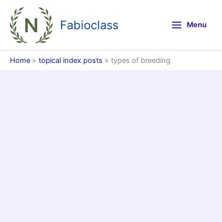
Skip
to
Fabioclass
Menu
content
Home
topical index posts
types of breeding