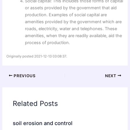
Social capital: This includes those forms of capital
or assets provided by the government that aid
production. Examples of social capital are
amenities provided by the government which are
roads, electricity, water and telephones. These
amenities, when they are readily available, aid the
process of production.
Originally posted 2021-12-13 03:08:37.
PREVIOUS
NEXT
Related Posts
soil erosion and control