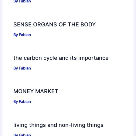
By
Fabian
SENSE ORGANS OF THE BODY
By
Fabian
the carbon cycle and its importance
By
Fabian
MONEY MARKET
By
Fabian
living things and non-living things
By
Fabian