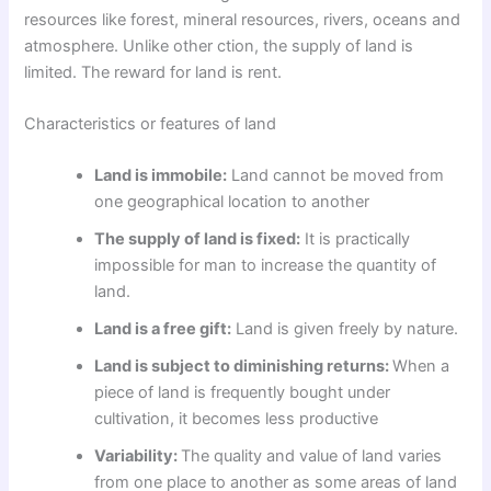
resources like forest, mineral resources, rivers, oceans and
atmosphere. Unlike other ction, the supply of land is
limited. The reward for land is rent.
Characteristics or features of land
Land is immobile:
Land cannot be moved from
one geographical location to another
The supply of land is fixed:
It is practically
impossible for man to increase the quantity of
land.
Land is a free gift:
Land is given freely by nature.
Land is subject to diminishing returns:
When a
piece of land is frequently bought under
cultivation, it becomes less productive
Variability:
The quality and value of land varies
from one place to another as some areas of land