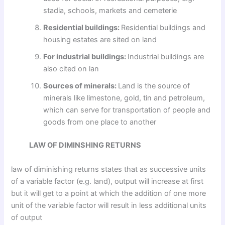
stadia, schools, markets and cemeterie
Residential buildings:
Residential buildings and
housing estates are sited on land
For industrial buildings:
Industrial buildings are
also cited on lan
Sources of minerals:
Land is the source of
minerals like limestone, gold, tin and petroleum,
which can serve for transportation of people and
goods from one place to another
LAW OF DIMINSHING RETURNS
law of diminishing returns states that as successive units
of a variable factor (e.g. land), output will increase at first
but it will get to a point at which the addition of one more
unit of the variable factor will result in less additional units
of output