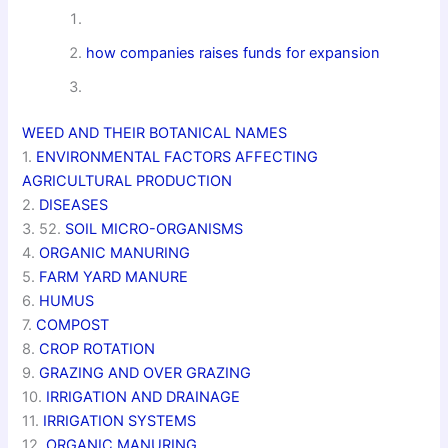
how companies raises funds for expansion
WEED AND THEIR BOTANICAL NAMES
1.
ENVIRONMENTAL FACTORS AFFECTING
AGRICULTURAL PRODUCTION
2.
DISEASES
3. 52.
SOIL MICRO-ORGANISMS
4.
ORGANIC MANURING
5.
FARM YARD MANURE
6.
HUMUS
7.
COMPOST
8.
CROP ROTATION
9.
GRAZING AND OVER GRAZING
10.
IRRIGATION AND DRAINAGE
11.
IRRIGATION SYSTEMS
12.
ORGANIC MANURING