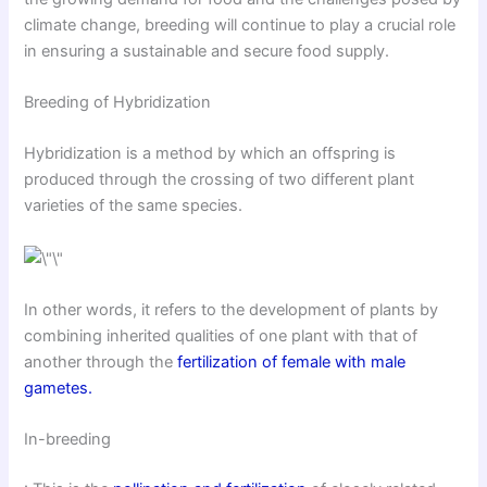
climate change, breeding will continue to play a crucial role
in ensuring a sustainable and secure food supply.
Breeding of Hybridization
Hybridization is a method by which an offspring is
produced through the crossing of two different plant
varieties of the same species.
In other words, it refers to the development of plants by
combining inherited qualities of one plant with that of
another through the
fertilization of female with male
gametes.
In-breeding