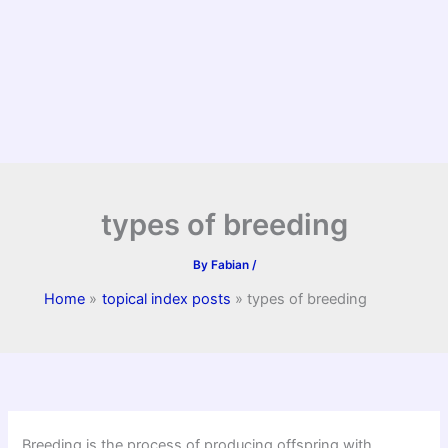
types of breeding
By
Fabian
/
Home
topical index posts
types of breeding
Breeding is the process of producing offspring with