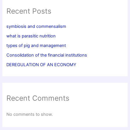
Recent Posts
symbiosis and commensalism
what is parasitic nutrition
types of pig and management
Consolidation of the financial institutions
DEREGULATION OF AN ECONOMY
Recent Comments
No comments to show.