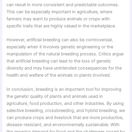
can result in more consistent and predictable outcomes.
This can be especially important in agriculture, where
farmers may want to produce animals or crops with
specific traits that are highly valued in the marketplace.
However, artificial breeding can also be controversial,
especially when it involves genetic engineering or the
manipulation of the natural breeding process. Critics argue
that artificial breeding can lead to the loss of genetic
diversity and may have unintended consequences for the
health and welfare of the animals or plants involved.
In conclusion, breeding is an important tool for improving
the genetic quality of plants and animals used in
agriculture, food production, and other industries. By using
selective breeding, crossbreeding, and hybrid breeding, we
can produce crops and livestock that are more productive,
disease-resistant, and environmentally sustainable. With
the growing demand for food and the challenges posed by