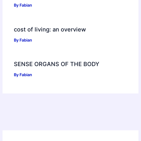
By
Fabian
cost of living: an overview
By
Fabian
SENSE ORGANS OF THE BODY
By
Fabian