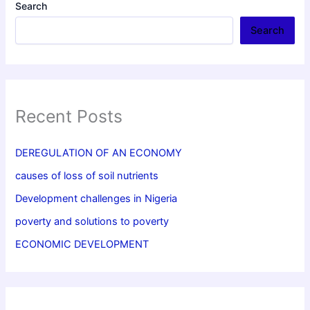
Search
Search
Recent Posts
DEREGULATION OF AN ECONOMY
causes of loss of soil nutrients
Development challenges in Nigeria
poverty and solutions to poverty
ECONOMIC DEVELOPMENT