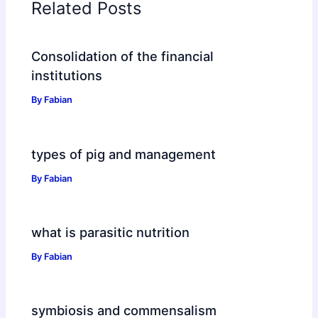
Related Posts
Consolidation of the financial
institutions
By
Fabian
types of pig and management
By
Fabian
what is parasitic nutrition
By
Fabian
symbiosis and commensalism