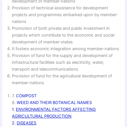
development of member-nations
Provision of technical assistance for development
projects and programmes embarked upon by member-
nations
Promotion of both private and public investment in
projects which contribute to the economic and social
development of member-states
It fosters economic integration among member-nations
Provision of fund for the supply and development of
infrastructural facilities such as electricity; water,
transport and telecommunications
Provision of fund for the agricultural development of
member-nations
7.
COMPOST
8.
WEED AND THEIR BOTANICAL NAMES
1.
ENVIRONMENTAL FACTORS AFFECTING
AGRICULTURAL PRODUCTION
2.
DISEASES