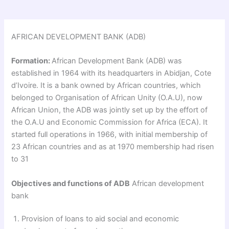
AFRICAN DEVELOPMENT BANK (ADB)
Formation:
African Development Bank (ADB) was
established in 1964 with its headquarters in Abidjan, Cote
d’Ivoire. It is a bank owned by African countries, which
belonged to Organisation of African Unity (O.A.U), now
African Union, the ADB was jointly set up by the effort of
the O.A.U and Economic Commission for Africa (ECA). It
started full operations in 1966, with initial membership of
23 African countries and as at 1970 membership had risen
to 31
Objectives and functions of ADB
African development
bank
Provision of loans to aid social and economic