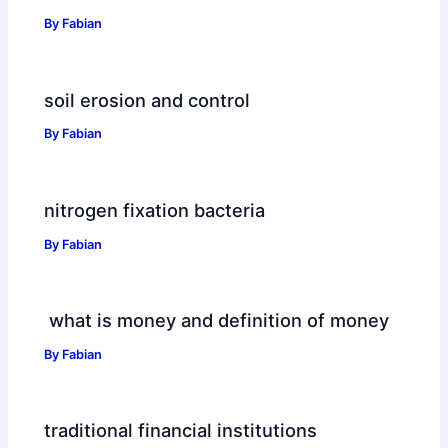
By
Fabian
soil erosion and control
By
Fabian
nitrogen fixation bacteria
By
Fabian
what is money and definition of money
By
Fabian
traditional financial institutions