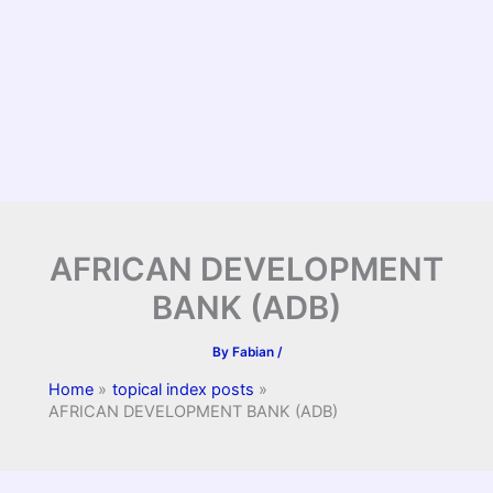
AFRICAN DEVELOPMENT
BANK (ADB)
By
Fabian
/
Home
topical index posts
AFRICAN DEVELOPMENT BANK (ADB)