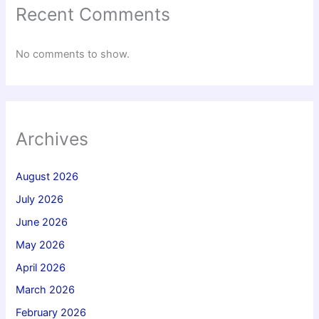
Recent Comments
No comments to show.
Archives
August 2026
July 2026
June 2026
May 2026
April 2026
March 2026
February 2026