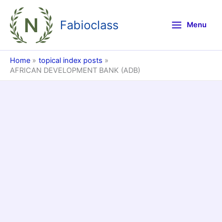
Skip
to
Fabioclass
Menu
content
Home
topical index posts
AFRICAN DEVELOPMENT BANK (ADB)