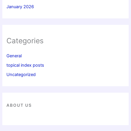
January 2026
Categories
General
topical index posts
Uncategorized
ABOUT US