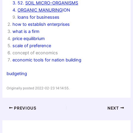
3. 52.
SOIL MICRO-ORGANISMS
4.
ORGANIC MANURING
ION
9.
loans for businesses
how to establish enterprises
what is a firm
price equilibrium
scale of preference
concept of economics
economic tools for nation building
budgeting
Originally posted 2022-02-23 14:14:55.
PREVIOUS
NEXT