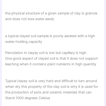
the physical structure of a given sample of clay is granola
and does not lose water easily
a typical clayed soil sample is poorly aerated with a high
water-holding capacity
Percolation in clayey soil is low but capillary is high
One good aspect of clayed soil is that it does not support
leaching when it contains plant nutrients in high quantity
Typical clayey soil is very hard and difficult to turn around
when dry this property of the clay soil is why it is used for
the production of pots and ceramic materials that can
Stand 1000 degrees Celsius