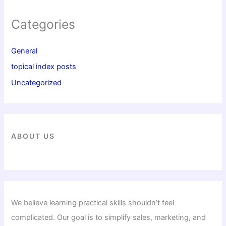
Categories
General
topical index posts
Uncategorized
ABOUT US
We believe learning practical skills shouldn’t feel
complicated. Our goal is to simplify sales, marketing, and