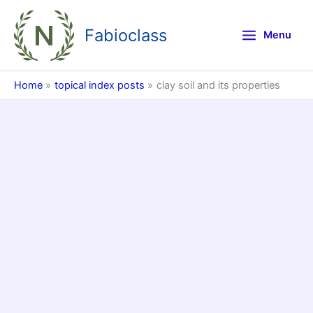
Skip
to
Fabioclass
Menu
content
Home
topical index posts
clay soil and its properties