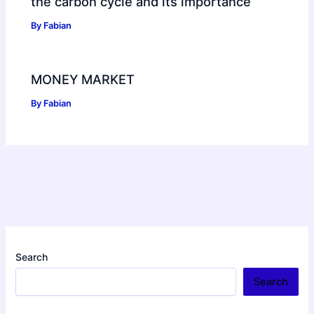
the carbon cycle and its importance
By
Fabian
MONEY MARKET
By
Fabian
Search
Search