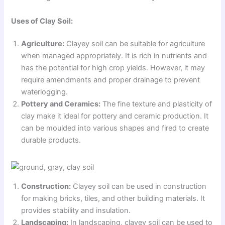
Uses of Clay Soil:
Agriculture:
Clayey soil can be suitable for agriculture
when managed appropriately. It is rich in nutrients and
has the potential for high crop yields. However, it may
require amendments and proper drainage to prevent
waterlogging.
Pottery and Ceramics:
The fine texture and plasticity of
clay make it ideal for pottery and ceramic production. It
can be moulded into various shapes and fired to create
durable products.
Construction:
Clayey soil can be used in construction
for making bricks, tiles, and other building materials. It
provides stability and insulation.
Landscaping:
In landscaping, clayey soil can be used to