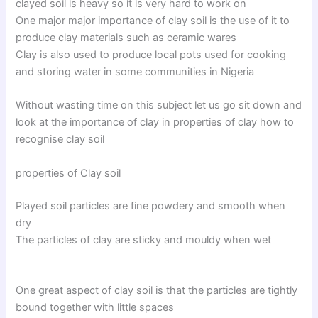
clayed soil is heavy so it is very hard to work on
One major major importance of clay soil is the use of it to
produce clay materials such as ceramic wares
Clay is also used to produce local pots used for cooking
and storing water in some communities in Nigeria
Without wasting time on this subject let us go sit down and
look at the importance of clay in properties of clay how to
recognise clay soil
properties of Clay soil
Played soil particles are fine powdery and smooth when
dry
The particles of clay are sticky and mouldy when wet
One great aspect of clay soil is that the particles are tightly
bound together with little spaces