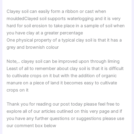
Clayey soil can easily form a ribbon or cast when
mouldedClayed soil supports waterlogging and it is very
hard for soil erosion to take place in a sample of soil when
you have clay at a greater percentage
One physical property of a typical clay soil is that it has a
grey and brownish colour
Note,.. clayey soil can be improved upon through liming
Least of all to remember about clay soil is that it is difficult
to cultivate crops on it but with the addition of organic
manure on a piece of land it becomes easy to cultivate
crops on it
Thank you for reading our post today please feel free to
explore all of our articles outlined on this very page and if
you have any further questions or suggestions please use
our comment box below