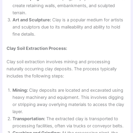
create retaining walls, embankments, and sculpted
terrain.
Art and Sculpture:
Clay is a popular medium for artists
and sculptors due to its malleability and ability to hold
fine details.
Clay Soil Extraction Process:
Clay soil extraction involves mining and processing
naturally occurring clay deposits. The process typically
includes the following steps:
Mining:
Clay deposits are located and excavated using
heavy machinery and equipment. This involves digging
or stripping away overlying materials to access the clay
layer.
Transportation:
The extracted clay is transported to
processing facilities, often via trucks or conveyor belts.
Crushing and Grinding:
At the processing plant, the