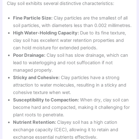
Clay soil exhibits several distinctive characteristics:
Fine Particle Size:
Clay particles are the smallest of all
soil particles, with diameters less than 0.002 millimetres.
High Water-Holding Capacity:
Due to its fine texture,
clay soil has excellent water retention properties and
can hold moisture for extended periods.
Poor Drainage:
Clay soil has slow drainage, which can
lead to waterlogging and root suffocation if not
managed properly.
Sticky and Cohesive:
Clay particles have a strong
attraction to water molecules, resulting in a sticky and
cohesive texture when wet.
Susceptibility to Compaction:
When dry, clay soil can
become hard and compacted, making it challenging for
plant roots to penetrate.
Nutrient Retention:
Clayey soil has a high cation
exchange capacity (CEC), allowing it to retain and
exchange essential nutrients effectively.