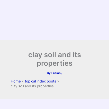
clay soil and its
properties
By
Fabian
/
Home
topical index posts
clay soil and its properties