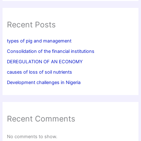
Recent Posts
types of pig and management
Consolidation of the financial institutions
DEREGULATION OF AN ECONOMY
causes of loss of soil nutrients
Development challenges in Nigeria
Recent Comments
No comments to show.