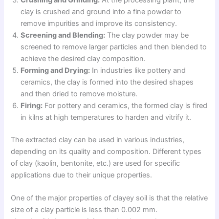
clay is crushed and ground into a fine powder to
remove impurities and improve its consistency.
Screening and Blending:
The clay powder may be
screened to remove larger particles and then blended to
achieve the desired clay composition.
Forming and Drying:
In industries like pottery and
ceramics, the clay is formed into the desired shapes
and then dried to remove moisture.
Firing:
For pottery and ceramics, the formed clay is fired
in kilns at high temperatures to harden and vitrify it.
The extracted clay can be used in various industries,
depending on its quality and composition. Different types
of clay (kaolin, bentonite, etc.) are used for specific
applications due to their unique properties.
One of the major properties of clayey soil is that the relative
size of a clay particle is less than 0.002 mm.