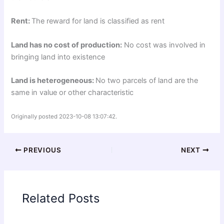
Rent:
The reward for land is classified as rent
Land has no cost of production:
No cost was involved in
bringing land into existence
Land is heterogeneous:
No two parcels of land are the
same in value or other characteristic
Originally posted 2023-10-08 13:07:42.
PREVIOUS
NEXT
Related Posts