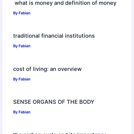
what is money and definition of money
By
Fabian
traditional financial institutions
By
Fabian
cost of living: an overview
By
Fabian
SENSE ORGANS OF THE BODY
By
Fabian