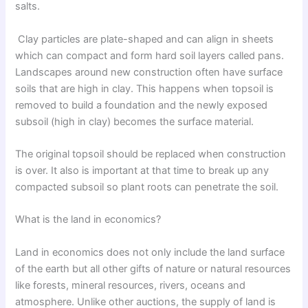
salts.
Clay particles are plate-shaped and can align in sheets
which can compact and form hard soil layers called pans.
Landscapes around new construction often have surface
soils that are high in clay. This happens when topsoil is
removed to build a foundation and the newly exposed
subsoil (high in clay) becomes the surface material.
The original topsoil should be replaced when construction
is over. It also is important at that time to break up any
compacted subsoil so plant roots can penetrate the soil.
What is the land in economics?
Land in economics does not only include the land surface
of the earth but all other gifts of nature or natural resources
like forests, mineral resources, rivers, oceans and
atmosphere. Unlike other auctions, the supply of land is