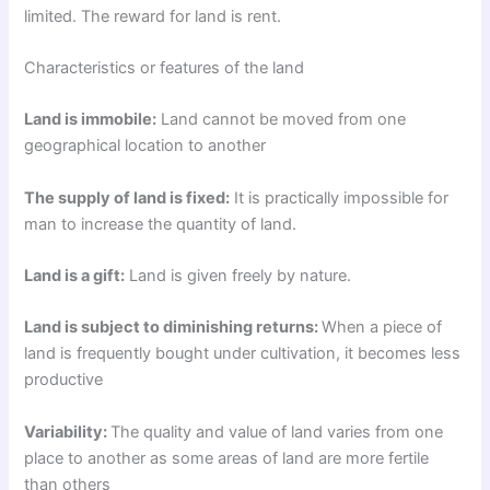
limited. The reward for land is rent.
Characteristics or features of the land
Land is immobile:
Land cannot be moved from one
geographical location to another
The supply of land is fixed:
It is practically impossible for
man to increase the quantity of land.
Land is a gift:
Land is given freely by nature.
Land is subject to diminishing returns:
When a piece of
land is frequently bought under cultivation, it becomes less
productive
Variability:
The quality and value of land varies from one
place to another as some areas of land are more fertile
than others