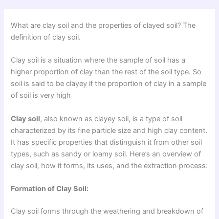
What are clay soil and the properties of clayed soil? The
definition of clay soil.
Clay soil is a situation where the sample of soil has a
higher proportion of clay than the rest of the soil type. So
soil is said to be clayey if the proportion of clay in a sample
of soil is very high
Clay soil
, also known as clayey soil, is a type of soil
characterized by its fine particle size and high clay content.
It has specific properties that distinguish it from other soil
types, such as sandy or loamy soil. Here’s an overview of
clay soil, how it forms, its uses, and the extraction process:
Formation of Clay Soil:
Clay soil forms through the weathering and breakdown of