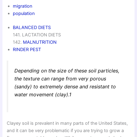
migration
population
BALANCED DIETS
141. LACTATION DIETS
142.
MALNUTRITION
RINDER PEST
Depending on the size of these soil particles,
the texture can range from very porous
(sandy) to extremely dense and resistant to
water movement (clay).1
Clayey soil is prevalent in many parts of the United States,
and it can be very problematic if you are trying to grow a