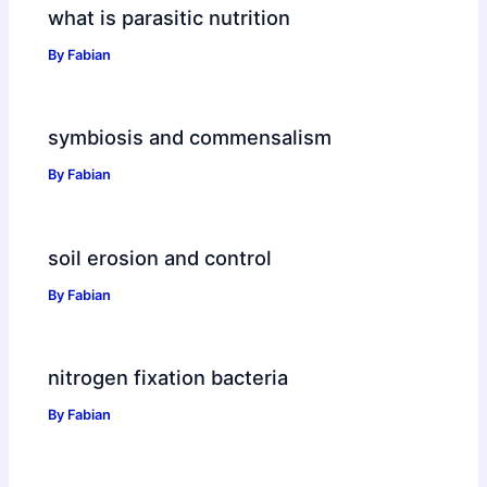
what is parasitic nutrition
By
Fabian
symbiosis and commensalism
By
Fabian
soil erosion and control
By
Fabian
nitrogen fixation bacteria
By
Fabian