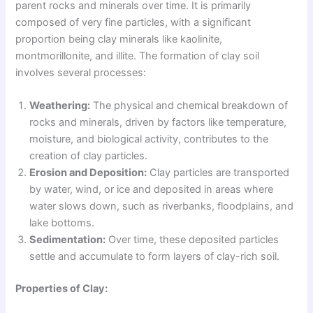
parent rocks and minerals over time. It is primarily
composed of very fine particles, with a significant
proportion being clay minerals like kaolinite,
montmorillonite, and illite. The formation of clay soil
involves several processes:
Weathering:
The physical and chemical breakdown of
rocks and minerals, driven by factors like temperature,
moisture, and biological activity, contributes to the
creation of clay particles.
Erosion and Deposition:
Clay particles are transported
by water, wind, or ice and deposited in areas where
water slows down, such as riverbanks, floodplains, and
lake bottoms.
Sedimentation:
Over time, these deposited particles
settle and accumulate to form layers of clay-rich soil.
Properties of Clay: