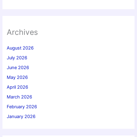
Archives
August 2026
July 2026
June 2026
May 2026
April 2026
March 2026
February 2026
January 2026