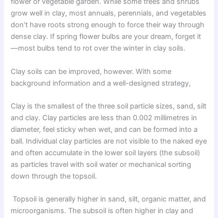
flower or vegetable garden. While some trees and shrubs
grow well in clay, most annuals, perennials, and vegetables
don’t have roots strong enough to force their way through
dense clay. If spring flower bulbs are your dream, forget it
—most bulbs tend to rot over the winter in clay soils.
Clay soils can be improved, however. With some
background information and a well-designed strategy,
Clay is the smallest of the three soil particle sizes, sand, silt
and clay. Clay particles are less than 0.002 millimetres in
diameter, feel sticky when wet, and can be formed into a
ball. Individual clay particles are not visible to the naked eye
and often accumulate in the lower soil layers (the subsoil)
as particles travel with soil water or mechanical sorting
down through the topsoil.
Topsoil is generally higher in sand, silt, organic matter, and
microorganisms. The subsoil is often higher in clay and