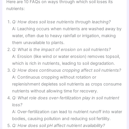
Here are 10 FAQs on ways through which soil loses its
nutrients:
Q: How does soil lose nutrients through leaching?
A: Leaching occurs when nutrients are washed away by
water, often due to heavy rainfall or irrigation, making
them unavailable to plants.
Q: What is the impact of erosion on soil nutrients?
A: Erosion (like wind or water erosion) removes topsoil,
which is rich in nutrients, leading to soil degradation.
Q: How does continuous cropping affect soil nutrients?
A: Continuous cropping without rotation or
replenishment depletes soil nutrients as crops consume
nutrients without allowing time for recovery.
Q: What role does over-fertilization play in soil nutrient
loss?
A: Over-fertilization can lead to nutrient runoff into water
bodies, causing pollution and reducing soil fertility.
Q: How does soil pH affect nutrient availability?