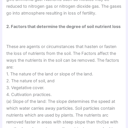
reduced to nitrogen gas or nitrogen dioxide gas. The gases
go into atmosphere resulting in loss of fertility.
2. Factors that determine the degree of soil nutrient loss
These are agents or circumstances that hasten or fasten
the loss of nutrients from the soil. The Factors affect the
ways the nutrients in the soil can be removed. The factors
are:
1. The nature of the land or slope of the land.
2. The nature of soil, and
3. Vegetative cover.
4. Cultivation practices.
(a) Slope of the land: The slope determines the speed at
which water carries away particles. Soil particles contain
nutrients which are used by plants. The nutrients arc
removed faster in areas with steep slope than tho\’se with