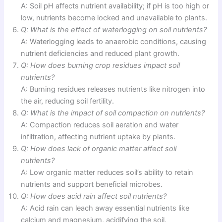
A: Soil pH affects nutrient availability; if pH is too high or
low, nutrients become locked and unavailable to plants.
Q: What is the effect of waterlogging on soil nutrients?
A: Waterlogging leads to anaerobic conditions, causing
nutrient deficiencies and reduced plant growth.
Q: How does burning crop residues impact soil
nutrients?
A: Burning residues releases nutrients like nitrogen into
the air, reducing soil fertility.
Q: What is the impact of soil compaction on nutrients?
A: Compaction reduces soil aeration and water
infiltration, affecting nutrient uptake by plants.
Q: How does lack of organic matter affect soil
nutrients?
A: Low organic matter reduces soil’s ability to retain
nutrients and support beneficial microbes.
Q: How does acid rain affect soil nutrients?
A: Acid rain can leach away essential nutrients like
calcium and magnesium, acidifying the soil.