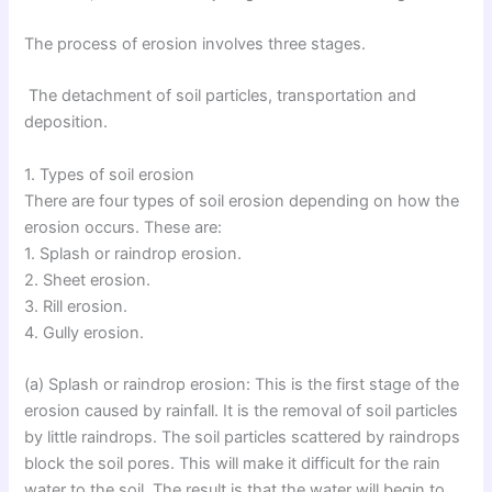
The process of erosion involves three stages.
The detachment of soil particles, transportation and
deposition.
1. Types of soil erosion
There are four types of soil erosion depending on how the
erosion occurs. These are:
1. Splash or raindrop erosion.
2. Sheet erosion.
3. Rill erosion.
4. Gully erosion.
(a) Splash or raindrop erosion: This is the first stage of the
erosion caused by rainfall. It is the removal of soil particles
by little raindrops. The soil particles scattered by raindrops
block the soil pores. This will make it difficult for the rain
water to the soil. The result is that the water will begin to