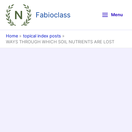
Skip
to
Fabioclass
Menu
content
Home
topical index posts
WAYS THROUGH WHICH SOIL NUTRIENTS ARE LOST