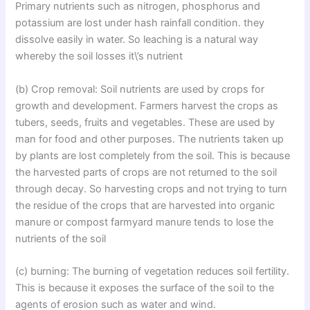
Primary nutrients such as nitrogen, phosphorus and
potassium are lost under hash rainfall condition. they
dissolve easily in water. So leaching is a natural way
whereby the soil losses it\’s nutrient
(b) Crop removal: Soil nutrients are used by crops for
growth and development. Farmers harvest the crops as
tubers, seeds, fruits and vegetables. These are used by
man for food and other purposes. The nutrients taken up
by plants are lost completely from the soil. This is because
the harvested parts of crops are not returned to the soil
through decay. So harvesting crops and not trying to turn
the residue of the crops that are harvested into organic
manure or compost farmyard manure tends to lose the
nutrients of the soil
(c) burning: The burning of vegetation reduces soil fertility.
This is because it exposes the surface of the soil to the
agents of erosion such as water and wind.