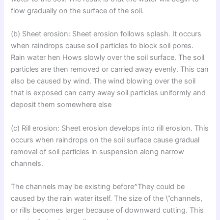
flow gradually on the surface of the soil.
(b) Sheet erosion: Sheet erosion follows splash. It occurs
when raindrops cause soil particles to block soil pores.
Rain water hen Hows slowly over the soil surface. The soil
particles are then removed or carried away evenly. This can
also be caused by wind. The wind blowing over the soil
that is exposed can carry away soil particles uniformly and
deposit them somewhere else
(c) Rill erosion: Sheet erosion develops into rill erosion. This
occurs when raindrops on the soil surface cause gradual
removal of soil particles in suspension along narrow
channels.
The channels may be existing before^They could be
caused by the rain water itself. The size of the \”channels,
or rills becomes larger because of downward cutting. This