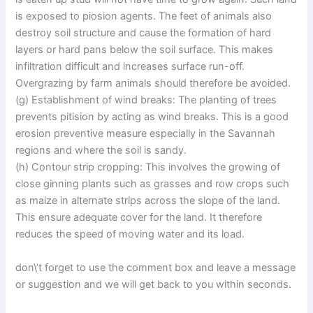
is exposed to piosion agents. The feet of animals also
destroy soil structure and cause the formation of hard
layers or hard pans below the soil surface. This makes
infiltration difficult and increases surface run-off.
Overgrazing by farm animals should therefore be avoided.
(g) Establishment of wind breaks: The planting of trees
prevents pitision by acting as wind breaks. This is a good
erosion preventive measure especially in the Savannah
regions and where the soil is sandy.
(h) Contour strip cropping: This involves the growing of
close ginning plants such as grasses and row crops such
as maize in alternate strips across the slope of the land.
This ensure adequate cover for the land. It therefore
reduces the speed of moving water and its load.
don\’t forget to use the comment box and leave a message
or suggestion and we will get back to you within seconds.