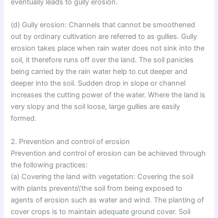
eventually leads to gully erosion.
(d) Gully erosion: Channels that cannot be smoothened
out by ordinary cultivation are referred to as gullies. Gully
erosion takes place when rain water does not sink into the
soil, it therefore runs off over the land. The soil panicles
being carried by the rain water help to cut deeper and
deeper into the soil. Sudden drop in slope or channel
increases the cutting power of the water. Where the land is
very slopy and the soil loose, large gullies are easily
formed.
2. Prevention and control of erosion
Prevention and control of erosion can be achieved through
the following practices:
(a) Covering the land with vegetation: Covering the soil
with plants prevents\’the soil from being exposed to
agents of erosion such as water and wind. The planting of
cover crops is to maintain adequate ground cover. Soil