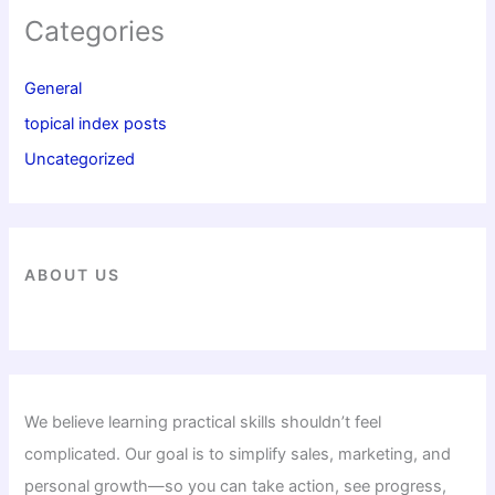
Categories
General
topical index posts
Uncategorized
ABOUT US
We believe learning practical skills shouldn’t feel
complicated. Our goal is to simplify sales, marketing, and
personal growth—so you can take action, see progress,