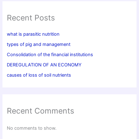
Recent Posts
what is parasitic nutrition
types of pig and management
Consolidation of the financial institutions
DEREGULATION OF AN ECONOMY
causes of loss of soil nutrients
Recent Comments
No comments to show.