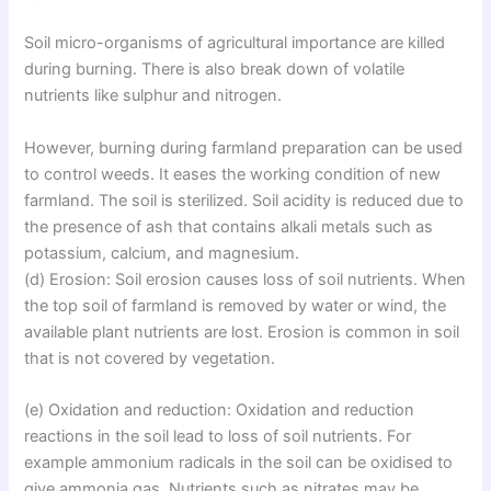
Soil micro-organisms of agricultural importance are killed
during burning. There is also break down of volatile
nutrients like sulphur and nitrogen.
However, burning during farmland preparation can be used
to control weeds. It eases the working condition of new
farmland. The soil is sterilized. Soil acidity is reduced due to
the presence of ash that contains alkali metals such as
potassium, calcium, and magnesium.
(d) Erosion: Soil erosion causes loss of soil nutrients. When
the top soil of farmland is removed by water or wind, the
available plant nutrients are lost. Erosion is common in soil
that is not covered by vegetation.
(e) Oxidation and reduction: Oxidation and reduction
reactions in the soil lead to loss of soil nutrients. For
example ammonium radicals in the soil can be oxidised to
give ammonia gas. Nutrients such as nitrates may be