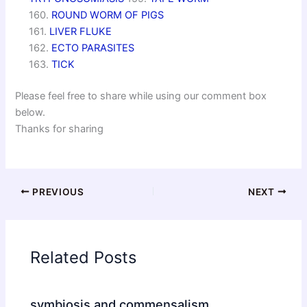
160.
ROUND WORM OF PIGS
161.
LIVER FLUKE
162.
ECTO PARASITES
163.
TICK
Please feel free to share while using our comment box
below.
Thanks for sharing
PREVIOUS
NEXT
Related Posts
symbiosis and commensalism