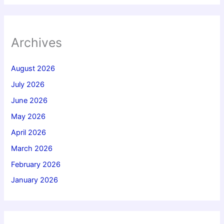
Archives
August 2026
July 2026
June 2026
May 2026
April 2026
March 2026
February 2026
January 2026