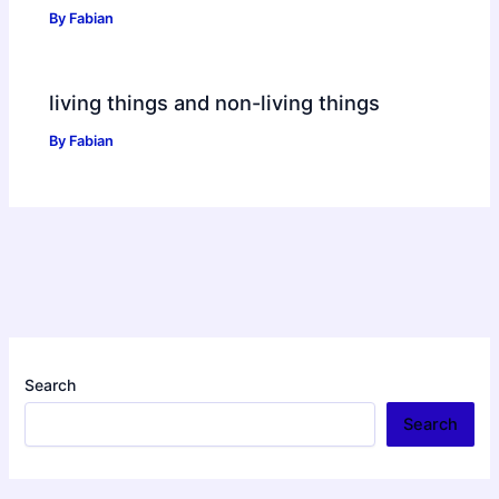
By
Fabian
living things and non-living things
By
Fabian
Search
Search