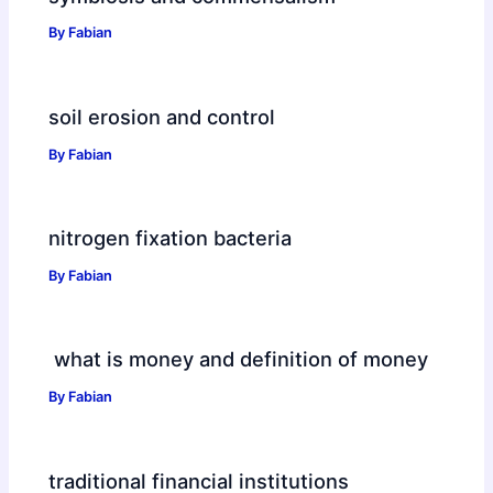
By
Fabian
soil erosion and control
By
Fabian
nitrogen fixation bacteria
By
Fabian
what is money and definition of money
By
Fabian
traditional financial institutions