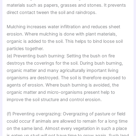
materials such as papers, grasses and stones. It prevents
direct contact tween the soil and raindrops.
Mulching increases water infiltration and reduces sheet
erosion. Where mulching is done with plant materials,
organic is added to the soil. This helps to bind loose soil
particles together.
(e) Preventing bush burning: Setting the bush on fire
destroys the coverings for the soil. During bush burning,
organic matter and many agriculturally important living
organisms are destroyed. The soil is therefore exposed to
agents of erosion. Where bush burning is avoided, the
organic matter and micro-organisms present help to
improve the soil structure and control erosion.
(f) Preventing overgrazing: Overgrazing of pasture or field
could occur if animals are allowed to remain for a long time
on the same land. Almost every vegetation in such a place
is eaten up stud will not have time to grow again. Such land