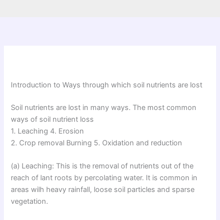
Introduction to Ways through which soil nutrients are lost
Soil nutrients are lost in many ways. The most common
ways of soil nutrient loss
1. Leaching 4. Erosion
2. Crop removal Burning 5. Oxidation and reduction
(a) Leaching: This is the removal of nutrients out of the
reach of lant roots by percolating water. It is common in
areas wilh heavy rainfall, loose soil particles and sparse
vegetation.