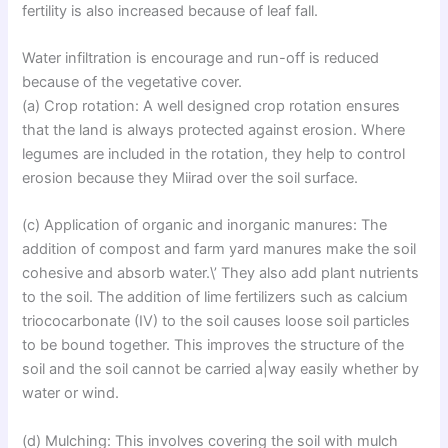
fertility is also increased because of leaf fall.
Water infiltration is encourage and run-off is reduced
because of the vegetative cover.
(a) Crop rotation: A well designed crop rotation ensures
that the land is always protected against erosion. Where
legumes are included in the rotation, they help to control
erosion because they Miirad over the soil surface.
(c) Application of organic and inorganic manures: The
addition of compost and farm yard manures make the soil
cohesive and absorb water.\’ They also add plant nutrients
to the soil. The addition of lime fertilizers such as calcium
triococarbonate (IV) to the soil causes loose soil particles
to be bound together. This improves the structure of the
soil and the soil cannot be carried a|way easily whether by
water or wind.
(d) Mulching: This involves covering the soil with mulch