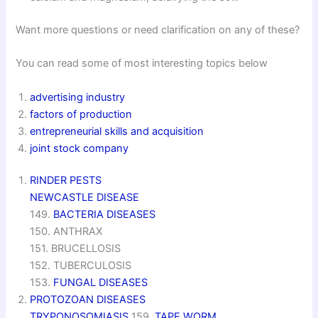
Want more questions or need clarification on any of these?
You can read some of most interesting topics below
advertising industry
factors of production
entrepreneurial skills and acquisition
joint stock company
RINDER PESTS
NEWCASTLE DISEASE
149.
BACTERIA DISEASES
150. ANTHRAX
151. BRUCELLOSIS
152. TUBERCULOSIS
153.
FUNGAL DISEASES
PROTOZOAN DISEASES
TRYPONOSOMIASIS
159.
TAPE WORM