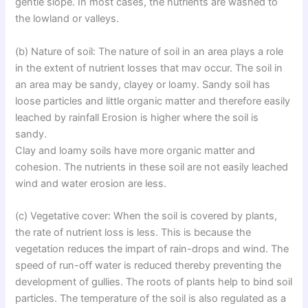
gentle slope. In most cases, the nutrients are washed to
the lowland or valleys.
(b) Nature of soil: The nature of soil in an area plays a role
in the extent of nutrient losses that mav occur. The soil in
an area may be sandy, clayey or loamy. Sandy soil has
loose particles and little organic matter and therefore easily
leached by rainfall Erosion is higher where the soil is
sandy.
Clay and loamy soils have more organic matter and
cohesion. The nutrients in these soil are not easily leached
wind and water erosion are less.
(c) Vegetative cover: When the soil is covered by plants,
the rate of nutrient loss is less. This is because the
vegetation reduces the impart of rain-drops and wind. The
speed of run-off water is reduced thereby preventing the
development of gullies. The roots of plants help to bind soil
particles. The temperature of the soil is also regulated as a