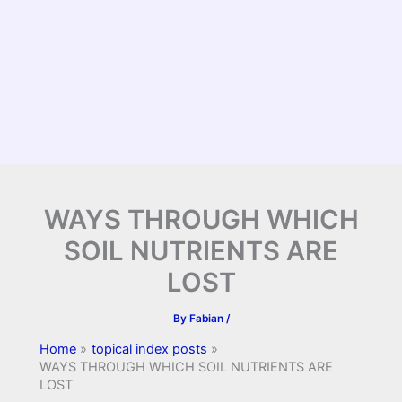
WAYS THROUGH WHICH
SOIL NUTRIENTS ARE
LOST
By
Fabian
/
Home
topical index posts
WAYS THROUGH WHICH SOIL NUTRIENTS ARE
LOST