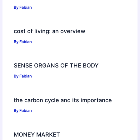
By
Fabian
cost of living: an overview
By
Fabian
SENSE ORGANS OF THE BODY
By
Fabian
the carbon cycle and its importance
By
Fabian
MONEY MARKET