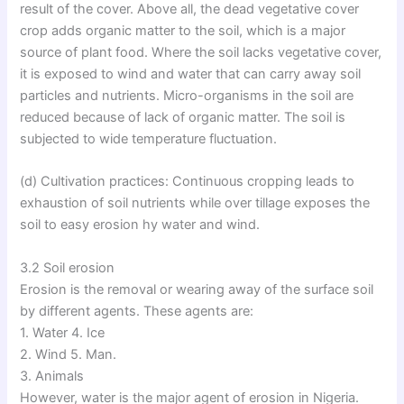
result of the cover. Above all, the dead vegetative cover
crop adds organic matter to the soil, which is a major
source of plant food. Where the soil lacks vegetative cover,
it is exposed to wind and water that can carry away soil
particles and nutrients. Micro-organisms in the soil are
reduced because of lack of organic matter. The soil is
subjected to wide temperature fluctuation.
(d) Cultivation practices: Continuous cropping leads to
exhaustion of soil nutrients while over tillage exposes the
soil to easy erosion hy water and wind.
3.2 Soil erosion
Erosion is the removal or wearing away of the surface soil
by different agents. These agents are:
1. Water 4. Ice
2. Wind 5. Man.
3. Animals
However, water is the major agent of erosion in Nigeria.