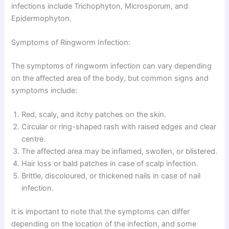
infections include Trichophyton, Microsporum, and
Epidermophyton.
Symptoms of Ringworm Infection:
The symptoms of ringworm infection can vary depending
on the affected area of the body, but common signs and
symptoms include:
Red, scaly, and itchy patches on the skin.
Circular or ring-shaped rash with raised edges and clear
centre.
The affected area may be inflamed, swollen, or blistered.
Hair loss or bald patches in case of scalp infection.
Brittle, discoloured, or thickened nails in case of nail
infection.
It is important to note that the symptoms can differ
depending on the location of the infection, and some