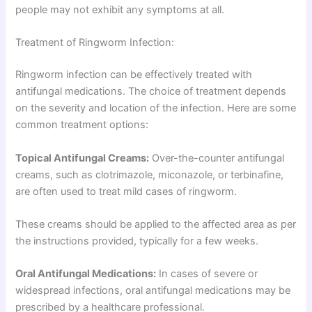
people may not exhibit any symptoms at all.
Treatment of Ringworm Infection:
Ringworm infection can be effectively treated with
antifungal medications. The choice of treatment depends
on the severity and location of the infection. Here are some
common treatment options:
Topical Antifungal Creams:
Over-the-counter antifungal
creams, such as clotrimazole, miconazole, or terbinafine,
are often used to treat mild cases of ringworm.
These creams should be applied to the affected area as per
the instructions provided, typically for a few weeks.
Oral Antifungal Medications:
In cases of severe or
widespread infections, oral antifungal medications may be
prescribed by a healthcare professional.