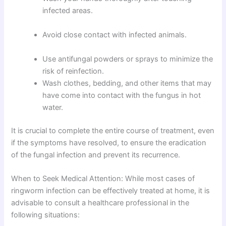
infected areas.
Avoid close contact with infected animals.
Use antifungal powders or sprays to minimize the
risk of reinfection.
Wash clothes, bedding, and other items that may
have come into contact with the fungus in hot
water.
It is crucial to complete the entire course of treatment, even
if the symptoms have resolved, to ensure the eradication
of the fungal infection and prevent its recurrence.
When to Seek Medical Attention: While most cases of
ringworm infection can be effectively treated at home, it is
advisable to consult a healthcare professional in the
following situations: