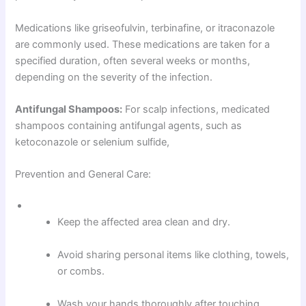
Medications like griseofulvin, terbinafine, or itraconazole
are commonly used. These medications are taken for a
specified duration, often several weeks or months,
depending on the severity of the infection.
Antifungal Shampoos:
For scalp infections, medicated
shampoos containing antifungal agents, such as
ketoconazole or selenium sulfide,
Prevention and General Care:
Keep the affected area clean and dry.
Avoid sharing personal items like clothing, towels,
or combs.
Wash your hands thoroughly after touching