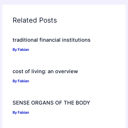
Related Posts
traditional financial institutions
By
Fabian
cost of living: an overview
By
Fabian
SENSE ORGANS OF THE BODY
By
Fabian