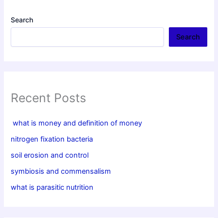
Search
Search
Recent Posts
what is money and definition of money
nitrogen fixation bacteria
soil erosion and control
symbiosis and commensalism
what is parasitic nutrition