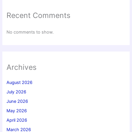
Recent Comments
No comments to show.
Archives
August 2026
July 2026
June 2026
May 2026
April 2026
March 2026