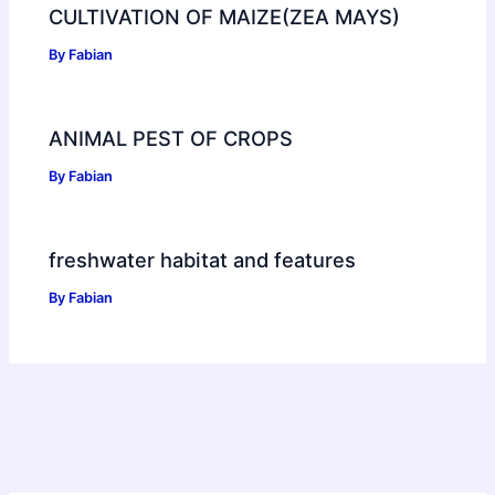
CULTIVATION OF MAIZE(ZEA MAYS)
By
Fabian
ANIMAL PEST OF CROPS
By
Fabian
freshwater habitat and features
By
Fabian