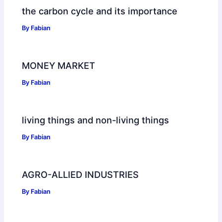
the carbon cycle and its importance
By
Fabian
MONEY MARKET
By
Fabian
living things and non-living things
By
Fabian
AGRO-ALLIED INDUSTRIES
By
Fabian