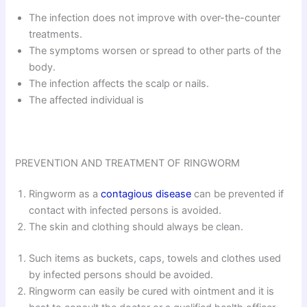
The infection does not improve with over-the-counter
treatments.
The symptoms worsen or spread to other parts of the
body.
The infection affects the scalp or nails.
The affected individual is
PREVENTION AND TREATMENT OF RINGWORM
Ringworm as a
contagious disease
can be prevented if
contact with infected persons is avoided.
The skin and clothing should always be clean.
Such items as buckets, caps, towels and clothes used
by infected persons should be avoided.
Ringworm can easily be cured with ointment and it is