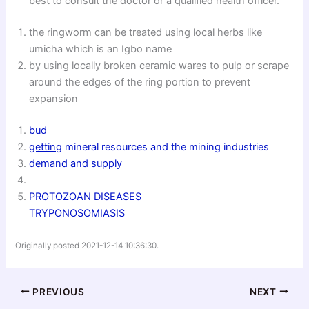
best to consult the doctor or a qualified health officer.
the ringworm can be treated using local herbs like
umicha which is an Igbo name
by using locally broken ceramic wares to pulp or scrape
around the edges of the ring portion to prevent
expansion
bud
getting
mineral resources and the mining industries
demand and supply
PROTOZOAN DISEASES
TRYPONOSOMIASIS
Originally posted 2021-12-14 10:36:30.
PREVIOUS
NEXT