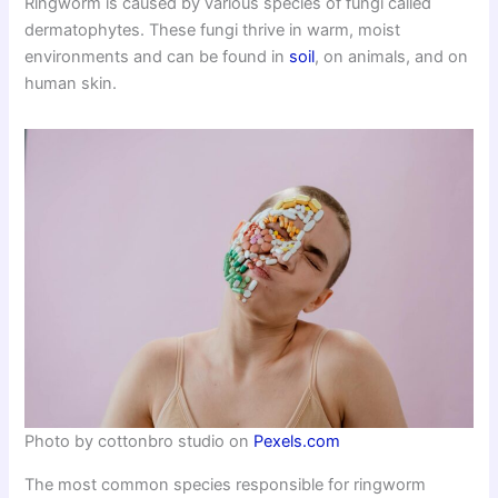
Ringworm is caused by various species of fungi called
dermatophytes. These fungi thrive in warm, moist
environments and can be found in
soil
, on animals, and on
human skin.
Photo by cottonbro studio on
Pexels.com
The most common species responsible for ringworm