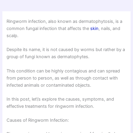
Ringworm infection, also known as dermatophytosis, is a
common fungal infection that affects the
skin
, nails, and
scalp.
Despite its name, it is not caused by worms but rather by a
group of fungi known as dermatophytes.
This condition can be highly contagious and can spread
from person to person, as well as through contact with
infected animals or contaminated objects.
In this post, let\’s explore the causes, symptoms, and
effective treatments for ringworm infection.
Causes of Ringworm Infection: