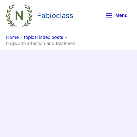
Skip
to
Fabioclass
Menu
content
Home
topical index posts
ringworm infection and treatment