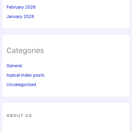
February 2026
January 2026
Categories
General
topical index posts
Uncategorized
ABOUT US