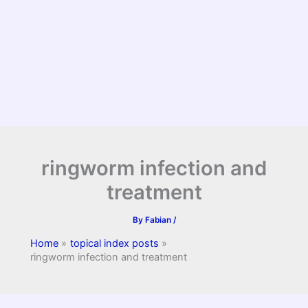
ringworm infection and
treatment
By
Fabian
/
Home
topical index posts
ringworm infection and treatment