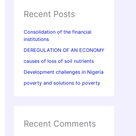
Recent Posts
Consolidation of the financial
institutions
DEREGULATION OF AN ECONOMY
causes of loss of soil nutrients
Development challenges in Nigeria
poverty and solutions to poverty
Recent Comments