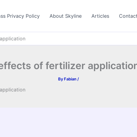
ss Privacy Policy
About Skyline
Articles
Contac
 application
effects of fertilizer applicatio
By
Fabian
/
 application