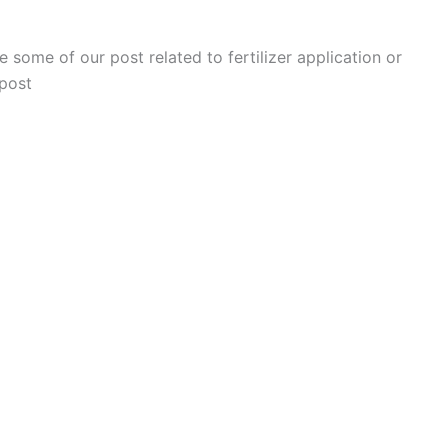
 some of our post related to fertilizer application or
 post