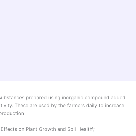
ical substances prepared using inorganic compound added
ctivity. These are used by the farmers daily to increase
 production
 Effects on Plant Growth and Soil Health\”