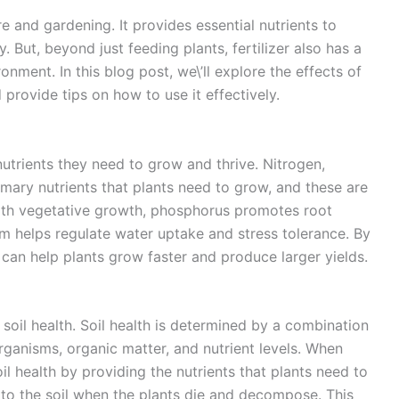
re and gardening. It provides essential nutrients to
 But, beyond just feeding plants, fertilizer also has a
nment. In this blog post, we\’ll explore the effects of
 provide tips on how to use it effectively.
 nutrients they need to grow and thrive. Nitrogen,
mary nutrients that plants need to grow, and these are
 with vegetative growth, phosphorus promotes root
m helps regulate water uptake and stress tolerance. By
er can help plants grow faster and produce larger yields.
 soil health. Soil health is determined by a combination
rganisms, organic matter, and nutrient levels. When
oil health by providing the nutrients that plants need to
 to the soil when the plants die and decompose. This