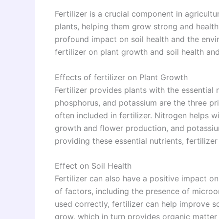
Fertilizer is a crucial component in agricultu
plants, helping them grow strong and healthy.
profound impact on soil health and the enviro
fertilizer on plant growth and soil health and
Effects of fertilizer on Plant Growth
Fertilizer provides plants with the essential
phosphorus, and potassium are the three pri
often included in fertilizer. Nitrogen helps
growth and flower production, and potassiu
providing these essential nutrients, fertiliz
Effect on Soil Health
Fertilizer can also have a positive impact on
of factors, including the presence of microo
used correctly, fertilizer can help improve s
grow, which in turn provides organic matter