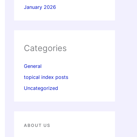
January 2026
Categories
General
topical index posts
Uncategorized
ABOUT US