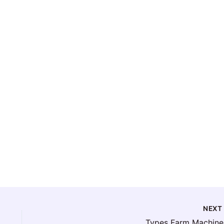
NEX
Types Farm Machine