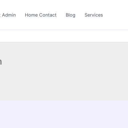
t Admin
Home Contact
Blog
Services
n