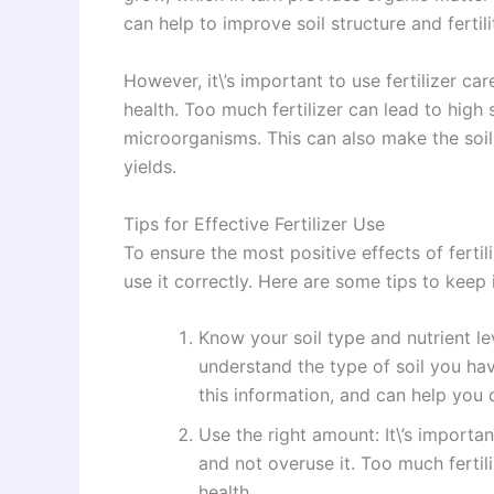
can help to improve soil structure and fertili
However, it\’s important to use fertilizer ca
health. Too much fertilizer can lead to high s
microorganisms. This can also make the soil 
yields.
Tips for Effective Fertilizer Use
To ensure the most positive effects of fertili
use it correctly. Here are some tips to keep 
Know your soil type and nutrient leve
understand the type of soil you hav
this information, and can help you d
Use the right amount: It\’s importan
and not overuse it. Too much fertil
health.