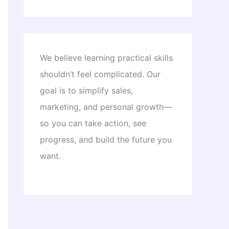
We believe learning practical skills
shouldn’t feel complicated. Our
goal is to simplify sales,
marketing, and personal growth—
so you can take action, see
progress, and build the future you
want.