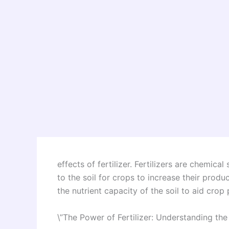
effects of fertilizer. Fertilizers are chem
to the soil for crops to increase their produ
the nutrient capacity of the soil to aid crop
\”The Power of Fertilizer: Understanding the