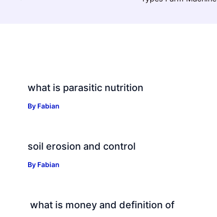
what is parasitic nutrition
By
Fabian
soil erosion and control
By
Fabian
what is money and definition of