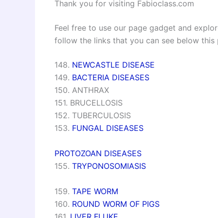
Thank you for visiting Fabioclass.com
Feel free to use our page gadget and explore
follow the links that you can see below this
148.
NEWCASTLE DISEASE
149.
BACTERIA DISEASES
150. ANTHRAX
151. BRUCELLOSIS
152. TUBERCULOSIS
153.
FUNGAL DISEASES
PROTOZOAN DISEASES
155.
TRYPONOSOMIASIS
159.
TAPE WORM
160.
ROUND WORM OF PIGS
161.
LIVER FLUKE