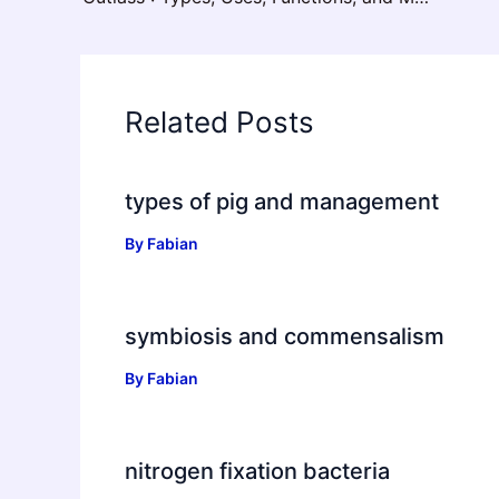
Related Posts
types of pig and management
By
Fabian
symbiosis and commensalism
By
Fabian
nitrogen fixation bacteria