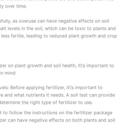
ty over time.
refully, as overuse can have negative effects on soil
alt levels in the soil, which can be toxic to plants and
less fertile, leading to reduced plant growth and crop
zer on plant growth and soil health, it\’s important to
in mind:
ls: Before applying fertilizer, it\’s important to
e and what nutrients it needs. A soil test can provide
etermine the right type of fertilizer to use.
t to follow the instructions on the fertilizer package
izer can have negative effects on both plants and soil