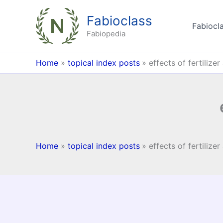
Skip
Fabioclass
to
Fabiocla
content
Fabiopedia
Home
topical index posts
effects of fertilizer
Home
topical index posts
effects of fertilizer