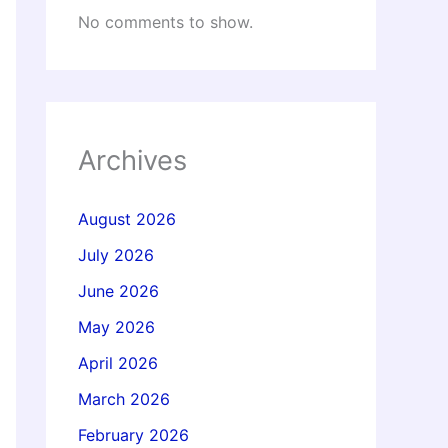
No comments to show.
Archives
August 2026
July 2026
June 2026
May 2026
April 2026
March 2026
February 2026