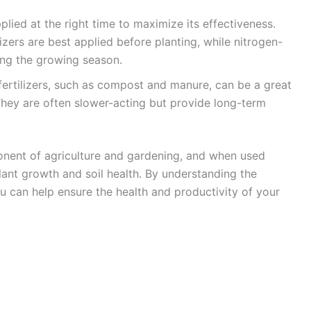
pplied at the right time to maximize its effectiveness.
izers are best applied before planting, while nitrogen-
ring the growing season.
fertilizers, such as compost and manure, can be a great
. They are often slower-acting but provide long-term
mponent of agriculture and gardening, and when used
plant growth and soil health. By understanding the
 you can help ensure the health and productivity of your