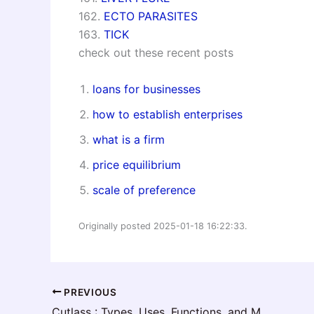
162.
ECTO PARASITES
163.
TICK
check out these recent posts
loans for businesses
how to establish enterprises
what is a firm
price equilibrium
scale of preference
Originally posted 2025-01-18 16:22:33.
PREVIOUS
Cutlass : Types, Uses, Functions, and Maintenance Guide