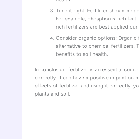
Time it right: Fertilizer should be a
For example, phosphorus-rich fertil
rich fertilizers are best applied du
Consider organic options: Organic 
alternative to chemical fertilizers
benefits to soil health.
In conclusion, fertilizer is an essential co
correctly, it can have a positive impact on 
effects of fertilizer and using it correctly,
plants and soil.