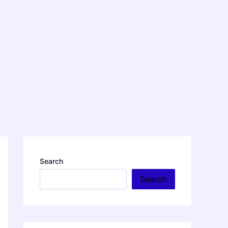
Search
Search