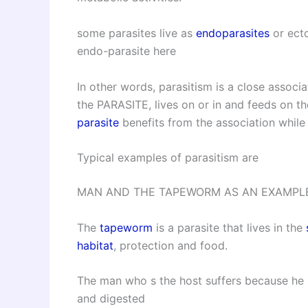
some parasites live as
endoparasites
or ect
endo-parasite here
In other words, parasitism is a close assoc
the PARASITE, lives on or in and feeds on t
parasite
benefits from the association while
Typical examples of parasitism are
MAN AND THE TAPEWORM AS AN EXAMPLE
The
tapeworm
is a parasite that lives in the
habitat
, protection and food.
The man who s the host suffers because he 
and digested