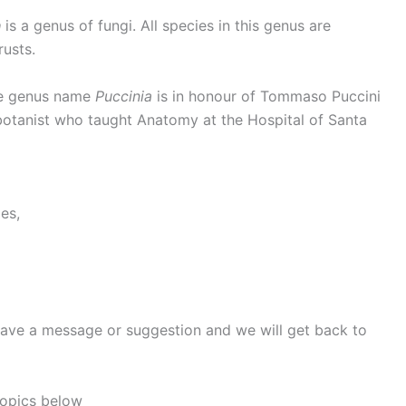
a
is a genus of fungi. All species in this genus are
usts.
 genus name
Puccinia
is in honour of Tommaso Puccini
botanist who taught Anatomy at the Hospital of Santa
es,
eave a message or suggestion and we will get back to
topics below