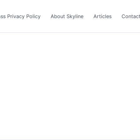
ss Privacy Policy
About Skyline
Articles
Contac