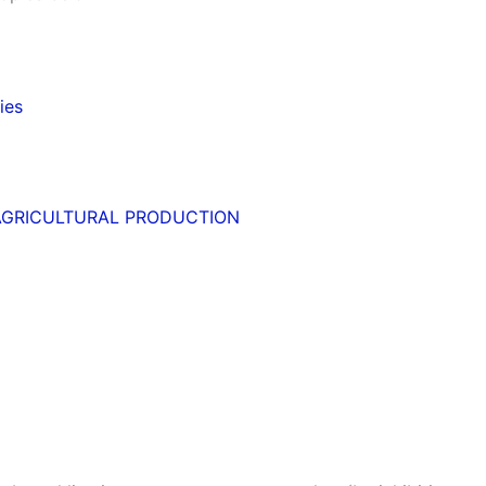
ies
AGRICULTURAL PRODUCTION