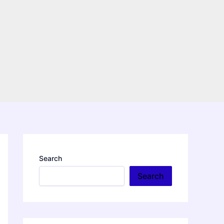
Search
Search