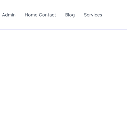
t Admin
Home Contact
Blog
Services