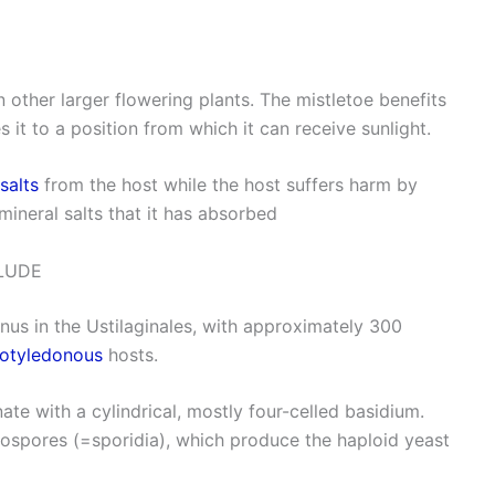
n other larger flowering plants. The mistletoe benefits
 it to a position from which it can receive sunlight.
salts
from the host while the host suffers harm by
mineral salts that it has absorbed
LUDE
enus in the Ustilaginales, with approximately 300
otyledonous
hosts.
ate with a cylindrical, mostly four-celled basidium.
diospores (=sporidia), which produce the haploid yeast