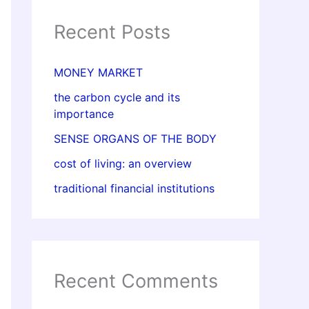
Recent Posts
MONEY MARKET
the carbon cycle and its
importance
SENSE ORGANS OF THE BODY
cost of living: an overview
traditional financial institutions
Recent Comments