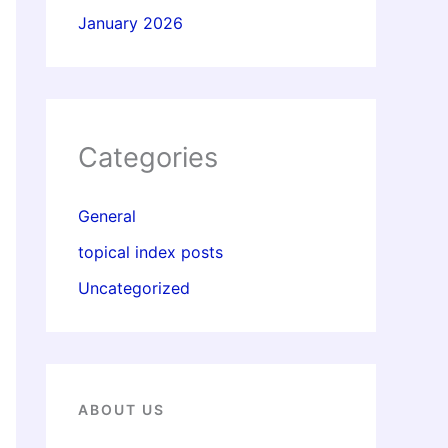
January 2026
Categories
General
topical index posts
Uncategorized
ABOUT US