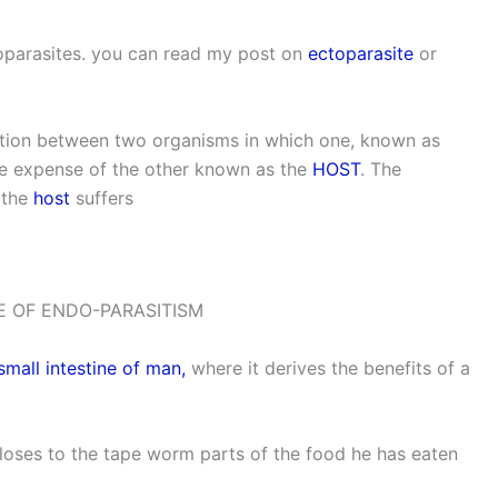
oparasites. you can read my post on
ectoparasite
or
iation between two organisms in which one, known as
he expense of the other known as the
HOST
. The
 the
host
suffers
 OF ENDO-PARASITISM
small intestine of man,
where it derives the benefits of a
loses to the tape worm parts of the food he has eaten