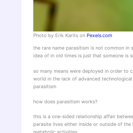
Photo by Erik Karits on
Pexels.com
the rare name parasitism is not common in s
idea of in old times is just that someone is 
so many means were deployed in order to cur
world in the lack of advanced technologica
parasitism
how does parasitism works?
this is a one-sided relationship affair betwe
parasite lives either inside or outside of the
metabolic activities.