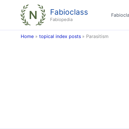
Skip
Fabioclass
to
Fabiocla
content
Fabiopedia
Home
topical index posts
Parasitism