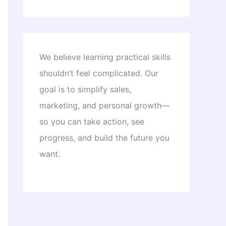
We believe learning practical skills
shouldn’t feel complicated. Our
goal is to simplify sales,
marketing, and personal growth—
so you can take action, see
progress, and build the future you
want.