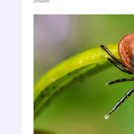
unseen.