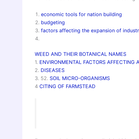
economic tools for nation building
budgeting
factors affecting the expansion of industr
WEED AND THEIR BOTANICAL NAMES
1.
ENVIRONMENTAL FACTORS AFFECTING 
2.
DISEASES
3. 52.
SOIL MICRO-ORGANISMS
4
CITING OF FARMSTEAD