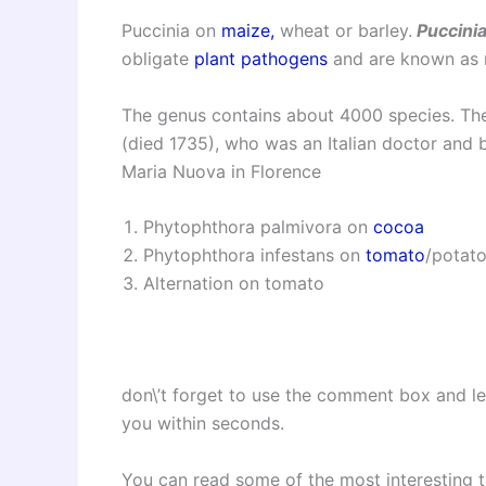
Puccinia on
maize,
wheat or barley.
Puccini
obligate
plant pathogens
and are known as r
The genus contains about 4000 species.
The
(died 1735), who was an Italian doctor and 
Maria Nuova in Florence
Phytophthora palmivora on
cocoa
Phytophthora infestans on
tomato
/potato
Alternation on tomato
don\’t forget to use the comment box and l
you within seconds.
You can read some of the most interesting 