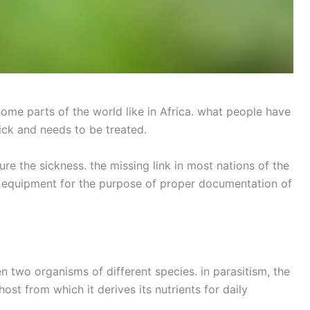
ome parts of the world like in Africa. what people have
sick and needs to be treated.
e the sickness. the missing link in most nations of the
l equipment for the purpose of proper documentation of
en two organisms of different species. in parasitism, the
 host from which it derives its nutrients for daily