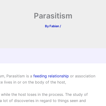
Parasitism
By
Fabian
/
sm, Parasitism is a
feeding relationship
or association
 lives in or on the body of the host,
 while the host loses in the process. The study of
 lot of discoveries in regard to things seen and