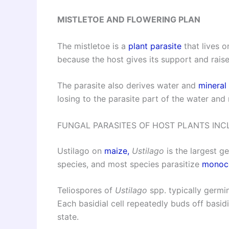
MISTLETOE AND FLOWERING PLAN
The mistletoe is a
plant parasite
that lives o
because the host gives its support and raises
The parasite also derives water and
mineral 
losing to the parasite part of the water and 
FUNGAL PARASITES OF HOST PLANTS INC
Ustilago on
maize,
Ustilago
is the largest g
species, and most species parasitize
monoc
Teliospores of
Ustilago
spp. typically germin
Each basidial cell repeatedly buds off basi
state.