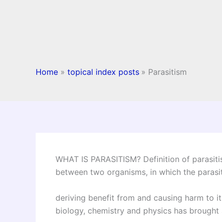
Home
topical index posts
Parasitism
WHAT IS PARASITISM? Definition of parasiti
between two organisms, in which the parasite
deriving benefit from and causing harm to it
biology, chemistry and physics has brought a