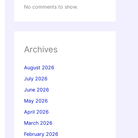
No comments to show.
Archives
August 2026
July 2026
June 2026
May 2026
April 2026
March 2026
February 2026