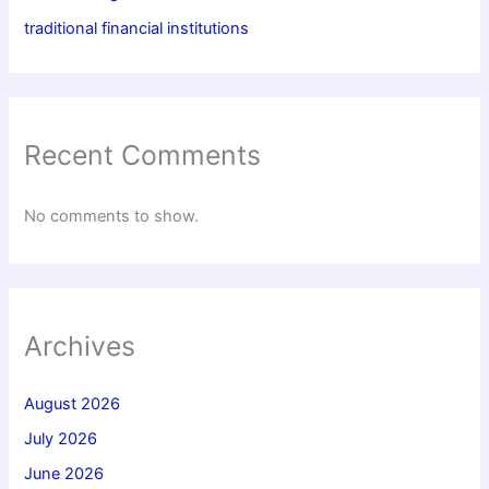
traditional financial institutions
Recent Comments
No comments to show.
Archives
August 2026
July 2026
June 2026