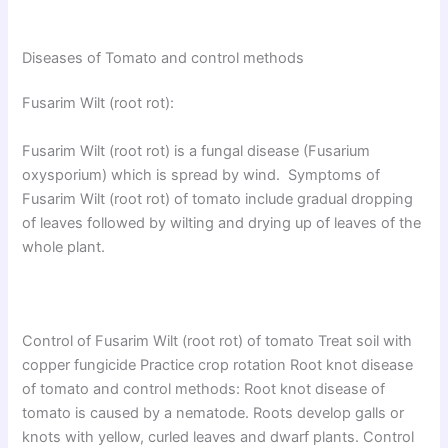
Diseases of Tomato and control methods
Fusarim Wilt (root rot):
Fusarim Wilt (root rot) is a fungal disease (Fusarium
oxysporium) which is spread by wind. Symptoms of
Fusarim Wilt (root rot) of tomato include gradual dropping
of leaves followed by wilting and drying up of leaves of the
whole plant.
Control of Fusarim Wilt (root rot) of tomato Treat soil with
copper fungicide Practice crop rotation Root knot disease
of tomato and control methods: Root knot disease of
tomato is caused by a nematode. Roots develop galls or
knots with yellow, curled leaves and dwarf plants. Control