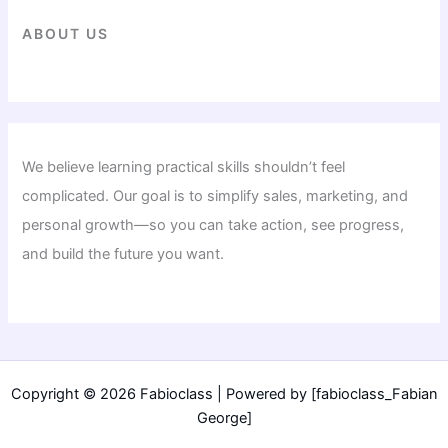
ABOUT US
We believe learning practical skills shouldn’t feel
complicated. Our goal is to simplify sales, marketing, and
personal growth—so you can take action, see progress,
and build the future you want.
Copyright © 2026 Fabioclass | Powered by [fabioclass_Fabian
George]