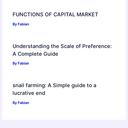
FUNCTIONS OF CAPITAL MARKET
By
Fabian
Understanding the Scale of Preference:
A Complete Guide
By
Fabian
snail farming: A Simple guide to a
lucrative end
By
Fabian