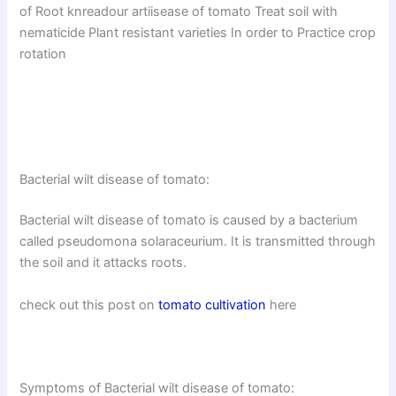
of Root knreadour artiisease of tomato Treat soil with
nematicide Plant resistant varieties In order to Practice crop
rotation
Bacterial wilt disease of tomato:
Bacterial wilt disease of tomato is caused by a bacterium
called pseudomona solaraceurium. It is transmitted through
the soil and it attacks roots.
check out this post on
tomato cultivation
here
Symptoms of Bacterial wilt disease of tomato: