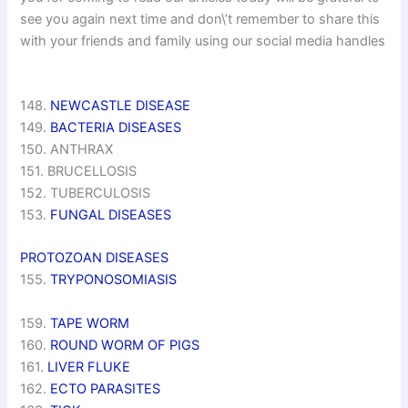
see you again next time and don\’t remember to share this
with your friends and family using our social media handles
148.
NEWCASTLE DISEASE
149.
BACTERIA DISEASES
150. ANTHRAX
151. BRUCELLOSIS
152. TUBERCULOSIS
153.
FUNGAL DISEASES
PROTOZOAN DISEASES
155.
TRYPONOSOMIASIS
159.
TAPE WORM
160.
ROUND WORM OF PIGS
161.
LIVER FLUKE
162.
ECTO PARASITES