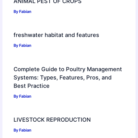
ANIMAL PEST OF CROPS
By
Fabian
freshwater habitat and features
By
Fabian
Complete Guide to Poultry Management
Systems: Types, Features, Pros, and
Best Practice
By
Fabian
LIVESTOCK REPRODUCTION
By
Fabian