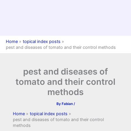
Home
topical index posts
pest and diseases of tomato and their control methods
pest and diseases of
tomato and their control
methods
By
Fabian
/
Home
topical index posts
pest and diseases of tomato and their control
methods