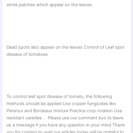
white patches which appear on the leaves.
Dead spots also appear on the leaves Control of Leaf spot
disease of tomatoes
To control leaf spot disease of tomato, the following
methods should be applied Use copper fungicides like
Perenox and Bordeaux mixture Practice crop rotation Use
resistant varieties . . Please use our comment box to leave
us a message if you have any question in your mind Thank
you for coming to read our articles today will be grateful to