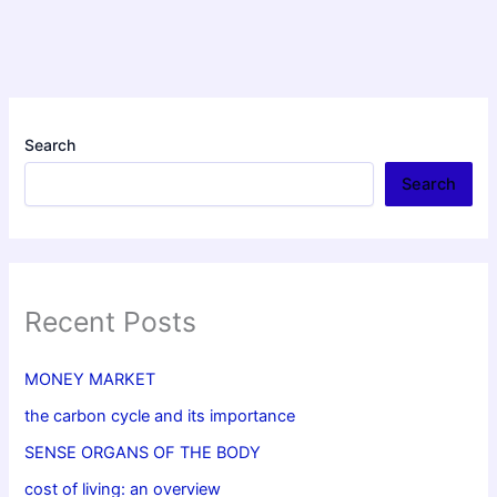
Search
Search
Recent Posts
MONEY MARKET
the carbon cycle and its importance
SENSE ORGANS OF THE BODY
cost of living: an overview