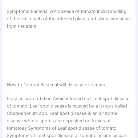
Symptoms Bacterial wilt disease of tomato include wilting
of the leaf, death of the affected plant, and slimy exudation
from the stem
How to Control Bacterial wilt disease of tomato
Practice crop rotation Avoid infected soil Leaf spot disease
of tomato: Leaf spot disease is caused by a fungus called
Chadosporium spp. Leaf spot disease is an air borne
disease whose spores are deposited on leaves of
tomatoes Symptoms of Leaf spot disease of tomato
Symptoms of Leaf spot disease of tomato include circular