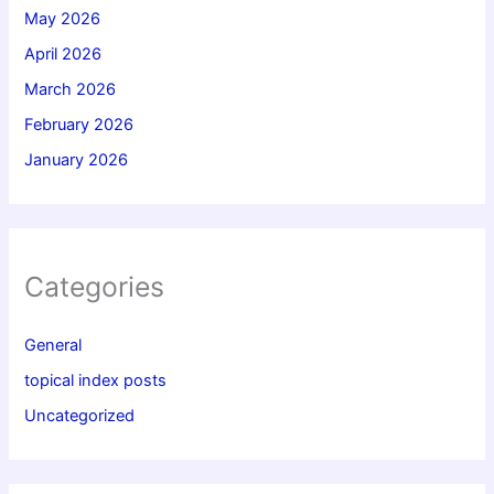
May 2026
April 2026
March 2026
February 2026
January 2026
Categories
General
topical index posts
Uncategorized