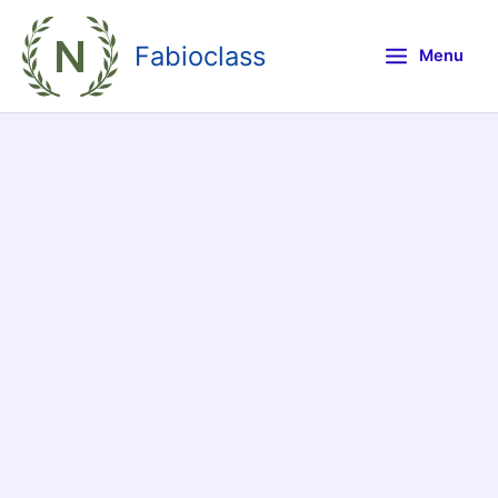
Skip
to
Fabioclass
Menu
content