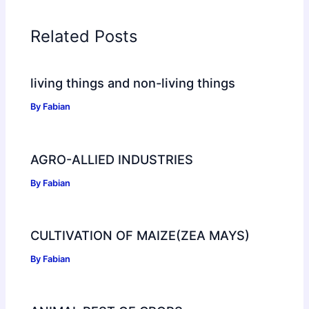
Related Posts
living things and non-living things
By
Fabian
AGRO-ALLIED INDUSTRIES
By
Fabian
CULTIVATION OF MAIZE(ZEA MAYS)
By
Fabian