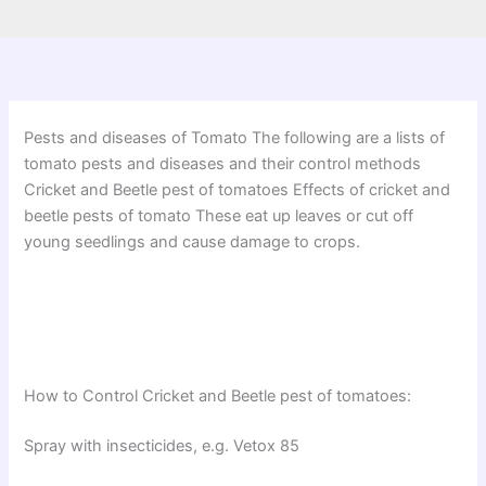
Pests and diseases of Tomato The following are a lists of
tomato pests and diseases and their control methods
Cricket and Beetle pest of tomatoes Effects of cricket and
beetle pests of tomato These eat up leaves or cut off
young seedlings and cause damage to crops.
How to Control Cricket and Beetle pest of tomatoes:
Spray with insecticides, e.g. Vetox 85