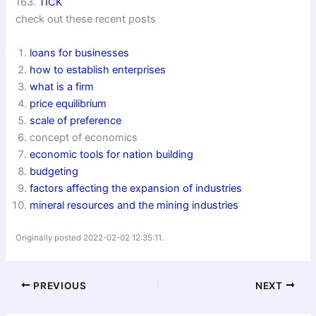
163.
TICK
check out these recent posts
loans for businesses
how to establish enterprises
what is a firm
price equilibrium
scale of preference
concept of economics
economic tools for nation building
budgeting
factors affecting the expansion of industries
mineral resources and the mining industries
Originally posted 2022-02-02 12:35:11.
PREVIOUS
NEXT