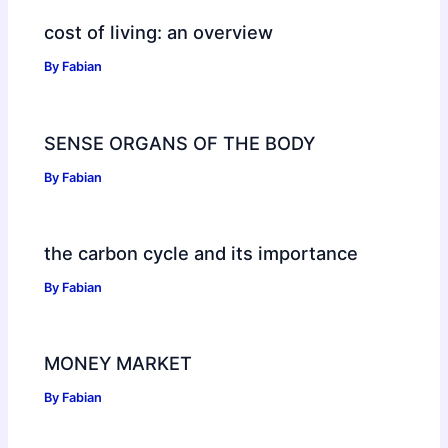
cost of living: an overview
By
Fabian
SENSE ORGANS OF THE BODY
By
Fabian
the carbon cycle and its importance
By
Fabian
MONEY MARKET
By
Fabian