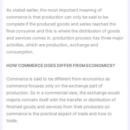
As stated earlier, the most important meaning of
commerce is that production can only be said to be
complete if the produced goods and series reached the
final consumer and this is where the distribution of goods
and services comes in. production process has three major
activities, which are production, exchange and
consumption.
HOW COMMERCE DOES DIFFER FROM ECONOMICS?
Commerce is said to be different from economics as
commerce focuses only on the exchange part of
production. So in a commercial view, the exchange would
majorly concern itself with the transfer or distribution of
finished goods and services from their producers so
commerce is the practical aspect of trade and how to
trade.