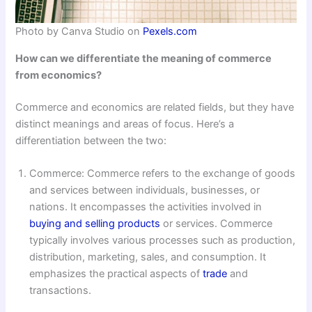
Photo by Canva Studio on
Pexels.com
How can we differentiate the meaning of commerce
from economics?
Commerce and economics are related fields, but they have
distinct meanings and areas of focus. Here’s a
differentiation between the two:
Commerce: Commerce refers to the exchange of goods
and services between individuals, businesses, or
nations. It encompasses the activities involved in
buying and selling products
or services. Commerce
typically involves various processes such as production,
distribution, marketing, sales, and consumption. It
emphasizes the practical aspects of
trade
and
transactions.