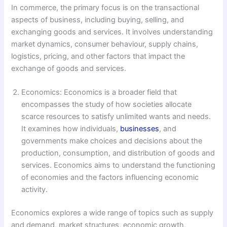
In commerce, the primary focus is on the transactional
aspects of business, including buying, selling, and
exchanging goods and services. It involves understanding
market dynamics, consumer behaviour, supply chains,
logistics, pricing, and other factors that impact the
exchange of goods and services.
Economics: Economics is a broader field that
encompasses the study of how societies allocate
scarce resources to satisfy unlimited wants and needs.
It examines how individuals,
businesses
, and
governments make choices and decisions about the
production, consumption, and distribution of goods and
services. Economics aims to understand the functioning
of economies and the factors influencing economic
activity.
Economics explores a wide range of topics such as supply
and demand, market structures, economic growth,