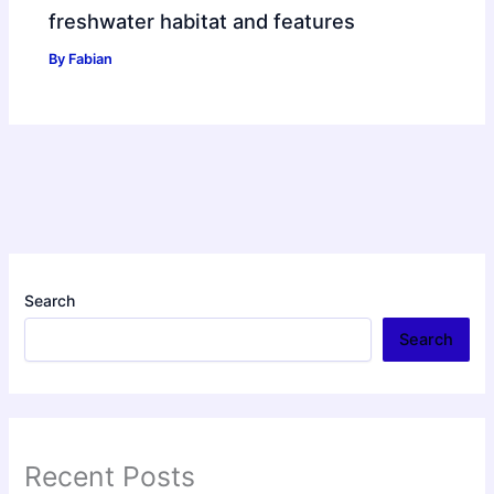
freshwater habitat and features
By
Fabian
Search
Search
Recent Posts