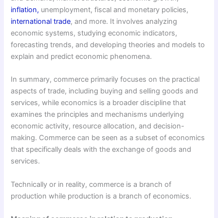
inflation,
unemployment, fiscal and monetary policies,
international trade
, and more. It involves analyzing
economic systems, studying economic indicators,
forecasting trends, and developing theories and models to
explain and predict economic phenomena.
In summary, commerce primarily focuses on the practical
aspects of trade, including buying and selling goods and
services, while economics is a broader discipline that
examines the principles and mechanisms underlying
economic activity, resource allocation, and decision-
making. Commerce can be seen as a subset of economics
that specifically deals with the exchange of goods and
services.
Technically or in reality, commerce is a branch of
production while production is a branch of economics.