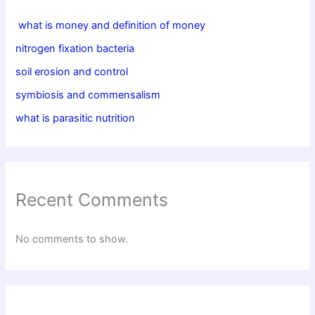
what is money and definition of money
nitrogen fixation bacteria
soil erosion and control
symbiosis and commensalism
what is parasitic nutrition
Recent Comments
No comments to show.