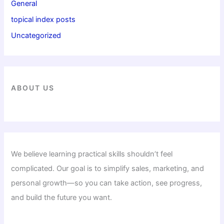
General
topical index posts
Uncategorized
ABOUT US
We believe learning practical skills shouldn’t feel
complicated. Our goal is to simplify sales, marketing, and
personal growth—so you can take action, see progress,
and build the future you want.