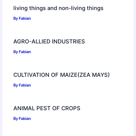
living things and non-living things
By
Fabian
AGRO-ALLIED INDUSTRIES
By
Fabian
CULTIVATION OF MAIZE(ZEA MAYS)
By
Fabian
ANIMAL PEST OF CROPS
By
Fabian