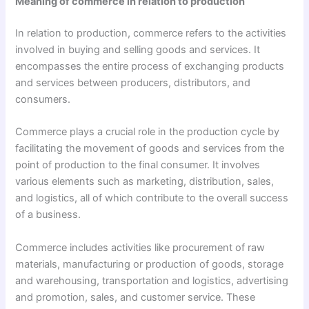
Meaning of commerce in relation to production
In relation to production, commerce refers to the activities
involved in buying and selling goods and services. It
encompasses the entire process of exchanging products
and services between producers, distributors, and
consumers.
Commerce plays a crucial role in the production cycle by
facilitating the movement of goods and services from the
point of production to the final consumer. It involves
various elements such as marketing, distribution, sales,
and logistics, all of which contribute to the overall success
of a business.
Commerce includes activities like procurement of raw
materials, manufacturing or production of goods, storage
and warehousing, transportation and logistics, advertising
and promotion, sales, and customer service. These