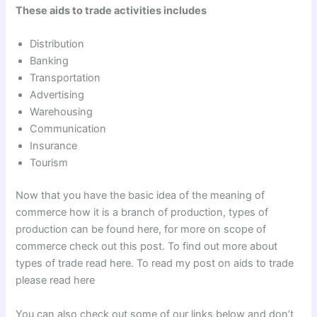
These aids to trade activities includes
Distribution
Banking
Transportation
Advertising
Warehousing
Communication
Insurance
Tourism
Now that you have the basic idea of the meaning of
commerce how it is a branch of production, types of
production can be found here, for more on scope of
commerce check out this post. To find out more about
types of trade read here. To read my post on aids to trade
please read here
You can also check out some of our links below and don’t