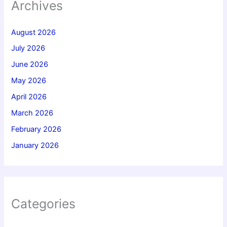
Archives
August 2026
July 2026
June 2026
May 2026
April 2026
March 2026
February 2026
January 2026
Categories