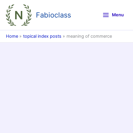
Skip
to
Fabioclass
Menu
content
Home
topical index posts
meaning of commerce