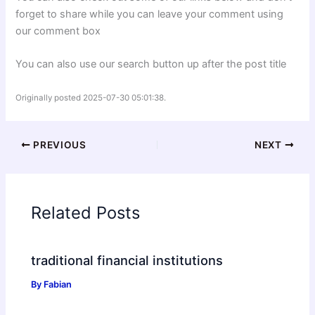
forget to share while you can leave your comment using
our comment box
You can also use our search button up after the post title
Originally posted 2025-07-30 05:01:38.
PREVIOUS
NEXT
Related Posts
traditional financial institutions
By
Fabian