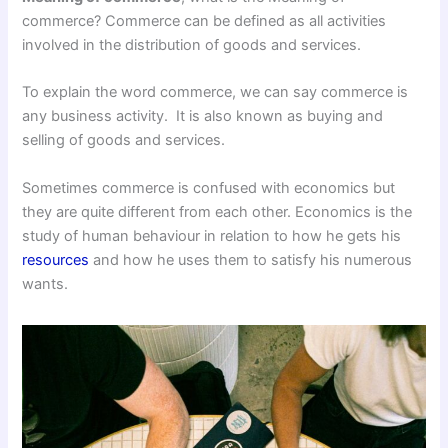
commerce? Commerce can be defined as all activities
involved in the distribution of goods and services.
To explain the word commerce, we can say commerce is
any business activity. It is also known as buying and
selling of goods and services.
Sometimes commerce is confused with economics but
they are quite different from each other. Economics is the
study of human behaviour in relation to how he gets his
resources
and how he uses them to satisfy his numerous
wants.