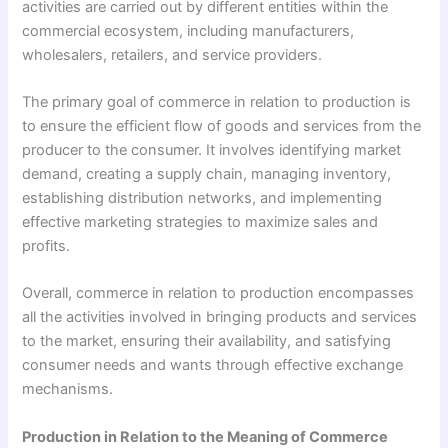
activities are carried out by different entities within the
commercial ecosystem, including manufacturers,
wholesalers, retailers, and service providers.
The primary goal of commerce in relation to production is
to ensure the efficient flow of goods and services from the
producer to the consumer. It involves identifying market
demand, creating a supply chain, managing inventory,
establishing distribution networks, and implementing
effective marketing strategies to maximize sales and
profits.
Overall, commerce in relation to production encompasses
all the activities involved in bringing products and services
to the market, ensuring their availability, and satisfying
consumer needs and wants through effective exchange
mechanisms.
Production in Relation to the Meaning of Commerce