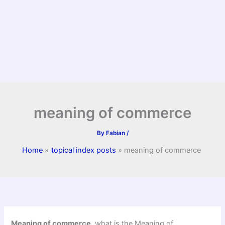
meaning of commerce
By
Fabian
/
Home
topical index posts
meaning of commerce
Meaning of commerce
, what is the Meaning of