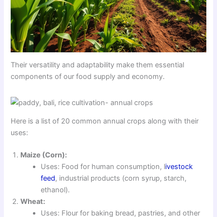
Their versatility and adaptability make them essential
components of our food supply and economy.
Here is a list of 20 common annual crops along with their
uses:
Maize (Corn):
Uses: Food for human consumption, l
ivestock
feed
, industrial products (corn syrup, starch,
ethanol).
Wheat:
Uses: Flour for baking bread, pastries, and other