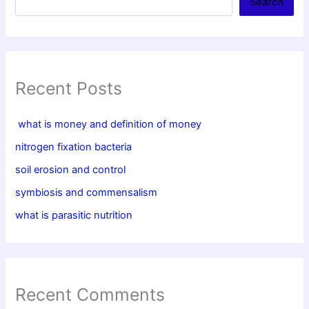
Search
Recent Posts
what is money and definition of money
nitrogen fixation bacteria
soil erosion and control
symbiosis and commensalism
what is parasitic nutrition
Recent Comments