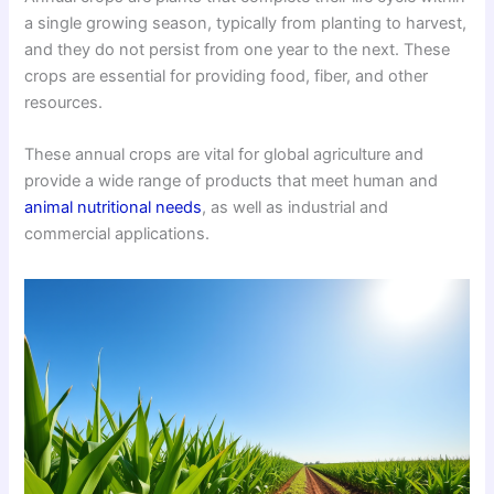
a single growing season, typically from planting to harvest,
and they do not persist from one year to the next. These
crops are essential for providing food, fiber, and other
resources.
These annual crops are vital for global agriculture and
provide a wide range of products that meet human and
animal nutritional needs
, as well as industrial and
commercial applications.