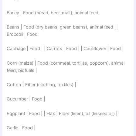
Barley | Food (bread, beer, malt), animal feed
Beans | Food (dry beans, green beans), animal feed | |
Broccoli | Food
Cabbage | Food | | Carrots | Food | | Cauliflower | Food |
Corn (maize) | Food (cornmeal, tortillas, popcorn), animal
feed, biofuels |
Cotton | Fiber (clothing, textiles) |
Cucumber | Food |
Eggplant | Food | | Flax | Fiber (linen), oil (linseed oil) |
Garlic | Food |