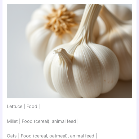
Lettuce | Food |
Millet | Food (cereal), animal feed |
Oats | Food (cereal, oatmeal), animal feed |