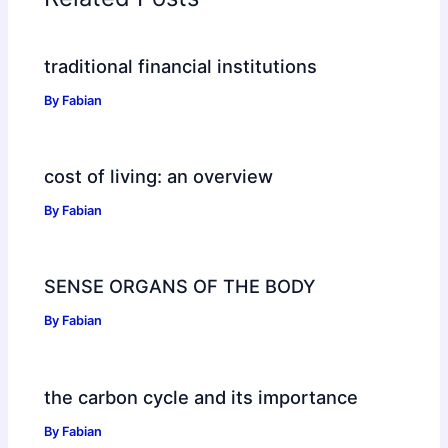
traditional financial institutions
By
Fabian
cost of living: an overview
By
Fabian
SENSE ORGANS OF THE BODY
By
Fabian
the carbon cycle and its importance
By
Fabian