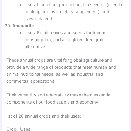
Uses: Linen fiber production, flaxseed oil (used in
cooking and as a dietary supplement), and
livestock feed.
Amaranth:
Uses: Edible leaves and seeds for human
consumption, and as a gluten-free grain
alternative.
These annual crops are vital for global agriculture and
provide a wide range of products that meet human and
animal nutritional needs, as well as industrial and
commercial applications.
Their versatility and adaptability make them essential
components of our food supply and economy.
list of 20 annual crops and their uses:
Crop | Uses