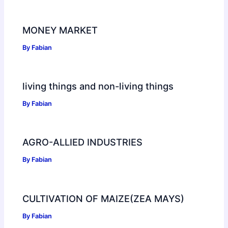
MONEY MARKET
By
Fabian
living things and non-living things
By
Fabian
AGRO-ALLIED INDUSTRIES
By
Fabian
CULTIVATION OF MAIZE(ZEA MAYS)
By
Fabian