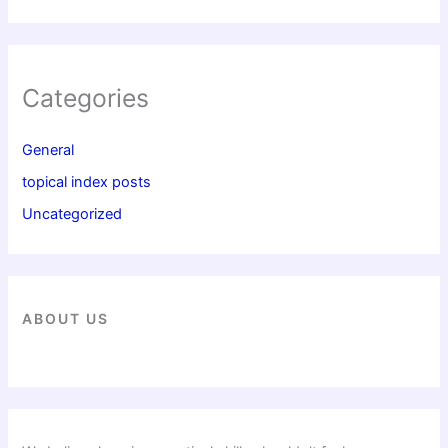
Categories
General
topical index posts
Uncategorized
ABOUT US