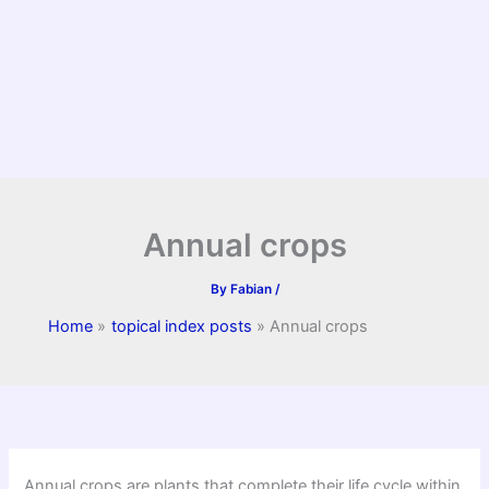
Annual crops
By
Fabian
/
Home
topical index posts
Annual crops
Annual crops are plants that complete their life cycle within