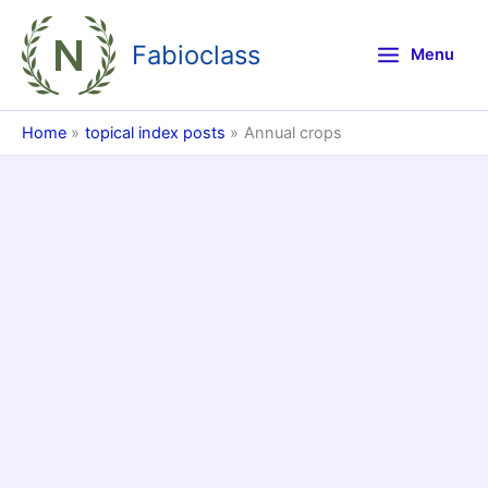
Skip
to
Fabioclass
Menu
content
Home
topical index posts
Annual crops