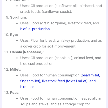
Uses: Oil production (sunflower oil), birdseed, and
snack foods (sunflower seeds).
Sorghum:
Uses: Food (grain sorghum), livestock feed, and
biofuel production.
Rye:
Uses: Flour for bread, whiskey production, and as
a cover crop for soil improvement.
Canola (Rapeseed):
Uses: Oil production (canola oil), animal feed, and
biodiesel production.
Millet:
Uses: Food for human consumption (
pearl millet,
finger millet), livestock feed (foxtail millet), and
birdseed.
Peas:
Uses: Food for human consumption, especially in
soups and stews, and as a forage crop for