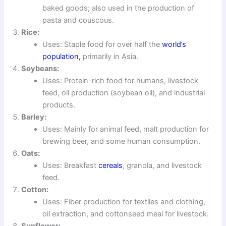
baked goods; also used in the production of
pasta and couscous.
Rice:
Uses: Staple food for over half the
world’s
population,
primarily in Asia.
Soybeans:
Uses: Protein-rich food for humans, livestock
feed, oil production (soybean oil), and industrial
products.
Barley:
Uses: Mainly for animal feed, malt production for
brewing beer, and some human consumption.
Oats:
Uses: Breakfast
cereals
, granola, and livestock
feed.
Cotton:
Uses: Fiber production for textiles and clothing,
oil extraction, and cottonseed meal for livestock.
Sunflower: