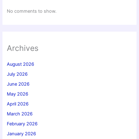
No comments to show.
Archives
August 2026
July 2026
June 2026
May 2026
April 2026
March 2026
February 2026
January 2026