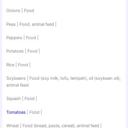
Onions | Food
Peas | Food, animal feed |
Peppers | Food |
Potatoes | Food |
Rice | Food |
Soybeans | Food (soy milk, tofu, tempeh), oil (soybean oil),
animal feed
Squash | Food |
Tomatoes
| Food |
Wheat | Food (bread, pasta, cereal), animal feed |