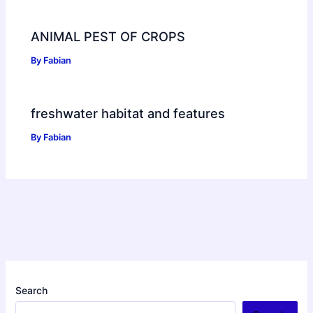
ANIMAL PEST OF CROPS
By
Fabian
freshwater habitat and features
By
Fabian
Search