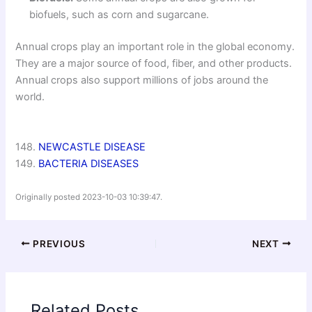
biofuels, such as corn and sugarcane.
Annual crops play an important role in the global economy.
They are a major source of food, fiber, and other products.
Annual crops also support millions of jobs around the
world.
148.
NEWCASTLE DISEASE
149.
BACTERIA DISEASES
Originally posted 2023-10-03 10:39:47.
PREVIOUS
NEXT
Related Posts