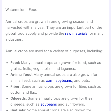
Watermelon | Food |
Annual crops are grown in one growing season and
harvested within a year. They are an important part of the
global food supply and provide the
raw materials
for many
industries.
Annual crops are used for a variety of purposes, including:
Food:
Many annual crops are grown for food, such as
grains, fruits, vegetables, and legumes.
Animal feed:
Many annual crops are also grown for
animal feed, such as
corn
,
soybeans
, and oats.
Fiber:
Some annual crops are grown for fiber, such as
cotton and flax.
Oilseeds:
Some annual crops are grown for their
oilseeds, such as
soybeans
and sunflowers.
Biofuels:
Some annual crops are also grown for