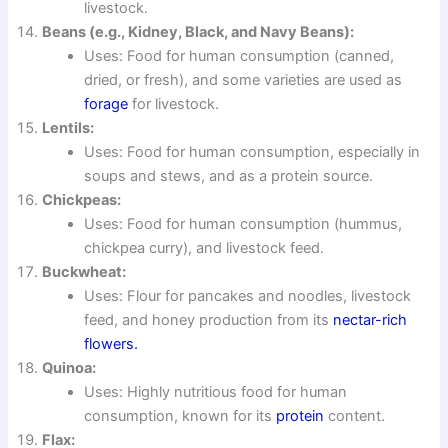
livestock.
Beans (e.g., Kidney, Black, and Navy Beans):
Uses: Food for human consumption (canned,
dried, or fresh), and some varieties are used as
forage
for livestock.
Lentils:
Uses: Food for human consumption, especially in
soups and stews, and as a protein source.
Chickpeas:
Uses: Food for human consumption (hummus,
chickpea curry), and livestock feed.
Buckwheat:
Uses: Flour for pancakes and noodles, livestock
feed, and honey production from its
nectar-rich
flowers.
Quinoa:
Uses: Highly nutritious food for human
consumption, known for its
protein
content.
Flax: