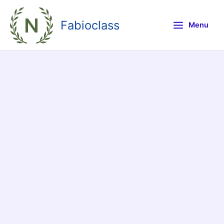
Skip
to
Fabioclass
Menu
content