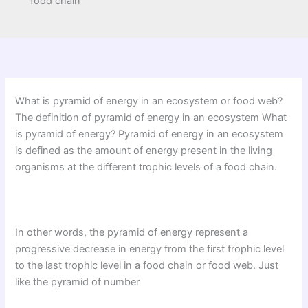
food chain
What is pyramid of energy in an ecosystem or food web?
The definition of pyramid of energy in an ecosystem What
is pyramid of energy? Pyramid of energy in an ecosystem
is defined as the amount of energy present in the living
organisms at the different trophic levels of a food chain.
In other words, the pyramid of energy represent a
progressive decrease in energy from the first trophic level
to the last trophic level in a food chain or food web. Just
like the pyramid of number