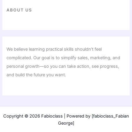
ABOUT US
We believe learning practical skills shouldn’t feel
complicated. Our goal is to simplify sales, marketing, and
personal growth—so you can take action, see progress,
and build the future you want.
Copyright © 2026 Fabioclass | Powered by [fabioclass_Fabian
George]