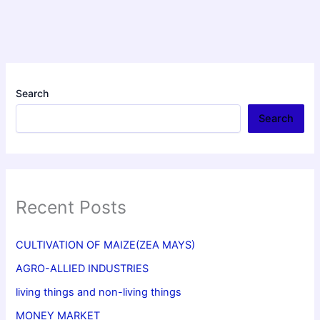
Search
Search
Recent Posts
CULTIVATION OF MAIZE(ZEA MAYS)
AGRO-ALLIED INDUSTRIES
living things and non-living things
MONEY MARKET