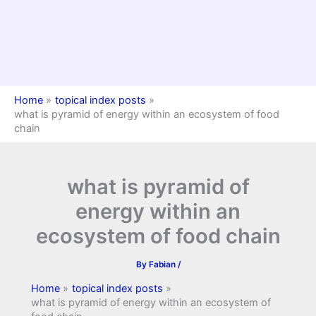
Home
topical index posts
what is pyramid of energy within an ecosystem of food
chain
what is pyramid of
energy within an
ecosystem of food chain
By
Fabian
/
Home
topical index posts
what is pyramid of energy within an ecosystem of