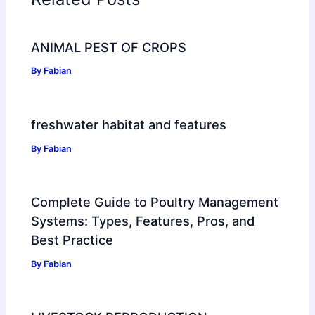
ANIMAL PEST OF CROPS
By
Fabian
freshwater habitat and features
By
Fabian
Complete Guide to Poultry Management
Systems: Types, Features, Pros, and
Best Practice
By
Fabian