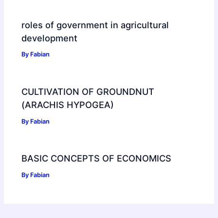
roles of government in agricultural
development
By
Fabian
CULTIVATION OF GROUNDNUT
(ARACHIS HYPOGEA)
By
Fabian
BASIC CONCEPTS OF ECONOMICS
By
Fabian