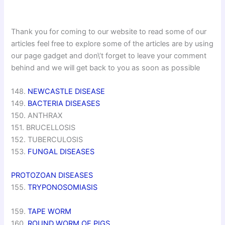
Thank you for coming to our website to read some of our
articles feel free to explore some of the articles are by using
our page gadget and don\’t forget to leave your comment
behind and we will get back to you as soon as possible
148.
NEWCASTLE DISEASE
149.
BACTERIA DISEASES
150. ANTHRAX
151. BRUCELLOSIS
152. TUBERCULOSIS
153.
FUNGAL DISEASES
PROTOZOAN DISEASES
155.
TRYPONOSOMIASIS
159.
TAPE WORM
160.
ROUND WORM OF PIGS