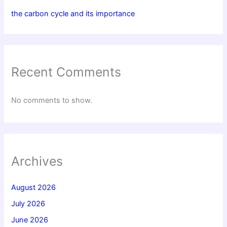
the carbon cycle and its importance
Recent Comments
No comments to show.
Archives
August 2026
July 2026
June 2026