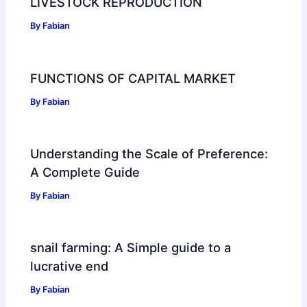
LIVESTOCK REPRODUCTION
By
Fabian
FUNCTIONS OF CAPITAL MARKET
By
Fabian
Understanding the Scale of Preference:
A Complete Guide
By
Fabian
snail farming: A Simple guide to a
lucrative end
By
Fabian