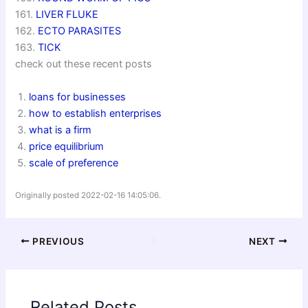
161.
LIVER FLUKE
162.
ECTO PARASITES
163.
TICK
check out these recent posts
loans for businesses
how to establish enterprises
what is a firm
price equilibrium
scale of preference
Originally posted 2022-02-16 14:05:06.
PREVIOUS
NEXT
Related Posts