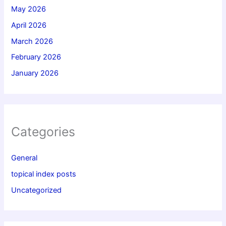
May 2026
April 2026
March 2026
February 2026
January 2026
Categories
General
topical index posts
Uncategorized