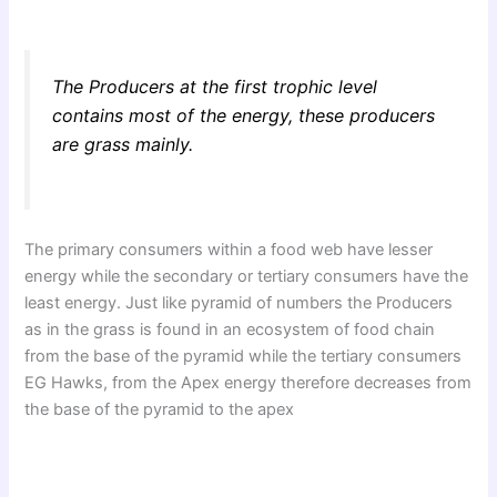
The Producers at the first trophic level
contains most of the energy, these producers
are grass mainly.
The primary consumers within a food web have lesser
energy while the secondary or tertiary consumers have the
least energy. Just like pyramid of numbers the Producers
as in the grass is found in an ecosystem of food chain
from the base of the pyramid while the tertiary consumers
EG Hawks, from the Apex energy therefore decreases from
the base of the pyramid to the apex