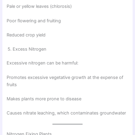
Pale or yellow leaves (chlorosis)
Poor flowering and fruiting
Reduced crop yield
Excess Nitrogen
Excessive nitrogen can be harmful:
Promotes excessive vegetative growth at the expense of
fruits
Makes plants more prone to disease
Causes nitrate leaching, which contaminates groundwater
Nitrogen Fixing Plants