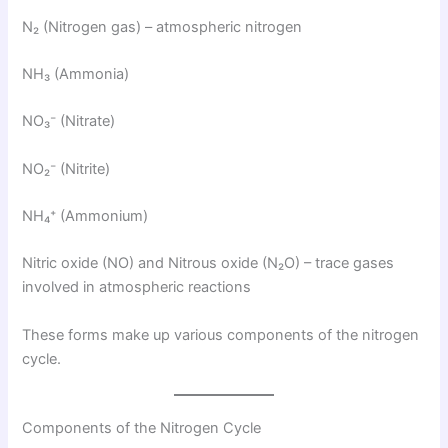
N₂ (Nitrogen gas) – atmospheric nitrogen
NH₃ (Ammonia)
NO₃⁻ (Nitrate)
NO₂⁻ (Nitrite)
NH₄⁺ (Ammonium)
Nitric oxide (NO) and Nitrous oxide (N₂O) – trace gases
involved in atmospheric reactions
These forms make up various components of the nitrogen
cycle.
Components of the Nitrogen Cycle