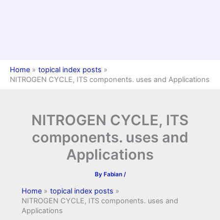
Home
topical index posts
NITROGEN CYCLE, ITS components. uses and Applications
NITROGEN CYCLE, ITS
components. uses and
Applications
By
Fabian
/
Home
topical index posts
NITROGEN CYCLE, ITS components. uses and
Applications