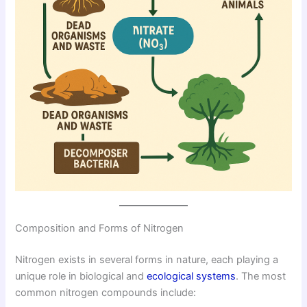
Composition and Forms of Nitrogen
Nitrogen exists in several forms in nature, each playing a
unique role in biological and
ecological systems
. The most
common nitrogen compounds include: