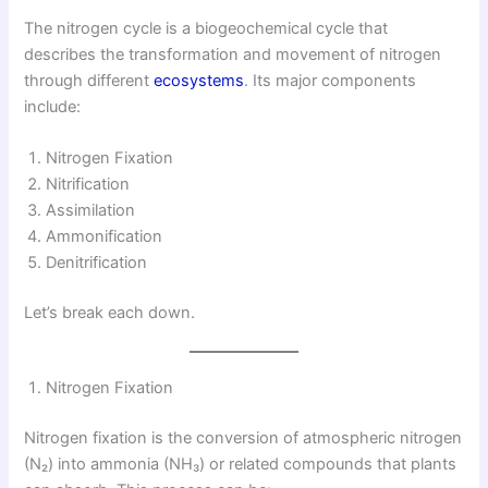
The nitrogen cycle is a biogeochemical cycle that
describes the transformation and movement of nitrogen
through different
ecosystems
. Its major components
include:
Nitrogen Fixation
Nitrification
Assimilation
Ammonification
Denitrification
Let’s break each down.
Nitrogen Fixation
Nitrogen fixation is the conversion of atmospheric nitrogen
(N₂) into ammonia (NH₃) or related compounds that plants