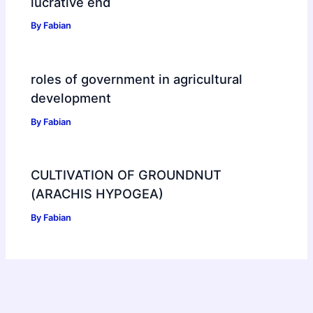
lucrative end
By
Fabian
roles of government in agricultural
development
By
Fabian
CULTIVATION OF GROUNDNUT
(ARACHIS HYPOGEA)
By
Fabian