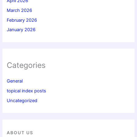
April 2026
March 2026
February 2026
January 2026
Categories
General
topical index posts
Uncategorized
ABOUT US