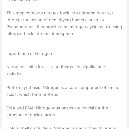
This step converts nitrates back into nitrogen gas (N₂)
through the action of denitrifying bacteria such as
Pseudomonas. It completes the nitrogen cycle by releasing
nitrogen back into the atmosphere.
Importance of Nitrogen
Nitrogen is vital for all living things. Its significance
includes:
Protein synthesis: Nitrogen is a core component of amino
acids, which form proteins.
DNA and RNA: Nitrogenous bases are crucial for the
structure of nucleic acids.
Chlorophyll production: Nitrogen is part of the chlorophyll