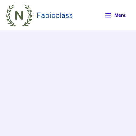
Skip
to
Fabioclass
Menu
content