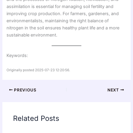
assimilation is essential for managing soil fertility and
improving crop production. For farmers, gardeners, and
environmentalists, maintaining the right balance of
nitrogen in the soil ensures healthy plant life and a more
sustainable environment.
Keywords:
Originally posted 2025-07-23 12:20:56.
PREVIOUS
NEXT
Related Posts