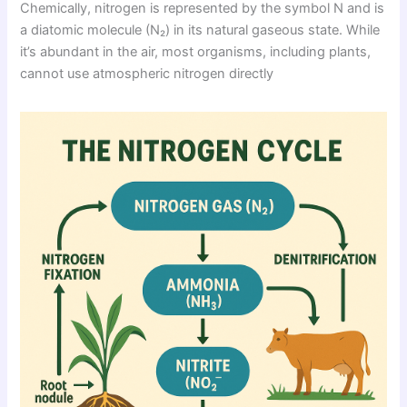
Chemically, nitrogen is represented by the symbol N and is
a diatomic molecule (N₂) in its natural gaseous state. While
it’s abundant in the air, most organisms, including plants,
cannot use atmospheric nitrogen directly