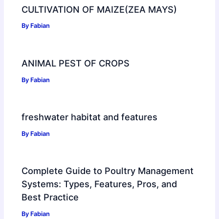
CULTIVATION OF MAIZE(ZEA MAYS)
By
Fabian
ANIMAL PEST OF CROPS
By
Fabian
freshwater habitat and features
By
Fabian
Complete Guide to Poultry Management
Systems: Types, Features, Pros, and
Best Practice
By
Fabian