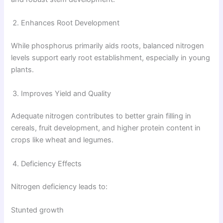
Enhances Root Development
While phosphorus primarily aids roots, balanced nitrogen
levels support early root establishment, especially in young
plants.
Improves Yield and Quality
Adequate nitrogen contributes to better grain filling in
cereals, fruit development, and higher protein content in
crops like wheat and legumes.
Deficiency Effects
Nitrogen deficiency leads to:
Stunted growth