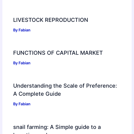
LIVESTOCK REPRODUCTION
By
Fabian
FUNCTIONS OF CAPITAL MARKET
By
Fabian
Understanding the Scale of Preference:
A Complete Guide
By
Fabian
snail farming: A Simple guide to a