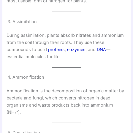
most usable form of nitrogen for plants.
Assimilation
During assimilation, plants absorb nitrates and ammonium
from the soil through their roots. They use these
compounds to build
proteins
,
enzymes
, and
DNA
—
essential molecules for life.
Ammonification
Ammonification is the decomposition of organic matter by
bacteria and fungi, which converts nitrogen in dead
organisms and waste products back into ammonium
(NH₄⁺).
Denitrification