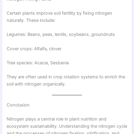
Certain plants improve soil fertility by fixing nitrogen
naturally. These include:
Legumes: Beans, peas, lentils, soybeans, groundnuts
Cover crops: Alfalfa, clover
Tree species: Acacia, Sesbania
They are often used in crop rotation systems to enrich the
soil with nitrogen organically.
Conclusion
Nitrogen plays a central role in plant nutrition and
ecosystem sustainability. Understanding the nitrogen cycle
and the processes of nitrogen fixation, nitrification, and