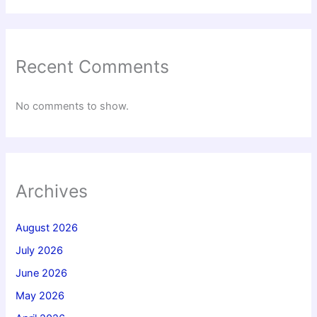
Recent Comments
No comments to show.
Archives
August 2026
July 2026
June 2026
May 2026