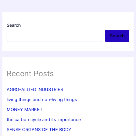
Search
Search
Recent Posts
AGRO-ALLIED INDUSTRIES
living things and non-living things
MONEY MARKET
the carbon cycle and its importance
SENSE ORGANS OF THE BODY