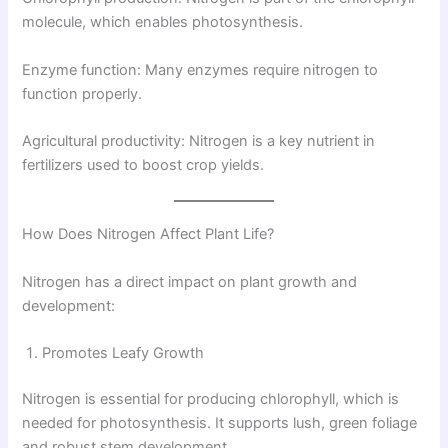
molecule, which enables photosynthesis.
Enzyme function: Many enzymes require nitrogen to
function properly.
Agricultural productivity: Nitrogen is a key nutrient in
fertilizers used to boost crop yields.
How Does Nitrogen Affect Plant Life?
Nitrogen has a direct impact on plant growth and
development:
Promotes Leafy Growth
Nitrogen is essential for producing chlorophyll, which is
needed for photosynthesis. It supports lush, green foliage
and robust stem development.