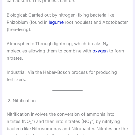
can absorb. This process can be:
Biological: Carried out by nitrogen-fixing bacteria like
Rhizobium (found in
legume
root nodules) and Azotobacter
(free-living).
Atmospheric: Through lightning, which breaks N₂
molecules allowing them to combine with
oxygen
to form
nitrates.
Industrial: Via the Haber-Bosch process for producing
fertilizers.
Nitrification
Nitrification involves the conversion of ammonia into
nitrites (NO₂⁻) and then into nitrates (NO₃⁻) by nitrifying
bacteria like Nitrosomonas and Nitrobacter. Nitrates are the