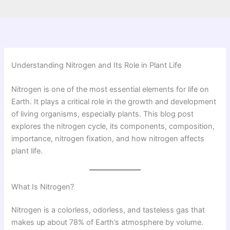
Understanding Nitrogen and Its Role in Plant Life
Nitrogen is one of the most essential elements for life on
Earth. It plays a critical role in the growth and development
of living organisms, especially plants. This blog post
explores the nitrogen cycle, its components, composition,
importance, nitrogen fixation, and how nitrogen affects
plant life.
What Is Nitrogen?
Nitrogen is a colorless, odorless, and tasteless gas that
makes up about 78% of Earth’s atmosphere by volume.