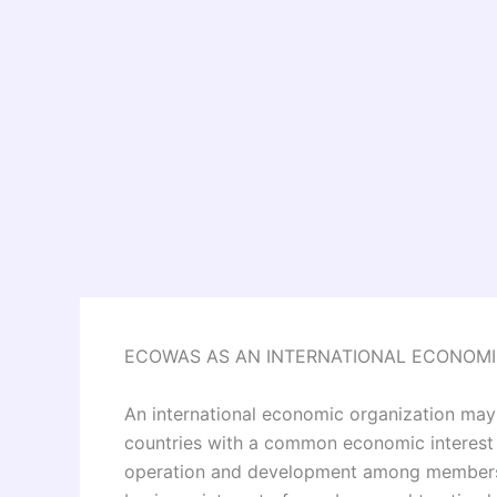
ECOWAS AS AN INTERNATIONAL ECONOMI
An international economic organization may 
countries with a common economic interest
operation and development among members-