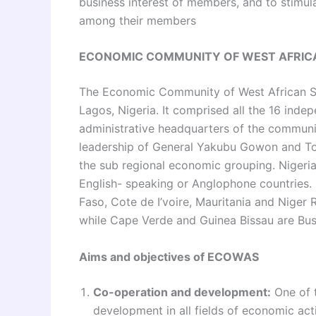
business interest of members, and to stimu
among their members
ECONOMIC COMMUNITY OF WEST AFRIC
The Economic Community of West African 
Lagos, Nigeria. It comprised all the 16 inde
administrative headquarters of the communi
leadership of General Yakubu Gowon and To
the sub regional economic grouping. Nigeria
English- speaking or Anglophone countries. 
Faso, Cote de I’voire, Mauritania and Niger
while Cape Verde and Guinea Bissau are Bu
Aims and objectives of ECOWAS
Co-operation and development:
One of 
development in all fields of economic acti