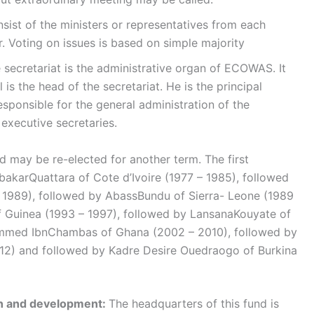
nsist of the ministers or representatives from each
. Voting on issues is based on simple majority
 secretariat is the administrative organ of ECOWAS. It
is the head of the secretariat. He is the principal
sponsible for the general administration of the
executive secretaries.
nd may be re-elected for another term. The first
karQuattara of Cote d’Ivoire (1977 – 1985), followed
1989), followed by AbassBundu of Sierra- Leone (1989
f Guinea (1993 – 1997), followed by LansanaKouyate of
mmed IbnChambas of Ghana (2002 – 2010), followed by
12) and followed by Kadre Desire Ouedraogo of Burkina
on and development:
The headquarters of this fund is