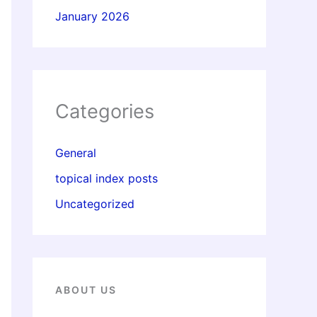
January 2026
Categories
General
topical index posts
Uncategorized
ABOUT US