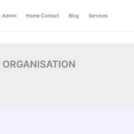
t Admin
Home Contact
Blog
Services
 ORGANISATION