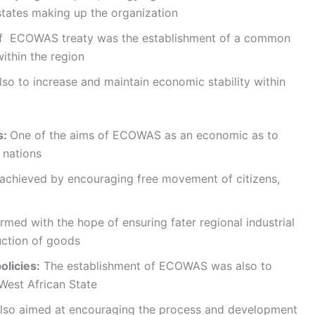
ates making up the organization
of ECOWAS treaty was the establishment of a common
within the region
lso to increase and maintain economic stability within
s:
One of the aims of ECOWAS as an economic as to
 nations
achieved by encouraging free movement of citizens,
ed with the hope of ensuring fater regional industrial
ction of goods
olicies:
The establishment of ECOWAS was also to
West African State
 also aimed at encouraging the process and development