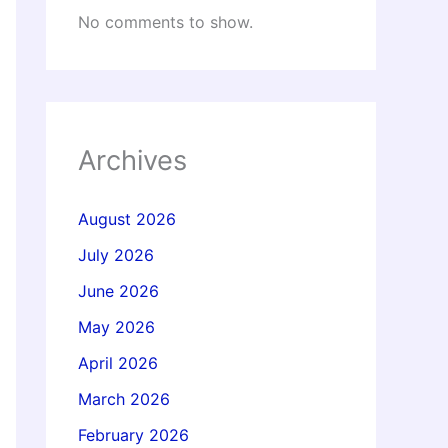
No comments to show.
Archives
August 2026
July 2026
June 2026
May 2026
April 2026
March 2026
February 2026