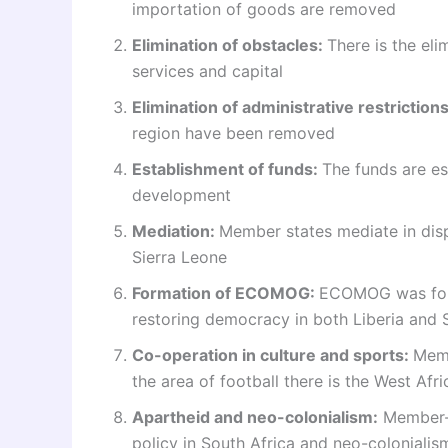
importation of goods are removed
Elimination of obstacles:
There is the el
services and capital
Elimination of administrative restriction
region have been removed
Establishment of funds:
The funds are e
development
Mediation:
Member states mediate in disp
Sierra Leone
Formation of ECOMOG:
ECOMOG was form
restoring democracy in both Liberia and 
Co-operation in culture and sports:
Memb
the area of football there is the West Af
Apartheid and neo-colonialism:
Member-s
policy in South Africa and neo-colonialis