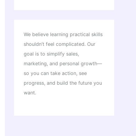
We believe learning practical skills
shouldn’t feel complicated. Our
goal is to simplify sales,
marketing, and personal growth—
so you can take action, see
progress, and build the future you
want.