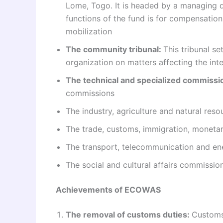
Lome, Togo. It is headed by a managing di
functions of the fund is for compensation
mobilization
The community tribunal:
This tribunal s
organization on matters affecting the int
The technical and specialized commissi
commissions
The industry, agriculture and natural res
The trade, customs, immigration, monet
The transport, telecommunication and e
The social and cultural affairs commissio
Achievements of ECOWAS
The removal of customs duties:
Customs