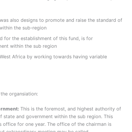
s also designs to promote and raise the standard of
within the sub-region
 for the establishment of this fund, is for
nt within the sub region
West Africa by working towards having variable
the organsiation:
vernment:
This is the foremost, and highest authority of
of state and government within the sub region. This
office for one year. The office of the chairman is
but extraordinary meeting may be called.