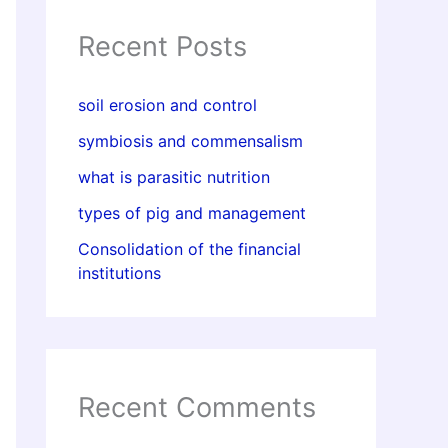
Recent Posts
soil erosion and control
symbiosis and commensalism
what is parasitic nutrition
types of pig and management
Consolidation of the financial
institutions
Recent Comments