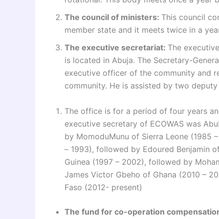
The council of ministers:
This council co
member state and it meets twice in a year
The executive secretariat:
The executive
is located in Abuja. The Secretary-General 
executive officer of the community and re
community. He is assisted by two deputy 
The office is for a period of four years a
executive secretary of ECOWAS was Abuba
by MomoduMunu of Sierra Leone (1985 – 
– 1993), followed by Edoured Benjamin o
Guinea (1997 – 2002), followed by Moha
James Victor Gbeho of Ghana (2010 – 20
Faso (2012- present)
The fund for co-operation compensati