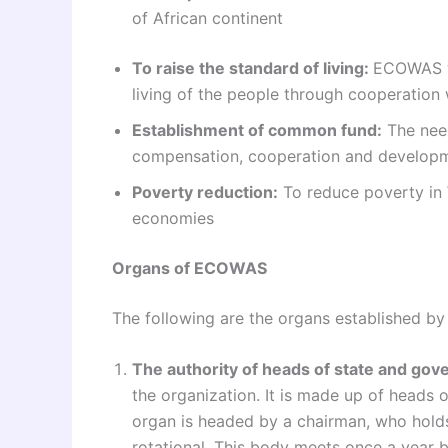
of African continent
To raise the standard of living:
ECOWAS wa
living of the people through cooperation 
Establishment of common fund:
The need
compensation, cooperation and developme
Poverty reduction:
To reduce poverty in 
economies
Organs of ECOWAS
The following are the organs established by 
The authority of heads of state and go
the organization. It is made up of heads 
organ is headed by a chairman, who holds 
rotational. This body meets once a year 