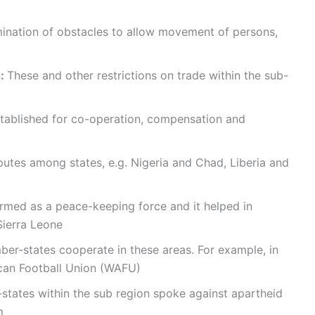
imination of obstacles to allow movement of persons,
s:
These and other restrictions on trade within the sub-
stablished for co-operation, compensation and
utes among states, e.g. Nigeria and Chad, Liberia and
ed as a peace-keeping force and it helped in
Sierra Leone
er-states cooperate in these areas. For example, in
rican Football Union (WAFU)
tates within the sub region spoke against apartheid
m