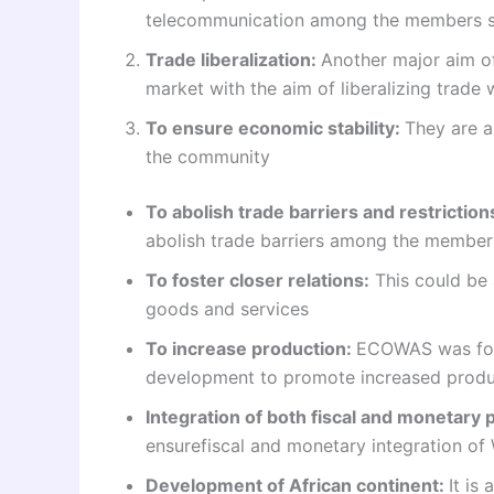
telecommunication among the members st
Trade liberalization:
Another major aim 
market with the aim of liberalizing trade 
To ensure economic stability:
They are a
the community
To abolish trade barriers and restriction
abolish trade barriers among the member
To foster closer relations:
This could be 
goods and services
To increase production:
ECOWAS was form
development to promote increased produ
Integration of both fiscal and monetary p
ensurefiscal and monetary integration of 
Development of African continent:
It is