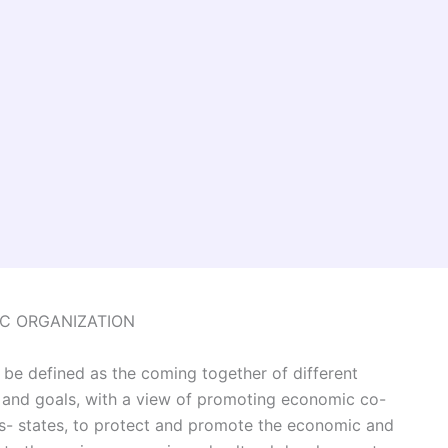
C ORGANIZATION
be defined as the coming together of different
 and goals, with a view of promoting economic co-
 states, to protect and promote the economic and