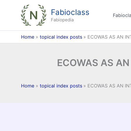
Skip
Fabioclass
to
Fabiocla
content
Fabiopedia
Home
topical index posts
ECOWAS AS AN IN
ECOWAS AS AN
Home
topical index posts
ECOWAS AS AN IN