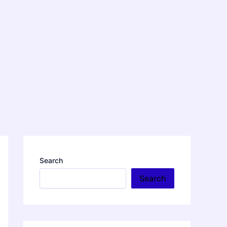
Search
Search