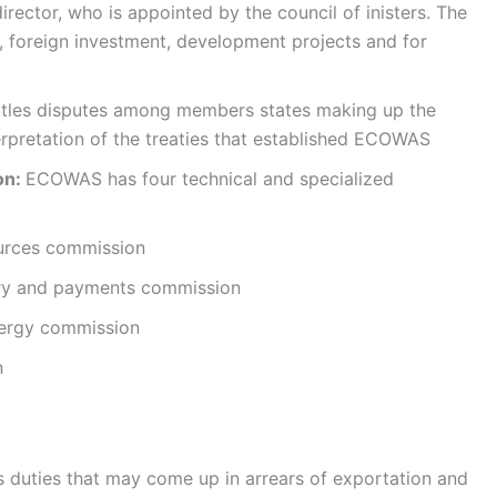
rector, who is appointed by the council of inisters. The
, foreign investment, development projects and for
ettles disputes among members states making up the
erpretation of the treaties that established ECOWAS
on:
ECOWAS has four technical and specialized
ources commission
ary and payments commission
nergy commission
n
 duties that may come up in arrears of exportation and