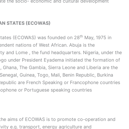
late the socio- economic and cultural development
AN STATES (ECOWAS)
th
States (ECOWAS) was founded on 28
May, 1975 in
pendent nations of West African. Abuja is the
ty and Lome , the fund headquarters. Nigeria, under the
go under President Eyadema initiated the formation of
, Ghana, The Gambia, Sierra Leone and Liberia are the
Senegal, Guinea, Togo, Mali, Benin Republic, Burkina
 Republic are French Speaking or Francophone countries
sophone or Portuguese speaking countries
the aims of ECOWAS is to promote co-operation and
vity e.g. transport, energy agriculture and