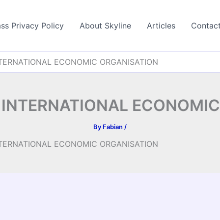
ss Privacy Policy
About Skyline
Articles
Contac
TERNATIONAL ECONOMIC ORGANISATION
 INTERNATIONAL ECONOMIC
By
Fabian
/
TERNATIONAL ECONOMIC ORGANISATION