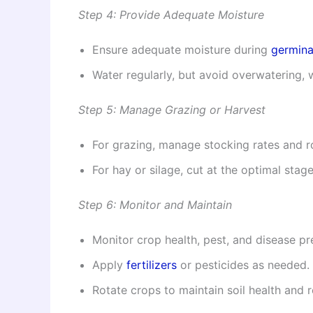
Step 4: Provide Adequate Moisture
Ensure adequate moisture during
germina
Water regularly, but avoid overwatering, 
Step 5: Manage Grazing or Harvest
For grazing, manage stocking rates and r
For hay or silage, cut at the optimal stage
Step 6: Monitor and Maintain
Monitor crop health, pest, and disease pr
Apply
fertilizers
or pesticides as needed.
Rotate crops to maintain soil health and 