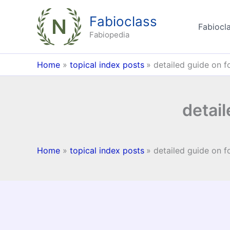
Skip
Fabioclass
to
Fabiocla
content
Fabiopedia
Home
topical index posts
detailed guide on f
detail
Home
topical index posts
detailed guide on f