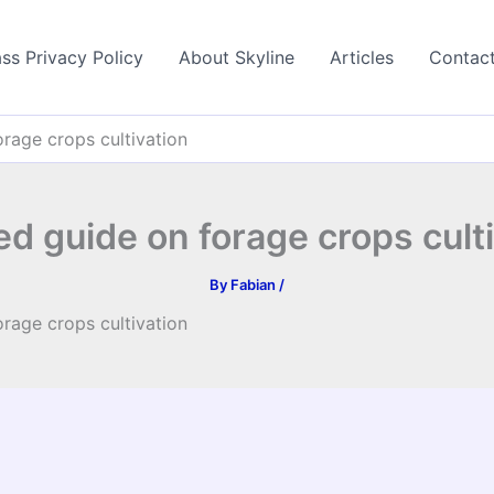
ss Privacy Policy
About Skyline
Articles
Contac
orage crops cultivation
ed guide on forage crops cult
By
Fabian
/
orage crops cultivation