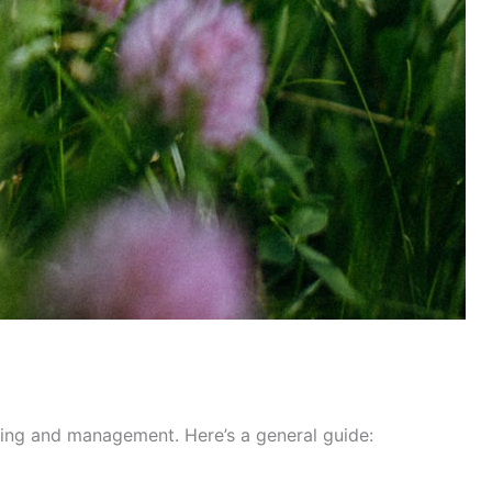
ning and management. Here’s a general guide: