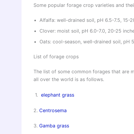
Some popular forage crop varieties and thei
Alfalfa: well-drained soil, pH 6.5-7.5, 15-
Clover: moist soil, pH 6.0-7.0, 20-25 inch
Oats: cool-season, well-drained soil, pH 
List of forage crops
The list of some common forages that are m
all over the world is as follows.
1.
elephant grass
2.
Centrosema
3.
Gamba grass