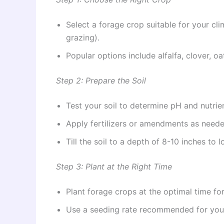
Select a forage crop suitable for your clim
grazing).
Popular options include alfalfa, clover, o
Step 2: Prepare the Soil
Test your soil to determine pH and nutrien
Apply fertilizers or amendments as neede
Till the soil to a depth of 8-10 inches to 
Step 3: Plant at the Right Time
Plant forage crops at the optimal time for 
Use a seeding rate recommended for you