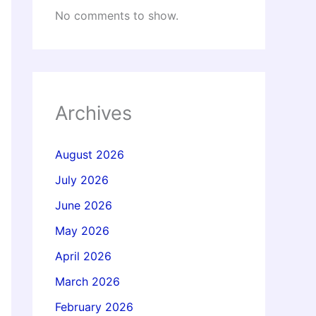
No comments to show.
Archives
August 2026
July 2026
June 2026
May 2026
April 2026
March 2026
February 2026