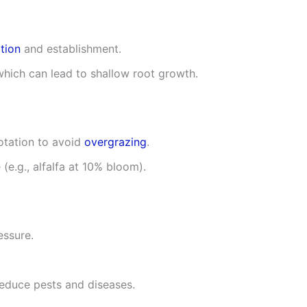
tion
and establishment.
which can lead to shallow root growth.
otation to avoid
overgrazing
.
 (e.g., alfalfa at 10% bloom).
essure.
reduce pests and diseases.