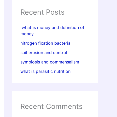
Recent Posts
what is money and definition of
money
nitrogen fixation bacteria
soil erosion and control
symbiosis and commensalism
what is parasitic nutrition
Recent Comments