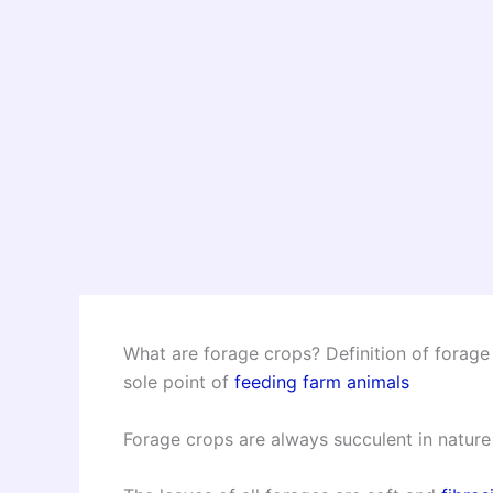
What are forage crops? Definition of forage
sole point of
feeding farm animals
Forage crops are always succulent in nature