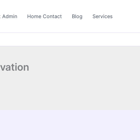
t Admin
Home Contact
Blog
Services
ivation