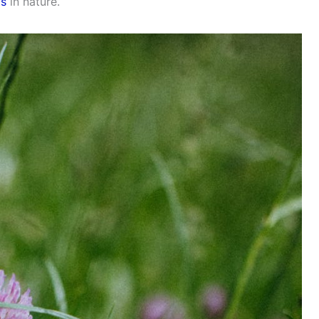
is
in nature.