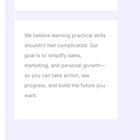
We believe learning practical skills
shouldn’t feel complicated. Our
goal is to simplify sales,
marketing, and personal growth—
so you can take action, see
progress, and build the future you
want.