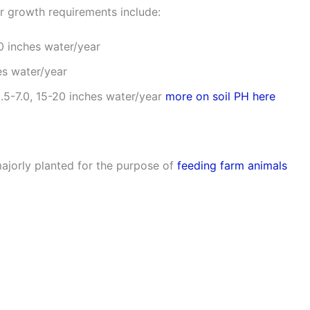
r growth requirements include:
20 inches water/year
es water/year
5.5-7.0, 15-20 inches water/year
more on soil PH here
ajorly planted for the purpose of
feeding farm animals