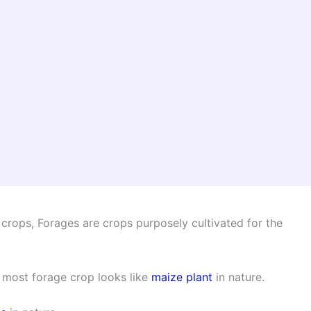
 crops, Forages are crops purposely cultivated for the
 most forage crop looks like
maize plant
in nature.