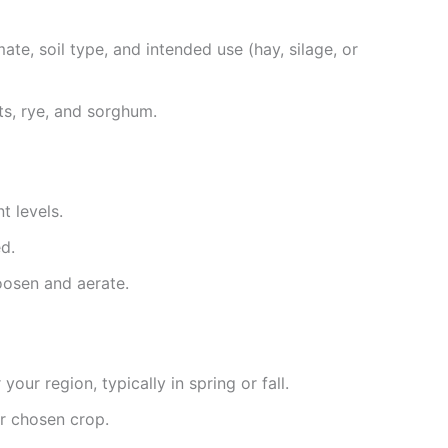
ate, soil type, and intended use (hay, silage, or
ats, rye, and sorghum.
t levels.
d.
loosen and aerate.
your region, typically in spring or fall.
r chosen crop.