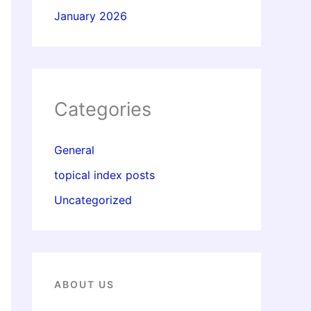
January 2026
Categories
General
topical index posts
Uncategorized
ABOUT US