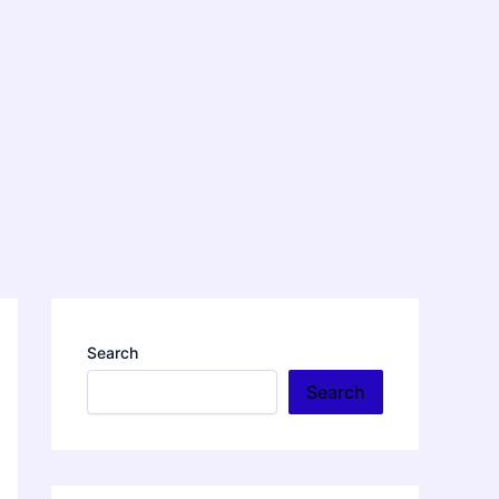
Search
Search