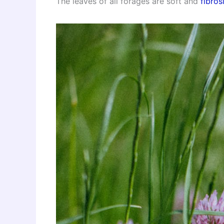
The leaves of all forages are soft and
fibros