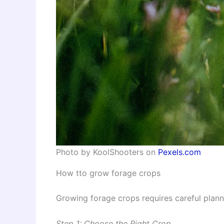
Photo by KoolShooters on
Pexels.com
How tto grow forage crops
Growing forage crops requires careful plan
Step 1: Choose the Right Crop