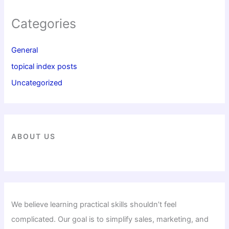
Categories
General
topical index posts
Uncategorized
ABOUT US
We believe learning practical skills shouldn’t feel
complicated. Our goal is to simplify sales, marketing, and