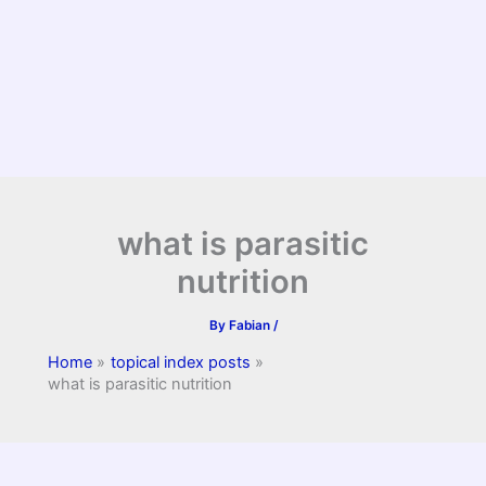
what is parasitic
nutrition
By
Fabian
/
Home
topical index posts
what is parasitic nutrition