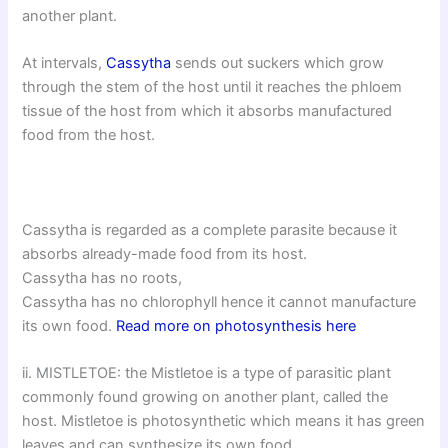
another plant.
At intervals,
Cassytha
sends out suckers which grow
through the stem of the host until it reaches the phloem
tissue of the host from which it absorbs manufactured
food from the host.
Cassytha is regarded as a complete parasite because it
absorbs already-made food from its host.
Cassytha has no roots,
Cassytha has no chlorophyll hence it cannot manufacture
its own food.
Read more on photosynthesis here
ii. MISTLETOE: the Mistletoe is a type of parasitic plant
commonly found growing on another plant, called the
host. Mistletoe is photosynthetic which means it has green
leaves and can synthesize its own food.