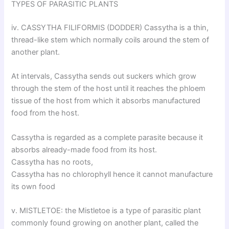
TYPES OF PARASITIC PLANTS
iv. CASSYTHA FILIFORMIS (DODDER) Cassytha is a thin,
thread-like stem which normally coils around the stem of
another plant.
At intervals, Cassytha sends out suckers which grow
through the stem of the host until it reaches the phloem
tissue of the host from which it absorbs manufactured
food from the host.
Cassytha is regarded as a complete parasite because it
absorbs already-made food from its host.
Cassytha has no roots,
Cassytha has no chlorophyll hence it cannot manufacture
its own food
v. MISTLETOE: the Mistletoe is a type of parasitic plant
commonly found growing on another plant, called the