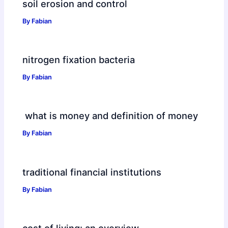
soil erosion and control
By
Fabian
nitrogen fixation bacteria
By
Fabian
what is money and definition of money
By
Fabian
traditional financial institutions
By
Fabian
cost of living: an overview