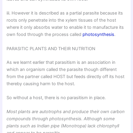
iii. However it is described as a partial parasite because its
roots only penetrate into the xylem tissues of the host
where it only absorbs water to enable it to manufacture its
own food through the process called
photosynthesis
.
PARASITIC PLANTS AND THEIR NUTRITION
As we learnt earlier that parasitism is an association in
which an organism called the parasite though different
from the partner called HOST but feeds directly off its host
thereby causing harm to the host.
So without a host, there is no parasitism in place.
Most plants are autotrophs and produce their own carbon
compounds through photosynthesis. Although some
plants such as Indian pipe (Monotropa) lack chlorophyll