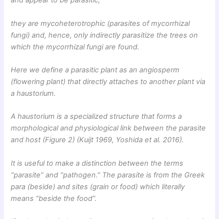
and appear to be parasitic,
they are mycoheterotrophic (parasites of mycorrhizal
fungi) and, hence, only indirectly parasitize the trees on
which the mycorrhizal fungi are found.
Here we define a parasitic plant as an angiosperm
(flowering plant) that directly attaches to another plant via
a haustorium.
A haustorium is a specialized structure that forms a
morphological and physiological link between the parasite
and host (Figure 2) (Kuijt 1969, Yoshida et al. 2016).
It is useful to make a distinction between the terms
“parasite” and “pathogen.” The parasite is from the Greek
para (beside) and sites (grain or food) which literally
means “beside the food”.