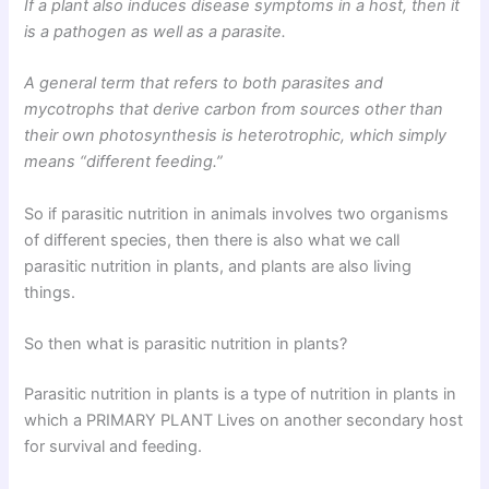
If a plant also induces disease symptoms in a host, then it
is a pathogen as well as a parasite.
A general term that refers to both parasites and
mycotrophs that derive carbon from sources other than
their own photosynthesis is heterotrophic, which simply
means “different feeding.”
So if parasitic nutrition in animals involves two organisms
of different species, then there is also what we call
parasitic nutrition in plants, and plants are also living
things.
So then what is parasitic nutrition in plants?
Parasitic nutrition in plants is a type of nutrition in plants in
which a PRIMARY PLANT Lives on another secondary host
for survival and feeding.