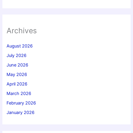
Archives
August 2026
July 2026
June 2026
May 2026
April 2026
March 2026
February 2026
January 2026