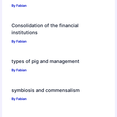
By
Fabian
Consolidation of the financial
institutions
By
Fabian
types of pig and management
By
Fabian
symbiosis and commensalism
By
Fabian