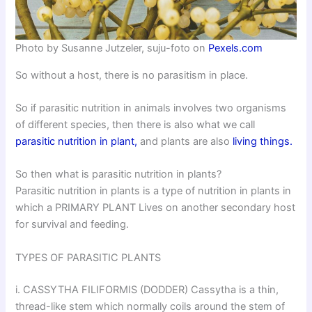
Photo by Susanne Jutzeler, suju-foto on
Pexels.com
So without a host, there is no parasitism in place.
So if parasitic nutrition in animals involves two organisms
of different species, then there is also what we call
parasitic nutrition in plant,
and plants are also
living things.
So then what is parasitic nutrition in plants?
Parasitic nutrition in plants is a type of nutrition in plants in
which a PRIMARY PLANT Lives on another secondary host
for survival and feeding.
TYPES OF PARASITIC PLANTS
i. CASSYTHA FILIFORMIS (DODDER) Cassytha is a thin,
thread-like stem which normally coils around the stem of