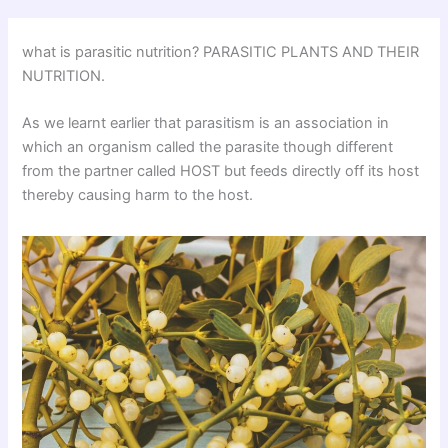
what is parasitic nutrition? PARASITIC PLANTS AND THEIR
NUTRITION.
As we learnt earlier that parasitism is an association in
which an organism called the parasite though different
from the partner called HOST but feeds directly off its host
thereby causing harm to the host.