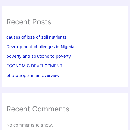
Recent Posts
causes of loss of soil nutrients
Development challenges in Nigeria
poverty and solutions to poverty
ECONOMIC DEVELOPMENT
phototropism: an overview
Recent Comments
No comments to show.