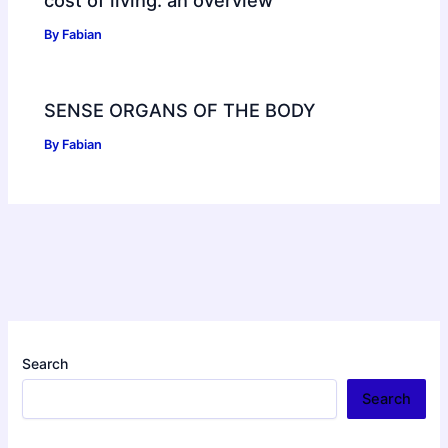
By
Fabian
SENSE ORGANS OF THE BODY
By
Fabian
Search
Search