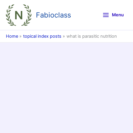
Skip
to
Fabioclass
Menu
content
Home
topical index posts
what is parasitic nutrition