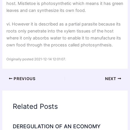
host. Mistletoe is photosynthetic which means it has green
leaves and can synthesize its own food.
vi. However it is described as a partial parasite because its
roots only penetrate into the xylem tissues of the host
where it only absorbs water to enable it to manufacture its
own food through the process called photosynthesis.
Originally posted 2021-12-14 12:01:07.
PREVIOUS
NEXT
Related Posts
DEREGULATION OF AN ECONOMY