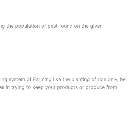
g the population of pest found on the given
g system of Farming like the planting of rice only, be
ties in trying to keep your products or produce from