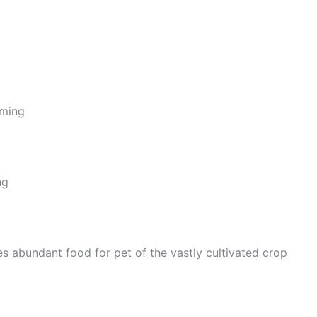
rming
ng
 abundant food for pet of the vastly cultivated crop