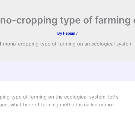
ono-cropping type of farming
By
Fabian
/
 of mono-cropping type of farming on an ecological system
ing type of farming on the ecological system, let\’s
place, what type of farming method is called mono-