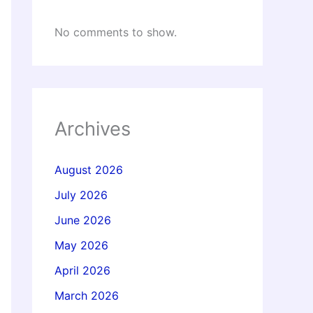
No comments to show.
Archives
August 2026
July 2026
June 2026
May 2026
April 2026
March 2026