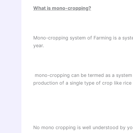
What is mono-cropping?
Mono-cropping system of Farming is a syste
year.
mono-cropping can be termed as a system o
production of a single type of crop like rice
No mono cropping is well understood by you 