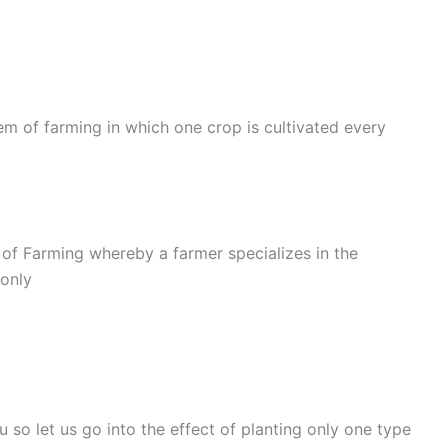
m of farming in which one crop is cultivated every
f Farming whereby a farmer specializes in the
 only
so let us go into the effect of planting only one type