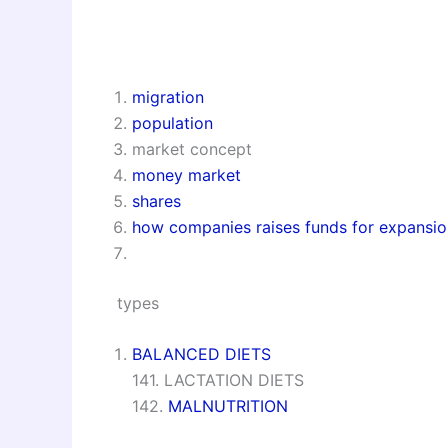
migration
population
market concept
money market
shares
how companies raises funds for expansio
types
BALANCED DIETS
141. LACTATION DIETS
142.
MALNUTRITION