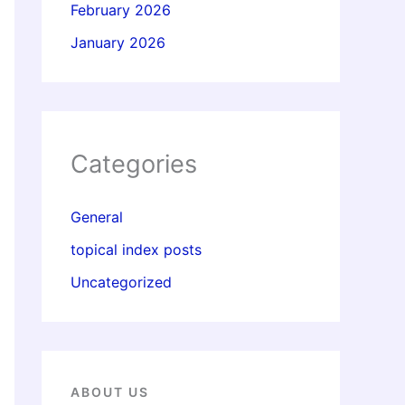
February 2026
January 2026
Categories
General
topical index posts
Uncategorized
ABOUT US