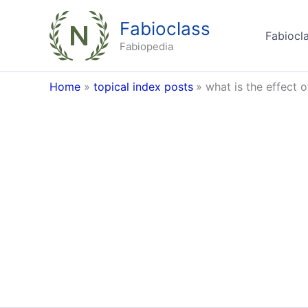
Skip
Fabioclass
to
Fabiocla
content
Fabiopedia
Home
topical index posts
what is the effect