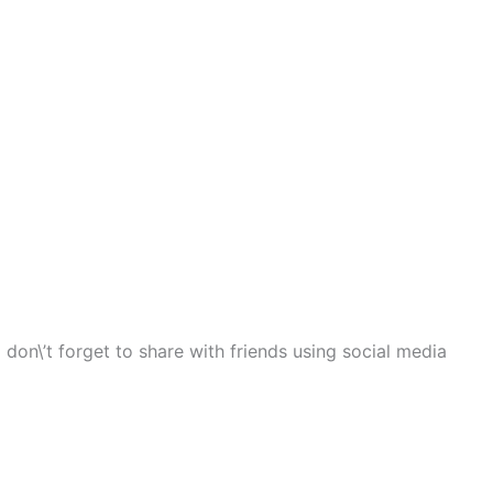
 don\’t forget to share with friends using social media