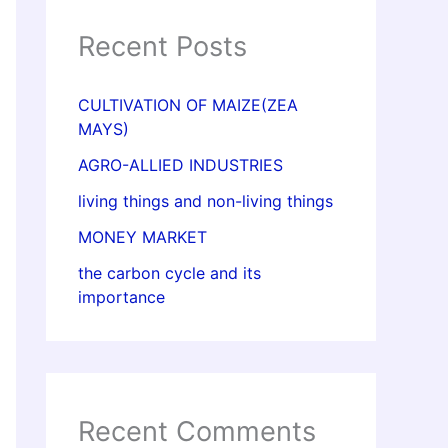
Recent Posts
CULTIVATION OF MAIZE(ZEA
MAYS)
AGRO-ALLIED INDUSTRIES
living things and non-living things
MONEY MARKET
the carbon cycle and its
importance
Recent Comments