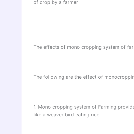
of crop by a farmer
The effects of mono cropping system of fa
The following are the effect of monocroppi
1. Mono cropping system of Farming provides
like a weaver bird eating rice