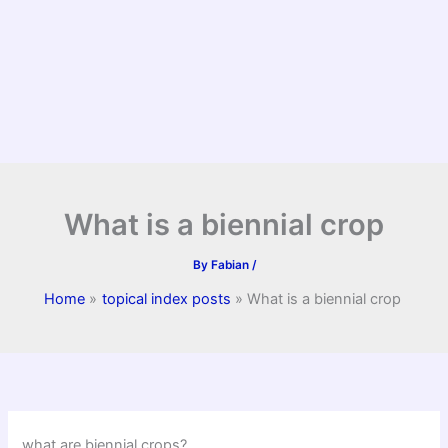
What is a biennial crop
By
Fabian
/
Home
topical index posts
What is a biennial crop
what are biennial crops?