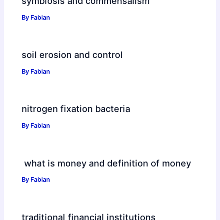
symbiosis and commensalism
By
Fabian
soil erosion and control
By
Fabian
nitrogen fixation bacteria
By
Fabian
what is money and definition of money
By
Fabian
traditional financial institutions