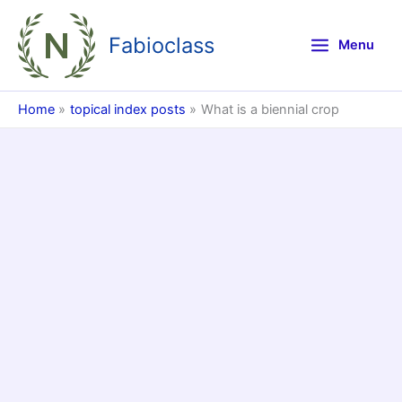
Skip
to
Fabioclass
Menu
content
Home
topical index posts
What is a biennial crop