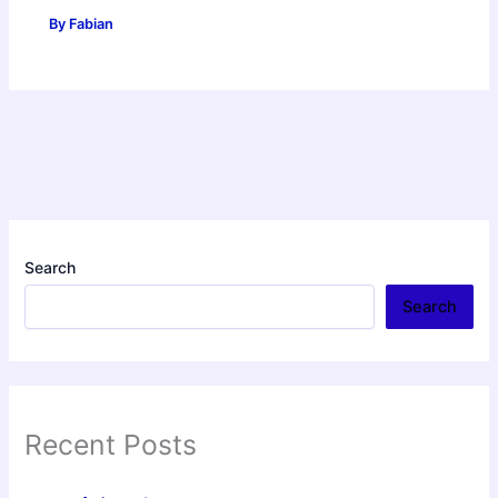
By
Fabian
Search
Search
Recent Posts