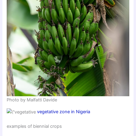
Photo by Malfatti Davide
vegetative zone in Nigeria
examples of biennial crops