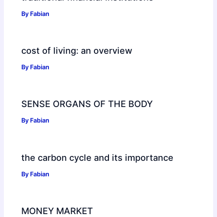
By
Fabian
cost of living: an overview
By
Fabian
SENSE ORGANS OF THE BODY
By
Fabian
the carbon cycle and its importance
By
Fabian
MONEY MARKET