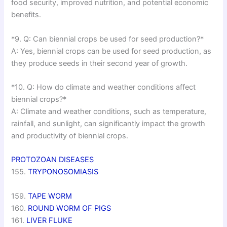
food security, improved nutrition, and potential economic
benefits.
*9. Q: Can biennial crops be used for seed production?*
A: Yes, biennial crops can be used for seed production, as
they produce seeds in their second year of growth.
*10. Q: How do climate and weather conditions affect
biennial crops?*
A: Climate and weather conditions, such as temperature,
rainfall, and sunlight, can significantly impact the growth
and productivity of biennial crops.
PROTOZOAN DISEASES
155.
TRYPONOSOMIASIS
159.
TAPE WORM
160.
ROUND WORM OF PIGS
161.
LIVER FLUKE