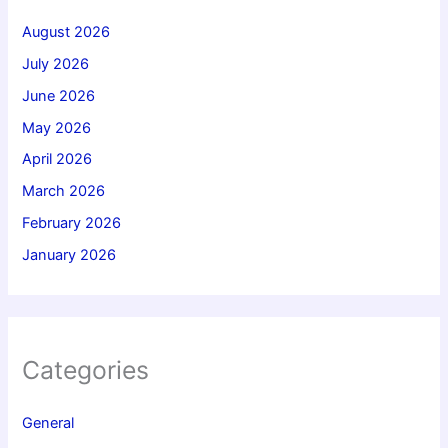
August 2026
July 2026
June 2026
May 2026
April 2026
March 2026
February 2026
January 2026
Categories
General