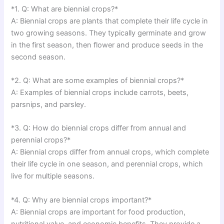
*1. Q: What are biennial crops?*
A: Biennial crops are plants that complete their life cycle in
two growing seasons. They typically germinate and grow
in the first season, then flower and produce seeds in the
second season.
*2. Q: What are some examples of biennial crops?*
A: Examples of biennial crops include carrots, beets,
parsnips, and parsley.
*3. Q: How do biennial crops differ from annual and
perennial crops?*
A: Biennial crops differ from annual crops, which complete
their life cycle in one season, and perennial crops, which
live for multiple seasons.
*4. Q: Why are biennial crops important?*
A: Biennial crops are important for food production,
nutritional value, and economic benefits. They provide a