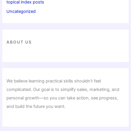
topical index posts
Uncategorized
ABOUT US
We believe learning practical skills shouldn’t feel
complicated. Our goal is to simplify sales, marketing, and
personal growth—so you can take action, see progress,
and build the future you want.