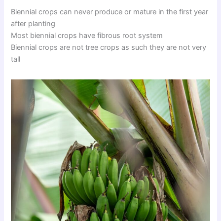
Biennial crops can never produce or mature in the first year
after planting
Most biennial crops have fibrous root system
Biennial crops are not tree crops as such they are not very
tall