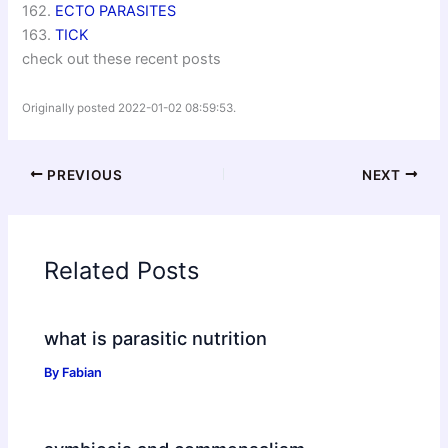
162.
ECTO PARASITES
163.
TICK
check out these recent posts
Originally posted 2022-01-02 08:59:53.
PREVIOUS
NEXT
Related Posts
what is parasitic nutrition
By
Fabian