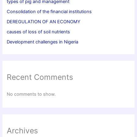
types of pig and management
Consolidation of the financial institutions
DEREGULATION OF AN ECONOMY
causes of loss of soil nutrients
Development challenges in Nigeria
Recent Comments
No comments to show.
Archives