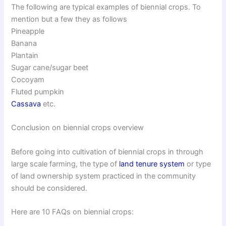
The following are typical examples of biennial crops. To
mention but a few they as follows
Pineapple
Banana
Plantain
Sugar cane/sugar beet
Cocoyam
Fluted pumpkin
Cassava
etc.
Conclusion on biennial crops overview
Before going into cultivation of biennial crops in through
large scale farming, the type of
land tenure system
or type
of land ownership system practiced in the community
should be considered.
Here are 10 FAQs on biennial crops: