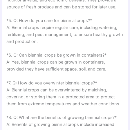
source of fresh produce and can be stored for later use.
*5. Q: How do you care for biennial crops?*
A: Biennial crops require regular care, including watering,
fertilizing, and pest management, to ensure healthy growth
and production.
*6. Q: Can biennial crops be grown in containers?*
A: Yes, biennial crops can be grown in containers,
provided they have sufficient space, soil, and care.
*7. Q: How do you overwinter biennial crops?*
A: Biennial crops can be overwintered by mulching,
covering, or storing them in a protected area to protect
them from extreme temperatures and weather conditions.
*8. Q: What are the benefits of growing biennial crops?*
A: Benefits of growing biennial crops include increased