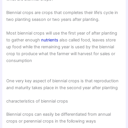
Biennial crops are crops that completes their life’s cycle in
two planting season or two years after planting.
Most biennial crops will use the first year of after planting
to gather enough
nutrients
also called food, leaves store
up food while the remaining year is used by the biennial
crop to produce what the farmer will harvest for sales or
consumption
One very key aspect of biennial crops is that reproduction
and maturity takes place in the second year after planting
characteristics of biennial crops
Biennial crops can easily be differentiated from annual
crops or perennial crops in the following ways