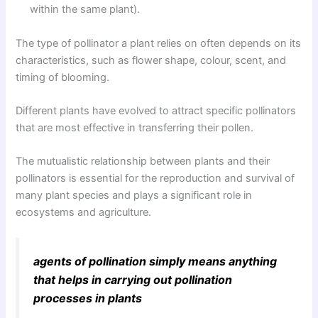
within the same plant).
The type of pollinator a plant relies on often depends on its
characteristics, such as flower shape, colour, scent, and
timing of blooming.
Different plants have evolved to attract specific pollinators
that are most effective in transferring their pollen.
The mutualistic relationship between plants and their
pollinators is essential for the reproduction and survival of
many plant species and plays a significant role in
ecosystems and agriculture.
agents of pollination simply means anything
that helps in carrying out pollination
processes in plants