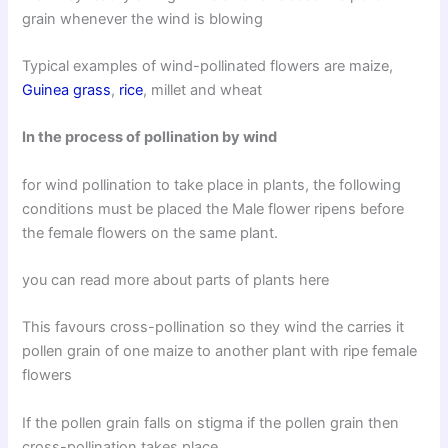
grain whenever the wind is blowing
Typical examples of wind-pollinated flowers are maize,
Guinea grass
,
rice
, millet and wheat
In the process of pollination by wind
for wind pollination to take place in plants, the following
conditions must be placed the Male flower ripens before
the female flowers on the same plant.
you can read more about parts of plants here
This favours cross-pollination so they wind the carries it
pollen grain of one maize to another plant with ripe female
flowers
If the pollen grain falls on stigma if the pollen grain then
cross-pollination takes place