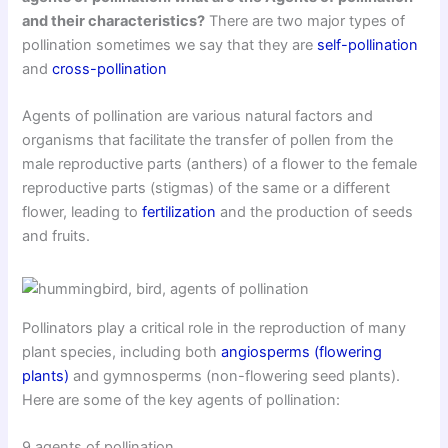
and their characteristics?
There are two major types of
pollination sometimes we say that they are
self-pollination
and
cross-pollination
Agents of pollination are various natural factors and
organisms that facilitate the transfer of pollen from the
male reproductive parts (anthers) of a flower to the female
reproductive parts (stigmas) of the same or a different
flower, leading to
fertilization
and the production of seeds
and fruits.
Pollinators play a critical role in the reproduction of many
plant species, including both
angiosperms (flowering
plants)
and gymnosperms (non-flowering seed plants).
Here are some of the key agents of pollination:
9 agents of pollination