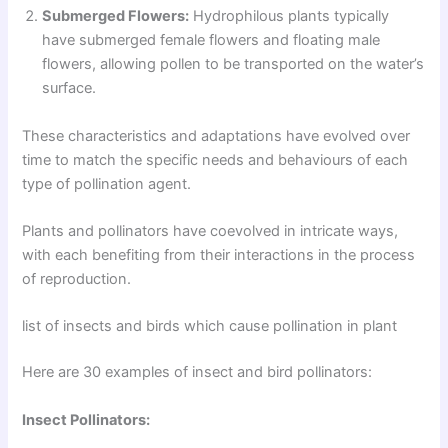
Submerged Flowers:
Hydrophilous plants typically
have submerged female flowers and floating male
flowers, allowing pollen to be transported on the water’s
surface.
These characteristics and adaptations have evolved over
time to match the specific needs and behaviours of each
type of pollination agent.
Plants and pollinators have coevolved in intricate ways,
with each benefiting from their interactions in the process
of reproduction.
list of insects and birds which cause pollination in plant
Here are 30 examples of insect and bird pollinators:
Insect Pollinators: