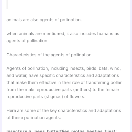
animals are also agents of pollination.
when animals are mentioned, it also includes humans as
agents of pollination
Characteristics of the agents of pollination
Agents of pollination, including insects, birds, bats, wind,
and water, have specific characteristics and adaptations
that make them effective in their role of transferring pollen
from the male reproductive parts (anthers) to the female
reproductive parts (stigmas) of flowers.
Here are some of the key characteristics and adaptations
of these pollination agents:
Insects (e.g., bees, butterflies, moths, beetles, flies):