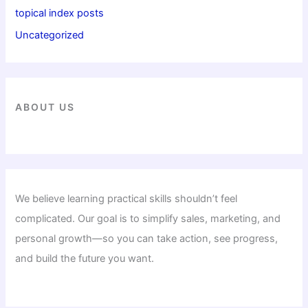
topical index posts
Uncategorized
ABOUT US
We believe learning practical skills shouldn’t feel
complicated. Our goal is to simplify sales, marketing, and
personal growth—so you can take action, see progress,
and build the future you want.