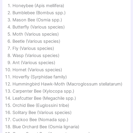
Honeybee (Apis mellifera)
Bumblebee (Bombus spp.)
Mason Bee (Osmia spp.)
Butterfly (Various species)
Moth (Various species)
Beetle (Various species)
Fly (Various species)
Wasp (Various species)
Ant (Various species)
Hornet (Various species)
Hoverfly (Syrphidae family)
Hummingbird Hawk-Moth (Macroglossum stellatarum)
Carpenter Bee (Xylocopa spp.)
Leafcutter Bee (Megachile spp.)
Orchid Bee (Euglossini tribe)
Solitary Bee (Various species)
Cuckoo Bee (Nomada spp.)
Blue Orchard Bee (Osmia lignaria)