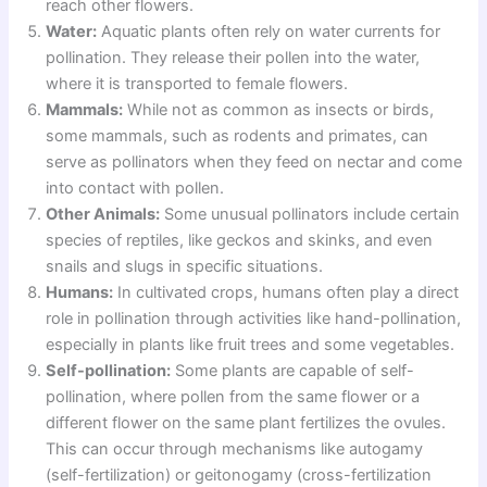
reach other flowers.
Water:
Aquatic plants often rely on water currents for
pollination. They release their pollen into the water,
where it is transported to female flowers.
Mammals:
While not as common as insects or birds,
some mammals, such as rodents and primates, can
serve as pollinators when they feed on nectar and come
into contact with pollen.
Other Animals:
Some unusual pollinators include certain
species of reptiles, like geckos and skinks, and even
snails and slugs in specific situations.
Humans:
In cultivated crops, humans often play a direct
role in pollination through activities like hand-pollination,
especially in plants like fruit trees and some vegetables.
Self-pollination:
Some plants are capable of self-
pollination, where pollen from the same flower or a
different flower on the same plant fertilizes the ovules.
This can occur through mechanisms like autogamy
(self-fertilization) or geitonogamy (cross-fertilization