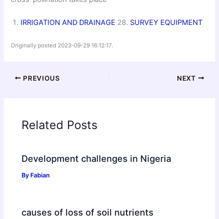
IRRIGATION AND DRAINAGE
28.
SURVEY EQUIPMENT
Originally posted 2023-09-29 16:12:17.
PREVIOUS
NEXT
Related Posts
Development challenges in Nigeria
By
Fabian
causes of loss of soil nutrients