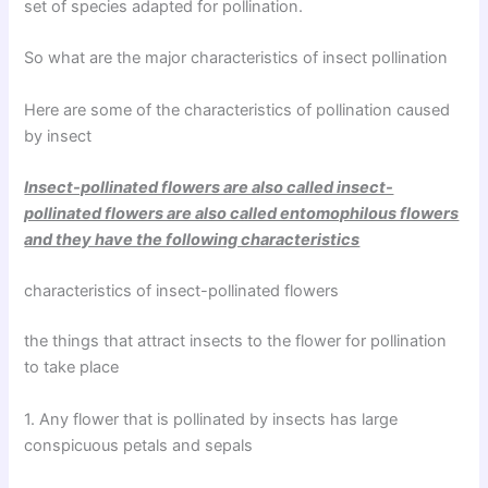
set of species adapted for pollination.
So what are the major characteristics of insect pollination
Here are some of the characteristics of pollination caused
by insect
Insect-pollinated flowers are also called insect-
pollinated flowers are also called entomophilous flowers
and they have the following characteristics
characteristics of insect-pollinated flowers
the things that attract insects to the flower for pollination
to take place
1. Any flower that is pollinated by insects has large
conspicuous petals and sepals