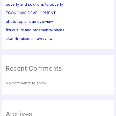
poverty and solutions to poverty
ECONOMIC DEVELOPMENT
phototropism: an overview
floriculture and ornamental plants
skototropism: an overview
Recent Comments
No comments to show.
Archives