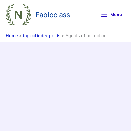
Skip
to
Fabioclass
Menu
content
Home
topical index posts
Agents of pollination