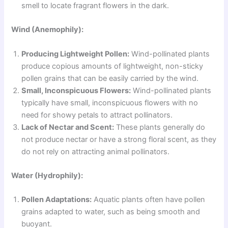
smell to locate fragrant flowers in the dark.
Wind (Anemophily):
Producing Lightweight Pollen:
Wind-pollinated plants
produce copious amounts of lightweight, non-sticky
pollen grains that can be easily carried by the wind.
Small, Inconspicuous Flowers:
Wind-pollinated plants
typically have small, inconspicuous flowers with no
need for showy petals to attract pollinators.
Lack of Nectar and Scent:
These plants generally do
not produce nectar or have a strong floral scent, as they
do not rely on attracting animal pollinators.
Water (Hydrophily):
Pollen Adaptations:
Aquatic plants often have pollen
grains adapted to water, such as being smooth and
buoyant.