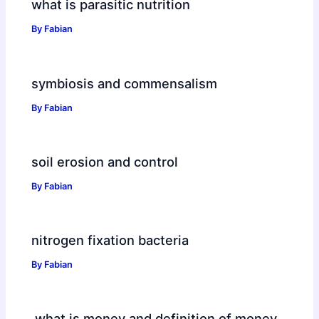
what is parasitic nutrition
By
Fabian
symbiosis and commensalism
By
Fabian
soil erosion and control
By
Fabian
nitrogen fixation bacteria
By
Fabian
what is money and definition of money