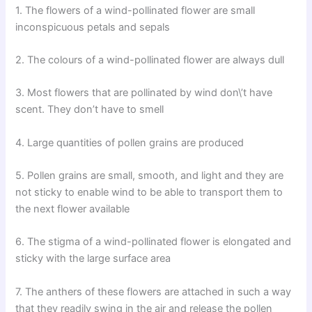
1. The flowers of a wind-pollinated flower are small
inconspicuous petals and sepals
2. The colours of a wind-pollinated flower are always dull
3. Most flowers that are pollinated by wind don\’t have
scent. They don’t have to smell
4. Large quantities of pollen grains are produced
5. Pollen grains are small, smooth, and light and they are
not sticky to enable wind to be able to transport them to
the next flower available
6. The stigma of a wind-pollinated flower is elongated and
sticky with the large surface area
7. The anthers of these flowers are attached in such a way
that they readily swing in the air and release the pollen