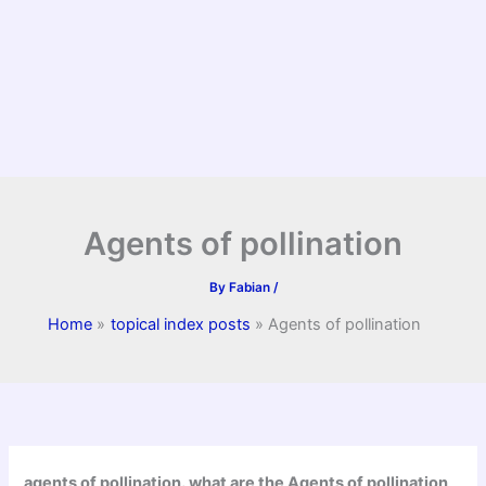
Agents of pollination
By
Fabian
/
Home
topical index posts
Agents of pollination
agents of pollination. what are the Agents of pollination