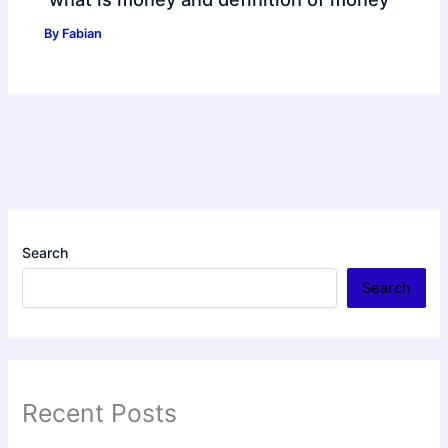
By
Fabian
Search
Search
Recent Posts