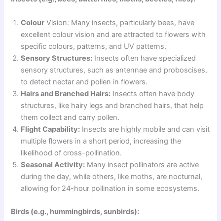
Colour
Vision: Many insects, particularly bees, have
excellent colour vision and are attracted to flowers with
specific colours, patterns, and UV patterns.
Sensory Structures:
Insects often have specialized
sensory structures, such as antennae and proboscises,
to detect nectar and pollen in flowers.
Hairs and Branched Hairs:
Insects often have body
structures, like hairy legs and branched hairs, that help
them collect and carry pollen.
Flight Capability:
Insects are highly mobile and can visit
multiple flowers in a short period, increasing the
likelihood of cross-pollination.
Seasonal Activity:
Many insect pollinators are active
during the day, while others, like moths, are nocturnal,
allowing for 24-hour pollination in some ecosystems.
Birds (e.g., hummingbirds, sunbirds):