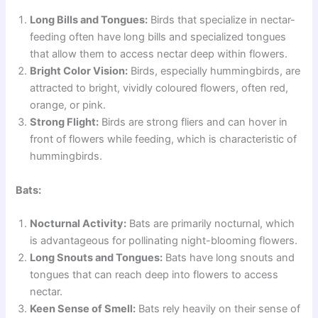
Long Bills and Tongues:
Birds that specialize in nectar-
feeding often have long bills and specialized tongues
that allow them to access nectar deep within flowers.
Bright Color Vision:
Birds, especially hummingbirds, are
attracted to bright, vividly coloured flowers, often red,
orange, or pink.
Strong Flight:
Birds are strong fliers and can hover in
front of flowers while feeding, which is characteristic of
hummingbirds.
Bats:
Nocturnal Activity:
Bats are primarily nocturnal, which
is advantageous for pollinating night-blooming flowers.
Long Snouts and Tongues:
Bats have long snouts and
tongues that can reach deep into flowers to access
nectar.
Keen Sense of Smell:
Bats rely heavily on their sense of