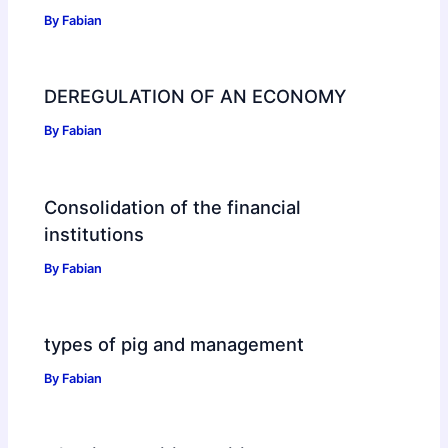
By
Fabian
DEREGULATION OF AN ECONOMY
By
Fabian
Consolidation of the financial
institutions
By
Fabian
types of pig and management
By
Fabian