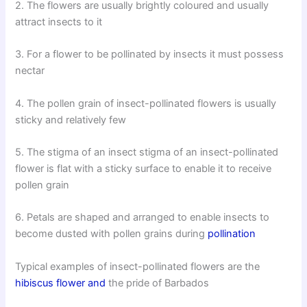
2. The flowers are usually brightly coloured and usually
attract insects to it
3. For a flower to be pollinated by insects it must possess
nectar
4. The pollen grain of insect-pollinated flowers is usually
sticky and relatively few
5. The stigma of an insect stigma of an insect-pollinated
flower is flat with a sticky surface to enable it to receive
pollen grain
6. Petals are shaped and arranged to enable insects to
become dusted with pollen grains during
pollination
Typical examples of insect-pollinated flowers are the
hibiscus flower and
the pride of Barbados