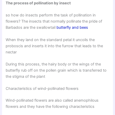
The process of pollination by insect
so how do insects perform the task of pollination in
flowers? The insects that normally pollinate the pride of
Barbados are the swallowtail
butterfly and bees
When they land on the standard petal it uncoils the
proboscis and inserts it into the furrow that leads to the
nectar
During this process, the hairy body or the wings of the
butterfly rub off on the pollen grain which is transferred to
the stigma of the plant
Characteristics of wind-pollinated flowers
Wind-pollinated flowers are also called anemophilous
flowers and they have the following characteristics