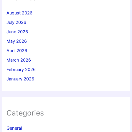
August 2026
July 2026
June 2026
May 2026
April 2026
March 2026
February 2026
January 2026
Categories
General