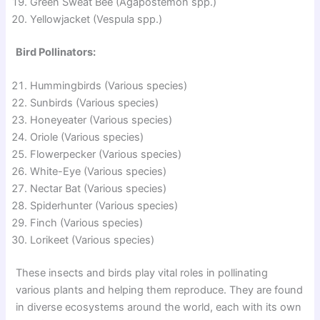
Green Sweat Bee (Agapostemon spp.)
Yellowjacket (Vespula spp.)
Bird Pollinators:
Hummingbirds (Various species)
Sunbirds (Various species)
Honeyeater (Various species)
Oriole (Various species)
Flowerpecker (Various species)
White-Eye (Various species)
Nectar Bat (Various species)
Spiderhunter (Various species)
Finch (Various species)
Lorikeet (Various species)
These insects and birds play vital roles in pollinating
various plants and helping them reproduce. They are found
in diverse ecosystems around the world, each with its own