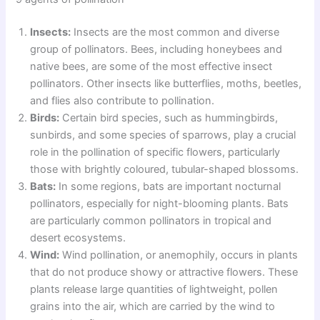
Insects:
Insects are the most common and diverse
group of pollinators. Bees, including honeybees and
native bees, are some of the most effective insect
pollinators. Other insects like butterflies, moths, beetles,
and flies also contribute to pollination.
Birds:
Certain bird species, such as hummingbirds,
sunbirds, and some species of sparrows, play a crucial
role in the pollination of specific flowers, particularly
those with brightly coloured, tubular-shaped blossoms.
Bats:
In some regions, bats are important nocturnal
pollinators, especially for night-blooming plants. Bats
are particularly common pollinators in tropical and
desert ecosystems.
Wind:
Wind pollination, or anemophily, occurs in plants
that do not produce showy or attractive flowers. These
plants release large quantities of lightweight, pollen
grains into the air, which are carried by the wind to