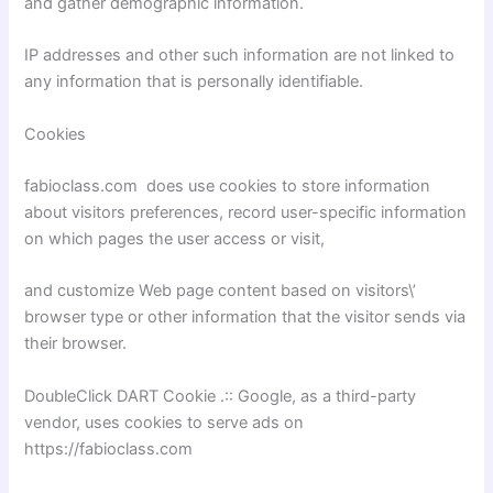
and gather demographic information.
IP addresses and other such information are not linked to
any information that is personally identifiable.
Cookies
fabioclass.com does use cookies to store information
about visitors preferences, record user-specific information
on which pages the user access or visit,
and customize Web page content based on visitors\’
browser type or other information that the visitor sends via
their browser.
DoubleClick DART Cookie .:: Google, as a third-party
vendor, uses cookies to serve ads on
https://fabioclass.com