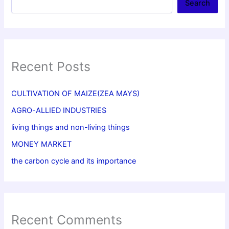
Search
Recent Posts
CULTIVATION OF MAIZE(ZEA MAYS)
AGRO-ALLIED INDUSTRIES
living things and non-living things
MONEY MARKET
the carbon cycle and its importance
Recent Comments