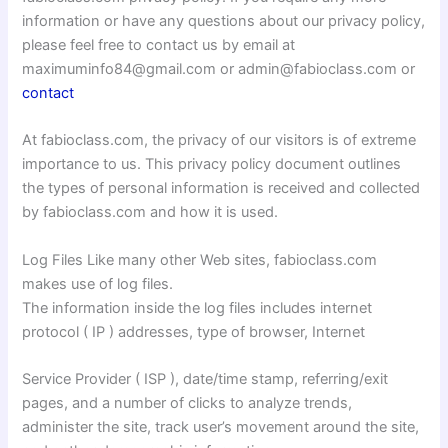
information or have any questions about our privacy policy,
please feel free to contact us by email at
maximuminfo84@gmail.com or admin@fabioclass.com or
contact
At fabioclass.com, the privacy of our visitors is of extreme
importance to us. This privacy policy document outlines
the types of personal information is received and collected
by fabioclass.com and how it is used.
Log Files Like many other Web sites, fabioclass.com
makes use of log files.
The information inside the log files includes internet
protocol ( IP ) addresses, type of browser, Internet
Service Provider ( ISP ), date/time stamp, referring/exit
pages, and a number of clicks to analyze trends,
administer the site, track user’s movement around the site,