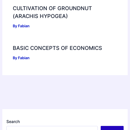
CULTIVATION OF GROUNDNUT
(ARACHIS HYPOGEA)
By
Fabian
BASIC CONCEPTS OF ECONOMICS
By
Fabian
Search