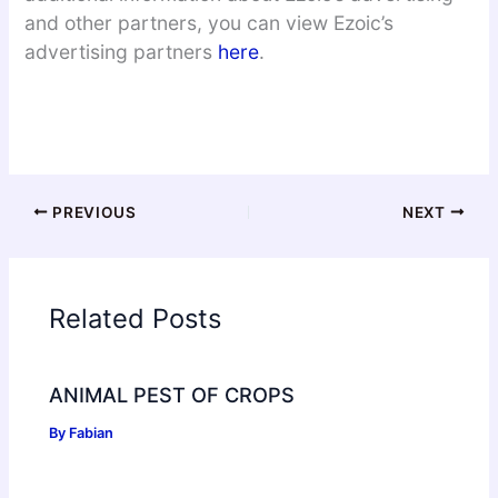
and other partners, you can view Ezoic’s
advertising partners
here
.
PREVIOUS
NEXT
Related Posts
ANIMAL PEST OF CROPS
By
Fabian