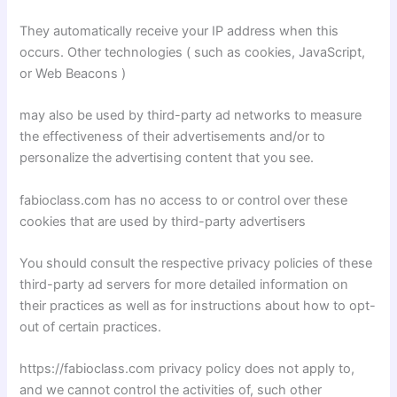
They automatically receive your IP address when this
occurs. Other technologies ( such as cookies, JavaScript,
or Web Beacons )
may also be used by third-party ad networks to measure
the effectiveness of their advertisements and/or to
personalize the advertising content that you see.
fabioclass.com has no access to or control over these
cookies that are used by third-party advertisers
You should consult the respective privacy policies of these
third-party ad servers for more detailed information on
their practices as well as for instructions about how to opt-
out of certain practices.
https://fabioclass.com privacy policy does not apply to,
and we cannot control the activities of, such other