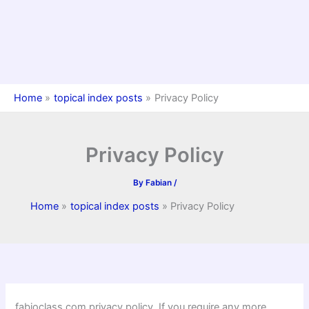
Home
topical index posts
Privacy Policy
Privacy Policy
By
Fabian
/
Home
topical index posts
Privacy Policy
fabioclass.com privacy policy. If you require any more