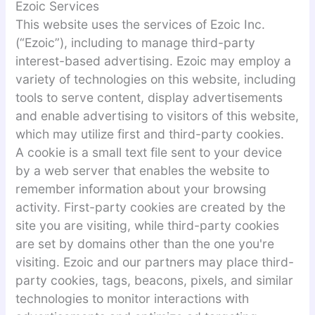
Ezoic Services
This website uses the services of Ezoic Inc.
(“Ezoic”), including to manage third-party
interest-based advertising. Ezoic may employ a
variety of technologies on this website, including
tools to serve content, display advertisements
and enable advertising to visitors of this website,
which may utilize first and third-party cookies.
A cookie is a small text file sent to your device
by a web server that enables the website to
remember information about your browsing
activity. First-party cookies are created by the
site you are visiting, while third-party cookies
are set by domains other than the one you're
visiting. Ezoic and our partners may place third-
party cookies, tags, beacons, pixels, and similar
technologies to monitor interactions with