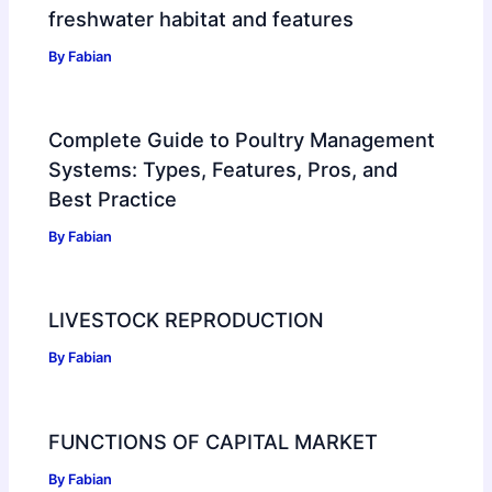
freshwater habitat and features
By
Fabian
Complete Guide to Poultry Management
Systems: Types, Features, Pros, and
Best Practice
By
Fabian
LIVESTOCK REPRODUCTION
By
Fabian
FUNCTIONS OF CAPITAL MARKET
By
Fabian