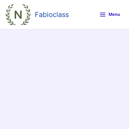
Skip
to
Fabioclass
Menu
content