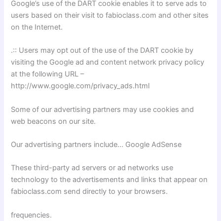
Google’s use of the DART cookie enables it to serve ads to
users based on their visit to fabioclass.com and other sites
on the Internet.
.:: Users may opt out of the use of the DART cookie by
visiting the Google ad and content network privacy policy
at the following URL –
http://www.google.com/privacy_ads.html
Some of our advertising partners may use cookies and
web beacons on our site.
Our advertising partners include… Google AdSense
These third-party ad servers or ad networks use
technology to the advertisements and links that appear on
fabioclass.com send directly to your browsers.
frequencies.