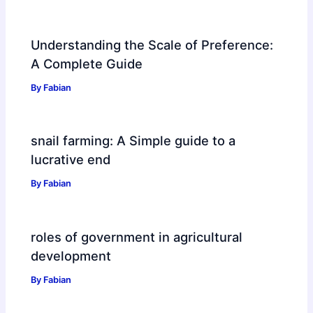
Understanding the Scale of Preference:
A Complete Guide
By
Fabian
snail farming: A Simple guide to a
lucrative end
By
Fabian
roles of government in agricultural
development
By
Fabian