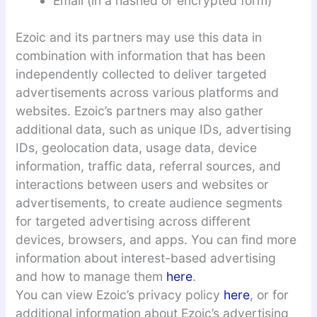
Email (in a hashed or encrypted form)
Ezoic and its partners may use this data in
combination with information that has been
independently collected to deliver targeted
advertisements across various platforms and
websites. Ezoic’s partners may also gather
additional data, such as unique IDs, advertising
IDs, geolocation data, usage data, device
information, traffic data, referral sources, and
interactions between users and websites or
advertisements, to create audience segments
for targeted advertising across different
devices, browsers, and apps. You can find more
information about interest-based advertising
and how to manage them
here
.
You can view Ezoic’s privacy policy
here
, or for
additional information about Ezoic’s advertising