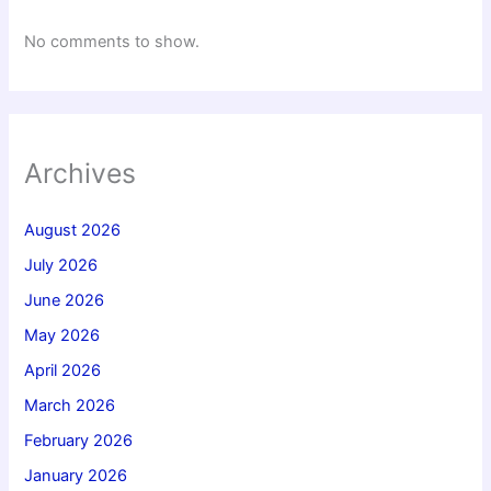
No comments to show.
Archives
August 2026
July 2026
June 2026
May 2026
April 2026
March 2026
February 2026
January 2026