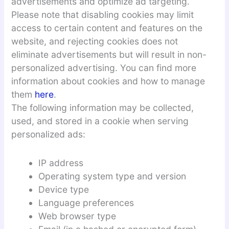
advertisements and optimize ad targeting.
Please note that disabling cookies may limit
access to certain content and features on the
website, and rejecting cookies does not
eliminate advertisements but will result in non-
personalized advertising. You can find more
information about cookies and how to manage
them
here
.
The following information may be collected,
used, and stored in a cookie when serving
personalized ads:
IP address
Operating system type and version
Device type
Language preferences
Web browser type