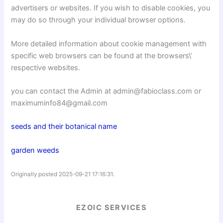
advertisers or websites. If you wish to disable cookies, you
may do so through your individual browser options.
More detailed information about cookie management with
specific web browsers can be found at the browsers\’
respective websites.
you can contact the Admin at admin@fabioclass.com or
maximuminfo84@gmail.com
seeds and their botanical name
garden weeds
Originally posted 2025-09-21 17:16:31.
EZOIC SERVICES