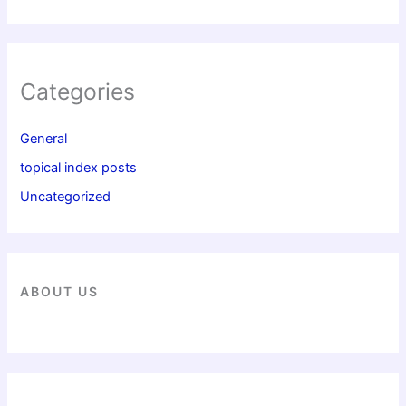
Categories
General
topical index posts
Uncategorized
ABOUT US