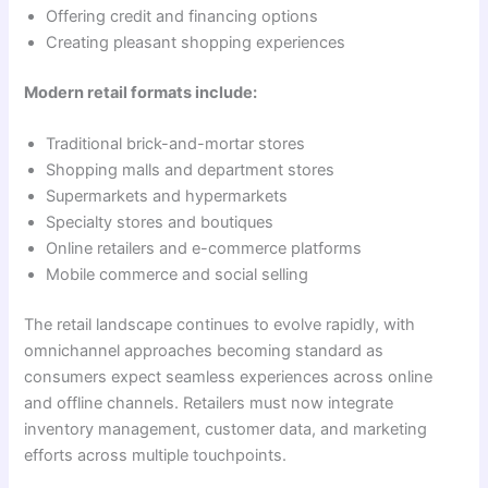
Offering credit and financing options
Creating pleasant shopping experiences
Modern retail formats include:
Traditional brick-and-mortar stores
Shopping malls and department stores
Supermarkets and hypermarkets
Specialty stores and boutiques
Online retailers and e-commerce platforms
Mobile commerce and social selling
The retail landscape continues to evolve rapidly, with
omnichannel approaches becoming standard as
consumers expect seamless experiences across online
and offline channels. Retailers must now integrate
inventory management, customer data, and marketing
efforts across multiple touchpoints.