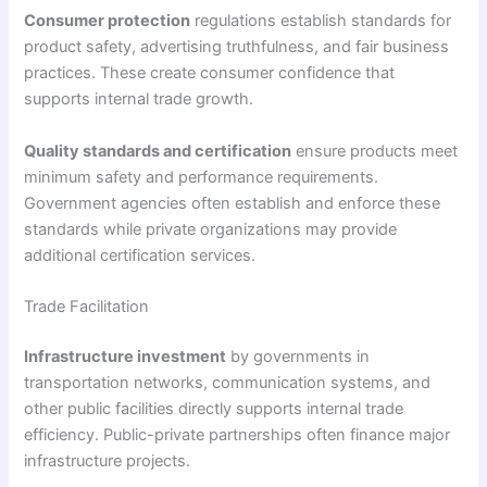
Consumer protection
regulations establish standards for
product safety, advertising truthfulness, and fair business
practices. These create consumer confidence that
supports internal trade growth.
Quality standards and certification
ensure products meet
minimum safety and performance requirements.
Government agencies often establish and enforce these
standards while private organizations may provide
additional certification services.
Trade Facilitation
Infrastructure investment
by governments in
transportation networks, communication systems, and
other public facilities directly supports internal trade
efficiency. Public-private partnerships often finance major
infrastructure projects.