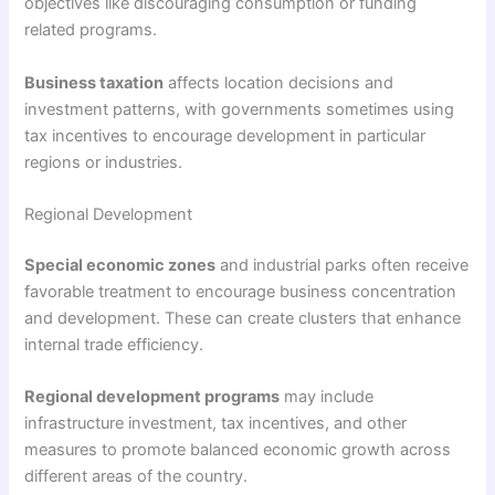
objectives like discouraging consumption or funding
related programs.
Business taxation
affects location decisions and
investment patterns, with governments sometimes using
tax incentives to encourage development in particular
regions or industries.
Regional Development
Special economic zones
and industrial parks often receive
favorable treatment to encourage business concentration
and development. These can create clusters that enhance
internal trade efficiency.
Regional development programs
may include
infrastructure investment, tax incentives, and other
measures to promote balanced economic growth across
different areas of the country.