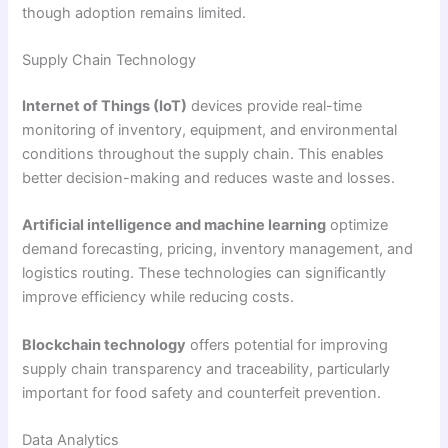
though adoption remains limited.
Supply Chain Technology
Internet of Things (IoT)
devices provide real-time
monitoring of inventory, equipment, and environmental
conditions throughout the supply chain. This enables
better decision-making and reduces waste and losses.
Artificial intelligence and machine learning
optimize
demand forecasting, pricing, inventory management, and
logistics routing. These technologies can significantly
improve efficiency while reducing costs.
Blockchain technology
offers potential for improving
supply chain transparency and traceability, particularly
important for food safety and counterfeit prevention.
Data Analytics