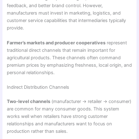
feedback, and better brand control. However,
manufacturers must invest in marketing, logistics, and
customer service capabilities that intermediaries typically
provide.
Farmer’s markets and producer cooperatives
represent
traditional direct channels that remain important for
agricultural products. These channels often command
premium prices by emphasizing freshness, local origin, and
personal relationships.
Indirect Distribution Channels
Two-level channels
(manufacturer → retailer → consumer)
are common for many consumer goods. This system
works well when retailers have strong customer
relationships and manufacturers want to focus on
production rather than sales.