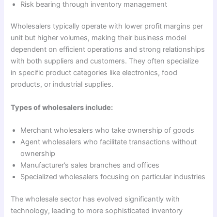
Risk bearing through inventory management
Wholesalers typically operate with lower profit margins per
unit but higher volumes, making their business model
dependent on efficient operations and strong relationships
with both suppliers and customers. They often specialize
in specific product categories like electronics, food
products, or industrial supplies.
Types of wholesalers include:
Merchant wholesalers who take ownership of goods
Agent wholesalers who facilitate transactions without
ownership
Manufacturer’s sales branches and offices
Specialized wholesalers focusing on particular industries
The wholesale sector has evolved significantly with
technology, leading to more sophisticated inventory