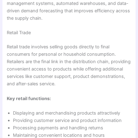
management systems, automated warehouses, and data-
driven demand forecasting that improves efficiency across
the supply chain.
Retail Trade
Retail trade involves selling goods directly to final
consumers for personal or household consumption.
Retailers are the final link in the distribution chain, providing
convenient access to products while offering additional
services like customer support, product demonstrations,
and after-sales service.
Key retail functions:
Displaying and merchandising products attractively
Providing customer service and product information
Processing payments and handling returns
Maintaining convenient locations and hours