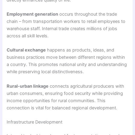
Employment generation
occurs throughout the trade
chain – from transportation workers to retail employees to
warehouse staff. Internal trade creates millions of jobs
across all skill levels.
Cultural exchange
happens as products, ideas, and
business practices move between different regions within
a country. This promotes national unity and understanding
while preserving local distinctiveness.
Rural-urban linkage
connects agricultural producers with
urban consumers, ensuring food security while providing
income opportunities for rural communities. This
connection is vital for balanced regional development.
Infrastructure Development