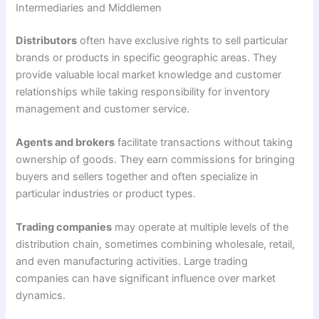
Intermediaries and Middlemen
Distributors
often have exclusive rights to sell particular
brands or products in specific geographic areas. They
provide valuable local market knowledge and customer
relationships while taking responsibility for inventory
management and customer service.
Agents and brokers
facilitate transactions without taking
ownership of goods. They earn commissions for bringing
buyers and sellers together and often specialize in
particular industries or product types.
Trading companies
may operate at multiple levels of the
distribution chain, sometimes combining wholesale, retail,
and even manufacturing activities. Large trading
companies can have significant influence over market
dynamics.