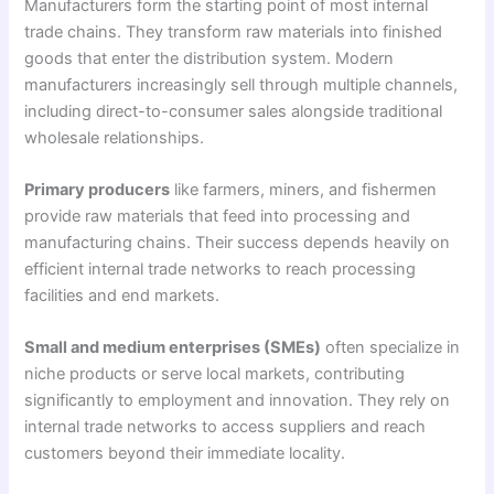
Manufacturers form the starting point of most internal
trade chains. They transform raw materials into finished
goods that enter the distribution system. Modern
manufacturers increasingly sell through multiple channels,
including direct-to-consumer sales alongside traditional
wholesale relationships.
Primary producers
like farmers, miners, and fishermen
provide raw materials that feed into processing and
manufacturing chains. Their success depends heavily on
efficient internal trade networks to reach processing
facilities and end markets.
Small and medium enterprises (SMEs)
often specialize in
niche products or serve local markets, contributing
significantly to employment and innovation. They rely on
internal trade networks to access suppliers and reach
customers beyond their immediate locality.