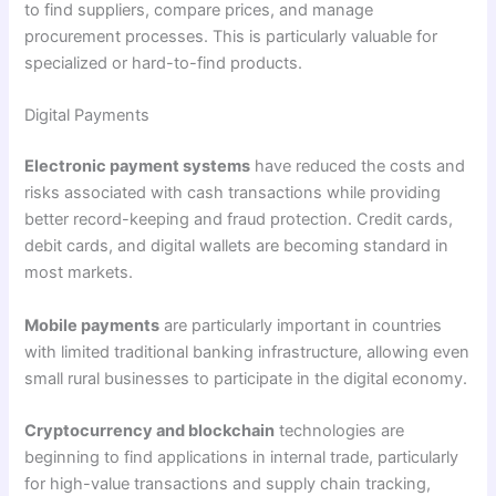
to find suppliers, compare prices, and manage
procurement processes. This is particularly valuable for
specialized or hard-to-find products.
Digital Payments
Electronic payment systems
have reduced the costs and
risks associated with cash transactions while providing
better record-keeping and fraud protection. Credit cards,
debit cards, and digital wallets are becoming standard in
most markets.
Mobile payments
are particularly important in countries
with limited traditional banking infrastructure, allowing even
small rural businesses to participate in the digital economy.
Cryptocurrency and blockchain
technologies are
beginning to find applications in internal trade, particularly
for high-value transactions and supply chain tracking,