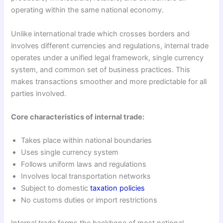
operating within the same national economy.
Unlike international trade which crosses borders and
involves different currencies and regulations, internal trade
operates under a unified legal framework, single currency
system, and common set of business practices. This
makes transactions smoother and more predictable for all
parties involved.
Core characteristics of internal trade:
Takes place within national boundaries
Uses single currency system
Follows uniform laws and regulations
Involves local transportation networks
Subject to domestic
taxation policies
No customs duties or import restrictions