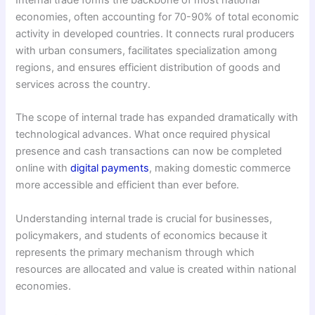
Internal trade forms the backbone of most national
economies, often accounting for 70-90% of total economic
activity in developed countries. It connects rural producers
with urban consumers, facilitates specialization among
regions, and ensures efficient distribution of goods and
services across the country.
The scope of internal trade has expanded dramatically with
technological advances. What once required physical
presence and cash transactions can now be completed
online with
digital payments
, making domestic commerce
more accessible and efficient than ever before.
Understanding internal trade is crucial for businesses,
policymakers, and students of economics because it
represents the primary mechanism through which
resources are allocated and value is created within national
economies.