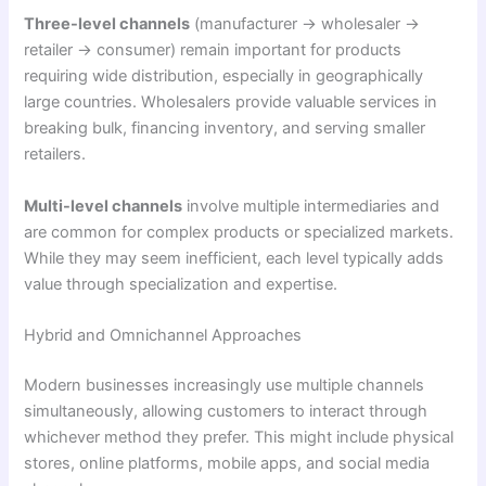
Three-level channels
(manufacturer → wholesaler →
retailer → consumer) remain important for products
requiring wide distribution, especially in geographically
large countries. Wholesalers provide valuable services in
breaking bulk, financing inventory, and serving smaller
retailers.
Multi-level channels
involve multiple intermediaries and
are common for complex products or specialized markets.
While they may seem inefficient, each level typically adds
value through specialization and expertise.
Hybrid and Omnichannel Approaches
Modern businesses increasingly use multiple channels
simultaneously, allowing customers to interact through
whichever method they prefer. This might include physical
stores, online platforms, mobile apps, and social media