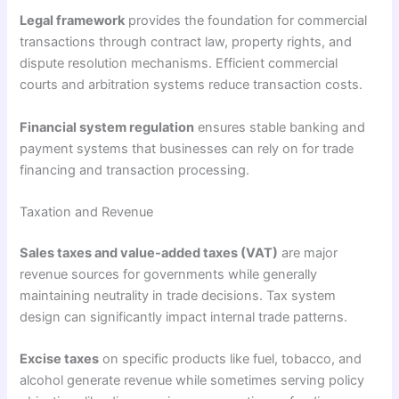
Legal framework
provides the foundation for commercial
transactions through contract law, property rights, and
dispute resolution mechanisms. Efficient commercial
courts and arbitration systems reduce transaction costs.
Financial system regulation
ensures stable banking and
payment systems that businesses can rely on for trade
financing and transaction processing.
Taxation and Revenue
Sales taxes and value-added taxes (VAT)
are major
revenue sources for governments while generally
maintaining neutrality in trade decisions. Tax system
design can significantly impact internal trade patterns.
Excise taxes
on specific products like fuel, tobacco, and
alcohol generate revenue while sometimes serving policy