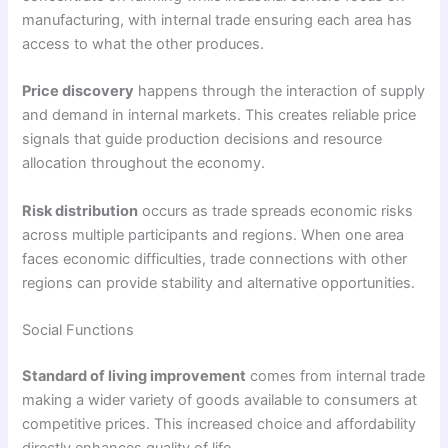
manufacturing, with internal trade ensuring each area has
access to what the other produces.
Price discovery
happens through the interaction of supply
and demand in internal markets. This creates reliable price
signals that guide production decisions and resource
allocation throughout the economy.
Risk distribution
occurs as trade spreads economic risks
across multiple participants and regions. When one area
faces economic difficulties, trade connections with other
regions can provide stability and alternative opportunities.
Social Functions
Standard of living improvement
comes from internal trade
making a wider variety of goods available to consumers at
competitive prices. This increased choice and affordability
directly enhances quality of life.