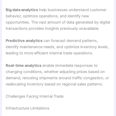
Big data analytics
help businesses understand customer
behavior, optimize operations, and identify new
opportunities. The vast amount of data generated by digital
transactions provides insights previously unavailable.
Predictive analytics
can forecast demand patterns,
identify maintenance needs, and optimize inventory levels,
leading to more efficient internal trade operations.
Real-time analytics
enable immediate responses to
changing conditions, whether adjusting prices based on
demand, rerouting shipments around traffic congestion, or
reallocating inventory based on regional sales patterns.
Challenges Facing Internal Trade
Infrastructure Limitations