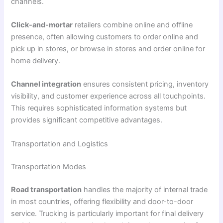
channels.
Click-and-mortar
retailers combine online and offline
presence, often allowing customers to order online and
pick up in stores, or browse in stores and order online for
home delivery.
Channel integration
ensures consistent pricing, inventory
visibility, and customer experience across all touchpoints.
This requires sophisticated information systems but
provides significant competitive advantages.
Transportation and Logistics
Transportation Modes
Road transportation
handles the majority of internal trade
in most countries, offering flexibility and door-to-door
service. Trucking is particularly important for final delivery