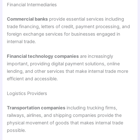
Financial Intermediaries
Commercial banks
provide essential services including
trade financing, letters of credit, payment processing, and
foreign exchange services for businesses engaged in
internal trade.
Financial technology companies
are increasingly
important, providing digital payment solutions, online
lending, and other services that make internal trade more
efficient and accessible.
Logistics Providers
Transportation companies
including trucking firms,
railways, airlines, and shipping companies provide the
physical movement of goods that makes internal trade
possible.