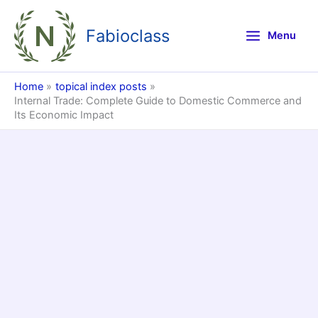
Skip
to
Fabioclass
Menu
content
Home
topical index posts
Internal Trade: Complete Guide to Domestic Commerce and
Its Economic Impact