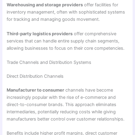
Warehousing and storage providers
offer facilities for
inventory management, often with sophisticated systems
for tracking and managing goods movement.
Third-party logistics providers
offer comprehensive
services that can handle entire supply chain segments,
allowing businesses to focus on their core competencies.
Trade Channels and Distribution Systems
Direct Distribution Channels
Manufacturer to consumer
channels have become
increasingly popular with the rise of e-commerce and
direct-to-consumer brands. This approach eliminates
intermediaries, potentially reducing costs while giving
manufacturers better control over customer relationships.
Benefits include higher profit margins, direct customer