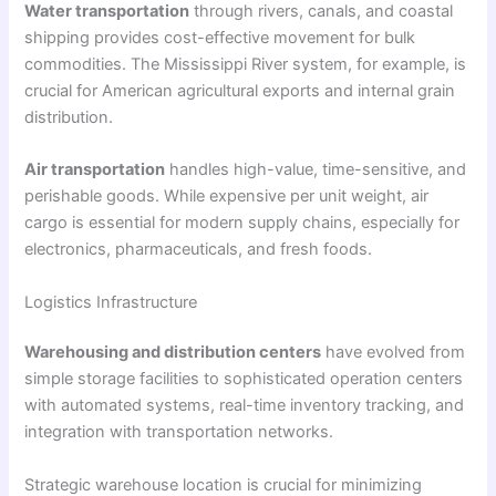
Water transportation
through rivers, canals, and coastal
shipping provides cost-effective movement for bulk
commodities. The Mississippi River system, for example, is
crucial for American agricultural exports and internal grain
distribution.
Air transportation
handles high-value, time-sensitive, and
perishable goods. While expensive per unit weight, air
cargo is essential for modern supply chains, especially for
electronics, pharmaceuticals, and fresh foods.
Logistics Infrastructure
Warehousing and distribution centers
have evolved from
simple storage facilities to sophisticated operation centers
with automated systems, real-time inventory tracking, and
integration with transportation networks.
Strategic warehouse location is crucial for minimizing