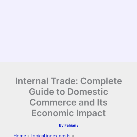
Internal Trade: Complete
Guide to Domestic
Commerce and Its
Economic Impact
By
Fabian
/
Home
topical index posts