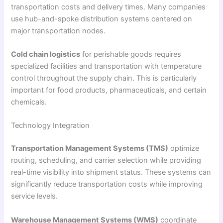
transportation costs and delivery times. Many companies
use hub-and-spoke distribution systems centered on
major transportation nodes.
Cold chain logistics
for perishable goods requires
specialized facilities and transportation with temperature
control throughout the supply chain. This is particularly
important for food products, pharmaceuticals, and certain
chemicals.
Technology Integration
Transportation Management Systems (TMS)
optimize
routing, scheduling, and carrier selection while providing
real-time visibility into shipment status. These systems can
significantly reduce transportation costs while improving
service levels.
Warehouse Management Systems (WMS)
coordinate