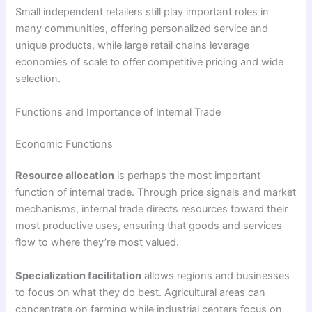
Small independent retailers still play important roles in
many communities, offering personalized service and
unique products, while large retail chains leverage
economies of scale to offer competitive pricing and wide
selection.
Functions and Importance of Internal Trade
Economic Functions
Resource allocation
is perhaps the most important
function of internal trade. Through price signals and market
mechanisms, internal trade directs resources toward their
most productive uses, ensuring that goods and services
flow to where they’re most valued.
Specialization facilitation
allows regions and businesses
to focus on what they do best. Agricultural areas can
concentrate on farming while industrial centers focus on