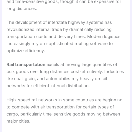
and time-sensitive goods, though it can be expensive for
long distances.
The development of interstate highway systems has
revolutionized internal trade by dramatically reducing
transportation costs and delivery times. Modern logistics
increasingly rely on sophisticated routing software to
optimize efficiency.
Rail transportation
excels at moving large quantities of
bulk goods over long distances cost-effectively. Industries
like coal, grain, and automobiles rely heavily on rail
networks for efficient internal distribution.
High-speed rail networks in some countries are beginning
to compete with air transportation for certain types of
cargo, particularly time-sensitive goods moving between
major cities.