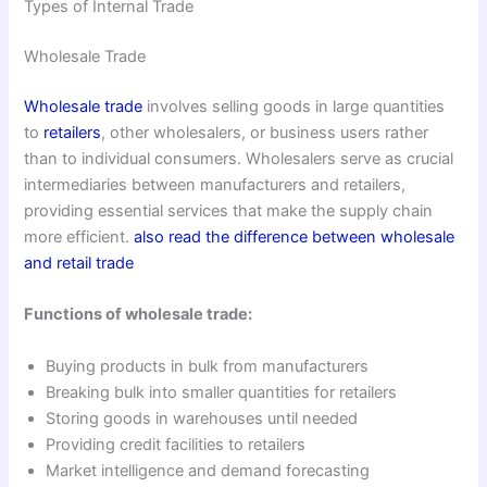
Types of Internal Trade
Wholesale Trade
Wholesale trade
involves selling goods in large quantities
to
retailers
, other wholesalers, or business users rather
than to individual consumers. Wholesalers serve as crucial
intermediaries between manufacturers and retailers,
providing essential services that make the supply chain
more efficient.
also read the difference between wholesale
and retail trade
Functions of wholesale trade:
Buying products in bulk from manufacturers
Breaking bulk into smaller quantities for retailers
Storing goods in warehouses until needed
Providing credit facilities to retailers
Market intelligence and demand forecasting