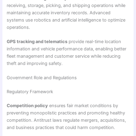
receiving, storage, picking, and shipping operations while
maintaining accurate inventory records. Advanced
systems use robotics and artificial intelligence to optimize
operations.
GPS tracking and telematics
provide real-time location
information and vehicle performance data, enabling better
fleet management and customer service while reducing
theft and improving safety.
Government Role and Regulations
Regulatory Framework
Competition policy
ensures fair market conditions by
preventing monopolistic practices and promoting healthy
competition. Antitrust laws regulate mergers, acquisitions,
and business practices that could harm competition.