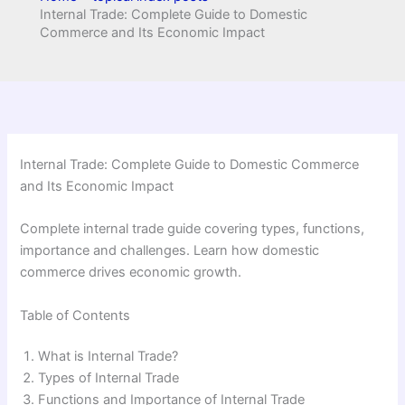
Internal Trade: Complete Guide to Domestic
Commerce and Its Economic Impact
Internal Trade: Complete Guide to Domestic Commerce
and Its Economic Impact
Complete internal trade guide covering types, functions,
importance and challenges. Learn how domestic
commerce drives economic growth.
Table of Contents
What is Internal Trade?
Types of Internal Trade
Functions and Importance of Internal Trade