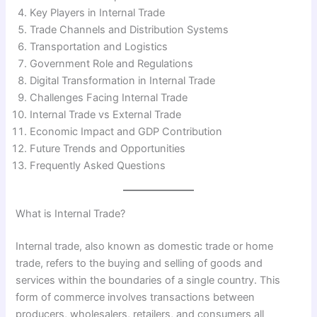
Key Players in Internal Trade
Trade Channels and Distribution Systems
Transportation and Logistics
Government Role and Regulations
Digital Transformation in Internal Trade
Challenges Facing Internal Trade
Internal Trade vs External Trade
Economic Impact and GDP Contribution
Future Trends and Opportunities
Frequently Asked Questions
What is Internal Trade?
Internal trade, also known as domestic trade or home
trade, refers to the buying and selling of goods and
services within the boundaries of a single country. This
form of commerce involves transactions between
producers, wholesalers, retailers, and consumers all