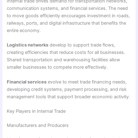
Internal trade drives demand for transportation networks,
communication systems, and financial services. The need
to move goods efficiently encourages investment in roads,
railways, ports, and digital infrastructure that benefits the
entire economy.
Logistics networks
develop to support trade flows,
creating efficiencies that reduce costs for all businesses.
Shared transportation and warehousing facilities allow
smaller businesses to compete more effectively.
Financial services
evolve to meet trade financing needs,
developing credit systems, payment processing, and risk
management tools that support broader economic activity.
Key Players in Internal Trade
Manufacturers and Producers