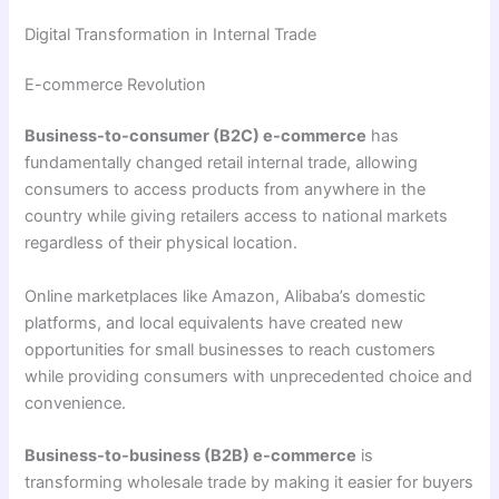
Digital Transformation in Internal Trade
E-commerce Revolution
Business-to-consumer (B2C) e-commerce
has
fundamentally changed retail internal trade, allowing
consumers to access products from anywhere in the
country while giving retailers access to national markets
regardless of their physical location.
Online marketplaces like Amazon, Alibaba’s domestic
platforms, and local equivalents have created new
opportunities for small businesses to reach customers
while providing consumers with unprecedented choice and
convenience.
Business-to-business (B2B) e-commerce
is
transforming wholesale trade by making it easier for buyers