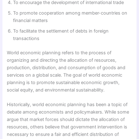
To encourage the development of international trade
To promote cooperation among member-countries on
financial matters
To facilitate the settlement of debts in foreign
transactions
World economic planning refers to the process of
organizing and directing the allocation of resources,
production, distribution, and consumption of goods and
services on a global scale. The goal of world economic
planning is to promote sustainable economic growth,
social equity, and environmental sustainability.
Historically, world economic planning has been a topic of
debate among economists and policymakers. While some
argue that market forces should dictate the allocation of
resources, others believe that government intervention is
necessary to ensure a fair and efficient distribution of