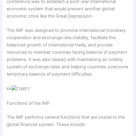
conference was to establish a post-war international
economic system that would prevent another global
economic crisis like the Great Depression.
The IMF was designed to promote international monetary
cooperation and exchange rate stability, facilitate the
balanced growth of international trade, and provide
resources to member countries facing balance of payment
problems. It was also tasked with maintaining an orderly
system of exchange rates and helping countries overcome
temporary balance of payment difficulties.
kk
Functions of the IMF:
The IMF performs several functions that are crucial to the
global financial system. These include: