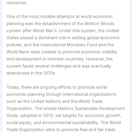
resources.
One of the most notable attempts at world economic
planning was the establishment of the Bretton Woods
system after World War II. Under this system, the United
States played a dominant role in setting global economic
policies, and the International Monetary Fund and the
World Bank were created to promote economic stability
and development in member countries. However, the
system faced several challenges and was eventually
abandoned in the 1970s.
Today, there are ongoing efforts to promote world
economic planning through international organizations
such as the United Nations and the World Trade
Organization. The United Nations Sustainable Development
Goals, adopted in 2015, set targets for economic growth,
social equity, and environmental sustainability. The World
Trade Organization aims to promote free and fair trade