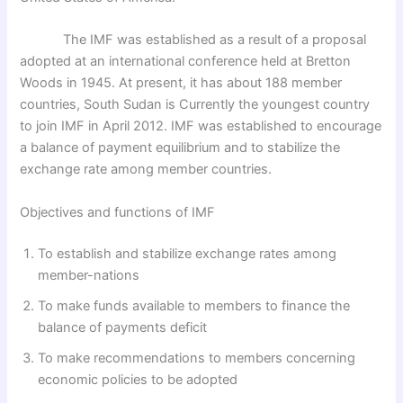
The IMF was established as a result of a proposal
adopted at an international conference held at Bretton
Woods in 1945. At present, it has about 188 member
countries, South Sudan is Currently the youngest country
to join IMF in April 2012. IMF was established to encourage
a balance of payment equilibrium and to stabilize the
exchange rate among member countries.
Objectives and functions of IMF
To establish and stabilize exchange rates among
member-nations
To make funds available to members to finance the
balance of payments deficit
To make recommendations to members concerning
economic policies to be adopted