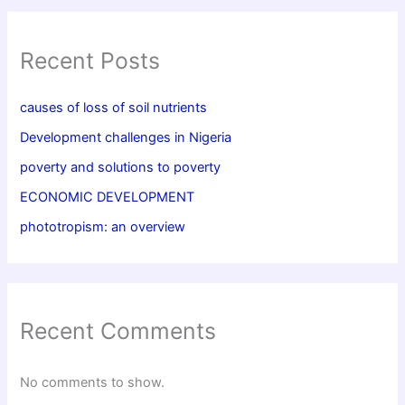
Recent Posts
causes of loss of soil nutrients
Development challenges in Nigeria
poverty and solutions to poverty
ECONOMIC DEVELOPMENT
phototropism: an overview
Recent Comments
No comments to show.