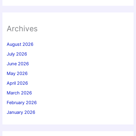
Archives
August 2026
July 2026
June 2026
May 2026
April 2026
March 2026
February 2026
January 2026