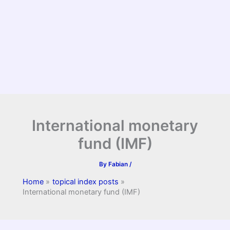
International monetary
fund (IMF)
By
Fabian
/
Home
topical index posts
International monetary fund (IMF)