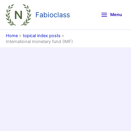
Skip
to
Fabioclass
Menu
content
Home
topical index posts
International monetary fund (IMF)