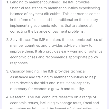
Lending to member countries: The IMF provides
financial assistance to member countries experiencing
balance of payment difficulties. This assistance comes
in the form of loans and is conditional on the country
implementing economic reforms that are aimed at
correcting the balance of payment problems.
Surveillance: The IMF monitors the economic policies of
member countries and provides advice on how to
improve them. It also provides early warning of potential
economic crises and recommends appropriate policy
responses.
Capacity building: The IMF provides technical
assistance and training to member countries to help
them develop the skills and institutional capacity
necessary for economic growth and stability.
Research: The IMF conducts research on a range of
economic issues, including exchange rates, fiscal and
monetary policies, and the impact of globalization on