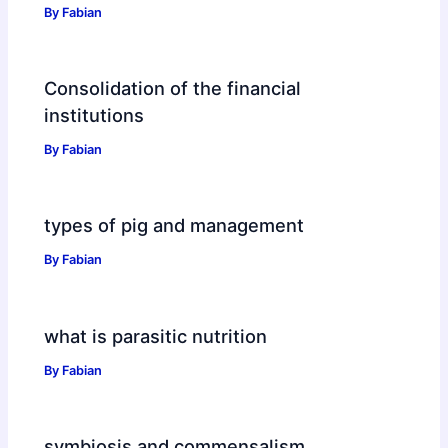
By
Fabian
Consolidation of the financial
institutions
By
Fabian
types of pig and management
By
Fabian
what is parasitic nutrition
By
Fabian
symbiosis and commensalism