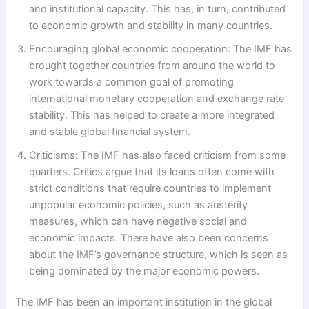
and institutional capacity. This has, in turn, contributed
to economic growth and stability in many countries.
Encouraging global economic cooperation: The IMF has
brought together countries from around the world to
work towards a common goal of promoting
international monetary cooperation and exchange rate
stability. This has helped to create a more integrated
and stable global financial system.
Criticisms: The IMF has also faced criticism from some
quarters. Critics argue that its loans often come with
strict conditions that require countries to implement
unpopular economic policies, such as austerity
measures, which can have negative social and
economic impacts. There have also been concerns
about the IMF’s governance structure, which is seen as
being dominated by the major economic powers.
The IMF has been an important institution in the global