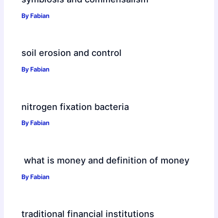
By
Fabian
soil erosion and control
By
Fabian
nitrogen fixation bacteria
By
Fabian
what is money and definition of money
By
Fabian
traditional financial institutions