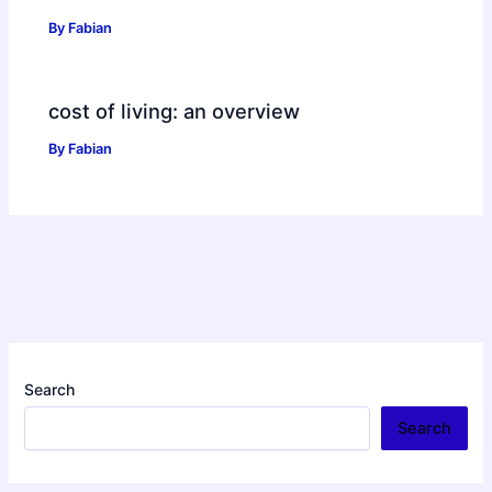
By
Fabian
cost of living: an overview
By
Fabian
Search
Search