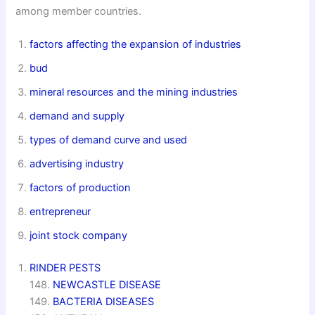
among member countries.
factors affecting the expansion of industries
bud
mineral resources and the mining industries
demand and supply
types of demand curve and used
advertising industry
factors of production
entrepreneur
joint stock company
RINDER PESTS
148.
NEWCASTLE DISEASE
149.
BACTERIA DISEASES