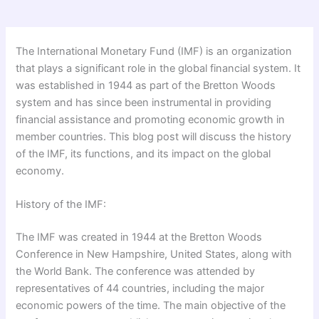
The International Monetary Fund (IMF) is an organization
that plays a significant role in the global financial system. It
was established in 1944 as part of the Bretton Woods
system and has since been instrumental in providing
financial assistance and promoting economic growth in
member countries. This blog post will discuss the history
of the IMF, its functions, and its impact on the global
economy.
History of the IMF:
The IMF was created in 1944 at the Bretton Woods
Conference in New Hampshire, United States, along with
the World Bank. The conference was attended by
representatives of 44 countries, including the major
economic powers of the time. The main objective of the