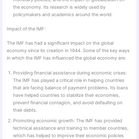
the economy. Its research is widely used by
policymakers and academics around the world.
Impact of the IMF:
The IMF has had a significant impact on the global
economy since its creation in 1944. Some of the key ways
in which the IMF has influenced the global economy are:
Providing financial assistance during economic crises:
The IMF has played a critical role in helping countries
that are facing balance of payment problems. Its loans
have helped countries to stabilize their economies,
prevent financial contagion, and avoid defaulting on
their debts.
Promoting economic growth: The IMF has provided
technical assistance and training to member countries,
which has helped to improve their economic policies