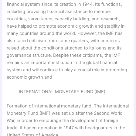
financial system since its creation in 1944. Its functions,
including providing financial assistance to member
countries, surveillance, capacity building, and research,
have helped to promote economic growth and stability in
many countries around the world. However, the IMF has
also faced criticism from some quarters, with concerns
raised about the conditions attached to its loans and its
governance structure. Despite these criticisms, the IMF
remains an important institution in the global financial
system and will continue to play a crucial role in promoting
economic growth and
INTERNATIONAL MONETARY FUND (IMF)
Formation of international monetary fund: The International
Monetary Fund (IMF) was set up after the Second World
War, in order to encourage the development of foreign
trade. It bagen operation in 1947 with headquarters in the
United States of America.