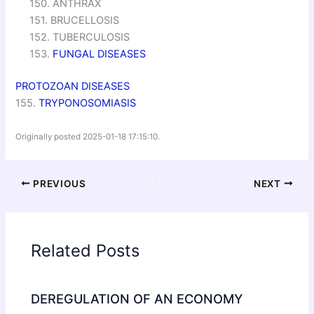
150. ANTHRAX
151. BRUCELLOSIS
152. TUBERCULOSIS
153.
FUNGAL DISEASES
PROTOZOAN DISEASES
155.
TRYPONOSOMIASIS
Originally posted 2025-01-18 17:15:10.
PREVIOUS
NEXT
Related Posts
DEREGULATION OF AN ECONOMY