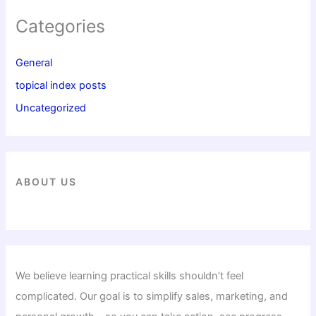
Categories
General
topical index posts
Uncategorized
ABOUT US
We believe learning practical skills shouldn’t feel
complicated. Our goal is to simplify sales, marketing, and