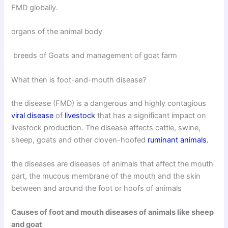
FMD globally.
organs of the animal body
breeds of Goats and management of goat farm
What then is foot-and-mouth disease?
the disease (FMD) is a dangerous and highly contagious
viral disease
of
livestock
that has a significant impact on
livestock production. The disease affects cattle, swine,
sheep, goats and other cloven-hoofed
ruminant animals.
the diseases are diseases of animals that affect the mouth
part, the mucous membrane of the mouth and the skin
between and around the foot or hoofs of animals
Causes of foot and mouth diseases of animals like sheep
and goat