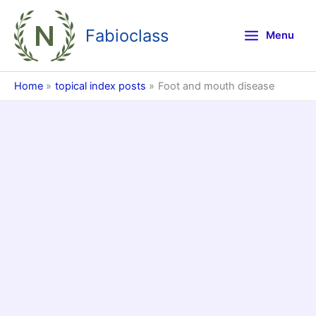
Skip
to
Fabioclass
Menu
content
Home
topical index posts
Foot and mouth disease