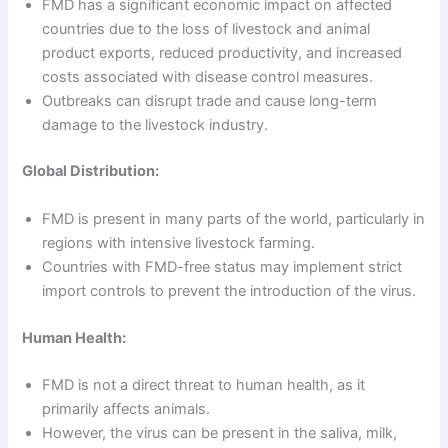
FMD has a significant economic impact on affected
countries due to the loss of livestock and animal
product exports, reduced productivity, and increased
costs associated with disease control measures.
Outbreaks can disrupt trade and cause long-term
damage to the livestock industry.
Global Distribution:
FMD is present in many parts of the world, particularly in
regions with intensive livestock farming.
Countries with FMD-free status may implement strict
import controls to prevent the introduction of the virus.
Human Health:
FMD is not a direct threat to human health, as it
primarily affects animals.
However, the virus can be present in the saliva, milk,