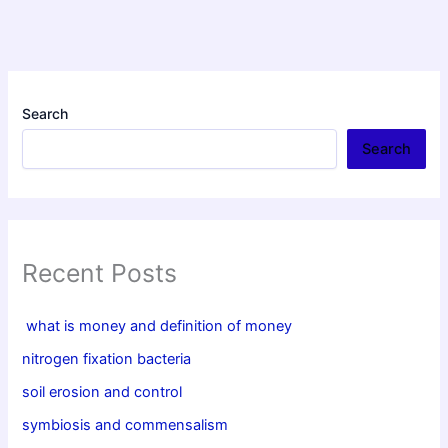
Search
Search
Recent Posts
what is money and definition of money
nitrogen fixation bacteria
soil erosion and control
symbiosis and commensalism