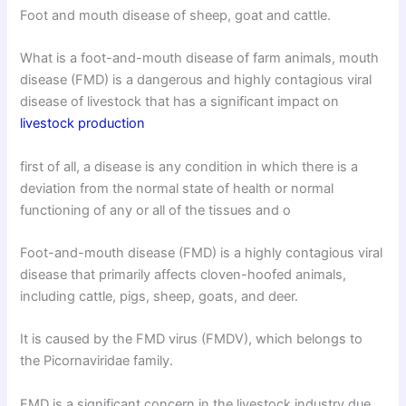
Foot and mouth disease of sheep, goat and cattle.
What is a foot-and-mouth disease of farm animals, mouth
disease (FMD) is a dangerous and highly contagious viral
disease of livestock that has a significant impact on
livestock production
first of all, a disease is any condition in which there is a
deviation from the normal state of health or normal
functioning of any or all of the tissues and o
Foot-and-mouth disease (FMD) is a highly contagious viral
disease that primarily affects cloven-hoofed animals,
including cattle, pigs, sheep, goats, and deer.
It is caused by the FMD virus (FMDV), which belongs to
the Picornaviridae family.
FMD is a significant concern in the livestock industry due