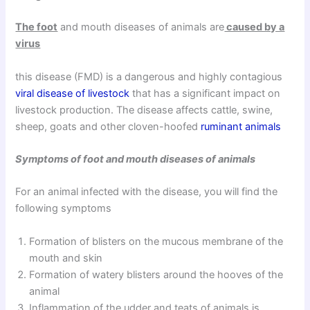
The foot
and mouth diseases of animals are
caused by a
virus
this disease (FMD) is a dangerous and highly contagious
viral disease of livestock
that has a significant impact on
livestock production. The disease affects cattle, swine,
sheep, goats and other cloven-hoofed
ruminant animals
Symptoms of foot and mouth diseases of animals
For an animal infected with the disease, you will find the
following symptoms
Formation of blisters on the mucous membrane of the
mouth and skin
Formation of watery blisters around the hooves of the
animal
Inflammation of the udder and teats of animals is