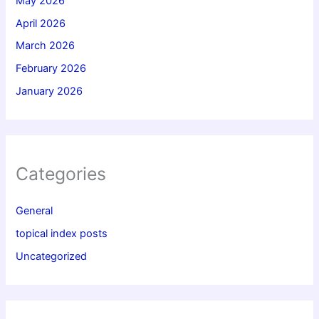
May 2026
April 2026
March 2026
February 2026
January 2026
Categories
General
topical index posts
Uncategorized