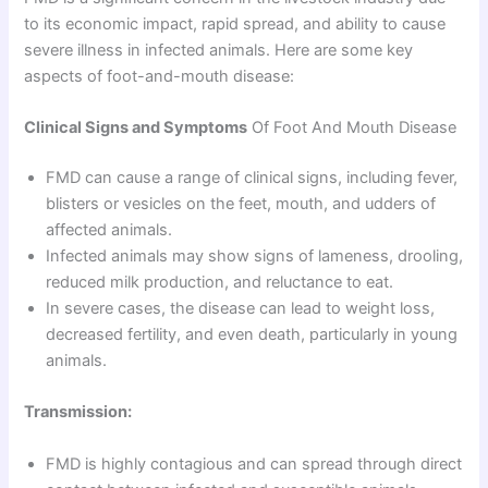
to its economic impact, rapid spread, and ability to cause
severe illness in infected animals. Here are some key
aspects of foot-and-mouth disease:
Clinical Signs and Symptoms
Of Foot And Mouth Disease
FMD can cause a range of clinical signs, including fever,
blisters or vesicles on the feet, mouth, and udders of
affected animals.
Infected animals may show signs of lameness, drooling,
reduced milk production, and reluctance to eat.
In severe cases, the disease can lead to weight loss,
decreased fertility, and even death, particularly in young
animals.
Transmission:
FMD is highly contagious and can spread through direct