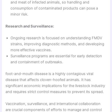
and meat of infected animals, so handling and
consumption of contaminated products can pose a
minor risk.
Research and Surveillance:
Ongoing research is focused on understanding FMDV
strains, improving diagnostic methods, and developing
more effective vaccines.
Surveillance programs are essential for early detection
and containment of outbreaks.
foot-and-mouth disease is a highly contagious viral
disease that affects cloven-hoofed animals. It has
significant economic implications for the livestock industry
and requires strict control measures to prevent its spread.
Vaccination, surveillance, and international collaboration
are crucial components of efforts to manage and control