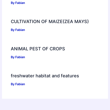
By
Fabian
CULTIVATION OF MAIZE(ZEA MAYS)
By
Fabian
ANIMAL PEST OF CROPS
By
Fabian
freshwater habitat and features
By
Fabian