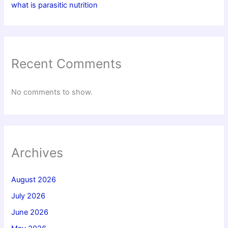
what is parasitic nutrition
Recent Comments
No comments to show.
Archives
August 2026
July 2026
June 2026