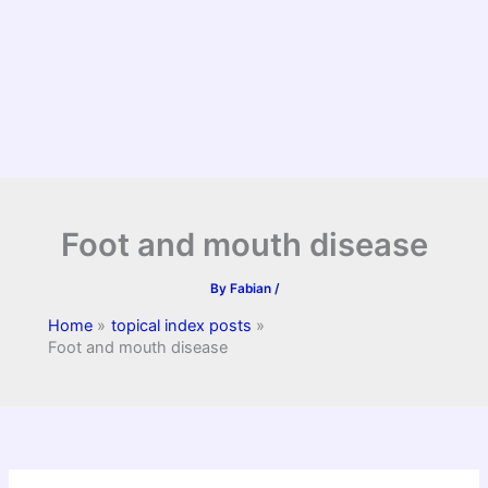
Foot and mouth disease
By
Fabian
/
Home
topical index posts
Foot and mouth disease