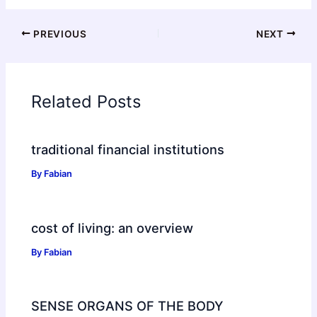
PREVIOUS
NEXT
Related Posts
traditional financial institutions
By
Fabian
cost of living: an overview
By
Fabian
SENSE ORGANS OF THE BODY