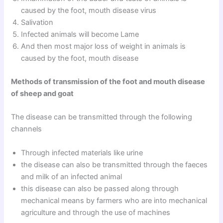
caused by the foot, mouth disease virus
Salivation
Infected animals will become Lame
And then most major loss of weight in animals is
caused by the foot, mouth disease
Methods of transmission of the foot and mouth disease
of sheep and goat
The disease can be transmitted through the following
channels
Through infected materials like urine
the disease can also be transmitted through the faeces
and milk of an infected animal
this disease can also be passed along through
mechanical means by farmers who are into mechanical
agriculture and through the use of machines