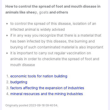
How to control the spread of foot and mouth disease in
animals like shee
p, goats
and others
to control the spread of this disease, isolation of an
infected animal is widely advised
if in any way you recognize that there is a material that
has been infected by this disease, the burning and
burying of such contaminated material is also important
it is important to carry out regular vaccination on
animals in order to checkmate the spread of foot and
mouth disease
economic tools for nation building
budgeting
factors affecting the expansion of industries
mineral resources and the mining industries
Originally posted 2023-09-18 09:40:54.