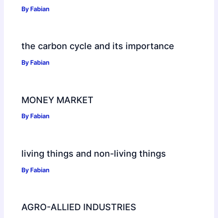
By
Fabian
the carbon cycle and its importance
By
Fabian
MONEY MARKET
By
Fabian
living things and non-living things
By
Fabian
AGRO-ALLIED INDUSTRIES