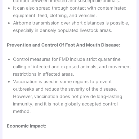
contact between infected and susceptible animals.
It can also spread through contact with contaminated
equipment, feed, clothing, and vehicles.
Airborne transmission over short distances is possible,
especially in densely populated livestock areas.
Prevention and Control Of Foot And Mouth Disease:
Control measures for FMD include strict quarantine,
culling of infected and exposed animals, and movement
restrictions in affected areas.
Vaccination is used in some regions to prevent
outbreaks and reduce the severity of the disease.
However, vaccination does not provide long-lasting
immunity, and it is not a globally accepted control
method.
Economic Impact: