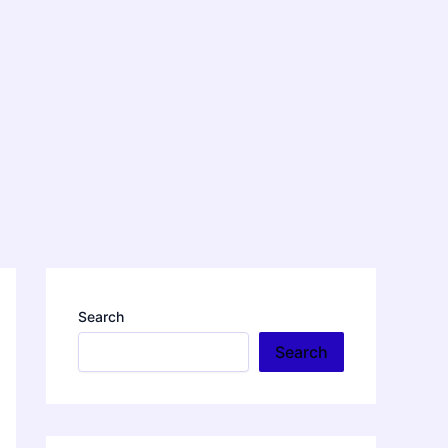
Search
Search