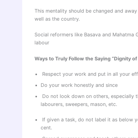
This mentality should be changed and away w
well as the country.
Social reformers like Basava and Mahatma G
labour
Ways to Truly Follow the Saying “Dignity o
Respect your work and put in all your effo
Do your work honestly and since
Do not look down on others, especially t
labourers, sweepers, mason, etc.
If given a task, do not label it as below y
cent.