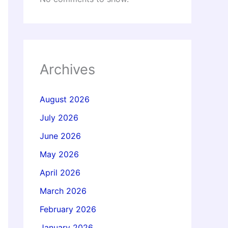
Archives
August 2026
July 2026
June 2026
May 2026
April 2026
March 2026
February 2026
January 2026