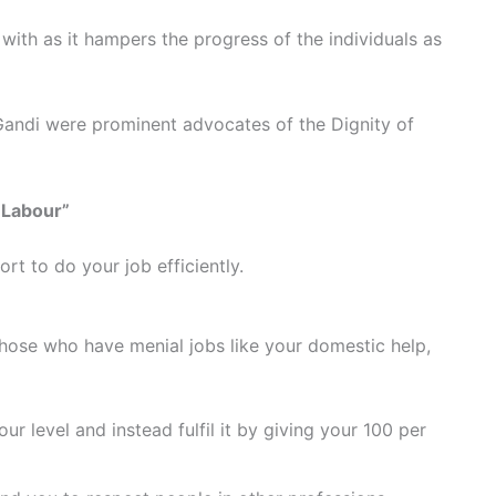
ith as it hampers the progress of the individuals as
andi were prominent advocates of the Dignity of
f Labour”
rt to do your job efficiently.
hose who have menial jobs like your domestic help,
our level and instead fulfil it by giving your 100 per