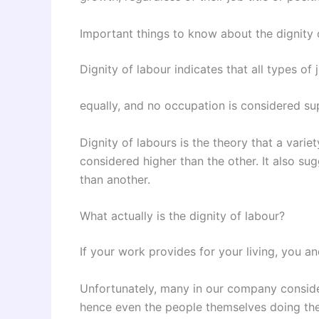
Important things to know about the dignity 
Dignity of labour indicates that all types of
equally, and no occupation is considered sup
Dignity of labours is the theory that a varie
considered higher than the other. It also su
than another.
What actually is the dignity of labour?
If your work provides for your living, you a
Unfortunately, many in our company conside
hence even the people themselves doing the