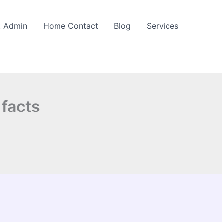
t Admin
Home Contact
Blog
Services
 facts