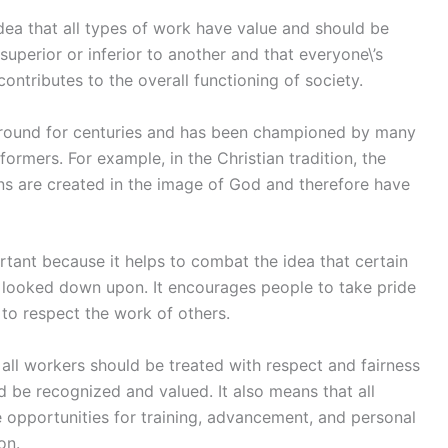
idea that all types of work have value and should be
 superior or inferior to another and that everyone\’s
contributes to the overall functioning of society.
 around for centuries and has been championed by many
formers. For example, in the Christian tradition, the
ans are created in the image of God and therefore have
rtant because it helps to combat the idea that certain
e looked down upon. It encourages people to take pride
 to respect the work of others.
t all workers should be treated with respect and fairness
ld be recognized and valued. It also means that all
 opportunities for training, advancement, and personal
on.