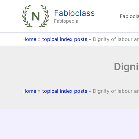
Skip
Fabioclass
to
Fabiocla
content
Fabiopedia
Home
topical index posts
Dignity of labour a
Digni
Home
topical index posts
Dignity of labour a