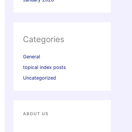
Categories
General
topical index posts
Uncategorized
ABOUT US