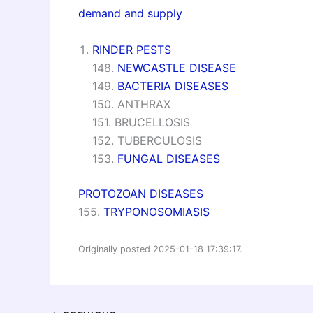
demand and supply
RINDER PESTS
148.
NEWCASTLE DISEASE
149.
BACTERIA DISEASES
150. ANTHRAX
151. BRUCELLOSIS
152. TUBERCULOSIS
153.
FUNGAL DISEASES
PROTOZOAN DISEASES
155.
TRYPONOSOMIASIS
Originally posted 2025-01-18 17:39:17.