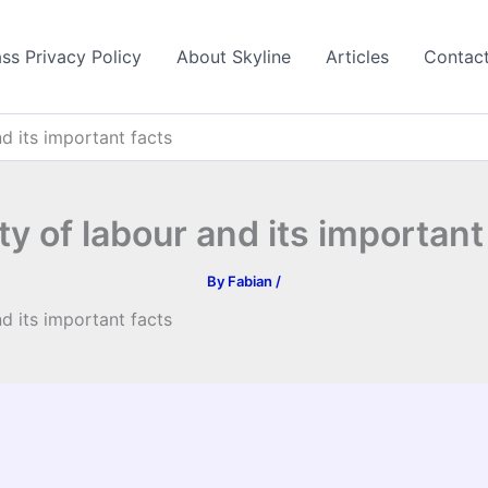
ss Privacy Policy
About Skyline
Articles
Contac
nd its important facts
ty of labour and its important
By
Fabian
/
nd its important facts