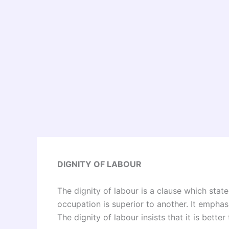
DIGNITY OF LABOUR
The dignity of labour is a clause which state
occupation is superior to another. It emphas
The dignity of labour insists that it is bette