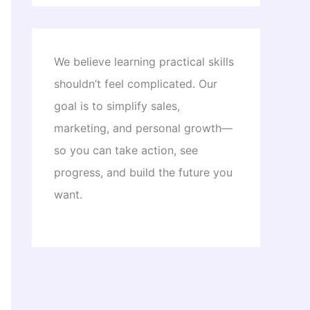
We believe learning practical skills
shouldn’t feel complicated. Our
goal is to simplify sales,
marketing, and personal growth—
so you can take action, see
progress, and build the future you
want.