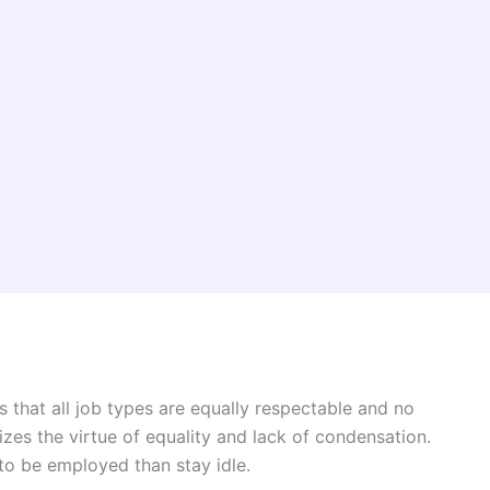
s that all job types are equally respectable and no
izes the virtue of equality and lack of condensation.
r to be employed than stay idle.