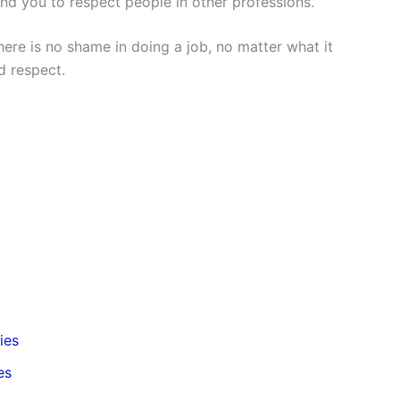
d you to respect people in other professions.
ere is no shame in doing a job, no matter what it
d respect.
ies
es