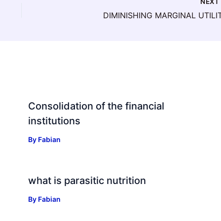
NEX
DIMINISHING MARGINAL UTILI
Consolidation of the financial
institutions
By
Fabian
what is parasitic nutrition
By
Fabian