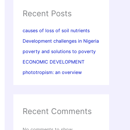
Recent Posts
causes of loss of soil nutrients
Development challenges in Nigeria
poverty and solutions to poverty
ECONOMIC DEVELOPMENT
phototropism: an overview
Recent Comments
No comments to show.