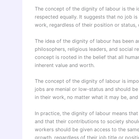
The concept of the dignity of labour is the 
respected equally. It suggests that no job is
work, regardless of their position or status, 
The idea of the dignity of labour has been
philosophers, religious leaders, and social re
concept is rooted in the belief that all hum
inherent value and worth.
The concept of the dignity of labour is impo
jobs are menial or low-status and should b
in their work, no matter what it may be, and
In practice, the dignity of labour means tha
and that their contributions to society shou
workers should be given access to the same
growth, regardless of their job title or positi