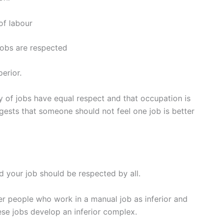
of labour
 jobs are respected
erior.
ty of jobs have equal respect and that occupation is
ggests that someone should not feel one job is better
nd your job should be respected by all.
r people who work in a manual job as inferior and
se jobs develop an inferior complex.