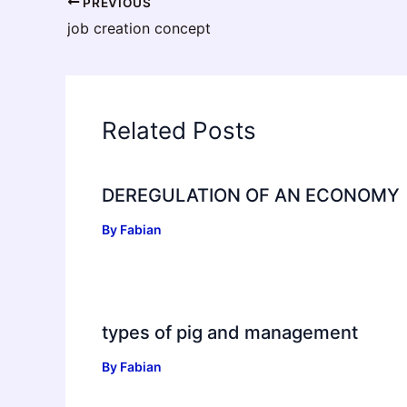
PREVIOUS
job creation concept
Related Posts
DEREGULATION OF AN ECONOMY
By
Fabian
types of pig and management
By
Fabian