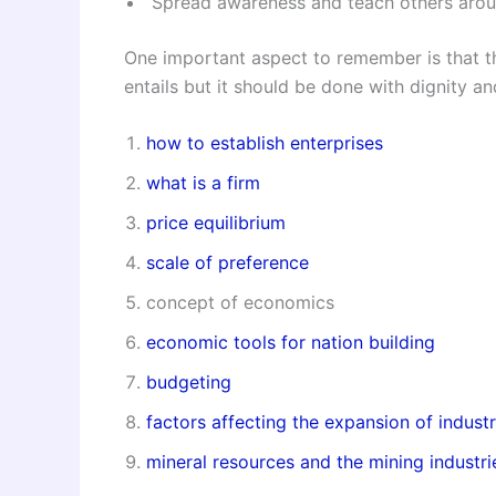
Spread awareness and teach others aroun
One important aspect to remember is that th
entails but it should be done with dignity an
how to establish enterprises
what is a firm
price equilibrium
scale of preference
concept of economics
economic tools for nation building
budgeting
factors affecting the expansion of industr
mineral resources and the mining industri