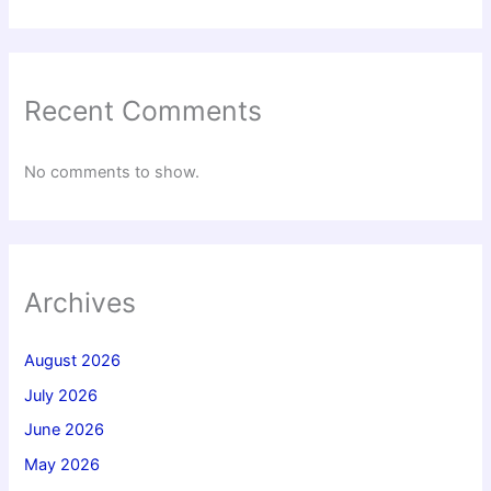
Recent Comments
No comments to show.
Archives
August 2026
July 2026
June 2026
May 2026