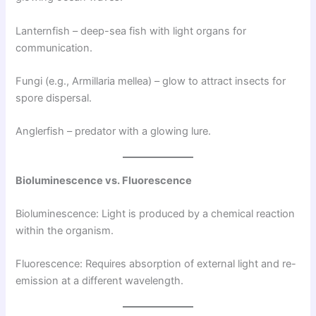
Lanternfish – deep-sea fish with light organs for
communication.
Fungi (e.g., Armillaria mellea) – glow to attract insects for
spore dispersal.
Anglerfish – predator with a glowing lure.
Bioluminescence vs. Fluorescence
Bioluminescence: Light is produced by a chemical reaction
within the organism.
Fluorescence: Requires absorption of external light and re-
emission at a different wavelength.