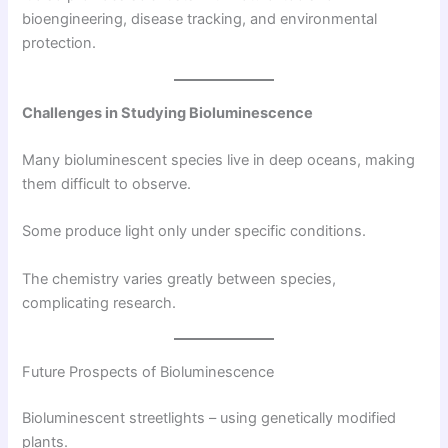
bioengineering, disease tracking, and environmental
protection.
Challenges in Studying Bioluminescence
Many bioluminescent species live in deep oceans, making
them difficult to observe.
Some produce light only under specific conditions.
The chemistry varies greatly between species,
complicating research.
Future Prospects of Bioluminescence
Bioluminescent streetlights – using genetically modified
plants.