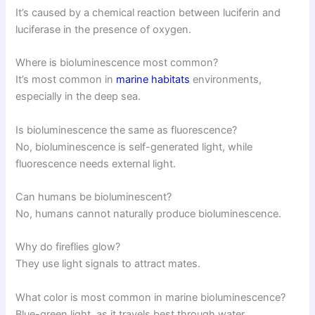
It’s caused by a chemical reaction between luciferin and
luciferase in the presence of oxygen.
Where is bioluminescence most common?
It’s most common in
marine habitats
environments,
especially in the deep sea.
Is bioluminescence the same as fluorescence?
No, bioluminescence is self-generated light, while
fluorescence needs external light.
Can humans be bioluminescent?
No, humans cannot naturally produce bioluminescence.
Why do fireflies glow?
They use light signals to attract mates.
What color is most common in marine bioluminescence?
Blue-green light, as it travels best through water.