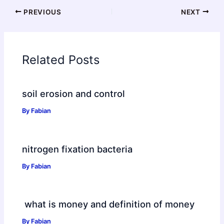
PREVIOUS
NEXT
Related Posts
soil erosion and control
By
Fabian
nitrogen fixation bacteria
By
Fabian
what is money and definition of money
By
Fabian