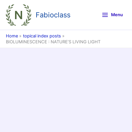
Skip
to
Fabioclass
Menu
content
Home
topical index posts
BIOLUMINESCENCE : NATURE’S LIVING LIGHT