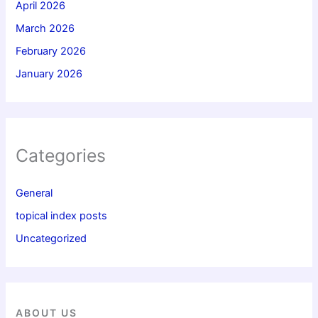
April 2026
March 2026
February 2026
January 2026
Categories
General
topical index posts
Uncategorized
ABOUT US