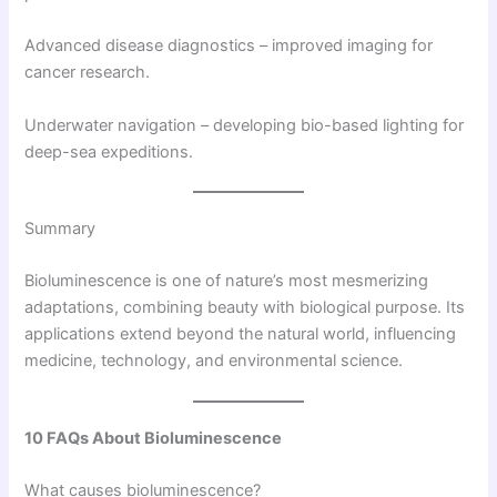
Advanced disease diagnostics – improved imaging for
cancer research.
Underwater navigation – developing bio-based lighting for
deep-sea expeditions.
Summary
Bioluminescence is one of nature’s most mesmerizing
adaptations, combining beauty with biological purpose. Its
applications extend beyond the natural world, influencing
medicine, technology, and environmental science.
10 FAQs About Bioluminescence
What causes bioluminescence?