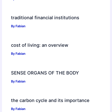
traditional financial institutions
By
Fabian
cost of living: an overview
By
Fabian
SENSE ORGANS OF THE BODY
By
Fabian
the carbon cycle and its importance
By
Fabian