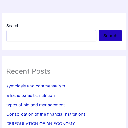
Search
Search
Recent Posts
symbiosis and commensalism
what is parasitic nutrition
types of pig and management
Consolidation of the financial institutions
DEREGULATION OF AN ECONOMY