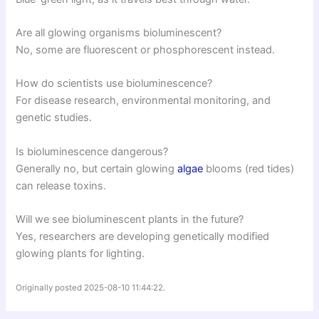
Are all glowing organisms bioluminescent?
No, some are fluorescent or phosphorescent instead.
How do scientists use bioluminescence?
For disease research, environmental monitoring, and
genetic studies.
Is bioluminescence dangerous?
Generally no, but certain glowing
algae
blooms (red tides)
can release toxins.
Will we see bioluminescent plants in the future?
Yes, researchers are developing genetically modified
glowing plants for lighting.
Originally posted 2025-08-10 11:44:22.