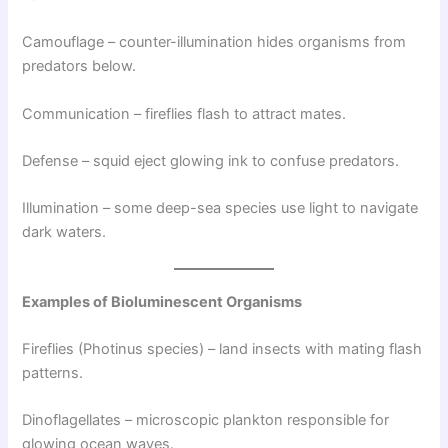
Camouflage – counter-illumination hides organisms from
predators below.
Communication – fireflies flash to attract mates.
Defense – squid eject glowing ink to confuse predators.
Illumination – some deep-sea species use light to navigate
dark waters.
Examples of Bioluminescent Organisms
Fireflies (Photinus species) – land insects with mating flash
patterns.
Dinoflagellates – microscopic plankton responsible for
glowing ocean waves.