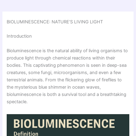
BIOLUMINESCENCE: NATURE’S LIVING LIGHT
Introduction
Bioluminescence is the natural ability of living organisms to
produce light through chemical reactions within their
bodies. This captivating phenomenon is seen in deep-sea
creatures, some fungi, microorganisms, and even a few
terrestrial animals. From the flickering glow of fireflies to
the mysterious blue shimmer in ocean waves,
bioluminescence is both a survival tool and a breathtaking
spectacle.