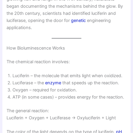
began documenting the mechanisms behind the glow. By
the 20th century, scientists had identified luciferin and
luciferase, opening the door for
genetic
engineering
applications.
How Bioluminescence Works
The chemical reaction involves:
Luciferin – the molecule that emits light when oxidized.
Luciferase – the
enzyme
that speeds up the reaction.
Oxygen – required for oxidation.
ATP (in some cases) – provides energy for the reaction.
The general reaction:
Luciferin + Oxygen + Luciferase → Oxyluciferin + Light
The color of the light depends on the type of luciferin,
pH
,