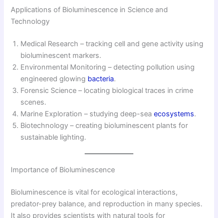
Applications of Bioluminescence in Science and
Technology
Medical Research – tracking cell and gene activity using
bioluminescent markers.
Environmental Monitoring – detecting pollution using
engineered glowing
bacteria
.
Forensic Science – locating biological traces in crime
scenes.
Marine Exploration – studying deep-sea
ecosystems
.
Biotechnology – creating bioluminescent plants for
sustainable lighting.
Importance of Bioluminescence
Bioluminescence is vital for ecological interactions,
predator-prey balance, and reproduction in many species.
It also provides scientists with natural tools for