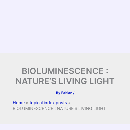
BIOLUMINESCENCE :
NATURE’S LIVING LIGHT
By
Fabian
/
Home
topical index posts
BIOLUMINESCENCE : NATURE’S LIVING LIGHT