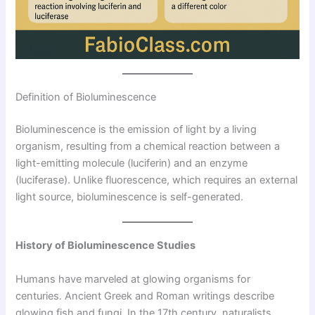
Definition of Bioluminescence
Bioluminescence is the emission of light by a living
organism, resulting from a chemical reaction between a
light-emitting molecule (luciferin) and an enzyme
(luciferase). Unlike fluorescence, which requires an external
light source, bioluminescence is self-generated.
History of Bioluminescence Studies
Humans have marveled at glowing organisms for
centuries. Ancient Greek and Roman writings describe
glowing fish and fungi. In the 17th century, naturalists