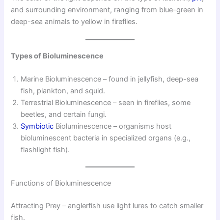
and surrounding environment, ranging from blue-green in
deep-sea animals to yellow in fireflies.
Types of Bioluminescence
Marine Bioluminescence – found in jellyfish, deep-sea
fish, plankton, and squid.
Terrestrial Bioluminescence – seen in fireflies, some
beetles, and certain fungi.
Symbiotic
Bioluminescence – organisms host
bioluminescent bacteria in specialized organs (e.g.,
flashlight fish).
Functions of Bioluminescence
Attracting Prey – anglerfish use light lures to catch smaller
fish.