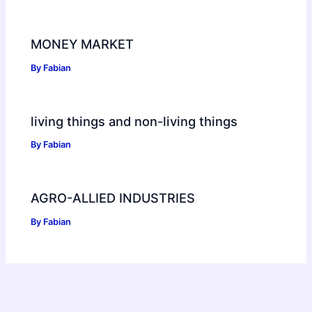
MONEY MARKET
By
Fabian
living things and non-living things
By
Fabian
AGRO-ALLIED INDUSTRIES
By
Fabian