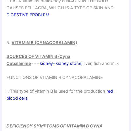
I. LACK vitamins deficiency B NIACIN IN THE BODY
CAUSES PELLAGRA, WHICH IS A TYPE OF SKIN AND
DIGESTIVE PROBLEM
5.
VITAMIN B (CYNACOBALAMIN)
SOURCES OF VITAMIN B-Cyna
Cobalamine
===
kidney=kidney stone,
liver, fish and milk
FUNCTIONS OF VITAMIN B CYNACOBALAMINE
I. This type of vitamin B is used for the production
red
blood cells
DEFICIENCY SYMPTOMS OF VITAMIN B CYNA