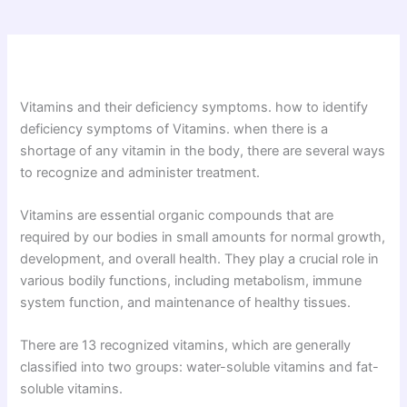
Vitamins and their deficiency symptoms. how to identify
deficiency symptoms of Vitamins. when there is a
shortage of any vitamin in the body, there are several ways
to recognize and administer treatment.
Vitamins are essential organic compounds that are
required by our bodies in small amounts for normal growth,
development, and overall health. They play a crucial role in
various bodily functions, including metabolism, immune
system function, and maintenance of healthy tissues.
There are 13 recognized vitamins, which are generally
classified into two groups: water-soluble vitamins and fat-
soluble vitamins.