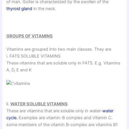
of man. Goiter is characterized by the swollen of the
thyroid gland
in the neck.
GROUPS OF VITAMINS
Vitamins are grouped into two main classes. They are
i. FATS SOLUBLE VITAMINS
These vitamins that are soluble only in FATS. E.g. Vitamins
A, D, E and K
ii.
WATER SOLUBLE VITAMINS
These are vitamins that are soluble only in water–
water
cycle.
Examples are vitamin-B complex and Vitamin C.
some members of the vitamin B-complex are vitamins B1