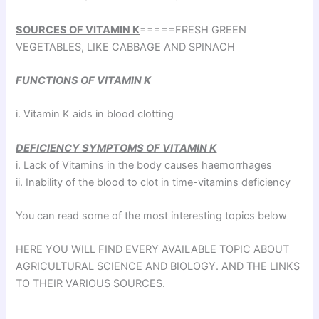
SOURCES OF VITAMIN K
=====FRESH GREEN
VEGETABLES, LIKE CABBAGE AND SPINACH
FUNCTIONS OF VITAMIN K
i. Vitamin K aids in blood clotting
DEFICIENCY SYMPTOMS OF VITAMIN K
i. Lack of Vitamins in the body causes haemorrhages
ii. Inability of the blood to clot in time-vitamins deficiency
You can read some of the most interesting topics below
HERE YOU WILL FIND EVERY AVAILABLE TOPIC ABOUT
AGRICULTURAL SCIENCE AND BIOLOGY. AND THE LINKS
TO THEIR VARIOUS SOURCES.