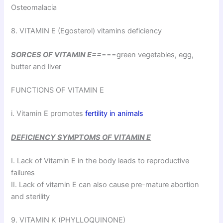
Osteomalacia
8. VITAMIN E (Egosterol) vitamins deficiency
SORCES OF VITAMIN E==
===green vegetables, egg,
butter and liver
FUNCTIONS OF VITAMIN E
i. Vitamin E promotes
fertility in animals
DEFICIENCY SYMPTOMS OF VITAMIN E
I. Lack of Vitamin E in the body leads to reproductive
failures
II. Lack of vitamin E can also cause pre-mature abortion
and sterility
9. VITAMIN K (PHYLLOQUINONE)