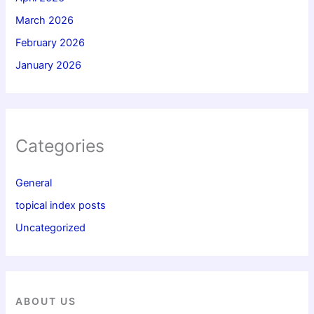
March 2026
February 2026
January 2026
Categories
General
topical index posts
Uncategorized
ABOUT US