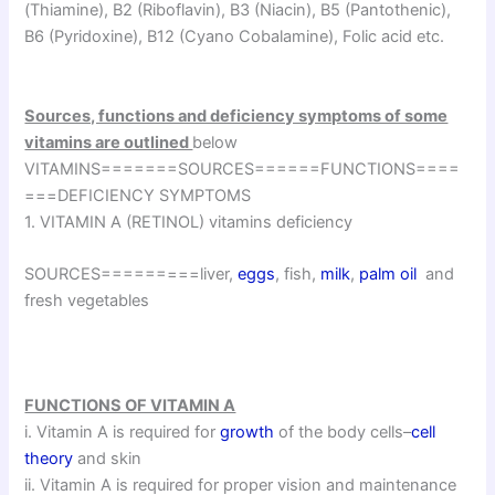
(Thiamine), B2 (Riboflavin), B3 (Niacin), B5 (Pantothenic),
B6 (Pyridoxine), B12 (Cyano Cobalamine), Folic acid etc.
Sources, functions and deficiency symptoms of some
vitamins are outlined
below
VITAMINS=======SOURCES======FUNCTIONS====
===DEFICIENCY SYMPTOMS
1. VITAMIN A (RETINOL) vitamins deficiency
SOURCES=========liver,
eggs
, fish,
milk
,
palm oil
and
fresh vegetables
FUNCTIONS OF VITAMIN A
i. Vitamin A is required for
growth
of the body cells–
cell
theory
and skin
ii. Vitamin A is required for proper vision and maintenance