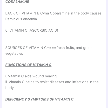
COBALAMINE
LACK OF VITAMIN B Cyna Cobalamine in the body causes
Pernicious anaemia.
6. VITAMIN C (ASCORBIC ACID)
SOURCES OF VITAMIN C====fresh fruits, and green
vegetables
FUNCTIONS OF VITAMIN C
i. Vitamin C aids wound healing
ii. Vitamin C helps to resist diseases and infections in the
body
DEFICIENCY SYMPTOMS OF VITAMIN C