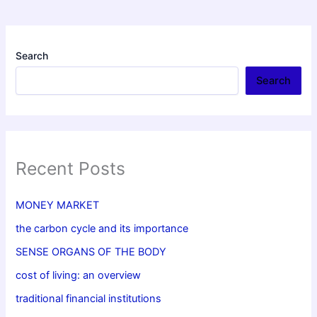
Search
Search
Recent Posts
MONEY MARKET
the carbon cycle and its importance
SENSE ORGANS OF THE BODY
cost of living: an overview
traditional financial institutions