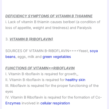
DEFICIENCY SYMPTOMS OF VITAMIN B THIAMINE
i. Lack of vitamin B thiamin causes beriberi (a condition of
loss of appetite, weight and tiredness) and Paralysis
3.
VITAMIN B (RIBOFLAVIN)
SOURCES OF VITAMIN B-RIBOFLAVIN====Yeast,
soya
beans
, eggs, milk and
green vegetables
FUNCTIONS OF VITAMIN==RIBOFLAVIN
I. Vitamin B riboflavin is required for growth,,
II. Vitamin B riboflavin is required for
healthy skin
III. Riboflavin is required for the proper functioning of the
eyes
IV. Vitamin B Riboflavin is required for the formation of Co-
Enzymes
involved in
cellular respiration