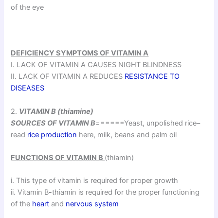
of the eye
DEFICIENCY SYMPTOMS OF VITAMIN A
I. LACK OF VITAMIN A CAUSES NIGHT BLINDNESS
II. LACK OF VITAMIN A REDUCES
RESISTANCE TO
DISEASES
2.
VITAMIN B (thiamine)
SOURCES OF VITAMIN B
======Yeast, unpolished rice–
read
rice production
here, milk, beans and palm oil
FUNCTIONS OF VITAMIN B
(thiamin)
i. This type of vitamin is required for proper growth
ii. Vitamin B-thiamin is required for the proper functioning
of the
heart
and
nervous system