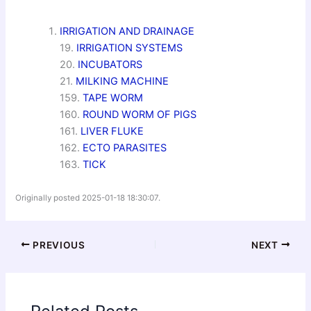
IRRIGATION AND DRAINAGE
19.
IRRIGATION SYSTEMS
20.
INCUBATORS
21.
MILKING MACHINE
159.
TAPE WORM
160.
ROUND WORM OF PIGS
161.
LIVER FLUKE
162.
ECTO PARASITES
163.
TICK
Originally posted 2025-01-18 18:30:07.
PREVIOUS
NEXT