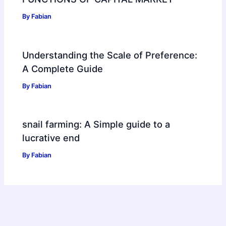
By
Fabian
Understanding the Scale of Preference:
A Complete Guide
By
Fabian
snail farming: A Simple guide to a
lucrative end
By
Fabian