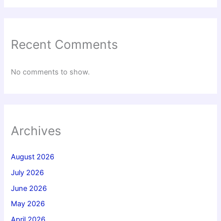
Recent Comments
No comments to show.
Archives
August 2026
July 2026
June 2026
May 2026
April 2026