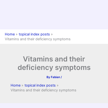
Home
topical index posts
Vitamins and their deficiency symptoms
Vitamins and their
deficiency symptoms
By
Fabian
/
Home
topical index posts
Vitamins and their deficiency symptoms