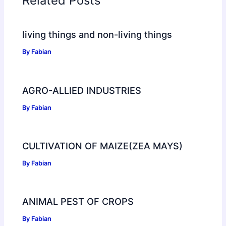
Related Posts
living things and non-living things
By
Fabian
AGRO-ALLIED INDUSTRIES
By
Fabian
CULTIVATION OF MAIZE(ZEA MAYS)
By
Fabian
ANIMAL PEST OF CROPS
By
Fabian