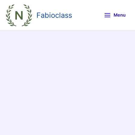
Skip
to
Fabioclass
Menu
content