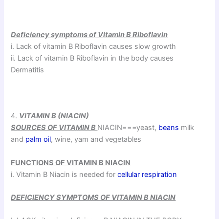
Deficiency symptoms of Vitamin B Riboflavin
i. Lack of vitamin B Riboflavin causes slow growth
ii. Lack of vitamin B Riboflavin in the body causes
Dermatitis
4.
VITAMIN B (NIACIN)
SOURCES OF VITAMIN B
NIACIN===yeast,
beans
milk
and
palm oil
, wine, yam and vegetables
FUNCTIONS OF VITAMIN B NIACIN
i. Vitamin B Niacin is needed for
cellular respiration
DEFICIENCY SYMPTOMS OF VITAMIN B NIACIN