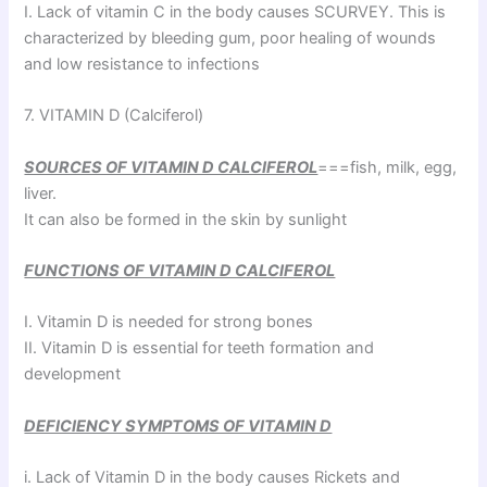
I. Lack of vitamin C in the body causes SCURVEY. This is
characterized by bleeding gum, poor healing of wounds
and low resistance to infections
7. VITAMIN D (Calciferol)
SOURCES OF VITAMIN D CALCIFEROL
===fish, milk, egg,
liver.
It can also be formed in the skin by sunlight
FUNCTIONS OF VITAMIN D CALCIFEROL
I. Vitamin D is needed for strong bones
II. Vitamin D is essential for teeth formation and
development
DEFICIENCY SYMPTOMS OF VITAMIN D
i. Lack of Vitamin D in the body causes Rickets and