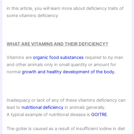
in this article, you will learn more about deficiency traits of
some vitamins deficiency
WHAT ARE VITAMINS AND THEIR DEFICIENCY?
Vitamins are
organic food substances
required to by man
and other animals only in small quantity or amount for
normal
growth and healthy development of the body.
Inadequacy or lack of any of these vitamins deficiency can
lead to
nutritional deficiency
in animals generally.
A typical example of nutritional disease is
GOITRE
.
The goiter is caused as a result of insufficient iodine in diet