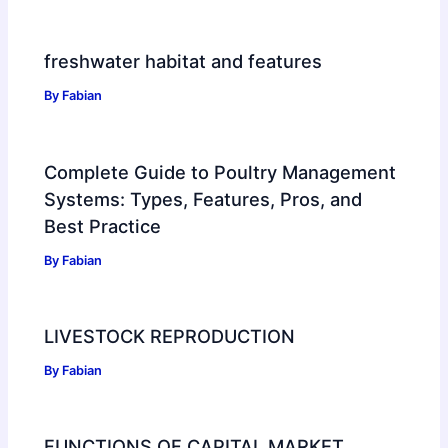
freshwater habitat and features
By
Fabian
Complete Guide to Poultry Management
Systems: Types, Features, Pros, and
Best Practice
By
Fabian
LIVESTOCK REPRODUCTION
By
Fabian
FUNCTIONS OF CAPITAL MARKET