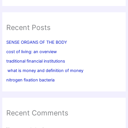
Recent Posts
SENSE ORGANS OF THE BODY
cost of living: an overview
traditional financial institutions
what is money and definition of money
nitrogen fixation bacteria
Recent Comments