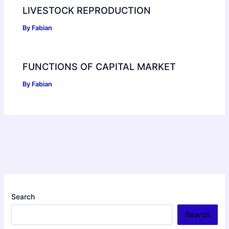
LIVESTOCK REPRODUCTION
By
Fabian
FUNCTIONS OF CAPITAL MARKET
By
Fabian
Search
Search