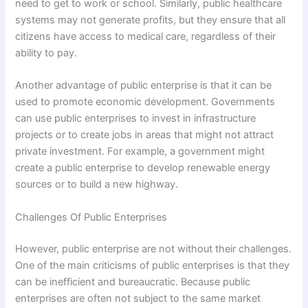
need to get to work or school. Similarly, public healthcare
systems may not generate profits, but they ensure that all
citizens have access to medical care, regardless of their
ability to pay.
Another advantage of public enterprise is that it can be
used to promote economic development. Governments
can use public enterprises to invest in infrastructure
projects or to create jobs in areas that might not attract
private investment. For example, a government might
create a public enterprise to develop renewable energy
sources or to build a new highway.
Challenges Of Public Enterprises
However, public enterprise are not without their challenges.
One of the main criticisms of public enterprises is that they
can be inefficient and bureaucratic. Because public
enterprises are often not subject to the same market