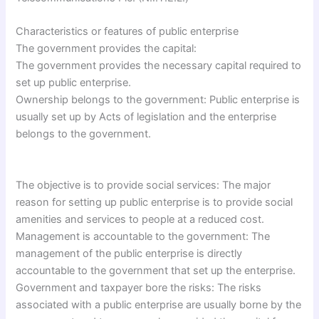
Characteristics or features of public enterprise
The government provides the capital:
The government provides the necessary capital required to
set up public enterprise.
Ownership belongs to the government: Public enterprise is
usually set up by Acts of legislation and the enterprise
belongs to the government.
The objective is to provide social services: The major
reason for setting up public enterprise is to provide social
amenities and services to people at a reduced cost.
Management is accountable to the government: The
management of the public enterprise is directly
accountable to the government that set up the enterprise.
Government and taxpayer bore the risks: The risks
associated with a public enterprise are usually borne by the