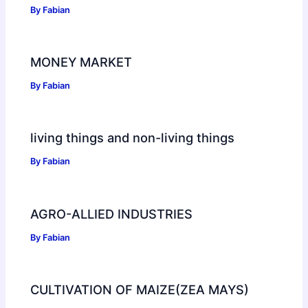
By
Fabian
MONEY MARKET
By
Fabian
living things and non-living things
By
Fabian
AGRO-ALLIED INDUSTRIES
By
Fabian
CULTIVATION OF MAIZE(ZEA MAYS)