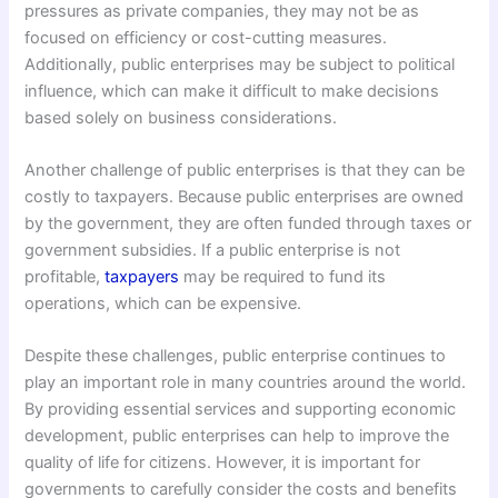
pressures as private companies, they may not be as
focused on efficiency or cost-cutting measures.
Additionally, public enterprises may be subject to political
influence, which can make it difficult to make decisions
based solely on business considerations.
Another challenge of public enterprises is that they can be
costly to taxpayers. Because public enterprises are owned
by the government, they are often funded through taxes or
government subsidies. If a public enterprise is not
profitable,
taxpayers
may be required to fund its
operations, which can be expensive.
Despite these challenges, public enterprise continues to
play an important role in many countries around the world.
By providing essential services and supporting economic
development, public enterprises can help to improve the
quality of life for citizens. However, it is important for
governments to carefully consider the costs and benefits