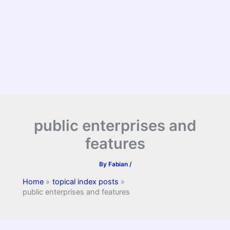
public enterprises and
features
By
Fabian
/
Home
topical index posts
public enterprises and features