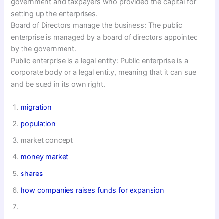
government and taxpayers who provided the capital for
setting up the enterprises.
Board of Directors manage the business: The public
enterprise is managed by a board of directors appointed
by the government.
Public enterprise is a legal entity: Public enterprise is a
corporate body or a legal entity, meaning that it can sue
and be sued in its own right.
migration
population
market concept
money market
shares
how companies raises funds for expansion