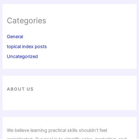
Categories
General
topical index posts
Uncategorized
ABOUT US
We believe learning practical skills shouldn’t feel