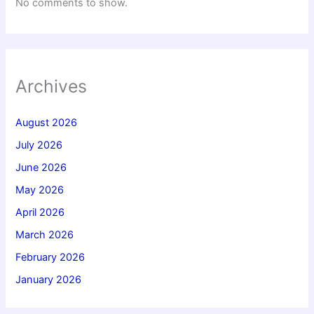
No comments to show.
Archives
August 2026
July 2026
June 2026
May 2026
April 2026
March 2026
February 2026
January 2026