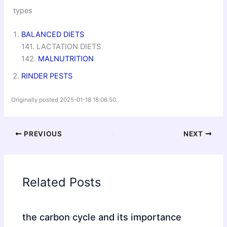
types
BALANCED DIETS
141. LACTATION DIETS
142.
MALNUTRITION
RINDER PESTS
Originally posted 2025-01-18 18:06:50.
PREVIOUS
NEXT
Related Posts
the carbon cycle and its importance