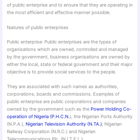
of public enterprise and to ensure that they are operating in
the most efficient and effective manner possible.
features of public enterprises
Public enterprise: Public enterprises are the types of
organisations which are owned, controlled and managed
by the government, business organisations are owned by
either the local, state or federal government and their major
objective is to provide social services to the people.
They are associated with such names as authorities,
corporations, boards and commissions. Examples of
public enterprise are public corporations and companies
owned by the government such as the
Power Holding Co-
operation of Nigeria (P.H.C.N.
), the Nigerian Ports Authority
(N.P.A.),
Nigerian Television Authority (N.TA.)
, Nigerian
Railway Corporation (N.R.C.) and Nigerian
Telecommunications Plc. (N.I.T.E.L.)