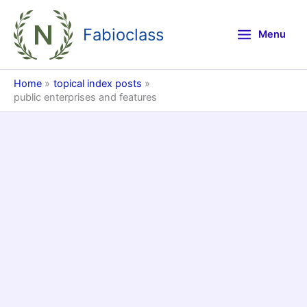
Skip
to
Fabioclass
Menu
content
Home
topical index posts
public enterprises and features