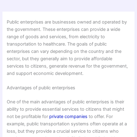
Public enterprises are businesses owned and operated by
the government. These enterprises can provide a wide
range of goods and services, from electricity to
transportation to healthcare. The goals of public
enterprises can vary depending on the country and the
sector, but they generally aim to provide affordable
services to citizens, generate revenue for the government,
and support economic development.
Advantages of public enterprises
One of the main advantages of public enterprises is their
ability to provide essential services to citizens that might
not be profitable for
private companies
to offer. For
example, public transportation systems often operate at a
loss, but they provide a crucial service to citizens who