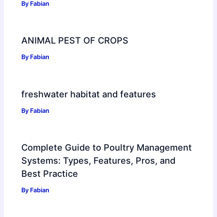
By
Fabian
ANIMAL PEST OF CROPS
By
Fabian
freshwater habitat and features
By
Fabian
Complete Guide to Poultry Management
Systems: Types, Features, Pros, and
Best Practice
By
Fabian