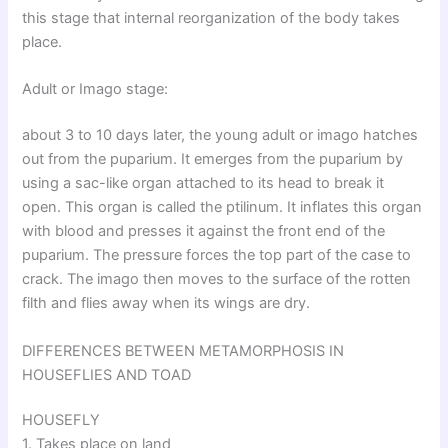
this stage that internal reorganization of the body takes
place.
Adult or Imago stage:
about 3 to 10 days later, the young adult or imago hatches
out from the puparium. It emerges from the puparium by
using a sac-like organ attached to its head to break it
open. This organ is called the ptilinum. It inflates this organ
with blood and presses it against the front end of the
puparium. The pressure forces the top part of the case to
crack. The imago then moves to the surface of the rotten
filth and flies away when its wings are dry.
DIFFERENCES BETWEEN METAMORPHOSIS IN
HOUSEFLIES AND TOAD
HOUSEFLY
1. Takes place on land