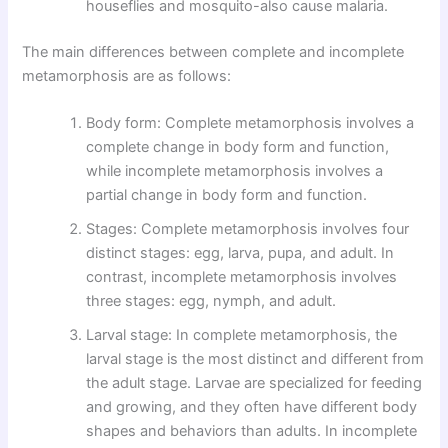
houseflies and mosquito-also cause malaria.
The main differences between complete and incomplete
metamorphosis are as follows:
Body form: Complete metamorphosis involves a
complete change in body form and function,
while incomplete metamorphosis involves a
partial change in body form and function.
Stages: Complete metamorphosis involves four
distinct stages: egg, larva, pupa, and adult. In
contrast, incomplete metamorphosis involves
three stages: egg, nymph, and adult.
Larval stage: In complete metamorphosis, the
larval stage is the most distinct and different from
the adult stage. Larvae are specialized for feeding
and growing, and they often have different body
shapes and behaviors than adults. In incomplete