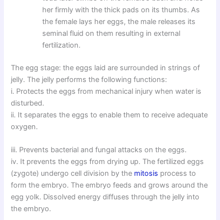
her firmly with the thick pads on its thumbs. As
the female lays her eggs, the male releases its
seminal fluid on them resulting in external
fertilization.
The egg stage: the eggs laid are surrounded in strings of
jelly. The jelly performs the following functions:
i. Protects the eggs from mechanical injury when water is
disturbed.
ii. It separates the eggs to enable them to receive adequate
oxygen.
iii. Prevents bacterial and fungal attacks on the eggs.
iv. It prevents the eggs from drying up. The fertilized eggs
(zygote) undergo cell division by the
mitosis
process to
form the embryo. The embryo feeds and grows around the
egg yolk. Dissolved energy diffuses through the jelly into
the embryo.