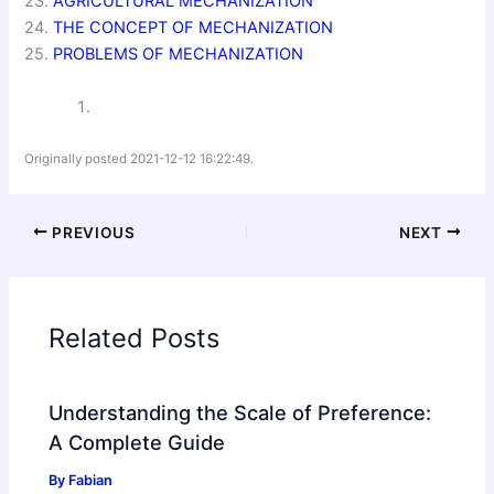
23.
AGRICULTURAL MECHANIZATION
24.
THE CONCEPT OF MECHANIZATION
25.
PROBLEMS OF MECHANIZATION
Originally posted 2021-12-12 16:22:49.
PREVIOUS
NEXT
Related Posts
Understanding the Scale of Preference:
A Complete Guide
By
Fabian