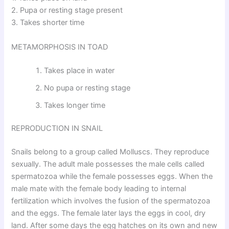
2. Pupa or resting stage present
3. Takes shorter time
METAMORPHOSIS IN TOAD
Takes place in water
No pupa or resting stage
Takes longer time
REPRODUCTION IN SNAIL
Snails belong to a group called Molluscs. They reproduce
sexually. The adult male possesses the male cells called
spermatozoa while the female possesses eggs. When the
male mate with the female body leading to internal
fertilization which involves the fusion of the spermatozoa
and the eggs. The female later lays the eggs in cool, dry
land. After some days the egg hatches on its own and new