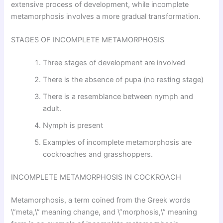
extensive process of development, while incomplete
metamorphosis involves a more gradual transformation.
STAGES OF INCOMPLETE METAMORPHOSIS
Three stages of development are involved
There is the absence of pupa (no resting stage)
There is a resemblance between nymph and
adult.
Nymph is present
Examples of incomplete metamorphosis are
cockroaches and grasshoppers.
INCOMPLETE METAMORPHOSIS IN COCKROACH
Metamorphosis, a term coined from the Greek words
\”meta,\” meaning change, and \”morphosis,\” meaning