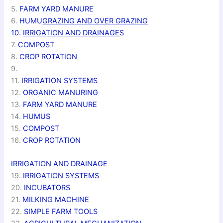
5.
FARM YARD MANURE
6.
HUMU
GRAZING AND OVER GRAZING
10.
IRRIGATION AND DRAINAGE
S
7.
COMPOST
8.
CROP ROTATION
9.
11.
IRRIGATION SYSTEMS
12.
ORGANIC MANURING
13.
FARM YARD MANURE
14.
HUMUS
15.
COMPOST
16.
CROP ROTATION
IRRIGATION AND DRAINAGE
19.
IRRIGATION SYSTEMS
20.
INCUBATORS
21.
MILKING MACHINE
22.
SIMPLE FARM TOOLS