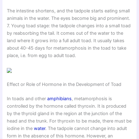
The intestine shortens, and the tadpole starts eating small
animals in the water. The eyes become big and prominent.
7. Young toad stage: the tadpole changes into a small toad
by reabsorbing the tail. It comes out of the water to the
land where it grows into a full adult toad. It usually takes
about 40-45 days for metamorphosis in the toad to take
place, i.e. from egg to adult toad.
Effect or Role of Hormone in the Development of Toad
In toads and other
amphibians
, metamorphosis is
controlled by the hormone called thyroxin. It is produced
by the thyroid gland in the region at the junction of the
head and the trunk. For thyroxin to be made, there must be
iodine in the
water
. The tadpole cannot change into adult
form in the absence of this hormone. However, an