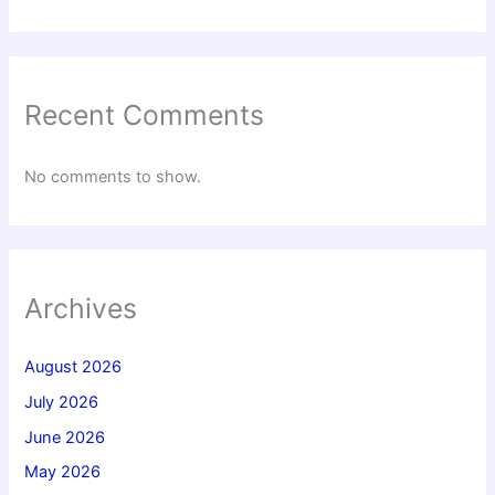
Recent Comments
No comments to show.
Archives
August 2026
July 2026
June 2026
May 2026