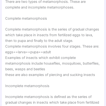
There are two types of metamorphosis. These are
complete and incomplete metamorphoses.
Complete metamorphosis
Complete metamorphosis is the series of gradual changes
which take place in insects from fertilized eggs to lava,
then to pupa and finally to the adult stage.
Complete metamorphosis involves four stages. These are:
eggs==larva==pupa==adult
Examples of insects which exhibit complete
metamorphosis include houseflies, mosquitoes, butterflies,
bees, wasps and beetles
these are also examples of piercing and sucking insects
Incomplete metamorphosis
Incomplete metamorphosis is defined as the series of
gradual changes in insects which take place from fertilized