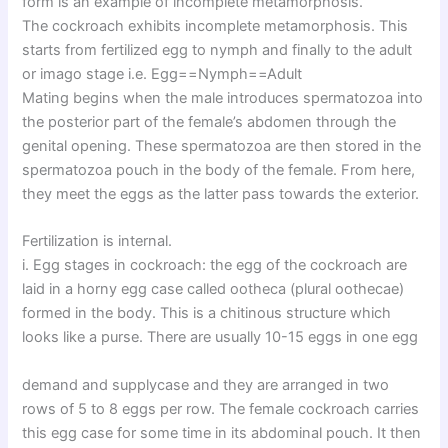
form is an example of incomplete metamorphosis.
The cockroach exhibits incomplete metamorphosis. This
starts from fertilized egg to nymph and finally to the adult
or imago stage i.e. Egg==Nymph==Adult
Mating begins when the male introduces spermatozoa into
the posterior part of the female’s abdomen through the
genital opening. These spermatozoa are then stored in the
spermatozoa pouch in the body of the female. From here,
they meet the eggs as the latter pass towards the exterior.
Fertilization is internal.
i. Egg stages in cockroach: the egg of the cockroach are
laid in a horny egg case called ootheca (plural oothecae)
formed in the body. This is a chitinous structure which
looks like a purse. There are usually 10-15 eggs in one egg
demand and supplycase and they are arranged in two
rows of 5 to 8 eggs per row. The female cockroach carries
this egg case for some time in its abdominal pouch. It then