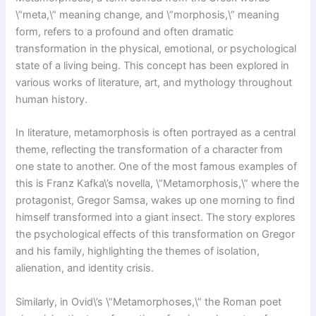
\”meta,\” meaning change, and \”morphosis,\” meaning
form, refers to a profound and often dramatic
transformation in the physical, emotional, or psychological
state of a living being. This concept has been explored in
various works of literature, art, and mythology throughout
human history.
In literature, metamorphosis is often portrayed as a central
theme, reflecting the transformation of a character from
one state to another. One of the most famous examples of
this is Franz Kafka\’s novella, \”Metamorphosis,\” where the
protagonist, Gregor Samsa, wakes up one morning to find
himself transformed into a giant insect. The story explores
the psychological effects of this transformation on Gregor
and his family, highlighting the themes of isolation,
alienation, and identity crisis.
Similarly, in Ovid\’s \”Metamorphoses,\” the Roman poet