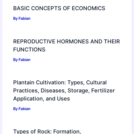
BASIC CONCEPTS OF ECONOMICS
By
Fabian
REPRODUCTIVE HORMONES AND THEIR
FUNCTIONS
By
Fabian
Plantain Cultivation: Types, Cultural
Practices, Diseases, Storage, Fertilizer
Application, and Uses
By
Fabian
Types of Rock: Formation,