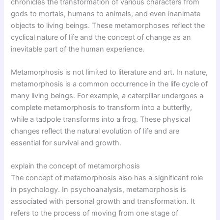
chronicles the transformation of various characters from
gods to mortals, humans to animals, and even inanimate
objects to living beings. These metamorphoses reflect the
cyclical nature of life and the concept of change as an
inevitable part of the human experience.
Metamorphosis is not limited to literature and art. In nature,
metamorphosis is a common occurrence in the life cycle of
many living beings. For example, a caterpillar undergoes a
complete metamorphosis to transform into a butterfly,
while a tadpole transforms into a frog. These physical
changes reflect the natural evolution of life and are
essential for survival and growth.
explain the concept of metamorphosis
The concept of metamorphosis also has a significant role
in psychology. In psychoanalysis, metamorphosis is
associated with personal growth and transformation. It
refers to the process of moving from one stage of