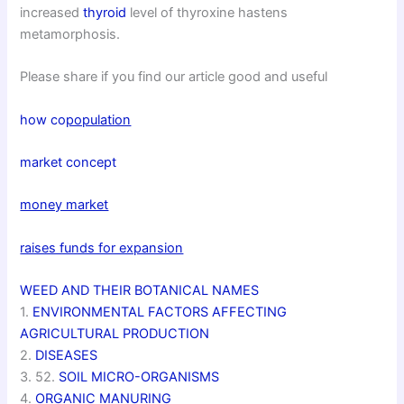
increased
thyroid
level of thyroxine hastens
metamorphosis.
Please share if you find our article good and useful
how co
population
market concept
money market
raises funds for expansion
WEED AND THEIR BOTANICAL NAMES
1.
ENVIRONMENTAL FACTORS AFFECTING
AGRICULTURAL PRODUCTION
2.
DISEASES
3. 52.
SOIL MICRO-ORGANISMS
4.
ORGANIC MANURING