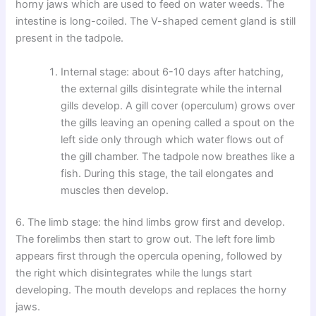
horny jaws which are used to feed on water weeds. The
intestine is long-coiled. The V-shaped cement gland is still
present in the tadpole.
Internal stage: about 6-10 days after hatching,
the external gills disintegrate while the internal
gills develop. A gill cover (operculum) grows over
the gills leaving an opening called a spout on the
left side only through which water flows out of
the gill chamber. The tadpole now breathes like a
fish. During this stage, the tail elongates and
muscles then develop.
6. The limb stage: the hind limbs grow first and develop.
The forelimbs then start to grow out. The left fore limb
appears first through the opercula opening, followed by
the right which disintegrates while the lungs start
developing. The mouth develops and replaces the horny
jaws.