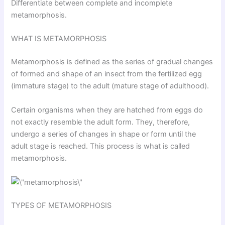
Differentiate between complete and incomplete
metamorphosis.
WHAT IS METAMORPHOSIS
Metamorphosis is defined as the series of gradual changes
of formed and shape of an insect from the fertilized egg
(immature stage) to the adult (mature stage of adulthood).
Certain organisms when they are hatched from eggs do
not exactly resemble the adult form. They, therefore,
undergo a series of changes in shape or form until the
adult stage is reached. This process is what is called
metamorphosis.
TYPES OF METAMORPHOSIS