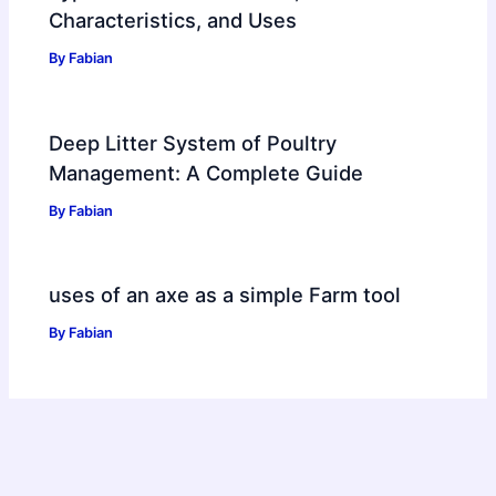
Characteristics, and Uses
By
Fabian
Deep Litter System of Poultry
Management: A Complete Guide
By
Fabian
uses of an axe as a simple Farm tool
By
Fabian