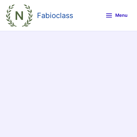
Skip
to
Fabioclass
Menu
content