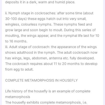
deposits it in a dark, warm and humid place.
ii. Nymph stage in cockroaches: after some time (about
30-100 days) these eggs hatch out into very small,
wingless, colourless nymphs. These nymphs feed and
grow large and soon begin to moult. During this series of
moulting, the wings appear, and the nymphal life last for 10
to 16 months.
iii. Adult stage of cockroach: the appearance of the wings
shows adulthood in the nymph. The adult cockroach now
has wings, legs, abdomen, antenna etc. fully developed.
The cockroach requires about 11 to 20 months to develop
from egg to adult.
COMPLETE METAMORPHOSIS IN HOUSEFLY
Life history of the housefly is an example of complete
metamorphosis
The housefly exhibits complete metamorphosis, i.e.