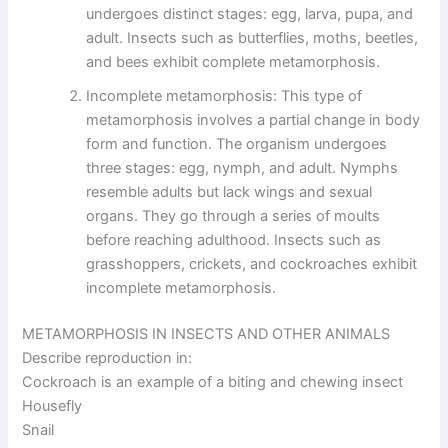
undergoes distinct stages: egg, larva, pupa, and
adult. Insects such as butterflies, moths, beetles,
and bees exhibit complete metamorphosis.
Incomplete metamorphosis: This type of
metamorphosis involves a partial change in body
form and function. The organism undergoes
three stages: egg, nymph, and adult. Nymphs
resemble adults but lack wings and sexual
organs. They go through a series of moults
before reaching adulthood. Insects such as
grasshoppers, crickets, and cockroaches exhibit
incomplete metamorphosis.
METAMORPHOSIS IN INSECTS AND OTHER ANIMALS
Describe reproduction in:
Cockroach is an example of a biting and chewing insect
Housefly
Snail