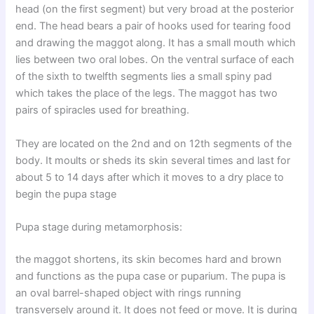
head (on the first segment) but very broad at the posterior
end. The head bears a pair of hooks used for tearing food
and drawing the maggot along. It has a small mouth which
lies between two oral lobes. On the ventral surface of each
of the sixth to twelfth segments lies a small spiny pad
which takes the place of the legs. The maggot has two
pairs of spiracles used for breathing.
They are located on the 2nd and on 12th segments of the
body. It moults or sheds its skin several times and last for
about 5 to 14 days after which it moves to a dry place to
begin the pupa stage
Pupa stage during metamorphosis:
the maggot shortens, its skin becomes hard and brown
and functions as the pupa case or puparium. The pupa is
an oval barrel-shaped object with rings running
transversely around it. It does not feed or move. It is during