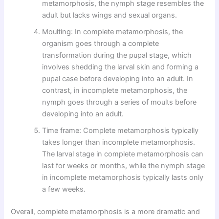
metamorphosis, the nymph stage resembles the
adult but lacks wings and sexual organs.
Moulting: In complete metamorphosis, the
organism goes through a complete
transformation during the pupal stage, which
involves shedding the larval skin and forming a
pupal case before developing into an adult. In
contrast, in incomplete metamorphosis, the
nymph goes through a series of moults before
developing into an adult.
Time frame: Complete metamorphosis typically
takes longer than incomplete metamorphosis.
The larval stage in complete metamorphosis can
last for weeks or months, while the nymph stage
in incomplete metamorphosis typically lasts only
a few weeks.
Overall, complete metamorphosis is a more dramatic and