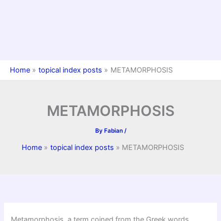
Home
topical index posts
METAMORPHOSIS
METAMORPHOSIS
By
Fabian
/
Home
topical index posts
METAMORPHOSIS
Metamorphosis, a term coined from the Greek words