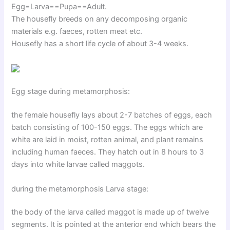
Egg=Larva==Pupa==Adult.
The housefly breeds on any decomposing organic
materials e.g. faeces, rotten meat etc.
Housefly has a short life cycle of about 3-4 weeks.
Egg stage during metamorphosis:
the female housefly lays about 2-7 batches of eggs, each
batch consisting of 100-150 eggs. The eggs which are
white are laid in moist, rotten animal, and plant remains
including human faeces. They hatch out in 8 hours to 3
days into white larvae called maggots.
during the metamorphosis Larva stage:
the body of the larva called maggot is made up of twelve
segments. It is pointed at the anterior end which bears the