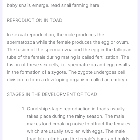
baby snails emerge. read snail farming here
REPRODUCTION IN TOAD
In sexual reproduction, the male produces the
spermatozoa while the female produces the egg or ovum.
The fusion of the spermatozoa and the egg in the fallopian
tube of the female during mating is called fertilization. The
fusion of these sex cells, i.e. spermatozoa and egg results
in the formation of a zygote. The zygote undergoes cell
division to form a developing organism called an embryo.
STAGES IN THE DEVELOPMENT OF TOAD
Courtship stage: reproduction in toads usually
takes place during the rainy season. The male
makes loud croaking noise to attract the females
which are usually swollen with eggs. The male
toad later climbs on the female’s back and holds