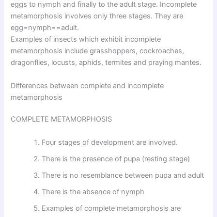
eggs to nymph and finally to the adult stage. Incomplete
metamorphosis involves only three stages. They are
egg=nymph==adult.
Examples of insects which exhibit incomplete
metamorphosis include grasshoppers, cockroaches,
dragonflies, locusts, aphids, termites and praying mantes.
Differences between complete and incomplete
metamorphosis
COMPLETE METAMORPHOSIS
Four stages of development are involved.
There is the presence of pupa (resting stage)
There is no resemblance between pupa and adult
There is the absence of nymph
Examples of complete metamorphosis are