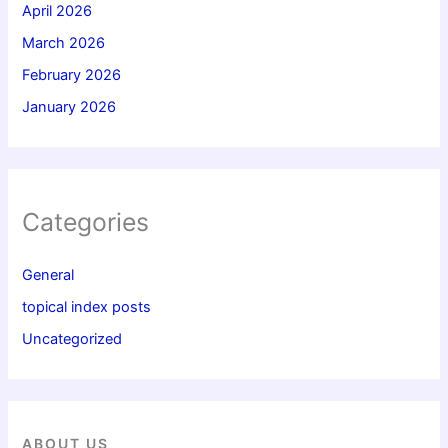
April 2026
March 2026
February 2026
January 2026
Categories
General
topical index posts
Uncategorized
ABOUT US