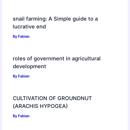
snail farming: A Simple guide to a
lucrative end
By
Fabian
roles of government in agricultural
development
By
Fabian
CULTIVATION OF GROUNDNUT
(ARACHIS HYPOGEA)
By
Fabian