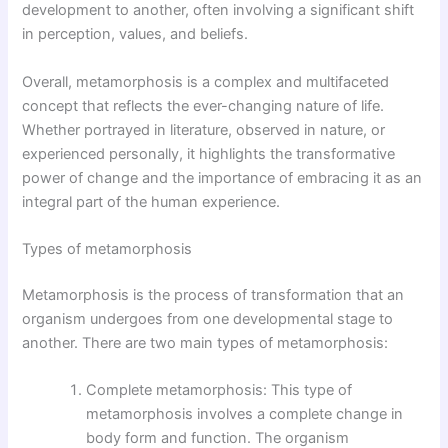
development to another, often involving a significant shift
in perception, values, and beliefs.
Overall, metamorphosis is a complex and multifaceted
concept that reflects the ever-changing nature of life.
Whether portrayed in literature, observed in nature, or
experienced personally, it highlights the transformative
power of change and the importance of embracing it as an
integral part of the human experience.
Types of metamorphosis
Metamorphosis is the process of transformation that an
organism undergoes from one developmental stage to
another. There are two main types of metamorphosis:
Complete metamorphosis: This type of
metamorphosis involves a complete change in
body form and function. The organism