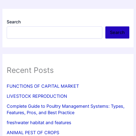
Search
Search
Recent Posts
FUNCTIONS OF CAPITAL MARKET
LIVESTOCK REPRODUCTION
Complete Guide to Poultry Management Systems: Types,
Features, Pros, and Best Practice
freshwater habitat and features
ANIMAL PEST OF CROPS