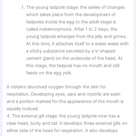
The young tadpole stage: the series of changes
which takes place from the development of
tadpoles inside the egg to the adult stage is
called metamorphosis. After 1 to 2 days, the
young tadpole emerges from the jelly and grows.
At this time, it attaches itself to a water weed with
a sticky substance secreted by a V-shaped
cement gland on the underside of the head. At
this stage, the tadpole has no mouth and still
feeds on the egg yolk.
It obtains dissolved oxygen through the skin for
respiration. Developing eyes, ears and nostrils are seen
and a portion marked for the appearance of the mouth is
equally noticed.
4. The external gill stage: the young tadpole now has a
clear head, body and tail. It develops three external gills on
either side of the head for respiration. It also develops