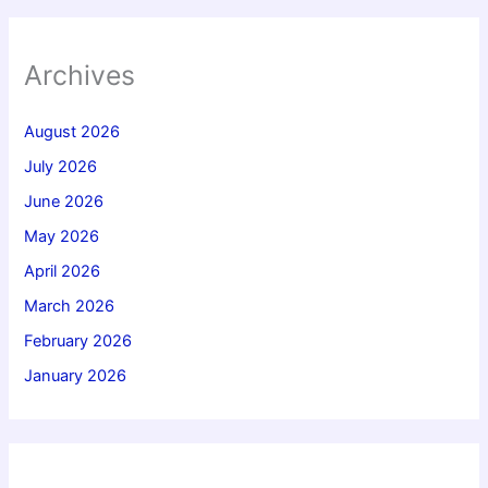
Archives
August 2026
July 2026
June 2026
May 2026
April 2026
March 2026
February 2026
January 2026