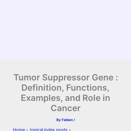
Tumor Suppressor Gene :
Definition, Functions,
Examples, and Role in
Cancer
By
Fabian
/
Home
topical index posts