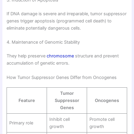
3. Induction of Apoptosis
If DNA damage is severe and irreparable, tumor suppressor
genes trigger apoptosis (programmed cell death) to
eliminate potentially dangerous cells.
4. Maintenance of Genomic Stability
They help preserve
chromosome
structure and prevent
accumulation of genetic errors.
How Tumor Suppressor Genes Differ from Oncogenes
Tumor
Feature
Suppressor
Oncogenes
Genes
Inhibit cell
Promote cell
Primary role
growth
growth