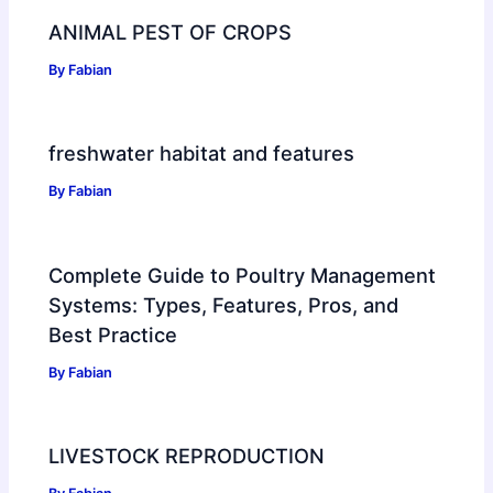
ANIMAL PEST OF CROPS
By
Fabian
freshwater habitat and features
By
Fabian
Complete Guide to Poultry Management
Systems: Types, Features, Pros, and
Best Practice
By
Fabian
LIVESTOCK REPRODUCTION