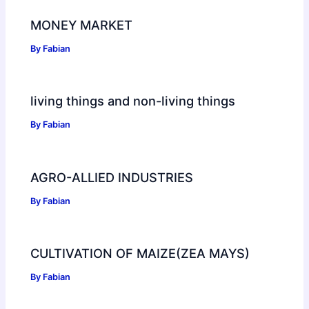
MONEY MARKET
By
Fabian
living things and non-living things
By
Fabian
AGRO-ALLIED INDUSTRIES
By
Fabian
CULTIVATION OF MAIZE(ZEA MAYS)
By
Fabian