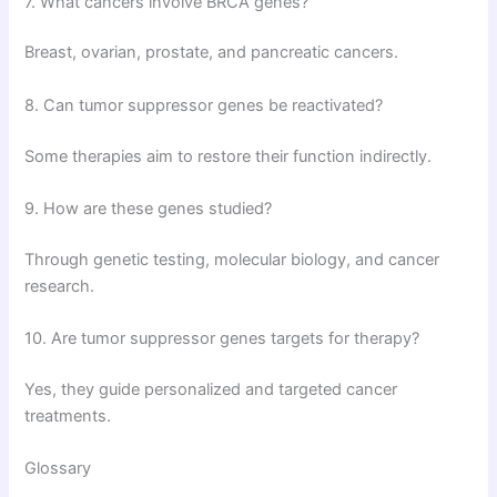
7. What cancers involve BRCA genes?
Breast, ovarian, prostate, and pancreatic cancers.
8. Can tumor suppressor genes be reactivated?
Some therapies aim to restore their function indirectly.
9. How are these genes studied?
Through genetic testing, molecular biology, and cancer
research.
10. Are tumor suppressor genes targets for therapy?
Yes, they guide personalized and targeted cancer
treatments.
Glossary