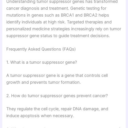
Understanding tumor suppressor genes has transformed
cancer diagnosis and treatment. Genetic testing for
mutations in genes such as BRCA1 and BRCA2 helps
identify individuals at high risk. Targeted therapies and
personalized medicine strategies increasingly rely on tumor
suppressor gene status to guide treatment decisions.
Frequently Asked Questions (FAQs)
1. What is a tumor suppressor gene?
A tumor suppressor gene is a gene that controls cell
growth and prevents tumor formation.
2. How do tumor suppressor genes prevent cancer?
They regulate the cell cycle, repair DNA damage, and
induce apoptosis when necessary.