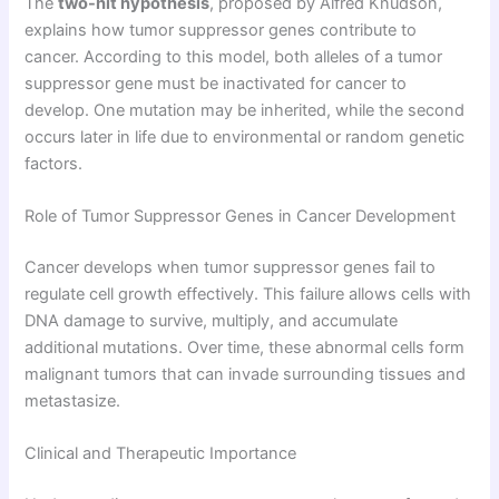
The
two-hit hypothesis
, proposed by Alfred Knudson,
explains how tumor suppressor genes contribute to
cancer. According to this model, both alleles of a tumor
suppressor gene must be inactivated for cancer to
develop. One mutation may be inherited, while the second
occurs later in life due to environmental or random genetic
factors.
Role of Tumor Suppressor Genes in Cancer Development
Cancer develops when tumor suppressor genes fail to
regulate cell growth effectively. This failure allows cells with
DNA damage to survive, multiply, and accumulate
additional mutations. Over time, these abnormal cells form
malignant tumors that can invade surrounding tissues and
metastasize.
Clinical and Therapeutic Importance