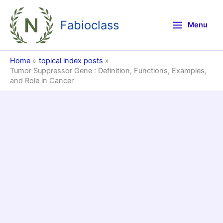
Skip
to
Fabioclass
Menu
content
Home
topical index posts
Tumor Suppressor Gene : Definition, Functions, Examples,
and Role in Cancer