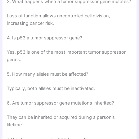
3. What happens when a tumor suppressor gene mutates?
Loss of function allows uncontrolled cell division,
increasing cancer risk.
4. Is p53 a tumor suppressor gene?
Yes, p53 is one of the most important tumor suppressor
genes.
5. How many alleles must be affected?
Typically, both alleles must be inactivated.
6. Are tumor suppressor gene mutations inherited?
They can be inherited or acquired during a person’s
lifetime.