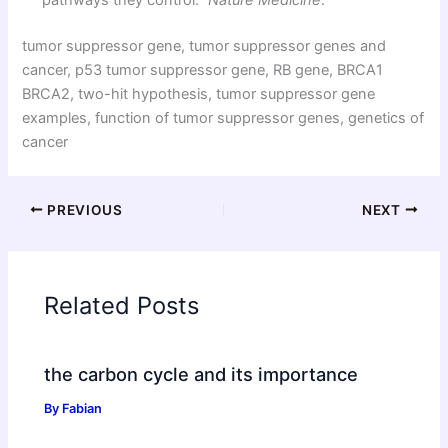
pathways they control.”
Nature Medicine
.
tumor suppressor gene, tumor suppressor genes and
cancer, p53 tumor suppressor gene, RB gene, BRCA1
BRCA2, two-hit hypothesis, tumor suppressor gene
examples, function of tumor suppressor genes, genetics of
cancer
PREVIOUS
NEXT
Related Posts
the carbon cycle and its importance
By
Fabian