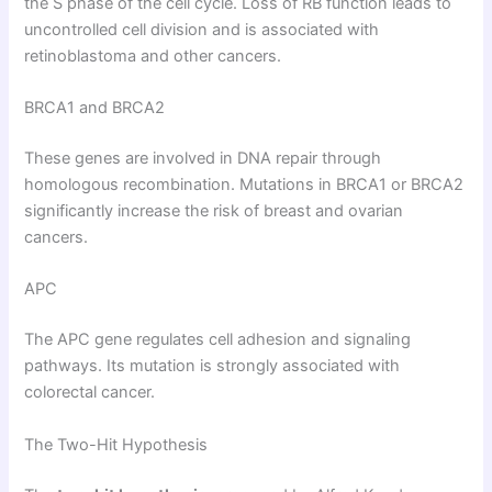
the S phase of the cell cycle. Loss of RB function leads to
uncontrolled cell division and is associated with
retinoblastoma and other cancers.
BRCA1 and BRCA2
These genes are involved in DNA repair through
homologous recombination. Mutations in BRCA1 or BRCA2
significantly increase the risk of breast and ovarian
cancers.
APC
The APC gene regulates cell adhesion and signaling
pathways. Its mutation is strongly associated with
colorectal cancer.
The Two-Hit Hypothesis