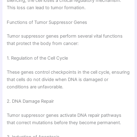
silencing, the cell loses a critical regulatory mechanism.
This loss can lead to tumor formation.
Functions of Tumor Suppressor Genes
Tumor suppressor genes perform several vital functions
that protect the body from cancer:
1. Regulation of the Cell Cycle
These genes control checkpoints in the cell cycle, ensuring
that cells do not divide when DNA is damaged or
conditions are unfavorable.
2. DNA Damage Repair
Tumor suppressor genes activate DNA repair pathways
that correct mutations before they become permanent.