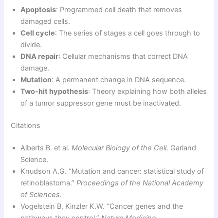
Apoptosis
: Programmed cell death that removes
damaged cells.
Cell cycle
: The series of stages a cell goes through to
divide.
DNA repair
: Cellular mechanisms that correct DNA
damage.
Mutation
: A permanent change in DNA sequence.
Two-hit hypothesis
: Theory explaining how both alleles
of a tumor suppressor gene must be inactivated.
Citations
Alberts B. et al.
Molecular Biology of the Cell
. Garland
Science.
Knudson A.G. “Mutation and cancer: statistical study of
retinoblastoma.”
Proceedings of the National Academy
of Sciences
.
Vogelstein B, Kinzler K.W. “Cancer genes and the