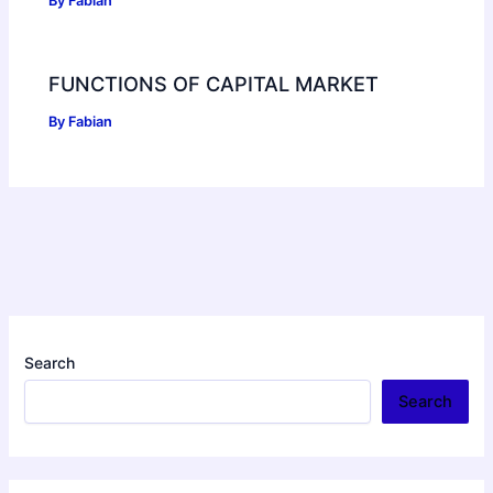
By
Fabian
FUNCTIONS OF CAPITAL MARKET
By
Fabian
Search
Search