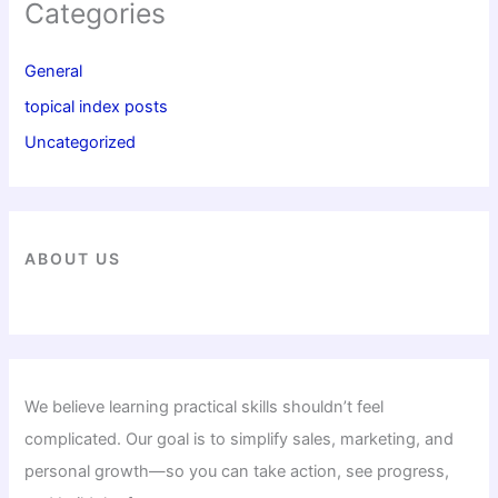
Categories
General
topical index posts
Uncategorized
ABOUT US
We believe learning practical skills shouldn’t feel
complicated. Our goal is to simplify sales, marketing, and
personal growth—so you can take action, see progress,