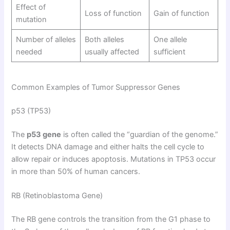
Effect of
Loss of function
Gain of function
mutation
Number of alleles
Both alleles
One allele
needed
usually affected
sufficient
Common Examples of Tumor Suppressor Genes
p53 (TP53)
The
p53 gene
is often called the “guardian of the genome.”
It detects DNA damage and either halts the cell cycle to
allow repair or induces apoptosis. Mutations in TP53 occur
in more than 50% of human cancers.
RB (Retinoblastoma Gene)
The RB gene controls the transition from the G1 phase to