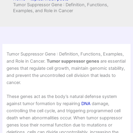
Tumor Suppressor Gene : Definition, Functions,
Examples, and Role in Cancer
Tumor Suppressor Gene : Definition, Functions, Examples,
and Role in Cancer.
Tumor suppressor genes
are essential
genes that regulate cell growth, maintain genomic stability,
and prevent the uncontrolled cell division that leads to
cancer.
These genes act as the body’s natural defense system
against tumor formation by repairing
DNA
damage,
controlling the cell cycle, and triggering programmed cell
death when abnormalities occur. When tumor suppressor
genes lose their normal function due to mutations or
deletions, cells can divide uncontrollably, increasing the