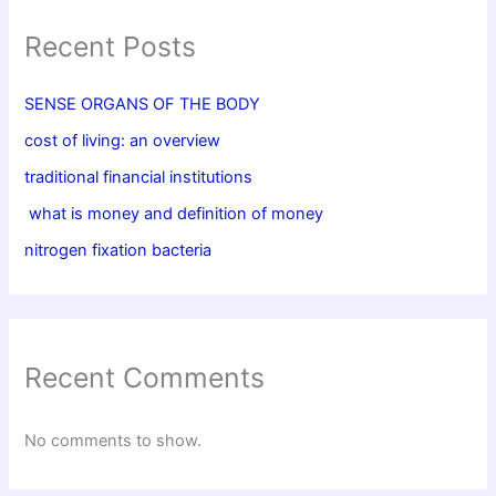
Recent Posts
SENSE ORGANS OF THE BODY
cost of living: an overview
traditional financial institutions
what is money and definition of money
nitrogen fixation bacteria
Recent Comments
No comments to show.