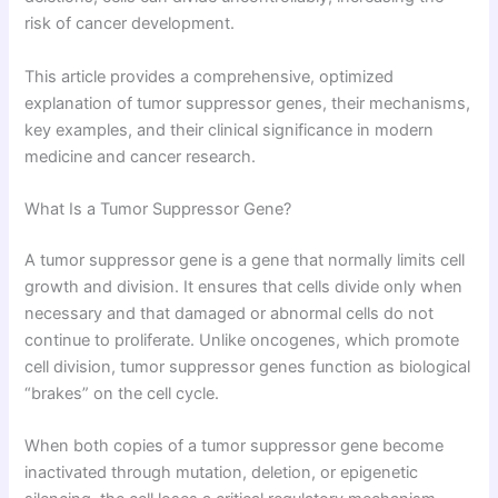
risk of cancer development.
This article provides a comprehensive, optimized
explanation of tumor suppressor genes, their mechanisms,
key examples, and their clinical significance in modern
medicine and cancer research.
What Is a Tumor Suppressor Gene?
A tumor suppressor gene is a gene that normally limits cell
growth and division. It ensures that cells divide only when
necessary and that damaged or abnormal cells do not
continue to proliferate. Unlike oncogenes, which promote
cell division, tumor suppressor genes function as biological
“brakes” on the cell cycle.
When both copies of a tumor suppressor gene become
inactivated through mutation, deletion, or epigenetic