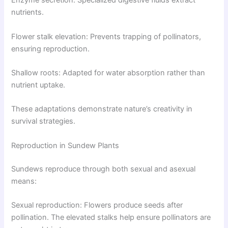
Enzyme secretion: Specialized digestive fluids extract
nutrients.
Flower stalk elevation: Prevents trapping of pollinators,
ensuring reproduction.
Shallow roots: Adapted for water absorption rather than
nutrient uptake.
These adaptations demonstrate nature’s creativity in
survival strategies.
Reproduction in Sundew Plants
Sundews reproduce through both sexual and asexual
means:
Sexual reproduction: Flowers produce seeds after
pollination. The elevated stalks help ensure pollinators are