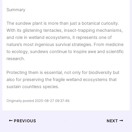
Summary
The sundew plant is more than just a botanical curiosity.
With its glistening tentacles, insect-trapping mechanisms,
and role in wetland ecosystems, it represents one of
nature’s most ingenious survival strategies. From medicine
to ecology, sundews continue to inspire awe and scientific
research.
Protecting them is essential, not only for biodiversity but
also for preserving the fragile wetland ecosystems that
sustain countless species.
Originally posted 2025-08-27 09:37:49.
PREVIOUS
NEXT