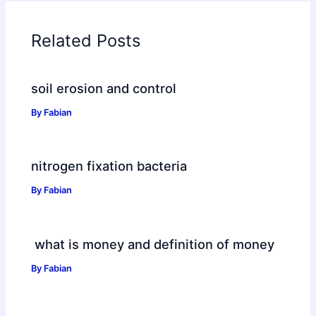
Related Posts
soil erosion and control
By
Fabian
nitrogen fixation bacteria
By
Fabian
what is money and definition of money
By
Fabian