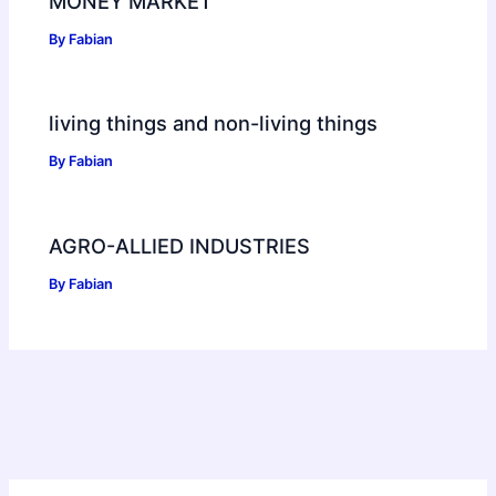
MONEY MARKET
By
Fabian
living things and non-living things
By
Fabian
AGRO-ALLIED INDUSTRIES
By
Fabian