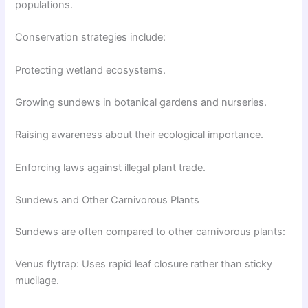
populations.
Conservation strategies include:
Protecting wetland ecosystems.
Growing sundews in botanical gardens and nurseries.
Raising awareness about their ecological importance.
Enforcing laws against illegal plant trade.
Sundews and Other Carnivorous Plants
Sundews are often compared to other carnivorous plants:
Venus flytrap: Uses rapid leaf closure rather than sticky
mucilage.