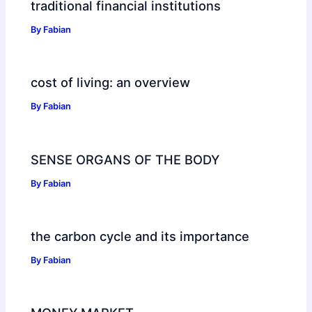
traditional financial institutions
By
Fabian
cost of living: an overview
By
Fabian
SENSE ORGANS OF THE BODY
By
Fabian
the carbon cycle and its importance
By
Fabian