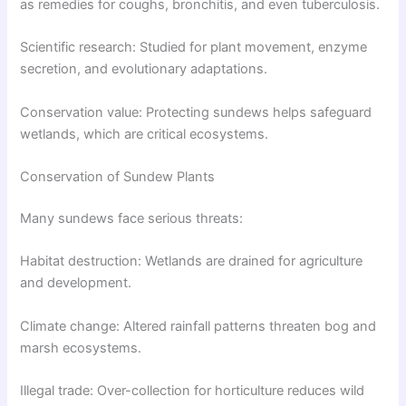
as remedies for coughs, bronchitis, and even tuberculosis.
Scientific research: Studied for plant movement, enzyme
secretion, and evolutionary adaptations.
Conservation value: Protecting sundews helps safeguard
wetlands, which are critical ecosystems.
Conservation of Sundew Plants
Many sundews face serious threats:
Habitat destruction: Wetlands are drained for agriculture
and development.
Climate change: Altered rainfall patterns threaten bog and
marsh ecosystems.
Illegal trade: Over-collection for horticulture reduces wild