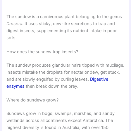
The sundew is a carnivorous plant belonging to the genus
Drosera
. It uses sticky, dew-like secretions to trap and
digest insects, supplementing its nutrient intake in poor
soils.
How does the sundew trap insects?
The sundew produces glandular hairs tipped with mucilage.
Insects mistake the droplets for nectar or dew, get stuck,
and are slowly engulfed by curling leaves.
Digestive
enzymes
then break down the prey.
Where do sundews grow?
Sundews grow in bogs, swamps, marshes, and sandy
wetlands across all continents except Antarctica. The
highest diversity is found in Australia, with over 150