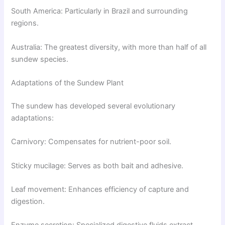
South America: Particularly in Brazil and surrounding
regions.
Australia: The greatest diversity, with more than half of all
sundew species.
Adaptations of the Sundew Plant
The sundew has developed several evolutionary
adaptations:
Carnivory: Compensates for nutrient-poor soil.
Sticky mucilage: Serves as both bait and adhesive.
Leaf movement: Enhances efficiency of capture and
digestion.