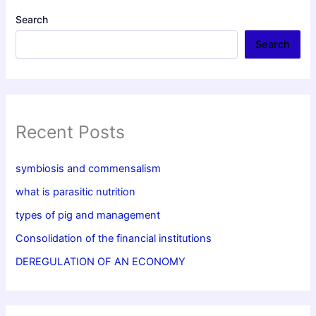
Search
Search
Recent Posts
symbiosis and commensalism
what is parasitic nutrition
types of pig and management
Consolidation of the financial institutions
DEREGULATION OF AN ECONOMY