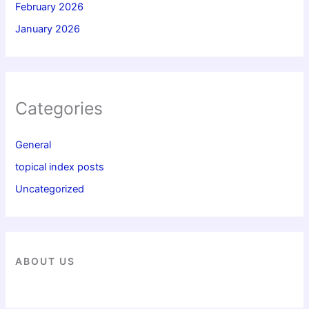
February 2026
January 2026
Categories
General
topical index posts
Uncategorized
ABOUT US