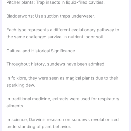
Pitcher plants: Trap insects in liquid-filled cavities.
Bladderworts: Use suction traps underwater.
Each type represents a different evolutionary pathway to
the same challenge: survival in nutrient-poor soil.
Cultural and Historical Significance
Throughout history, sundews have been admired:
In folklore, they were seen as magical plants due to their
sparkling dew.
In traditional medicine, extracts were used for respiratory
ailments.
In science, Darwin’s research on sundews revolutionized
understanding of plant behavior.