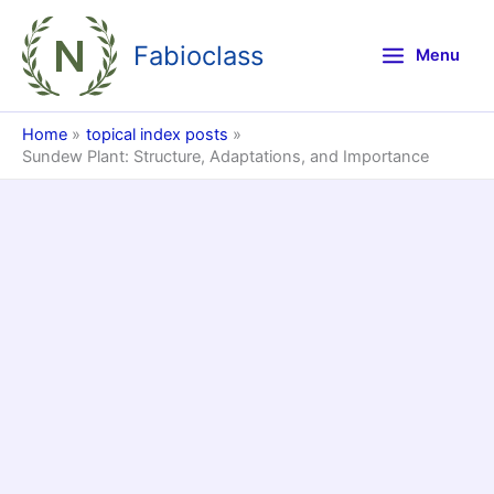
Skip
to
Fabioclass
Menu
content
Home
topical index posts
Sundew Plant: Structure, Adaptations, and Importance