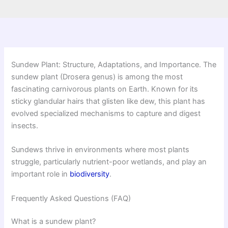
Sundew Plant: Structure, Adaptations, and Importance. The
sundew plant (Drosera genus) is among the most
fascinating carnivorous plants on Earth. Known for its
sticky glandular hairs that glisten like dew, this plant has
evolved specialized mechanisms to capture and digest
insects.
Sundews thrive in environments where most plants
struggle, particularly nutrient-poor wetlands, and play an
important role in
biodiversity
.
Frequently Asked Questions (FAQ)
What is a sundew plant?