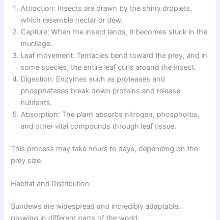
Attraction: Insects are drawn by the shiny droplets,
which resemble nectar or dew.
Capture: When the insect lands, it becomes stuck in the
mucilage.
Leaf movement: Tentacles bend toward the prey, and in
some species, the entire leaf curls around the insect.
Digestion: Enzymes such as proteases and
phosphatases break down proteins and release
nutrients.
Absorption: The plant absorbs nitrogen, phosphorus,
and other vital compounds through leaf tissue.
This process may take hours to days, depending on the
prey size.
Habitat and Distribution
Sundews are widespread and incredibly adaptable,
growing in different parts of the world: