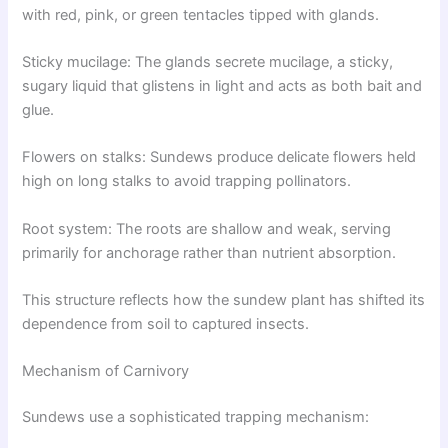
with red, pink, or green tentacles tipped with glands.
Sticky mucilage: The glands secrete mucilage, a sticky,
sugary liquid that glistens in light and acts as both bait and
glue.
Flowers on stalks: Sundews produce delicate flowers held
high on long stalks to avoid trapping pollinators.
Root system: The roots are shallow and weak, serving
primarily for anchorage rather than nutrient absorption.
This structure reflects how the sundew plant has shifted its
dependence from soil to captured insects.
Mechanism of Carnivory
Sundews use a sophisticated trapping mechanism: