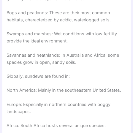
Bogs and peatlands: These are their most common
habitats, characterized by acidic, waterlogged soils.
Swamps and marshes: Wet conditions with low fertility
provide the ideal environment.
Savannas and heathlands: In Australia and Africa, some
species grow in open, sandy soils.
Globally, sundews are found in:
North America: Mainly in the southeastern United States.
Europe: Especially in northern countries with boggy
landscapes.
Africa: South Africa hosts several unique species.