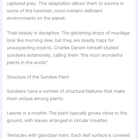
captured prey. This adaptation allows them to survive in
some of the harshest, most nutrient-deficient
environments on the planet.
Their beauty is deceptive. The glistening drops of mucilage
look like morning dew, but they are deadly traps for
unsuspecting insects. Charles Darwin himself studied
sundews extensively, calling them “the most wonderful
plants in the world.”
Structure of the Sundew Plant
Sundews have a number of structural features that make
them unique among plants:
Leaves in a rosette: The plant typically grows close to the
ground, with leaves arranged in circular rosettes.
Tentacles with glandular hairs: Each leaf surface is covered