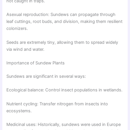
not caught in traps.
Asexual reproduction: Sundews can propagate through
leaf cuttings, root buds, and division, making them resilient
colonizers.
Seeds are extremely tiny, allowing them to spread widely
via wind and water.
Importance of Sundew Plants
Sundews are significant in several ways:
Ecological balance: Control insect populations in wetlands.
Nutrient cycling: Transfer nitrogen from insects into
ecosystems.
Medicinal uses: Historically, sundews were used in Europe