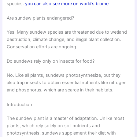
species.
you can also see more on world’s biome
Are sundew plants endangered?
Yes. Many sundew species are threatened due to wetland
destruction, climate change, and illegal plant collection.
Conservation efforts are ongoing.
Do sundews rely only on insects for food?
No. Like all plants, sundews photosynthesize, but they
also trap insects to obtain essential nutrients like nitrogen
and phosphorus, which are scarce in their habitats.
Introduction
The sundew plant is a master of adaptation. Unlike most
plants, which rely solely on soil nutrients and
photosynthesis, sundews supplement their diet with