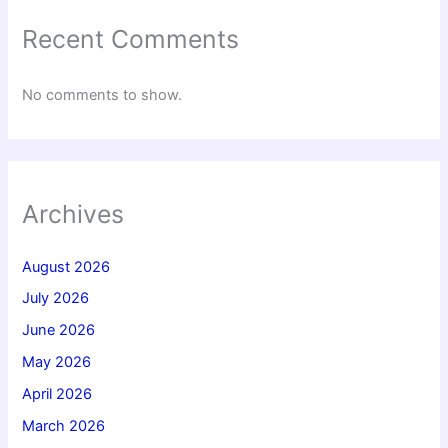
Recent Comments
No comments to show.
Archives
August 2026
July 2026
June 2026
May 2026
April 2026
March 2026