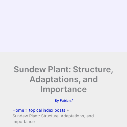
Sundew Plant: Structure,
Adaptations, and
Importance
By
Fabian
/
Home
topical index posts
Sundew Plant: Structure, Adaptations, and
Importance