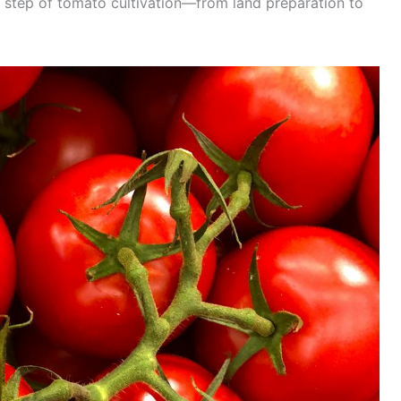
ry step of tomato cultivation—from land preparation to