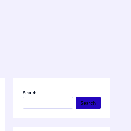
Search
Search