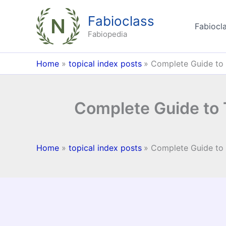
Skip
Fabioclass
to
Fabiocla
content
Fabiopedia
Home
topical index posts
Complete Guide to 
Complete Guide to 
Home
topical index posts
Complete Guide to 