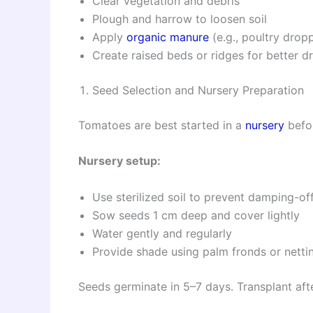
Clear vegetation and debris
Plough and harrow to loosen soil
Apply
organic manure
(e.g., poultry drop
Create raised beds or ridges for better d
Seed Selection and Nursery Preparation
Tomatoes are best started in a
nursery
befor
Nursery setup:
Use sterilized soil to prevent damping-of
Sow seeds 1 cm deep and cover lightly
Water gently and regularly
Provide shade using palm fronds or netti
Seeds germinate in 5–7 days. Transplant af