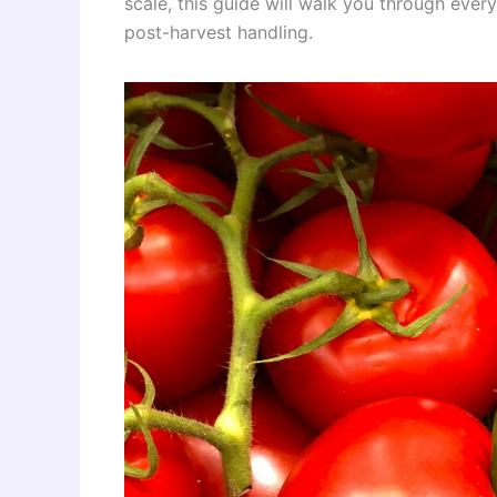
scale, this guide will walk you through eve
post-harvest handling.