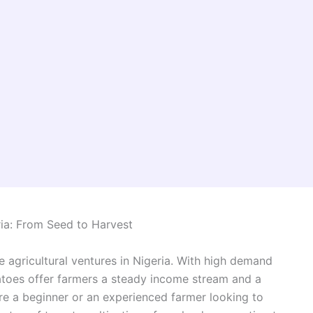
ia: From Seed to Harvest
e agricultural ventures in Nigeria. With high demand
atoes offer farmers a steady income stream and a
’re a beginner or an experienced farmer looking to