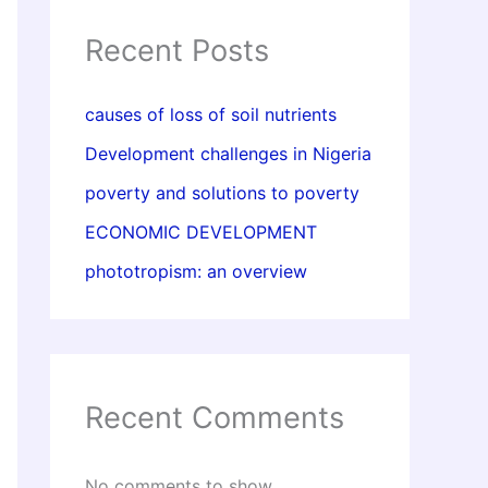
Recent Posts
causes of loss of soil nutrients
Development challenges in Nigeria
poverty and solutions to poverty
ECONOMIC DEVELOPMENT
phototropism: an overview
Recent Comments
No comments to show.