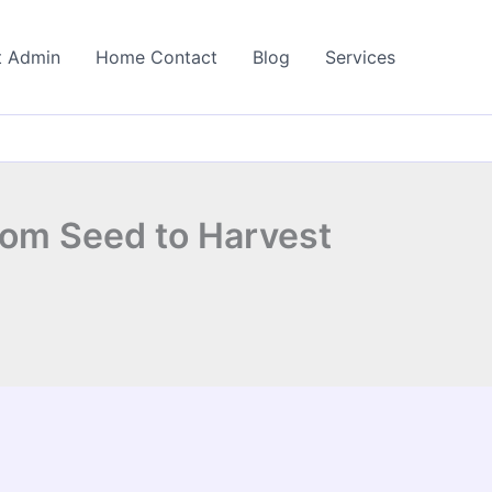
t Admin
Home Contact
Blog
Services
rom Seed to Harvest