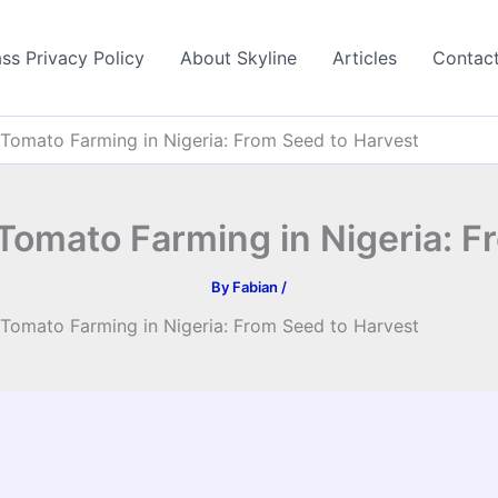
ss Privacy Policy
About Skyline
Articles
Contac
Tomato Farming in Nigeria: From Seed to Harvest
Tomato Farming in Nigeria: F
By
Fabian
/
Tomato Farming in Nigeria: From Seed to Harvest