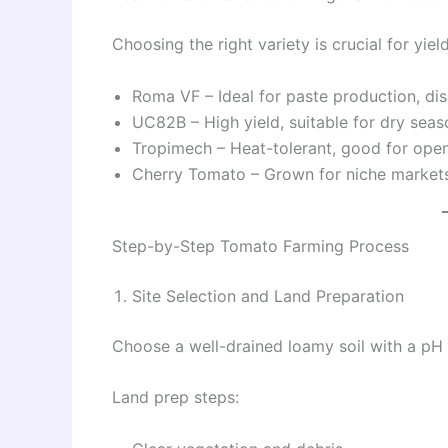
Choosing the right variety is crucial for yiel
Roma VF – Ideal for paste production, dis
UC82B – High yield, suitable for dry sea
Tropimech – Heat-tolerant, good for open 
Cherry Tomato – Grown for niche market
Step-by-Step Tomato Farming Process
Site Selection and Land Preparation
Choose a well-drained loamy soil with a pH
Land prep steps: