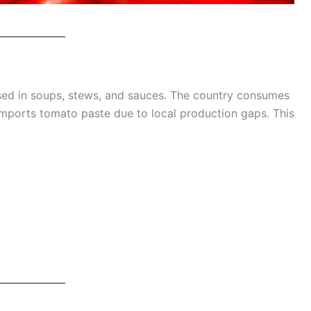
used in soups, stews, and sauces. The country consumes
l imports tomato paste due to local production gaps. This
g