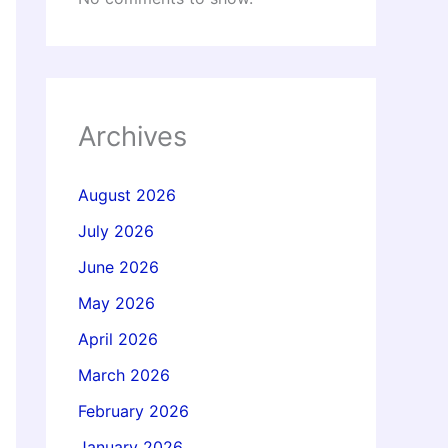
Archives
August 2026
July 2026
June 2026
May 2026
April 2026
March 2026
February 2026
January 2026