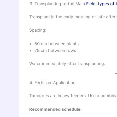
Transplanting to the Main
Field. types of 
Transplant in the early morning or late afte
Spacing:
50 cm between plants
75 cm between rows
Water immediately after transplanting.
Fertilizer Application
Tomatoes are heavy feeders. Use a combina
Recommended schedule: