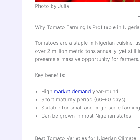
Photo by Julia
Why Tomato Farming Is Profitable in Nigeria
Tomatoes are a staple in Nigerian cuisine, 
over 2 million metric tons annually, yet stil
presents a massive opportunity for farmers.
Key benefits:
High
market demand
year-round
Short maturity period (60–90 days)
Suitable for small and large-scale farmin
Can be grown in most Nigerian states
Best Tomato Varieties for Nigerian Climate