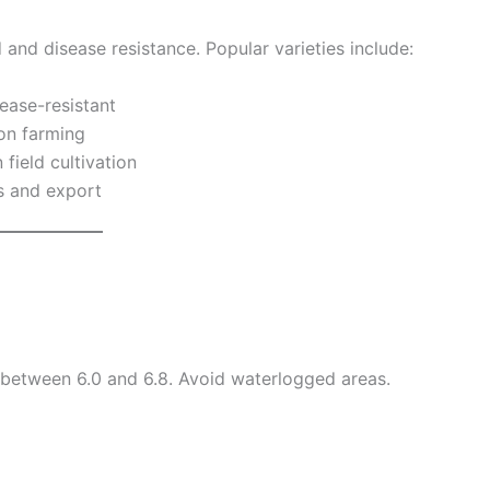
d and disease resistance. Popular varieties include:
ease-resistant
son farming
field cultivation
s and export
 between 6.0 and 6.8. Avoid waterlogged areas.