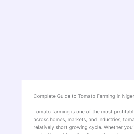
Complete Guide to Tomato Farming in Niger
Tomato farming is one of the most profitabl
across homes, markets, and industries, tom
relatively short growing cycle. Whether you