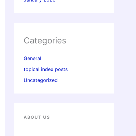
Categories
General
topical index posts
Uncategorized
ABOUT US