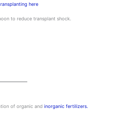
transplanting here
rnoon to reduce transplant shock.
tion of organic and
inorganic fertilizers.