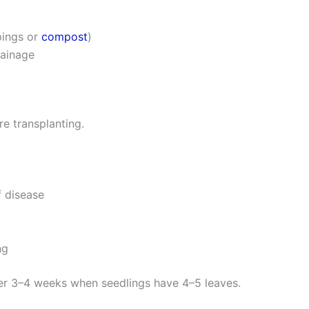
pings or
compost
)
rainage
e transplanting.
f disease
ng
ter 3–4 weeks when seedlings have 4–5 leaves.