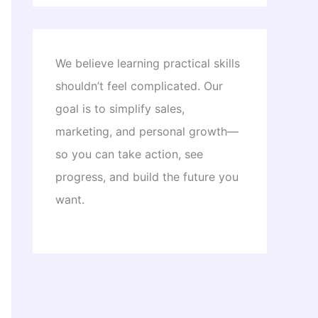
We believe learning practical skills
shouldn’t feel complicated. Our
goal is to simplify sales,
marketing, and personal growth—
so you can take action, see
progress, and build the future you
want.