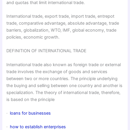
and quotas that limit international trade.
International trade, export trade, import trade, entrepot
trade, comparative advantage, absolute advantage, trade
barriers, globalization, WTO, IMF, global economy, trade
policies, economic growth.
DEFINITION OF INTERNATIONAL TRADE
International trade also known as foreign trade or external
trade involves the exchange of goods and services
between two or more countries. The principle underlying
the buying and selling between one country and another is
specialization. The theory of international trade, therefore,
is based on the principle
·
loans for businesses
·
how to establish enterprises