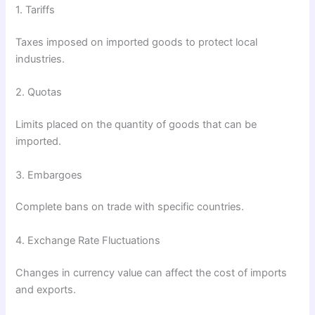
1. Tariffs
Taxes imposed on imported goods to protect local
industries.
2. Quotas
Limits placed on the quantity of goods that can be
imported.
3. Embargoes
Complete bans on trade with specific countries.
4. Exchange Rate Fluctuations
Changes in currency value can affect the cost of imports
and exports.