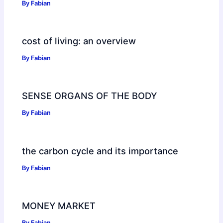
By
Fabian
cost of living: an overview
By
Fabian
SENSE ORGANS OF THE BODY
By
Fabian
the carbon cycle and its importance
By
Fabian
MONEY MARKET
By
Fabian