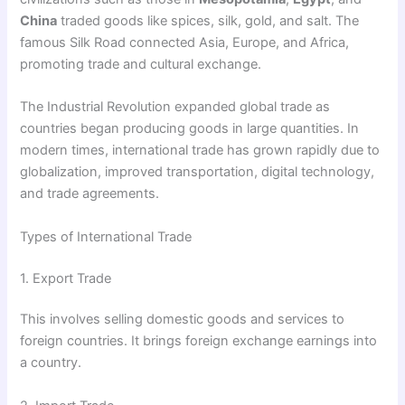
China
traded goods like spices, silk, gold, and salt. The
famous Silk Road connected Asia, Europe, and Africa,
promoting trade and cultural exchange.
The Industrial Revolution expanded global trade as
countries began producing goods in large quantities. In
modern times, international trade has grown rapidly due to
globalization, improved transportation, digital technology,
and trade agreements.
Types of International Trade
1. Export Trade
This involves selling domestic goods and services to
foreign countries. It brings foreign exchange earnings into
a country.