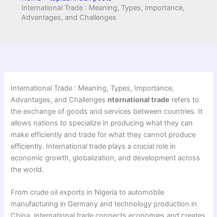
International Trade : Meaning, Types, Importance,
Advantages, and Challenges
International Trade : Meaning, Types, Importance,
Advantages, and Challenges
nternational trade
refers to
the exchange of goods and services between countries. It
allows nations to specialize in producing what they can
make efficiently and trade for what they cannot produce
efficiently. International trade plays a crucial role in
economic growth, globalization, and development across
the world.
From crude oil exports in Nigeria to automobile
manufacturing in Germany and technology production in
China, international trade connects economies and creates