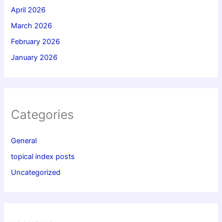
April 2026
March 2026
February 2026
January 2026
Categories
General
topical index posts
Uncategorized