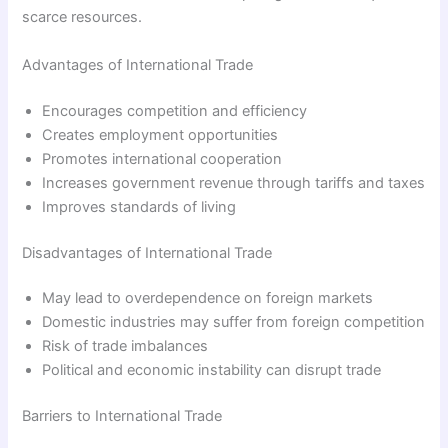
scarce resources.
Advantages of International Trade
Encourages competition and efficiency
Creates employment opportunities
Promotes international cooperation
Increases government revenue through tariffs and taxes
Improves standards of living
Disadvantages of International Trade
May lead to overdependence on foreign markets
Domestic industries may suffer from foreign competition
Risk of trade imbalances
Political and economic instability can disrupt trade
Barriers to International Trade