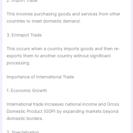
2. Import Trade
This involves purchasing goods and services from other
countries to meet domestic demand.
3. Entrepot Trade
This occurs when a country imports goods and then re-
exports them to another country without significant
processing.
Importance of International Trade
1. Economic Growth
International trade increases national income and Gross
Domestic Product (GDP) by expanding markets beyond
domestic borders.
2. Specialization