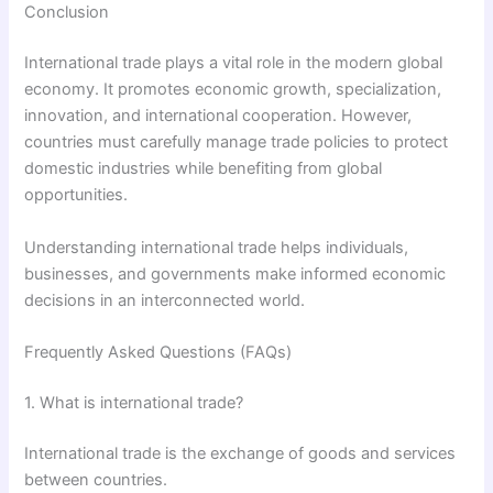
Conclusion
International trade plays a vital role in the modern global
economy. It promotes economic growth, specialization,
innovation, and international cooperation. However,
countries must carefully manage trade policies to protect
domestic industries while benefiting from global
opportunities.
Understanding international trade helps individuals,
businesses, and governments make informed economic
decisions in an interconnected world.
Frequently Asked Questions (FAQs)
1. What is international trade?
International trade is the exchange of goods and services
between countries.