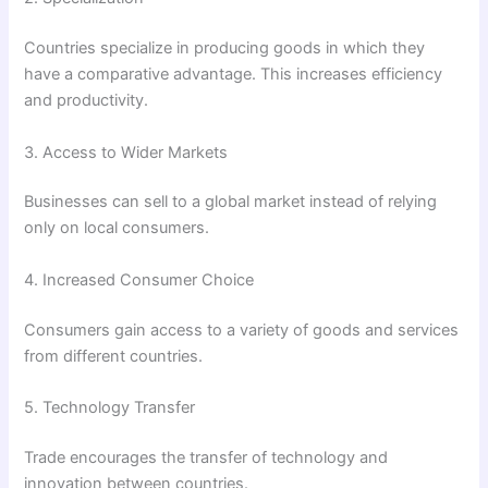
Countries specialize in producing goods in which they
have a comparative advantage. This increases efficiency
and productivity.
3. Access to Wider Markets
Businesses can sell to a global market instead of relying
only on local consumers.
4. Increased Consumer Choice
Consumers gain access to a variety of goods and services
from different countries.
5. Technology Transfer
Trade encourages the transfer of technology and
innovation between countries.