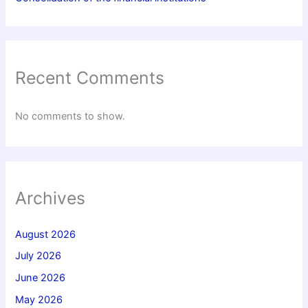
Recent Comments
No comments to show.
Archives
August 2026
July 2026
June 2026
May 2026