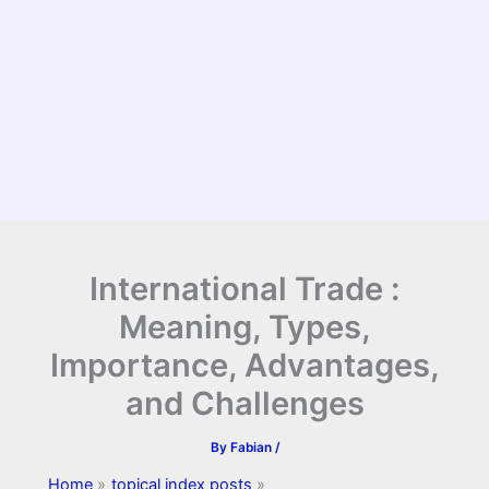
International Trade :
Meaning, Types,
Importance, Advantages,
and Challenges
By
Fabian
/
Home
topical index posts