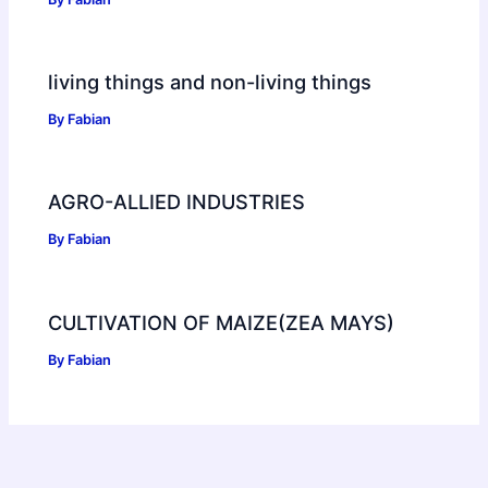
living things and non-living things
By
Fabian
AGRO-ALLIED INDUSTRIES
By
Fabian
CULTIVATION OF MAIZE(ZEA MAYS)
By
Fabian