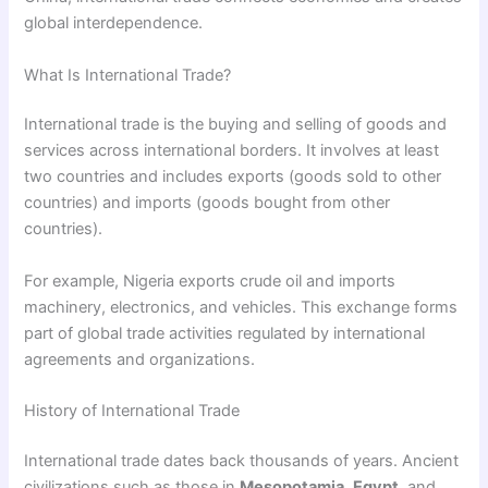
global interdependence.
What Is International Trade?
International trade is the buying and selling of goods and
services across international borders. It involves at least
two countries and includes exports (goods sold to other
countries) and imports (goods bought from other
countries).
For example, Nigeria exports crude oil and imports
machinery, electronics, and vehicles. This exchange forms
part of global trade activities regulated by international
agreements and organizations.
History of International Trade
International trade dates back thousands of years. Ancient
civilizations such as those in
Mesopotamia
,
Egypt
, and