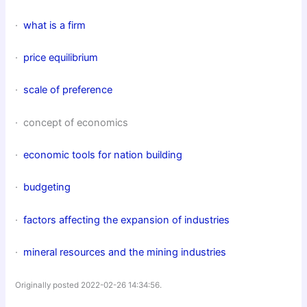
·
what is a firm
·
price equilibrium
·
scale of preference
· concept of economics
·
economic tools for nation building
·
budgeting
·
factors affecting the expansion of industries
·
mineral resources and the mining industries
Originally posted 2022-02-26 14:34:56.