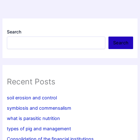
Search
Search
Recent Posts
soil erosion and control
symbiosis and commensalism
what is parasitic nutrition
types of pig and management
Consolidation of the financial institutions