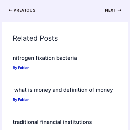
PREVIOUS
NEXT
Related Posts
nitrogen fixation bacteria
By
Fabian
what is money and definition of money
By
Fabian
traditional financial institutions