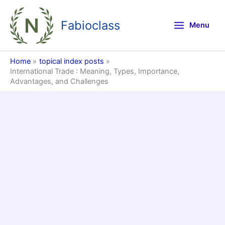
Skip
to
Fabioclass
Menu
content
Home
topical index posts
International Trade : Meaning, Types, Importance,
Advantages, and Challenges