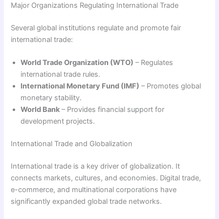
Major Organizations Regulating International Trade
Several global institutions regulate and promote fair
international trade:
World Trade Organization (WTO)
– Regulates
international trade rules.
International Monetary Fund (IMF)
– Promotes global
monetary stability.
World Bank
– Provides financial support for
development projects.
International Trade and Globalization
International trade is a key driver of globalization. It
connects markets, cultures, and economies. Digital trade,
e-commerce, and multinational corporations have
significantly expanded global trade networks.