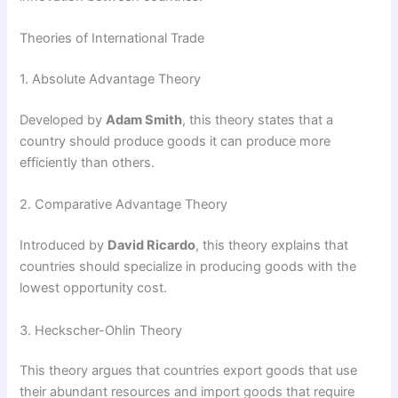
Theories of International Trade
1. Absolute Advantage Theory
Developed by
Adam Smith
, this theory states that a
country should produce goods it can produce more
efficiently than others.
2. Comparative Advantage Theory
Introduced by
David Ricardo
, this theory explains that
countries should specialize in producing goods with the
lowest opportunity cost.
3. Heckscher-Ohlin Theory
This theory argues that countries export goods that use
their abundant resources and import goods that require