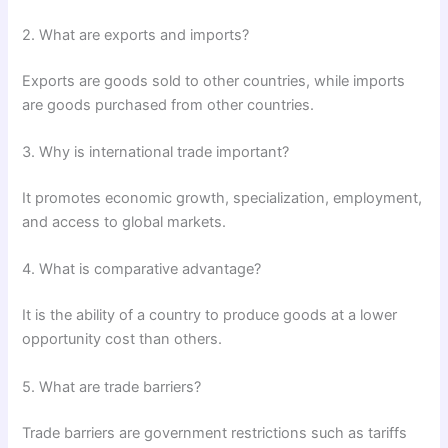
2. What are exports and imports?
Exports are goods sold to other countries, while imports
are goods purchased from other countries.
3. Why is international trade important?
It promotes economic growth, specialization, employment,
and access to global markets.
4. What is comparative advantage?
It is the ability of a country to produce goods at a lower
opportunity cost than others.
5. What are trade barriers?
Trade barriers are government restrictions such as tariffs