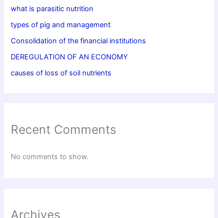
what is parasitic nutrition
types of pig and management
Consolidation of the financial institutions
DEREGULATION OF AN ECONOMY
causes of loss of soil nutrients
Recent Comments
No comments to show.
Archives