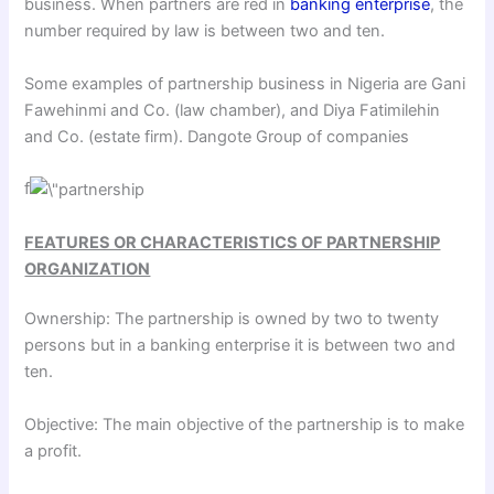
business. When partners are red in
banking enterprise
, the
number required by law is between two and ten.
Some examples of partnership business in Nigeria are Gani
Fawehinmi and Co. (law chamber), and Diya Fatimilehin
and Co. (estate firm). Dangote Group of companies
f
FEATURES OR CHARACTERISTICS OF PARTNERSHIP
ORGANIZATION
Ownership: The partnership is owned by two to twenty
persons but in a banking enterprise it is between two and
ten.
Objective: The main objective of the partnership is to make
a profit.