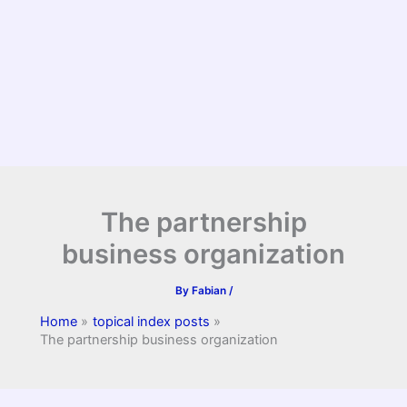
The partnership
business organization
By
Fabian
/
Home
topical index posts
The partnership business organization