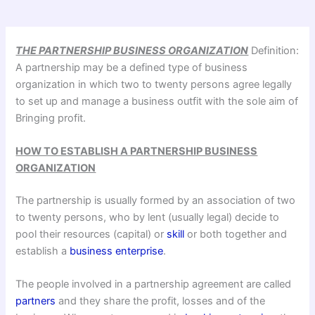
THE PARTNERSHIP BUSINESS ORGANIZATION
Definition:
A partnership may be a defined type of business
organization in which two to twenty persons agree legally
to set up and manage a business outfit with the sole aim of
Bringing profit.
HOW TO ESTABLISH A PARTNERSHIP BUSINESS
ORGANIZATION
The partnership is usually formed by an association of two
to twenty persons, who by lent (usually legal) decide to
pool their resources (capital) or
skill
or both together and
establish a
business enterprise
.
The people involved in a partnership agreement are called
partners
and they share the profit, losses and of the