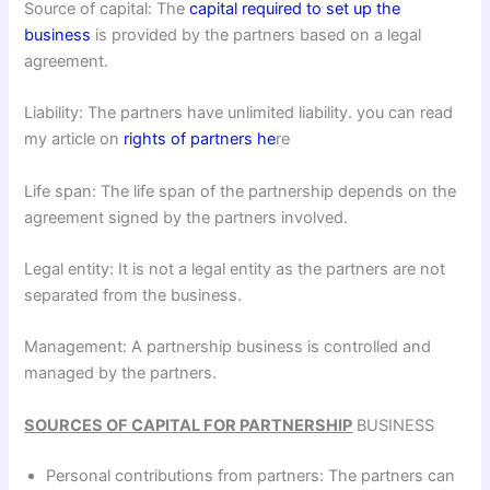
Source of capital: The
capital required to set up the
business
is provided by the partners based on a legal
agreement.
Liability: The partners have unlimited liability. you can read
my article on
rights of partners he
re
Life span: The life span of the partnership depends on the
agreement signed by the partners involved.
Legal entity: It is not a legal entity as the partners are not
separated from the business.
Management: A partnership business is controlled and
managed by the partners.
SOURCES OF CAPITAL FOR PARTNERSHIP
BUSINESS
Personal contributions from partners: The partners can