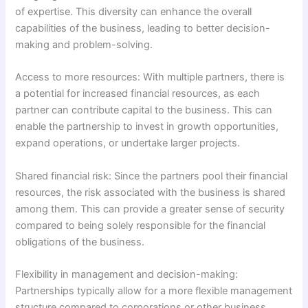
of expertise. This diversity can enhance the overall
capabilities of the business, leading to better decision-
making and problem-solving.
Access to more resources: With multiple partners, there is
a potential for increased financial resources, as each
partner can contribute capital to the business. This can
enable the partnership to invest in growth opportunities,
expand operations, or undertake larger projects.
Shared financial risk: Since the partners pool their financial
resources, the risk associated with the business is shared
among them. This can provide a greater sense of security
compared to being solely responsible for the financial
obligations of the business.
Flexibility in management and decision-making:
Partnerships typically allow for a more flexible management
structure compared to corporations or other business