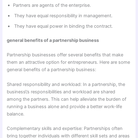
Partners are agents of the enterprise.
They have equal responsibility in management.
They have equal power in binding the contract.
general benefits of a partnership business
Partnership businesses offer several benefits that make
them an attractive option for entrepreneurs. Here are some
general benefits of a partnership business:
Shared responsibility and workload: In a partnership, the
business\’s responsibilities and workload are shared
among the partners. This can help alleviate the burden of
running a business alone and provide a better work-life
balance.
Complementary skills and expertise: Partnerships often
bring together individuals with different skill sets and areas