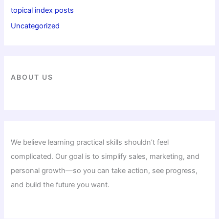
topical index posts
Uncategorized
ABOUT US
We believe learning practical skills shouldn’t feel
complicated. Our goal is to simplify sales, marketing, and
personal growth—so you can take action, see progress,
and build the future you want.