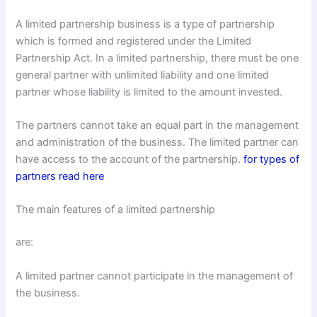
A limited partnership business is a type of partnership
which is formed and registered under the Limited
Partnership Act. In a limited partnership, there must be one
general partner with unlimited liability and one limited
partner whose liability is limited to the amount invested.
The partners cannot take an equal part in the management
and administration of the business. The limited partner can
have access to the account of the partnership.
for types of
partners read here
The main features of a limited partnership
are:
A limited partner cannot participate in the management of
the business.