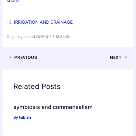
shares
10.
IRRIGATION AND DRAINAGE
Originally posted 2025-01-18 18:31:48.
PREVIOUS
NEXT
Related Posts
symbiosis and commensalism
By
Fabian