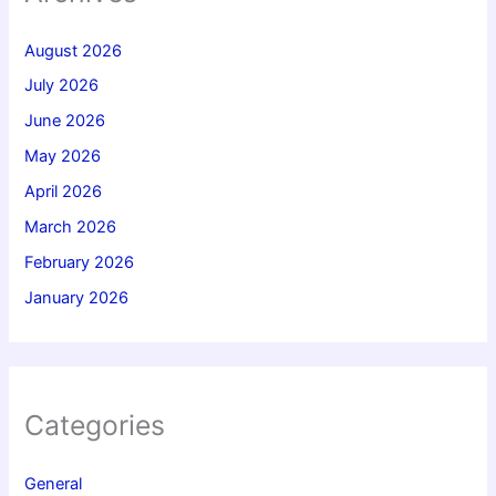
August 2026
July 2026
June 2026
May 2026
April 2026
March 2026
February 2026
January 2026
Categories
General