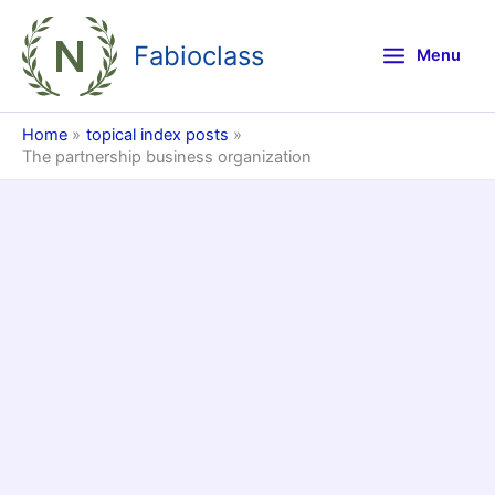
Skip
to
Fabioclass
Menu
content
Home
topical index posts
The partnership business organization