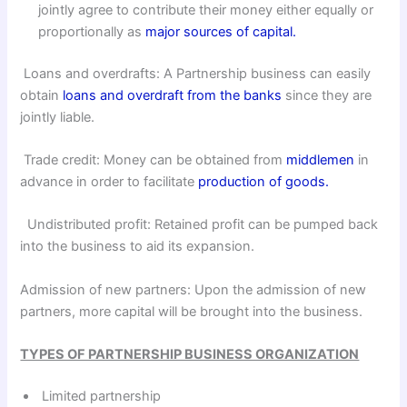
jointly agree to contribute their money either equally or
proportionally as
major sources of capital.
Loans and overdrafts: A Partnership business can easily
obtain
loans and overdraft from the banks
since they are
jointly liable.
Trade credit: Money can be obtained from
middlemen
in
advance in order to facilitate
production of goods.
Undistributed profit: Retained profit can be pumped back
into the business to aid its expansion.
Admission of new partners: Upon the admission of new
partners, more capital will be brought into the business.
TYPES OF PARTNERSHIP BUSINESS ORGANIZATION
Limited partnership