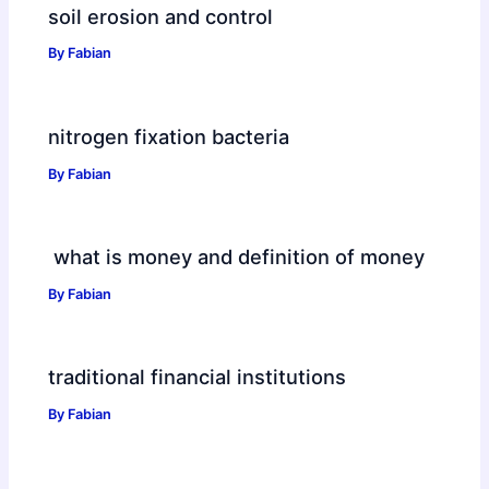
soil erosion and control
By
Fabian
nitrogen fixation bacteria
By
Fabian
what is money and definition of money
By
Fabian
traditional financial institutions
By
Fabian