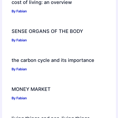
cost of living: an overview
By
Fabian
SENSE ORGANS OF THE BODY
By
Fabian
the carbon cycle and its importance
By
Fabian
MONEY MARKET
By
Fabian