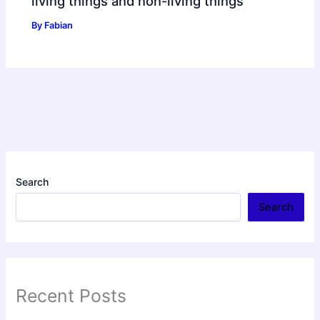
living things and non-living things
By
Fabian
Search
Search
Recent Posts