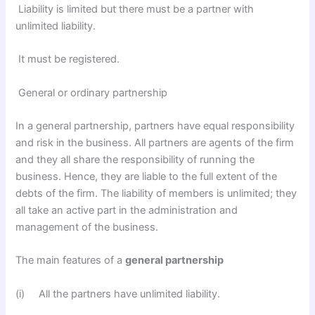
Liability is limited but there must be a partner with
unlimited liability.
It must be registered.
General or ordinary partnership
In a general partnership, partners have equal responsibility
and risk in the business. All partners are agents of the firm
and they all share the responsibility of running the
business. Hence, they are liable to the full extent of the
debts of the firm. The liability of members is unlimited; they
all take an active part in the administration and
management of the business.
The main features of a
general partnership
(i) All the partners have unlimited liability.