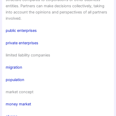
entities. Partners can make decisions collectively, taking
into account the opinions and perspectives of all partners
involved.
public enterprises
private enterprises
limited liability companies
migration
population
market concept
money market