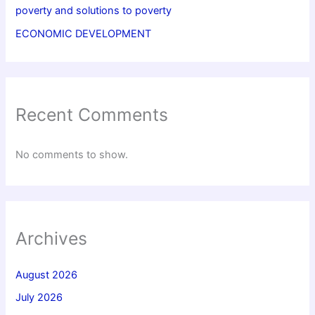
poverty and solutions to poverty
ECONOMIC DEVELOPMENT
Recent Comments
No comments to show.
Archives
August 2026
July 2026