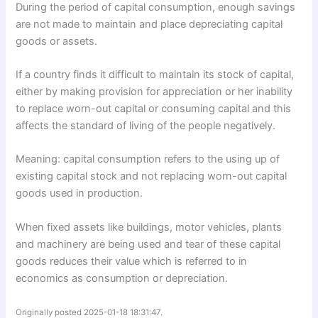
During the period of capital consumption, enough savings
are not made to maintain and place depreciating capital
goods or assets.
If a country finds it difficult to maintain its stock of capital,
either by making provision for appreciation or her inability
to replace worn-out capital or consuming capital and this
affects the standard of living of the people negatively.
Meaning: capital consumption refers to the using up of
existing capital stock and not replacing worn-out capital
goods used in production.
When fixed assets like buildings, motor vehicles, plants
and machinery are being used and tear of these capital
goods reduces their value which is referred to in
economics as consumption or depreciation.
Originally posted 2025-01-18 18:31:47.