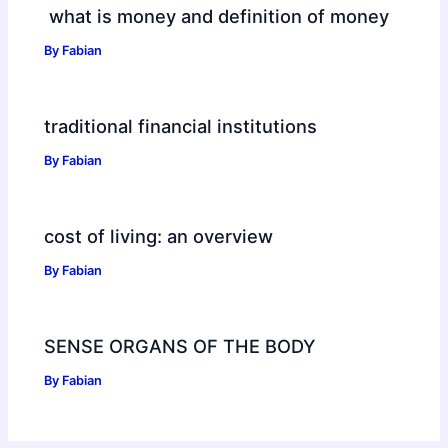
what is money and definition of money
By
Fabian
traditional financial institutions
By
Fabian
cost of living: an overview
By
Fabian
SENSE ORGANS OF THE BODY
By
Fabian