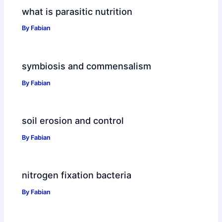
what is parasitic nutrition
By
Fabian
symbiosis and commensalism
By
Fabian
soil erosion and control
By
Fabian
nitrogen fixation bacteria
By
Fabian