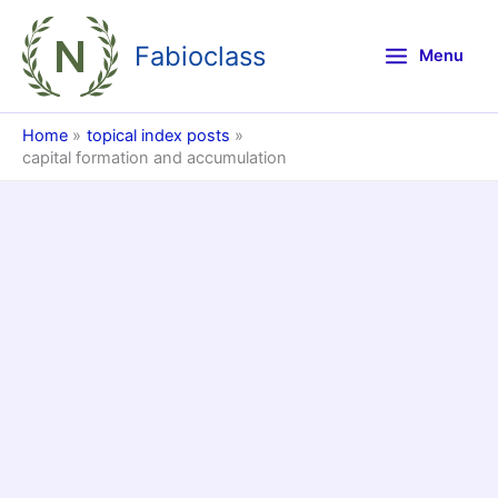
Skip
to
Fabioclass
Menu
content
Home
topical index posts
capital formation and accumulation