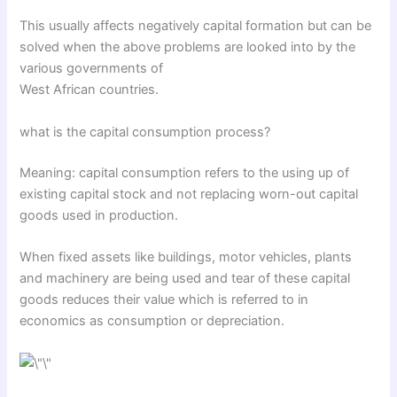
This usually affects negatively capital formation but can be
solved when the above problems are looked into by the
various governments of
West African countries.
what is the capital consumption process?
Meaning: capital consumption refers to the using up of
existing capital stock and not replacing worn-out capital
goods used in production.
When fixed assets like buildings, motor vehicles, plants
and machinery are being used and tear of these capital
goods reduces their value which is referred to in
economics as consumption or depreciation.