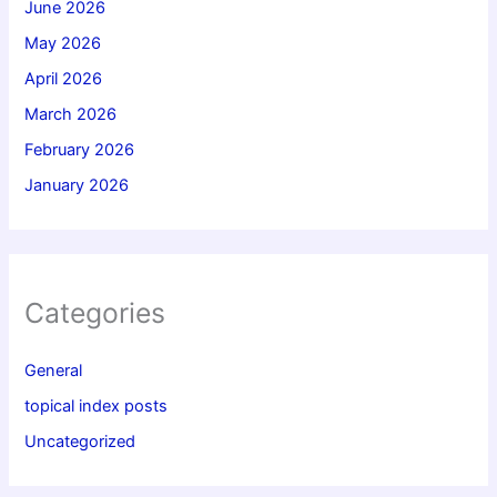
June 2026
May 2026
April 2026
March 2026
February 2026
January 2026
Categories
General
topical index posts
Uncategorized