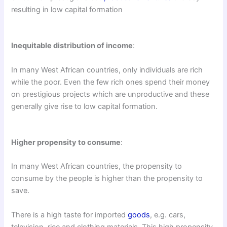
resulting in low capital formation
Inequitable distribution of income
:
In many West African countries, only individuals are rich
while the poor. Even the few rich ones spend their money
on prestigious projects which are unproductive and these
generally give rise to low capital formation.
Higher propensity to consume
:
In many West African countries, the propensity to
consume by the people is higher than the propensity to
save.
There is a high taste for imported
goods
, e.g. cars,
television, rice and clothing materials. This high propensity