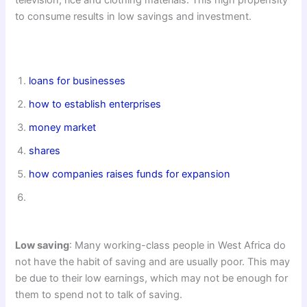
to consume results in low savings and investment.
loans for businesses
how to establish enterprises
money market
shares
how companies raises funds for expansion
Low saving
: Many working-class people in West Africa do
not have the habit of saving and are usually poor. This may
be due to their low earnings, which may not be enough for
them to spend not to talk of saving.