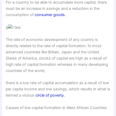
For a country to be able to accumulate more capital, there
must be an increase in savings and a reduction in the
consumption of
consumer goods.
g
The rate of economic development of any country is
directly related to the rate of capital formation. In most
advanced countries like Britain, Japan and the United
States of America, stocks of capital are high as a result of
high rate of capital formation whereas in many developing
countries of the world,
there is a low rate of capital accumulation as a result of low
per capita income and low savings, which results in what is
termed a vicious
circle of poverty.
Causes of low capital formation in West African Countries