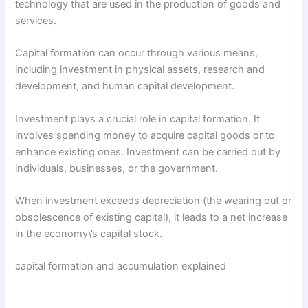
technology that are used in the production of goods and
services.
Capital formation can occur through various means,
including investment in physical assets, research and
development, and human capital development.
Investment plays a crucial role in capital formation. It
involves spending money to acquire capital goods or to
enhance existing ones. Investment can be carried out by
individuals, businesses, or the government.
When investment exceeds depreciation (the wearing out or
obsolescence of existing capital), it leads to a net increase
in the economy\’s capital stock.
capital formation and accumulation explained