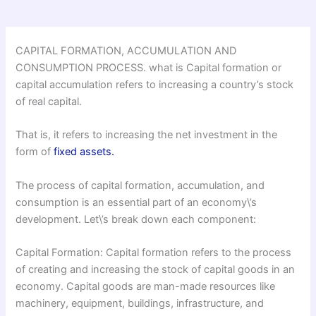
CAPITAL FORMATION, ACCUMULATION AND
CONSUMPTION PROCESS. what is Capital formation or
capital accumulation refers to increasing a country’s stock
of real capital.
That is, it refers to increasing the net investment in the
form of
fixed assets.
The process of capital formation, accumulation, and
consumption is an essential part of an economy\’s
development. Let\’s break down each component:
Capital Formation: Capital formation refers to the process
of creating and increasing the stock of capital goods in an
economy. Capital goods are man-made resources like
machinery, equipment, buildings, infrastructure, and