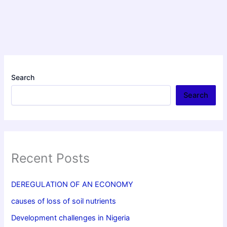
Search
Search
Recent Posts
DEREGULATION OF AN ECONOMY
causes of loss of soil nutrients
Development challenges in Nigeria