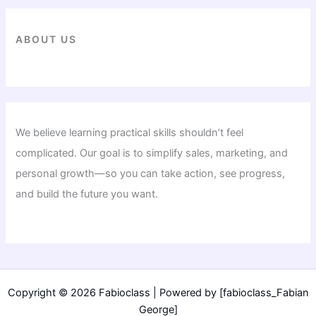
ABOUT US
We believe learning practical skills shouldn’t feel
complicated. Our goal is to simplify sales, marketing, and
personal growth—so you can take action, see progress,
and build the future you want.
Copyright © 2026 Fabioclass | Powered by [fabioclass_Fabian
George]