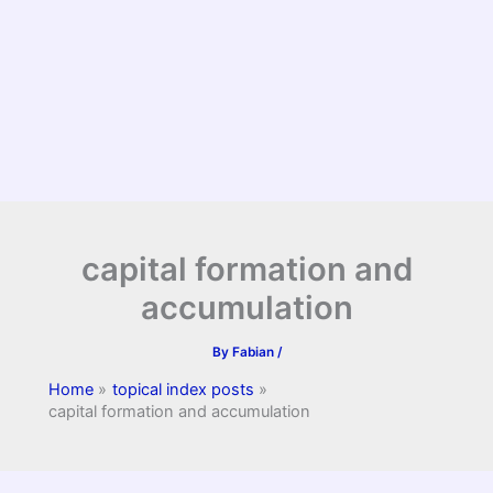
capital formation and
accumulation
By
Fabian
/
Home
topical index posts
capital formation and accumulation