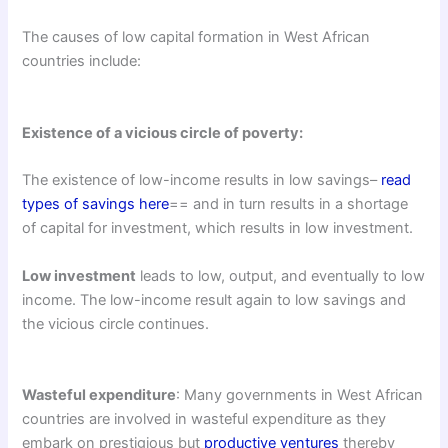
The causes of low capital formation in West African
countries include:
Existence of a vicious circle of poverty:
The existence of low-income results in low savings–
read
types of savings here
== and in turn results in a shortage
of capital for investment, which results in low investment.
Low investment
leads to low, output, and eventually to low
income. The low-income result again to low savings and
the vicious circle continues.
Wasteful expenditure
: Many governments in West African
countries are involved in wasteful expenditure as they
embark on prestigious but
productive ventures
thereby