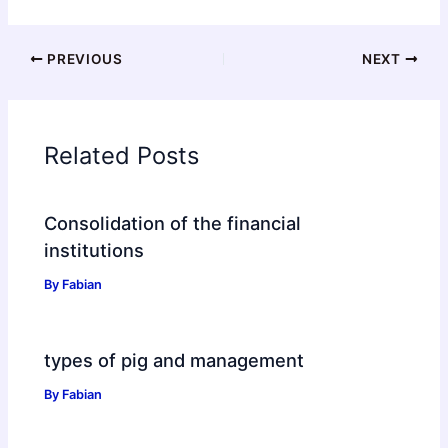
PREVIOUS
NEXT
Related Posts
Consolidation of the financial
institutions
By
Fabian
types of pig and management
By
Fabian