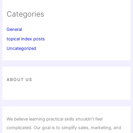
Categories
General
topical index posts
Uncategorized
ABOUT US
We believe learning practical skills shouldn’t feel
complicated. Our goal is to simplify sales, marketing, and