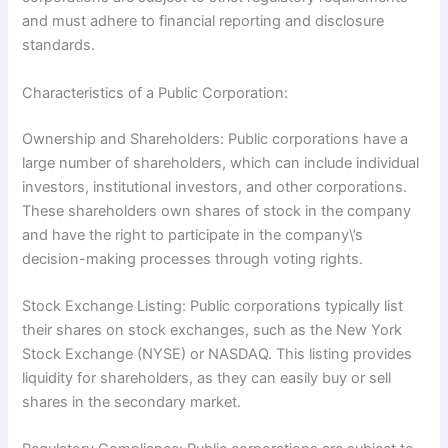
and must adhere to financial reporting and disclosure
standards.
Characteristics of a Public Corporation:
Ownership and Shareholders: Public corporations have a
large number of shareholders, which can include individual
investors, institutional investors, and other corporations.
These shareholders own shares of stock in the company
and have the right to participate in the company\’s
decision-making processes through voting rights.
Stock Exchange Listing: Public corporations typically list
their shares on stock exchanges, such as the New York
Stock Exchange (NYSE) or NASDAQ. This listing provides
liquidity for shareholders, as they can easily buy or sell
shares in the secondary market.