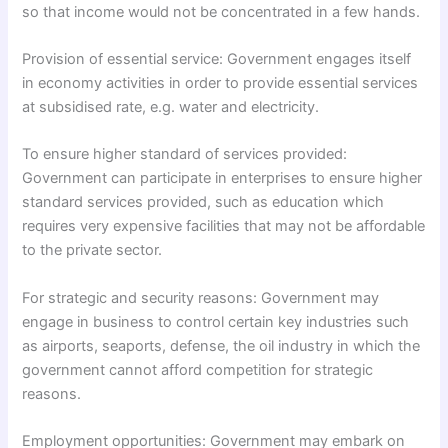
so that income would not be concentrated in a few hands.
Provision of essential service: Government engages itself
in economy activities in order to provide essential services
at subsidised rate, e.g. water and electricity.
To ensure higher standard of services provided:
Government can participate in enterprises to ensure higher
standard services provided, such as education which
requires very expensive facilities that may not be affordable
to the private sector.
For strategic and security reasons: Government may
engage in business to control certain key industries such
as airports, seaports, defense, the oil industry in which the
government cannot afford competition for strategic
reasons.
Employment opportunities: Government may embark on