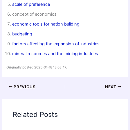
scale of preference
concept of economics
economic tools for nation building
budgeting
factors affecting the expansion of industries
mineral resources and the mining industries
Originally posted 2025-01-18 18:08:47.
PREVIOUS
NEXT
Related Posts