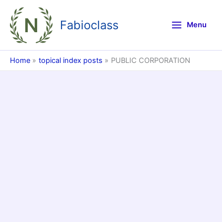
Skip
to
Fabioclass
Menu
content
Home
topical index posts
PUBLIC CORPORATION