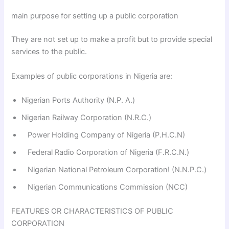
main purpose for setting up a public corporation
They are not set up to make a profit but to provide special
services to the public.
Examples of public corporations in Nigeria are:
Nigerian Ports Authority (N.P. A.)
Nigerian Railway Corporation (N.R.C.)
Power Holding Company of Nigeria (P.H.C.N)
Federal Radio Corporation of Nigeria (F.R.C.N.)
Nigerian National Petroleum Corporation! (N.N.P.C.)
Nigerian Communications Commission (NCC)
FEATURES OR CHARACTERISTICS OF PUBLIC
CORPORATION