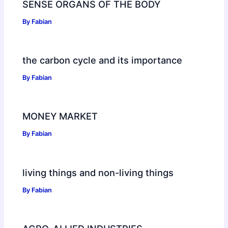
SENSE ORGANS OF THE BODY
By
Fabian
the carbon cycle and its importance
By
Fabian
MONEY MARKET
By
Fabian
living things and non-living things
By
Fabian