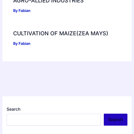
AGRO-ALLIED INDUSTRIES
By
Fabian
CULTIVATION OF MAIZE(ZEA MAYS)
By
Fabian
Search
Search