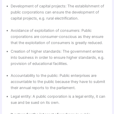
Development of capital projects: The establishment of
public corporations can ensure the development of
capital projects, e.g. rural electrification.
Avoidance of exploitation of consumers: Public
corporations are consumer-conscious as they ensure
that the exploitation of consumers is greatly reduced.
Creation of higher standards: The government enters
into business in order to ensure higher standards, e.g.
provision of educational facilities.
Accountability to the public: Public enterprises are
accountable to the public because they have to submit
their annual reports to the parliament.
Legal entity: A public corporation is a legal entity, it can
sue and be sued on its own.