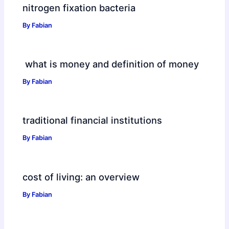
nitrogen fixation bacteria
By
Fabian
what is money and definition of money
By
Fabian
traditional financial institutions
By
Fabian
cost of living: an overview
By
Fabian