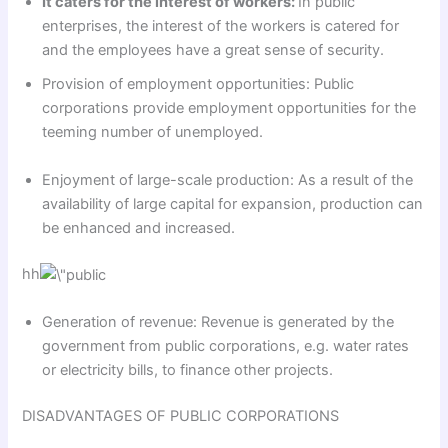
It caters for the interest of workers:
In public
enterprises, the interest of the workers is catered for
and the employees have a great sense of security.
Provision of employment oppor­tunities: Public
corporations provide employment opportunities for the
teeming number of unemployed.
Enjoyment of large-scale production: As a result of the
availability of large capital for expansion, production can
be enhanced and increased.
hh
Generation of revenue: Revenue is generated by the
government from public corporations, e.g. water rates
or electricity bills, to finance other projects.
DISADVANTAGES OF PUBLIC CORPORATIONS