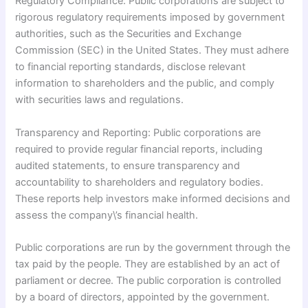
Regulatory Compliance: Public corporations are subject to
rigorous regulatory requirements imposed by government
authorities, such as the Securities and Exchange
Commission (SEC) in the United States. They must adhere
to financial reporting standards, disclose relevant
information to shareholders and the public, and comply
with securities laws and regulations.
Transparency and Reporting: Public corporations are
required to provide regular financial reports, including
audited statements, to ensure transparency and
accountability to shareholders and regulatory bodies.
These reports help investors make informed decisions and
assess the company\’s financial health.
Public corporations are run by the government through the
tax paid by the people. They are established by an act of
parliament or decree. The public corporation is controlled
by a board of directors, appointed by the government.