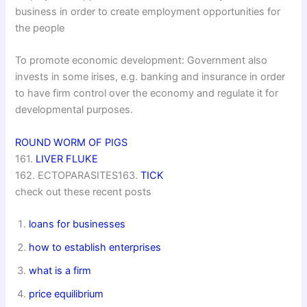
business in order to create employment opportunities for
the people
To promote economic development: Government also
invests in some irises, e.g. banking and insurance in order
to have firm control over the economy and regulate it for
developmental purposes.
ROUND WORM OF PIGS
161.
LIVER FLUKE
162. ECTOPARASITES163.
TICK
check out these recent posts
loans for businesses
how to establish enterprises
what is a firm
price equilibrium