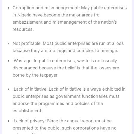
Corruption and mismanagement: May public enterprises
in Nigeria have become the major areas fro
embezzlement and mismanagement of the nation’s
resources.
Not profitable: Most public enterprises are run at a loss
because they are too large and complex to manage.
Wastage: In public enterprises, waste is not usually
discouraged because the belief is that the losses are
borne by the taxpayer
Lack of initiative: Lack of initiative is always exhibited in
public enterprises as government functionaries must
endorse the programmes and policies of the
establishment.
Lack of privacy: Since the annual report must be
presented to the public, such corporations have no