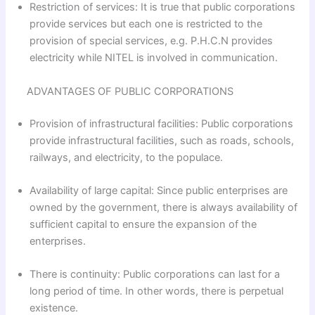
Restriction of services: It is true that public corporations
provide services but each one is restricted to the
provision of special services, e.g. P.H.C.N provides
electricity while NITEL is involved in communication.
ADVANTAGES OF PUBLIC CORPORATIONS
Provision of infrastructural facilities: Public corporations
provide infrastructural facilities, such as roads, schools,
railways, and electricity, to the populace.
Availability of large capital: Since public enterprises are
owned by the government, there is always availability of
sufficient capital to ensure the expansion of the
enterprises.
There is continuity: Public corporations can last for a
long period of time. In other words, there is perpetual
existence.