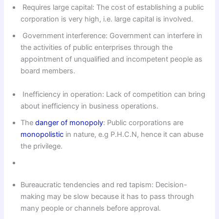
Requires large capital: The cost of establishing a public
corporation is very high, i.e. large capital is involved.
Government interference: Govern­ment can interfere in
the activities of public enterprises through the
appointment of unqualified and incompetent people as
board members.
Inefficiency in operation: Lack of competition can bring
about inefficiency in business operations.
The
danger of monopoly
: Public corporations are
monopolistic
in nature, e.g P.H.C.N, hence it can abuse
the privilege.
Bureaucratic tendencies and red tapism: Decision-
making may be slow because it has to pass through
many people or channels before approval.