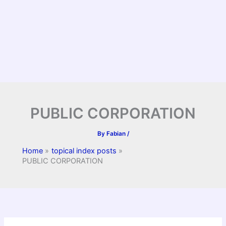
PUBLIC CORPORATION
By
Fabian
/
Home
topical index posts
PUBLIC CORPORATION