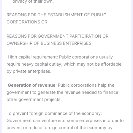
privacy of their own.
REASONS FOR THE ESTABLISH­MENT OF PUBLIC
CORPORATIONS OR
REASONS FOR GOVERNMENT PARTICIPATION OR
OWNERSHIP OF BUSINESS ENTERPRISES
High capital requirement: Public corporations usually
require heavy capital outlay, which may not be affordable
by private enterprises.
Generation of revenue
: Public corporations help the
government to generate the revenue needed to finance
other government projects.
To prevent foreign dominance of the economy:
Government can venture into some enterprises in order to
prevent or reduce foreign control of the economy by