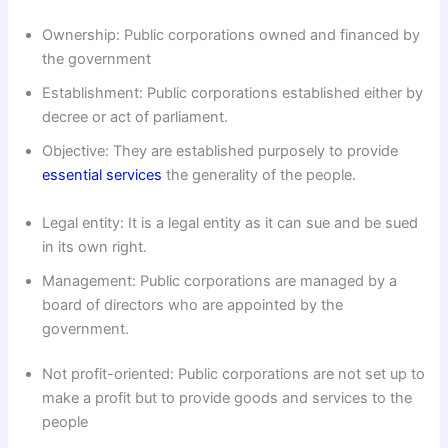
Ownership: Public corporations owned and financed by
the government
Establishment: Public corporations established either by
decree or act of parliament.
Objective: They are established purposely to provide
essential services
the generality of the people.
Legal entity: It is a legal entity as it can sue and be sued
in its own right.
Management: Public corporations are managed by a
board of directors who are appointed by the
government.
Not profit-oriented: Public corporations are not set up to
make a profit but to provide goods and services to the
people