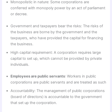
Monopolistic in nature: Some corporations are
conferred with monopoly power by an act of parliament
or decree.
Government and taxpayers bear the risks: The risks of
the business are borne by the government and the
taxpayers, who have provided the capital for financing
the business.
High capital requirement: A corporation requires large
capital to set up, which cannot be provided by private
individuals.
Employees are public servants
: Workers in public
corporations are public servants and are treated as such
Accountability: The management of public corporations
(board of directors) is accountable to the government
that set up the corporation.