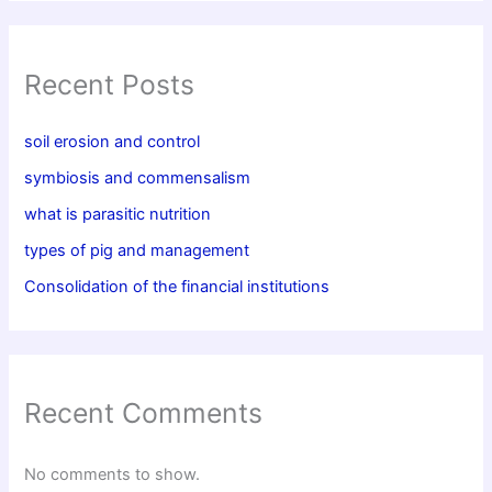
Recent Posts
soil erosion and control
symbiosis and commensalism
what is parasitic nutrition
types of pig and management
Consolidation of the financial institutions
Recent Comments
No comments to show.