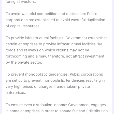
foreign investors.
To avoid wasteful competition and duplication: Public
corporations are established to avoid wasteful duplication
of capital resources.
To provide infrastructural facilities: Government establishes
certain enterprises to provide infrastructural facilities like
roads and railways on which returns may not be
forthcoming and a may, therefore, not attract investment
by the private sector.
To prevent monopolistic tendencies: Public corporations
are set up to prevent monopolistic tendencies resulting in
:
very high prices or charges if undertaken
private
enterprises.
To ensure even distribution income: Government engages
in some enterprises in order to ensure fair and ( distribution