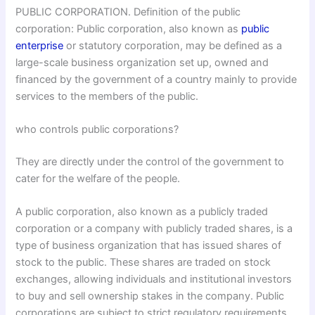
PUBLIC CORPORATION. Definition of the public
corporation: Public corporation, also known as
public
enterprise
or statutory corporation, may be defined as a
large-scale business organization set up, owned and
financed by the government of a country mainly to provide
services to the members of the public.
who controls public corporations?
They are directly under the control of the government to
cater for the welfare of the people.
A public corporation, also known as a publicly traded
corporation or a company with publicly traded shares, is a
type of business organization that has issued shares of
stock to the public. These shares are traded on stock
exchanges, allowing individuals and institutional investors
to buy and sell ownership stakes in the company. Public
corporations are subject to strict regulatory requirements