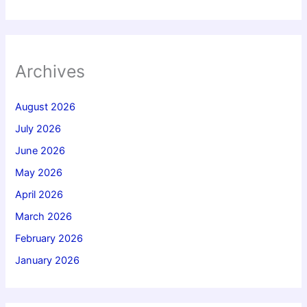
Archives
August 2026
July 2026
June 2026
May 2026
April 2026
March 2026
February 2026
January 2026