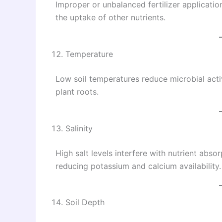
Improper or unbalanced fertilizer application
the uptake of other nutrients.
Temperature
Low soil temperatures reduce microbial acti
plant roots.
Salinity
High salt levels interfere with nutrient abso
reducing potassium and calcium availability.
Soil Depth