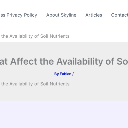
ss Privacy Policy
About Skyline
Articles
Contac
the Availability of Soil Nutrients
t Affect the Availability of So
By
Fabian
/
the Availability of Soil Nutrients