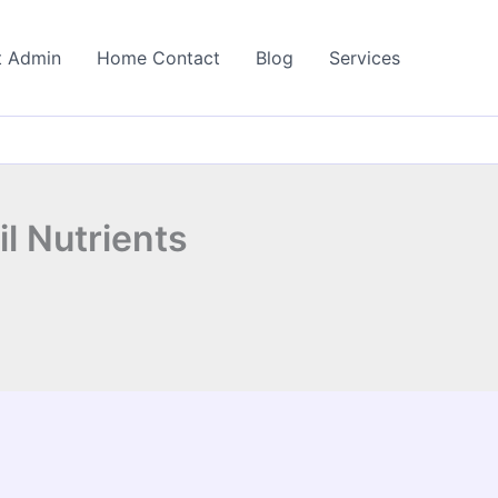
t Admin
Home Contact
Blog
Services
il Nutrients