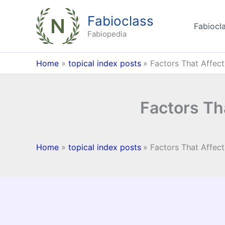
Skip
Fabioclass
to
Fabiocla
content
Fabiopedia
Home
topical index posts
Factors That Affect 
Factors Tha
Home
topical index posts
Factors That Affect 