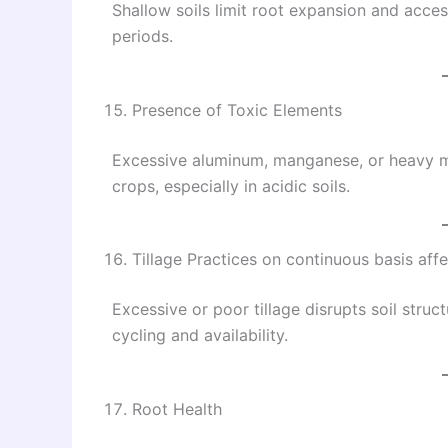
Shallow soils limit root expansion and acces
periods.
Presence of Toxic Elements
Excessive aluminum, manganese, or heavy me
crops, especially in acidic soils.
Tillage Practices on continuous basis affec
Excessive or poor tillage disrupts soil struct
cycling and availability.
Root Health