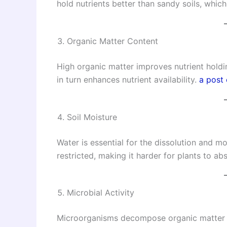
hold nutrients better than sandy soils, whic
Organic Matter Content
High organic matter improves nutrient holding
in turn enhances nutrient availability.
a post
Soil Moisture
Water is essential for the dissolution and mo
restricted, making it harder for plants to ab
Microbial Activity
Microorganisms decompose organic matter an