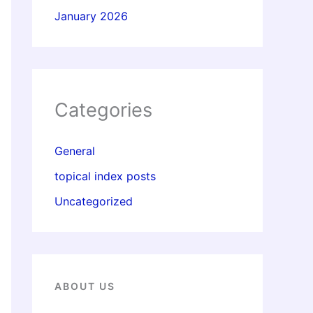
January 2026
Categories
General
topical index posts
Uncategorized
ABOUT US