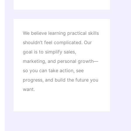
We believe learning practical skills
shouldn’t feel complicated. Our
goal is to simplify sales,
marketing, and personal growth—
so you can take action, see
progress, and build the future you
want.