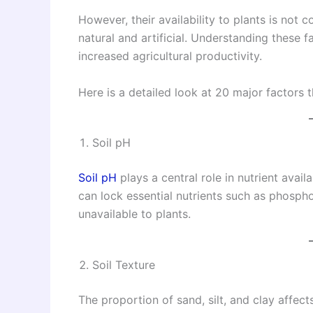
However, their availability to plants is not
natural and artificial. Understanding these 
increased agricultural productivity.
Here is a detailed look at 20 major factors tha
Soil pH
Soil pH
plays a central role in nutrient availa
can lock essential nutrients such as phosph
unavailable to plants.
Soil Texture
The proportion of sand, silt, and clay affec