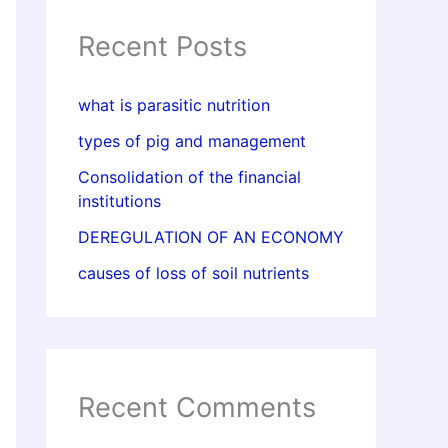
Recent Posts
what is parasitic nutrition
types of pig and management
Consolidation of the financial
institutions
DEREGULATION OF AN ECONOMY
causes of loss of soil nutrients
Recent Comments