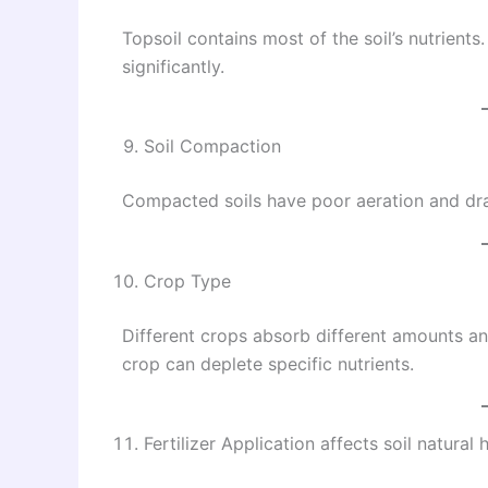
Topsoil contains most of the soil’s nutrients
significantly.
Soil Compaction
Compacted soils have poor aeration and drai
Crop Type
Different crops absorb different amounts an
crop can deplete specific nutrients.
Fertilizer Application affects soil natural 