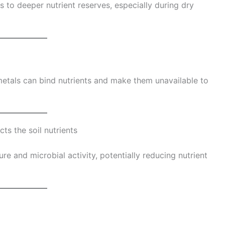
s to deeper nutrient reserves, especially during dry
tals can bind nutrients and make them unavailable to
ts the soil nutrients
ure and microbial activity, potentially reducing nutrient