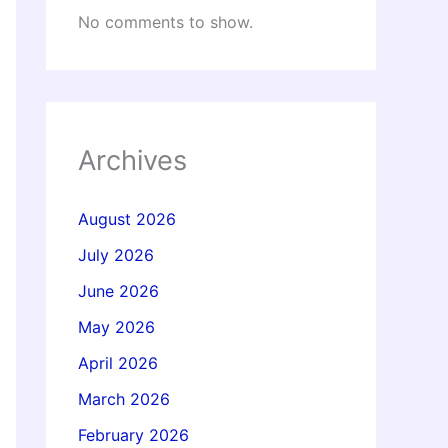
No comments to show.
Archives
August 2026
July 2026
June 2026
May 2026
April 2026
March 2026
February 2026