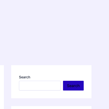
Search
Search