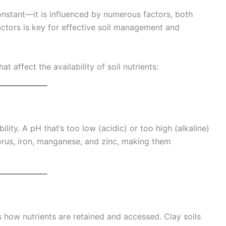
 constant—it is influenced by numerous factors, both
factors is key for effective soil management and
t affect the availability of soil nutrients:
bility. A pH that’s too low (acidic) or too high (alkaline)
orus, iron, manganese, and zinc, making them
ts how nutrients are retained and accessed. Clay soils