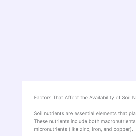
Factors That Affect the Availability of Soil N
Soil nutrients are essential elements that p
These nutrients include both macronutrients
micronutrients (like zinc, iron, and copper).