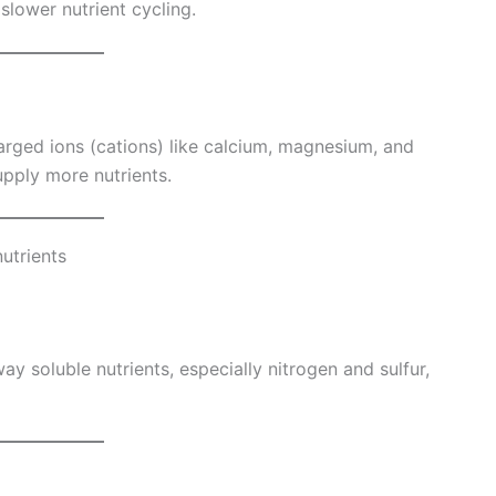
slower nutrient cycling.
charged ions (cations) like calcium, magnesium, and
upply more nutrients.
nutrients
ay soluble nutrients, especially nitrogen and sulfur,