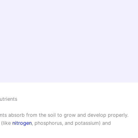
utrients
lants absorb from the soil to grow and develop properly.
 (like
nitrogen
, phosphorus, and potassium) and