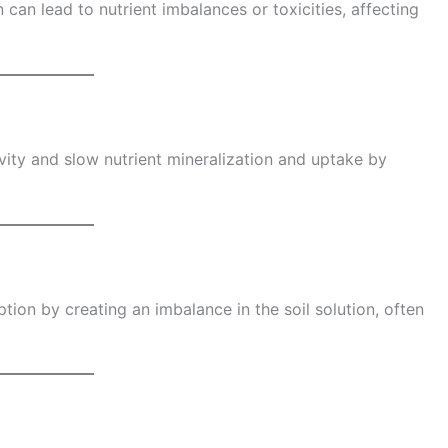
 can lead to nutrient imbalances or toxicities, affecting
vity and slow nutrient mineralization and uptake by
rption by creating an imbalance in the soil solution, often