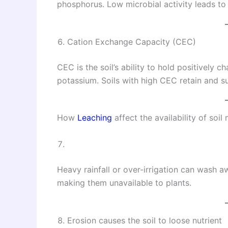
phosphorus. Low microbial activity leads to 
Cation Exchange Capacity (CEC)
CEC is the soil’s ability to hold positively 
potassium. Soils with high CEC retain and s
How
Leaching
affect the availability of soil 
Heavy rainfall or over-irrigation can wash aw
making them unavailable to plants.
Erosion causes the soil to loose nutrient