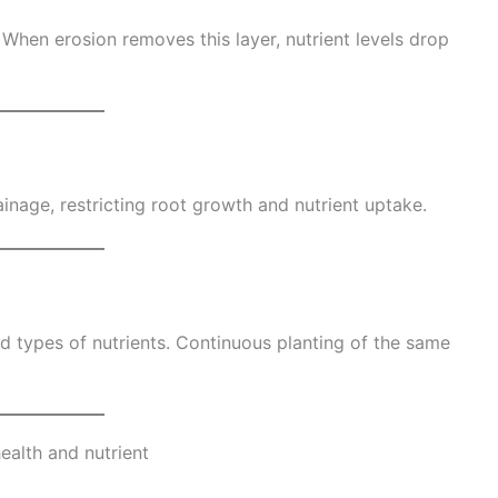
. When erosion removes this layer, nutrient levels drop
nage, restricting root growth and nutrient uptake.
d types of nutrients. Continuous planting of the same
health and nutrient