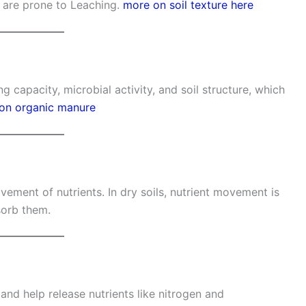
h are prone to Leaching.
more on soil texture here
 capacity, microbial activity, and soil structure, which
 on organic manure
vement of nutrients. In dry soils, nutrient movement is
sorb them.
d help release nutrients like nitrogen and