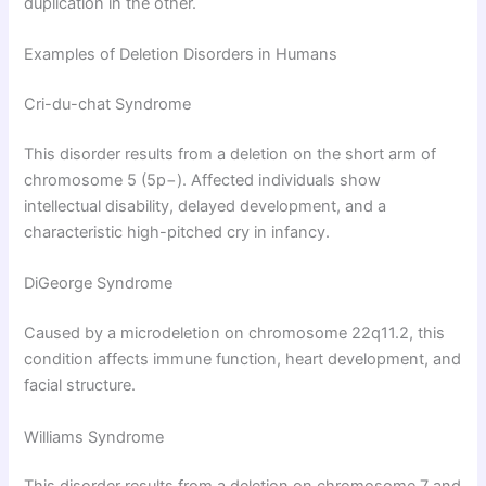
duplication in the other.
Examples of Deletion Disorders in Humans
Cri-du-chat Syndrome
This disorder results from a deletion on the short arm of
chromosome 5 (5p−). Affected individuals show
intellectual disability, delayed development, and a
characteristic high-pitched cry in infancy.
DiGeorge Syndrome
Caused by a microdeletion on chromosome 22q11.2, this
condition affects immune function, heart development, and
facial structure.
Williams Syndrome