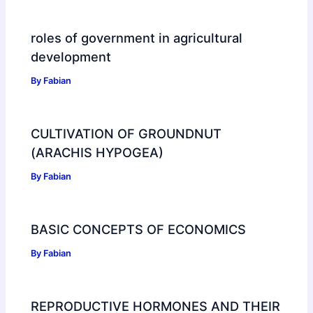
roles of government in agricultural
development
By
Fabian
CULTIVATION OF GROUNDNUT
(ARACHIS HYPOGEA)
By
Fabian
BASIC CONCEPTS OF ECONOMICS
By
Fabian
REPRODUCTIVE HORMONES AND THEIR