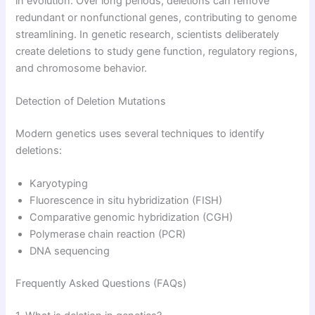
in evolution. Over long periods, deletions can remove
redundant or nonfunctional genes, contributing to genome
streamlining. In genetic research, scientists deliberately
create deletions to study gene function, regulatory regions,
and chromosome behavior.
Detection of Deletion Mutations
Modern genetics uses several techniques to identify
deletions:
Karyotyping
Fluorescence in situ hybridization (FISH)
Comparative genomic hybridization (CGH)
Polymerase chain reaction (PCR)
DNA sequencing
Frequently Asked Questions (FAQs)