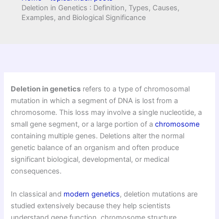
Deletion in Genetics : Definition, Types, Causes,
Examples, and Biological Significance
Deletion in genetics
refers to a type of chromosomal
mutation in which a segment of DNA is lost from a
chromosome. This loss may involve a single nucleotide, a
small gene segment, or a large portion of a
chromosome
containing multiple genes. Deletions alter the normal
genetic balance of an organism and often produce
significant biological, developmental, or medical
consequences.
In classical and
modern genetics
, deletion mutations are
studied extensively because they help scientists
understand gene function, chromosome structure,