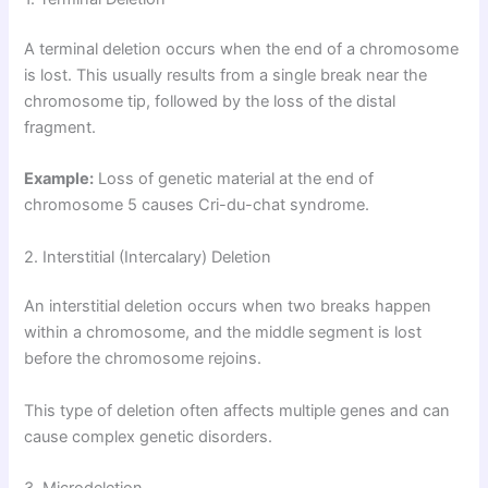
A terminal deletion occurs when the end of a chromosome
is lost. This usually results from a single break near the
chromosome tip, followed by the loss of the distal
fragment.
Example:
Loss of genetic material at the end of
chromosome 5 causes Cri-du-chat syndrome.
2. Interstitial (Intercalary) Deletion
An interstitial deletion occurs when two breaks happen
within a chromosome, and the middle segment is lost
before the chromosome rejoins.
This type of deletion often affects multiple genes and can
cause complex genetic disorders.