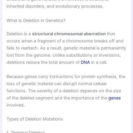
inherited disorders, and evolutionary processes.
What Is Deletion in Genetics?
Deletion is a
structural chromosomal aberration
that
occurs when a fragment of a chromosome breaks off and
fails to reattach. As a result, genetic material is permanently
lost from the genome. Unlike substitutions or inversions,
deletions reduce the total amount of
DNA
in a cell.
Because genes carry instructions for protein synthesis, the
loss of genetic material can disrupt normal cellular
functions. The severity of a deletion depends on the size
of the deleted segment and the importance of the
genes
involved.
Types of Deletion Mutations
1. Terminal Deletion