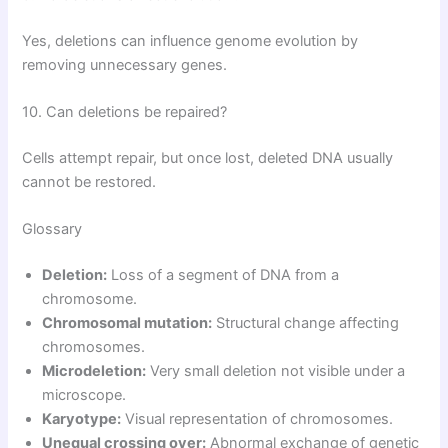
Yes, deletions can influence genome evolution by
removing unnecessary genes.
10. Can deletions be repaired?
Cells attempt repair, but once lost, deleted DNA usually
cannot be restored.
Glossary
Deletion:
Loss of a segment of DNA from a
chromosome.
Chromosomal mutation:
Structural change affecting
chromosomes.
Microdeletion:
Very small deletion not visible under a
microscope.
Karyotype:
Visual representation of chromosomes.
Unequal crossing over:
Abnormal exchange of genetic