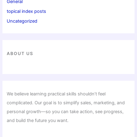
General
topical index posts
Uncategorized
ABOUT US
We believe learning practical skills shouldn’t feel
complicated. Our goal is to simplify sales, marketing, and
personal growth—so you can take action, see progress,
and build the future you want.