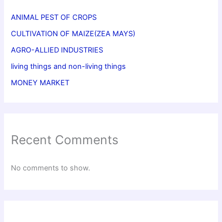
ANIMAL PEST OF CROPS
CULTIVATION OF MAIZE(ZEA MAYS)
AGRO-ALLIED INDUSTRIES
living things and non-living things
MONEY MARKET
Recent Comments
No comments to show.