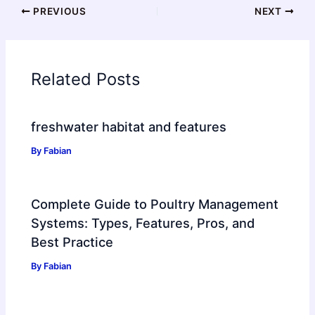
PREVIOUS
NEXT
Related Posts
freshwater habitat and features
By
Fabian
Complete Guide to Poultry Management
Systems: Types, Features, Pros, and
Best Practice
By
Fabian