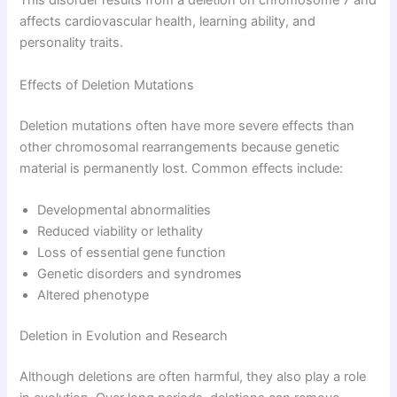
This disorder results from a deletion on chromosome 7 and
affects cardiovascular health, learning ability, and
personality traits.
Effects of Deletion Mutations
Deletion mutations often have more severe effects than
other chromosomal rearrangements because genetic
material is permanently lost. Common effects include:
Developmental abnormalities
Reduced viability or lethality
Loss of essential gene function
Genetic disorders and syndromes
Altered phenotype
Deletion in Evolution and Research
Although deletions are often harmful, they also play a role