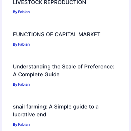
LIVESTOCK REPRODUCTION
By
Fabian
FUNCTIONS OF CAPITAL MARKET
By
Fabian
Understanding the Scale of Preference:
A Complete Guide
By
Fabian
snail farming: A Simple guide to a
lucrative end
By
Fabian