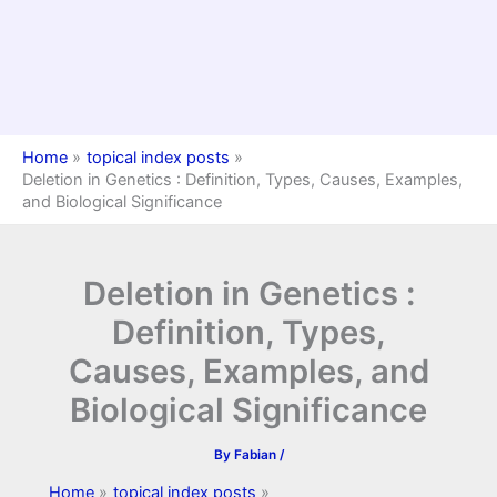
Home
topical index posts
Deletion in Genetics : Definition, Types, Causes, Examples,
and Biological Significance
Deletion in Genetics :
Definition, Types,
Causes, Examples, and
Biological Significance
By
Fabian
/
Home
topical index posts