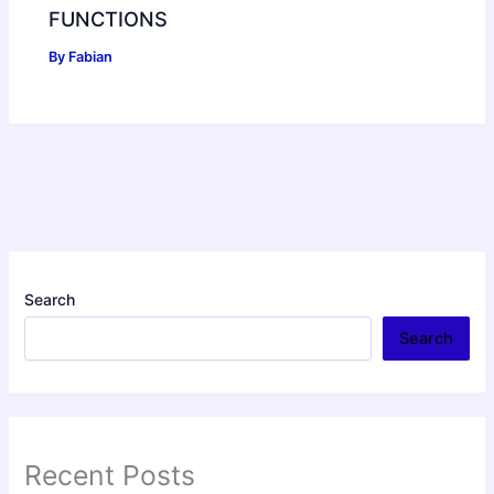
FUNCTIONS
By
Fabian
Search
Search
Recent Posts