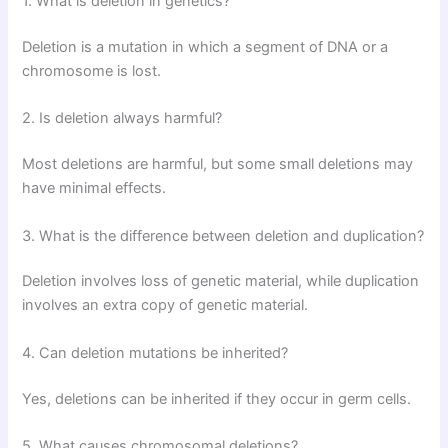
1. What is deletion in genetics?
Deletion is a mutation in which a segment of DNA or a
chromosome is lost.
2. Is deletion always harmful?
Most deletions are harmful, but some small deletions may
have minimal effects.
3. What is the difference between deletion and duplication?
Deletion involves loss of genetic material, while duplication
involves an extra copy of genetic material.
4. Can deletion mutations be inherited?
Yes, deletions can be inherited if they occur in germ cells.
5. What causes chromosomal deletions?