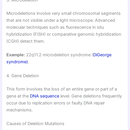
3. Microdeletion
Microdeletions involve very small chromosomal segments
that are not visible under a light microscope. Advanced
molecular techniques such as fluorescence in situ
hybridization (FISH) or comparative genomic hybridization
(CGH) detect them.
Example:
22q11.2 microdeletion syndrome (
DiGeorge
syndrome)
.
4. Gene Deletion
This form involves the loss of an entire gene or part of a
gene at the
DNA sequence
level. Gene deletions frequently
occur due to replication errors or faulty DNA repair
mechanisms.
Causes of Deletion Mutations