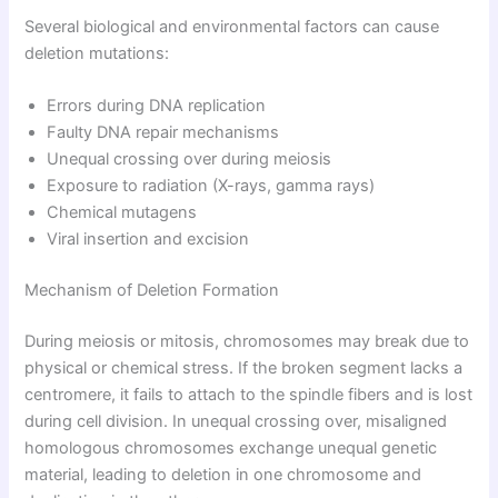
Several biological and environmental factors can cause
deletion mutations:
Errors during DNA replication
Faulty DNA repair mechanisms
Unequal crossing over during meiosis
Exposure to radiation (X-rays, gamma rays)
Chemical mutagens
Viral insertion and excision
Mechanism of Deletion Formation
During meiosis or mitosis, chromosomes may break due to
physical or chemical stress. If the broken segment lacks a
centromere, it fails to attach to the spindle fibers and is lost
during cell division. In unequal crossing over, misaligned
homologous chromosomes exchange unequal genetic
material, leading to deletion in one chromosome and