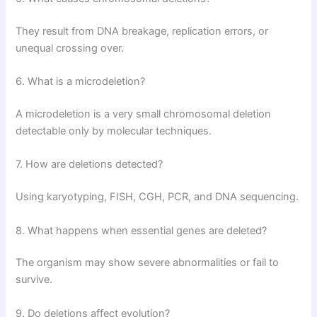
They result from DNA breakage, replication errors, or
unequal crossing over.
6. What is a microdeletion?
A microdeletion is a very small chromosomal deletion
detectable only by molecular techniques.
7. How are deletions detected?
Using karyotyping, FISH, CGH, PCR, and DNA sequencing.
8. What happens when essential genes are deleted?
The organism may show severe abnormalities or fail to
survive.
9. Do deletions affect evolution?