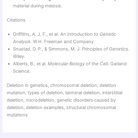
material during meiosis.
Citations
Griffiths, A. J. F., et al.
An Introduction to Genetic
Analysis
. W.H. Freeman and Company.
Snustad, D. P., & Simmons, M. J.
Principles of Genetics
.
Wiley.
Alberts, B., et al.
Molecular Biology of the Cell
. Garland
Science.
Deletion in genetics, chromosomal deletion, deletion
mutation, types of deletion, terminal deletion, interstitial
deletion, microdeletion, genetic disorders caused by
deletion, deletion examples, structural chromosomal
mutations