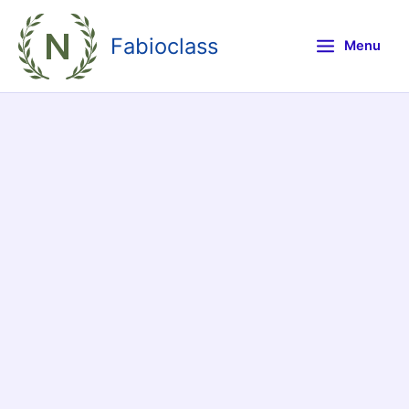
Skip
to
Fabioclass
Menu
content