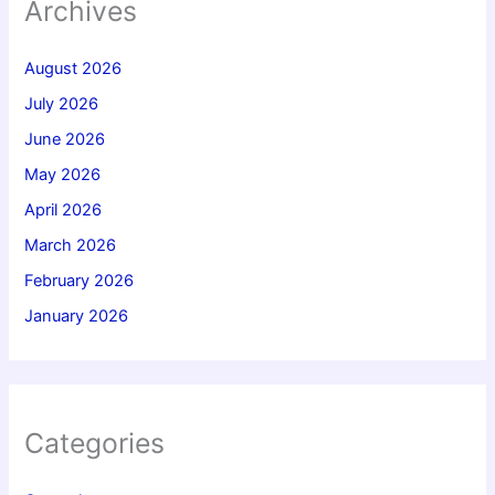
Archives
August 2026
July 2026
June 2026
May 2026
April 2026
March 2026
February 2026
January 2026
Categories