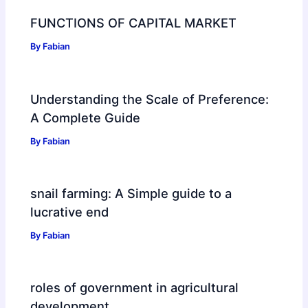
FUNCTIONS OF CAPITAL MARKET
By
Fabian
Understanding the Scale of Preference:
A Complete Guide
By
Fabian
snail farming: A Simple guide to a
lucrative end
By
Fabian
roles of government in agricultural
development