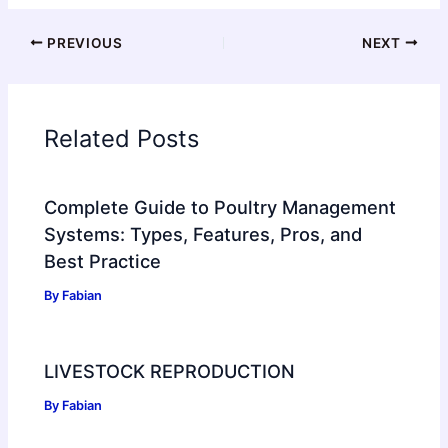
PREVIOUS
NEXT
Related Posts
Complete Guide to Poultry Management
Systems: Types, Features, Pros, and
Best Practice
By
Fabian
LIVESTOCK REPRODUCTION
By
Fabian