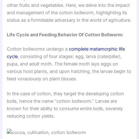
other fruits and vegetables. Here, we delve into the impact
and management of the cotton bollworm, highlighting its
status as a formidable adversary in the world of agriculture.
Life Cycle and Feeding Behavior Of Cotton Bollworm:
Cotton bollworms undergo a
complete metamorphic life
cycle
, consisting of four stages: egg, larva (caterpillar),
pupa, and adult moth. The female moth lays eggs on
various host plants, and upon hatching, the larvae begin to
feed voraciously on plant tissues.
In the case of cotton, they target the developing cotton
bolls, hence the name “cotton bollworm.” Larvae are
known for their ability to consume entire bolls, severely
reducing cotton yields.