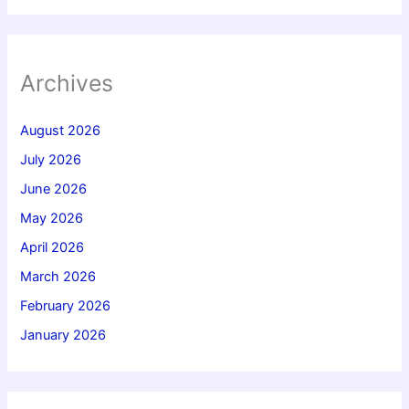
Archives
August 2026
July 2026
June 2026
May 2026
April 2026
March 2026
February 2026
January 2026