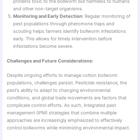
proteins toxic to the bollworm but harmless to humans
and other non-target organisms.
Monitoring and Early Detection:
Regular monitoring of
pest populations through pheromone traps and
scouting helps farmers identify bollworm infestations
early. This allows for timely intervention before
infestations become severe.
Challenges and Future Considerations:
Despite ongoing efforts to manage cotton bollworm
populations, challenges persist. Pesticide resistance, the
pest’s ability to adapt to changing environmental
conditions, and global trade movements are factors that
complicate control efforts. As such, integrated pest
management (IPM) strategies that combine multiple
approaches are increasingly emphasized to effectively
control bollworms while minimizing environmental impact.