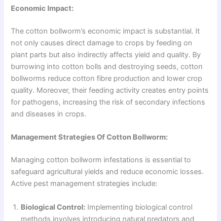
Economic Impact:
The cotton bollworm’s economic impact is substantial. It
not only causes direct damage to crops by feeding on
plant parts but also indirectly affects yield and quality. By
burrowing into cotton bolls and destroying seeds, cotton
bollworms reduce cotton fibre production and lower crop
quality. Moreover, their feeding activity creates entry points
for pathogens, increasing the risk of secondary infections
and diseases in crops.
Management Strategies Of Cotton Bollworm:
Managing cotton bollworm infestations is essential to
safeguard agricultural yields and reduce economic losses.
Active pest management strategies include:
Biological Control:
Implementing biological control
methods involves introducing natural predators and