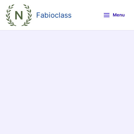
Skip
to
Fabioclass
Menu
content