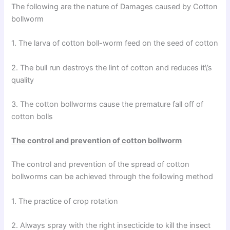
The following are the nature of Damages caused by Cotton
bollworm
1. The larva of cotton boll-worm feed on the seed of cotton
2. The bull run destroys the lint of cotton and reduces it\’s
quality
3. The cotton bollworms cause the premature fall off of
cotton bolls
The control and prevention of cotton bollworm
The control and prevention of the spread of cotton
bollworms can be achieved through the following method
1. The practice of crop rotation
2. Always spray with the right insecticide to kill the insect