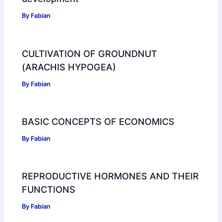
By
Fabian
CULTIVATION OF GROUNDNUT
(ARACHIS HYPOGEA)
By
Fabian
BASIC CONCEPTS OF ECONOMICS
By
Fabian
REPRODUCTIVE HORMONES AND THEIR
FUNCTIONS
By
Fabian