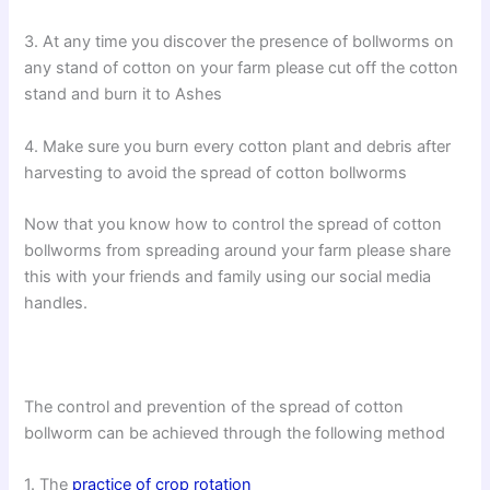
3. At any time you discover the presence of bollworms on
any stand of cotton on your farm please cut off the cotton
stand and burn it to Ashes
4. Make sure you burn every cotton plant and debris after
harvesting to avoid the spread of cotton bollworms
Now that you know how to control the spread of cotton
bollworms from spreading around your farm please share
this with your friends and family using our social media
handles.
The control and prevention of the spread of cotton
bollworm can be achieved through the following method
1. The
practice of crop rotation