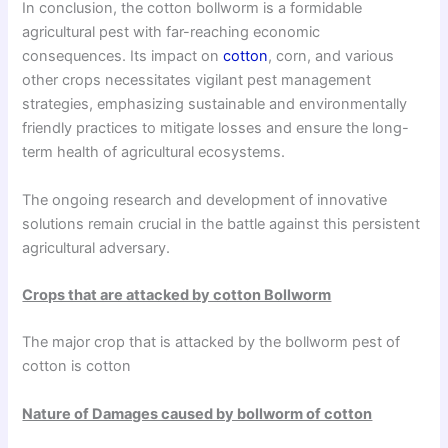
In conclusion, the cotton bollworm is a formidable
agricultural pest with far-reaching economic
consequences. Its impact on
cotton
, corn, and various
other crops necessitates vigilant pest management
strategies, emphasizing sustainable and environmentally
friendly practices to mitigate losses and ensure the long-
term health of agricultural ecosystems.
The ongoing research and development of innovative
solutions remain crucial in the battle against this persistent
agricultural adversary.
Crops that are attacked by cotton Bollworm
The major crop that is attacked by the bollworm pest of
cotton is cotton
Nature of Damages caused by bollworm of cotton