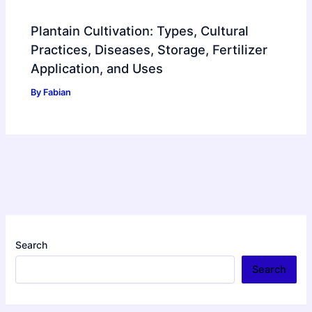
Plantain Cultivation: Types, Cultural
Practices, Diseases, Storage, Fertilizer
Application, and Uses
By
Fabian
Search
Search