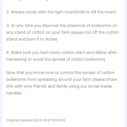
2. Always spray with the right insecticide to kill the insect
3. At any time you discover the presence of bollworms on
any stand of cotton on your farm please cut off the cotton
stand and burn it to Ashes
4. Make sure you burn every cotton plant and debris after
harvesting to avoid the spread of cotton bollworms
Now that you know how to control the spread of cotton
bollworms from spreading around your farm please share
this with your friends and family using our social media
handles.
Originally posted 2023-10-01 16:43:09.