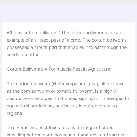
What is cotton bollworm? The cotton bollworms are an
example of an insect pest of a crop. The cotton bollworm
possesses a mouth part that enables it to eat through the
seeds of cotton
Cotton Bollworm: A Formidable Pest in Agriculture
The cotton bollworm (Helicoverpa armigera), also known
as the corn earworm or tomato fruitworm, is a highly
destructive insect pest that poses significant challenges to
agricultural production, particularly in cotton-growing
regions.
This voracious pest feeds on a wide range of crops,
including cotton, corn, soybeans, tomatoes, and various