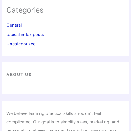
Categories
General
topical index posts
Uncategorized
ABOUT US
We believe learning practical skills shouldn’t feel
complicated. Our goal is to simplify sales, marketing, and
personal growth—so you can take action, see progress,