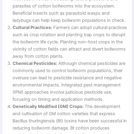
parasites of cotton bollworms into the ecosystem.
Beneficial insects such as parasitoid wasps and
ladybugs can help keep bollworm populations in check.
Cultural Practices:
Farmers can adopt cultural practices
such as crop rotation and planting trap crops to disrupt
the bollworm life cycle. Planting non-host crops in the
vicinity of cotton fields can attract and divert bollworms
away from cotton plants.
Chemical Pesticides:
Although chemical pesticides are
commonly used to control bollworm populations, their
overuse can lead to pesticide resistance and negative
environmental impacts. Integrated pest management
(IPM) approaches involve judicious pesticide use,
focusing on timing and application methods.
Genetically Modified (GM) Crops:
The development
and cultivation of GM cotton varieties that express
Bacillus thuringiensis (Bt) toxins have been successful in
reducing bollworm damage. Bt cotton produces