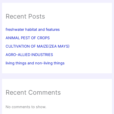
Recent Posts
freshwater habitat and features
ANIMAL PEST OF CROPS
CULTIVATION OF MAIZE(ZEA MAYS)
AGRO-ALLIED INDUSTRIES
living things and non-living things
Recent Comments
No comments to show.