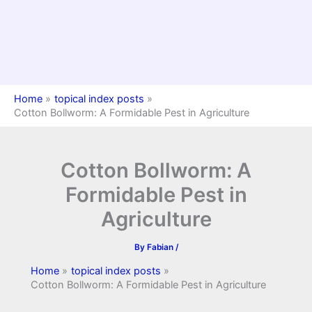
Home
topical index posts
Cotton Bollworm: A Formidable Pest in Agriculture
Cotton Bollworm: A
Formidable Pest in
Agriculture
By
Fabian
/
Home
topical index posts
Cotton Bollworm: A Formidable Pest in Agriculture