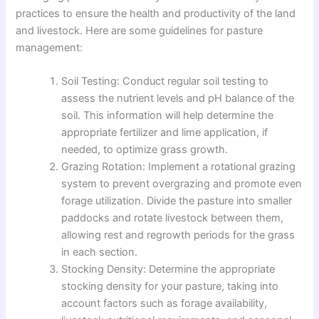
practices to ensure the health and productivity of the land
and livestock. Here are some guidelines for pasture
management:
Soil Testing: Conduct regular soil testing to
assess the nutrient levels and pH balance of the
soil. This information will help determine the
appropriate fertilizer and lime application, if
needed, to optimize grass growth.
Grazing Rotation: Implement a rotational grazing
system to prevent overgrazing and promote even
forage utilization. Divide the pasture into smaller
paddocks and rotate livestock between them,
allowing rest and regrowth periods for the grass
in each section.
Stocking Density: Determine the appropriate
stocking density for your pasture, taking into
account factors such as forage availability,