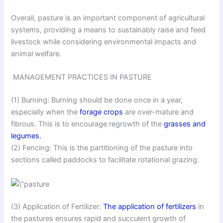
Overall, pasture is an important component of agricultural
systems, providing a means to sustainably raise and feed
livestock while considering environmental impacts and
animal welfare.
MANAGEMENT PRACTICES IN PASTURE
(1) Burning: Burning should be done once in a year,
especially when the
forage crops
are over-mature and
fibrous. This is to encourage regrowth of the
grasses and
legumes.
(2) Fencing: This is the partitioning of the pasture into
sections called paddocks to facilitate rotational grazing.
(3) Application of Fertilizer:
The application of fertilizers
in
the pastures ensures rapid and succulent growth of