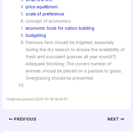
price equilibrium
scale of preference
concept of economics
economic tools for nation building
budgeting
Pastures farm should be irrigated, especially
during the dry season to ensure the availability of
fresh and succulent grasses all year round(7)
Adequate Stocking: The correct number of
animals should be placed on a pasture to graze.
Overgrazing should be prevented.
Originally posted 2025-01-18 18:43:51.
PREVIOUS
NEXT