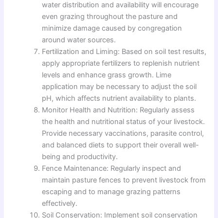
water distribution and availability will encourage
even grazing throughout the pasture and
minimize damage caused by congregation
around water sources.
Fertilization and Liming: Based on soil test results,
apply appropriate fertilizers to replenish nutrient
levels and enhance grass growth. Lime
application may be necessary to adjust the soil
pH, which affects nutrient availability to plants.
Monitor Health and Nutrition: Regularly assess
the health and nutritional status of your livestock.
Provide necessary vaccinations, parasite control,
and balanced diets to support their overall well-
being and productivity.
Fence Maintenance: Regularly inspect and
maintain pasture fences to prevent livestock from
escaping and to manage grazing patterns
effectively.
Soil Conservation: Implement soil conservation