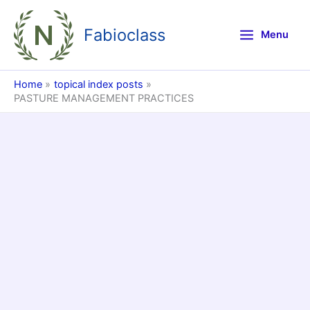
Skip
to
Fabioclass
Menu
content
Home
topical index posts
PASTURE MANAGEMENT PRACTICES