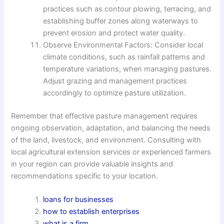
practices such as contour plowing, terracing, and
establishing buffer zones along waterways to
prevent erosion and protect water quality.
Observe Environmental Factors: Consider local
climate conditions, such as rainfall patterns and
temperature variations, when managing pastures.
Adjust grazing and management practices
accordingly to optimize pasture utilization.
Remember that effective pasture management requires
ongoing observation, adaptation, and balancing the needs
of the land, livestock, and environment. Consulting with
local agricultural extension services or experienced farmers
in your region can provide valuable insights and
recommendations specific to your location.
loans for businesses
how to establish enterprises
what is a firm