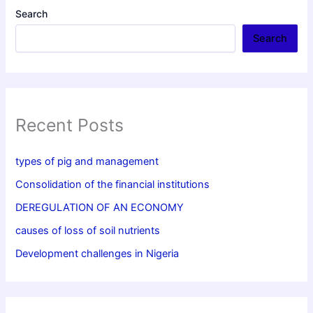
Search
Search
Recent Posts
types of pig and management
Consolidation of the financial institutions
DEREGULATION OF AN ECONOMY
causes of loss of soil nutrients
Development challenges in Nigeria