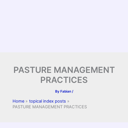
PASTURE MANAGEMENT
PRACTICES
By
Fabian
/
Home
topical index posts
PASTURE MANAGEMENT PRACTICES