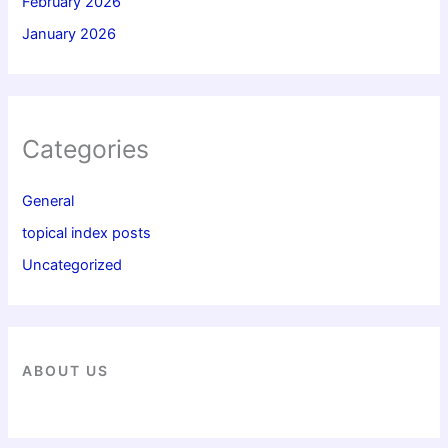
February 2026
January 2026
Categories
General
topical index posts
Uncategorized
ABOUT US