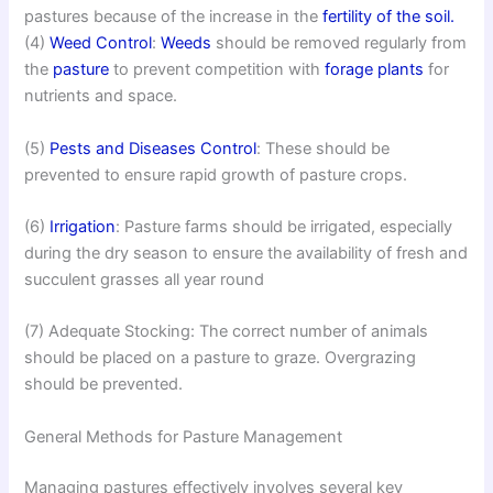
pastures because of the increase in the
fertility of the soil.
(4)
Weed Control
:
Weeds
should be removed regularly from
the
pasture
to prevent competition with
forage plants
for
nutrients and space.
(5)
Pests and Diseases Control
: These should be
prevented to ensure rapid growth of pasture crops.
(6)
Irrigation
: Pasture farms should be irrigated, especially
during the dry season to ensure the availability of fresh and
succulent grasses all year round
(7) Adequate Stocking: The correct number of animals
should be placed on a pasture to graze. Overgrazing
should be prevented.
General Methods for Pasture Management
Managing pastures effectively involves several key