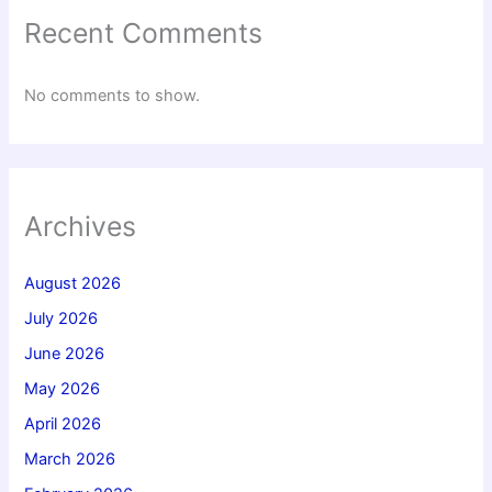
Recent Comments
No comments to show.
Archives
August 2026
July 2026
June 2026
May 2026
April 2026
March 2026