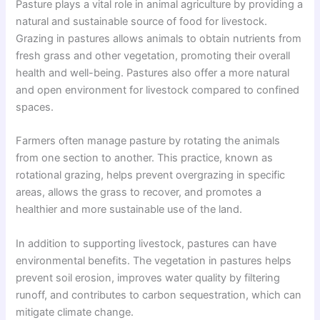
Pasture plays a vital role in animal agriculture by providing a
natural and sustainable source of food for livestock.
Grazing in pastures allows animals to obtain nutrients from
fresh grass and other vegetation, promoting their overall
health and well-being. Pastures also offer a more natural
and open environment for livestock compared to confined
spaces.
Farmers often manage pasture by rotating the animals
from one section to another. This practice, known as
rotational grazing, helps prevent overgrazing in specific
areas, allows the grass to recover, and promotes a
healthier and more sustainable use of the land.
In addition to supporting livestock, pastures can have
environmental benefits. The vegetation in pastures helps
prevent soil erosion, improves water quality by filtering
runoff, and contributes to carbon sequestration, which can
mitigate climate change.