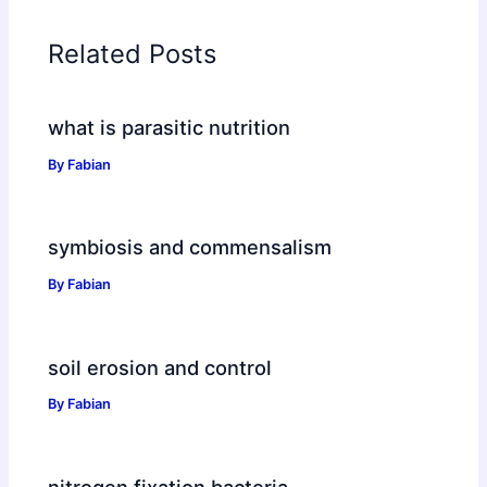
Related Posts
what is parasitic nutrition
By
Fabian
symbiosis and commensalism
By
Fabian
soil erosion and control
By
Fabian
nitrogen fixation bacteria