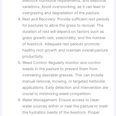
livestock nutritional requirements, and seasonal
variations. Avoid overstocking, as it can lead to
overgrazing and degradation of the pasture.
Rest and Recovery: Provide sufficient rest periods
for pastures to allow the grass to recover. The
duration of rest will depend on factors such as
grass growth rate, seasonality, and the number
of livestock. Adequate rest periods promote
healthy root growth and maintain overall pasture
productivity.
Weed Control: Regularly monitor and control
weeds in the pasture to prevent them from
overtaking desirable grasses. This can include
manual removal, mowing, or targeted herbicide
applications. Early detection and intervention are
crucial to minimizing weed competition.
Water Management: Ensure access to clean
water sources within or near the pasture to meet
the hydration needs of the livestock. Proper