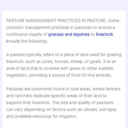
PASTURE MANAGEMENT PRACTICES IN PASTURE, Some
common management practices in pastures to ensure a
continuous supply of
grasses and legumes
to
livestock
i
nclude the following:
A pasture typically refers to a piece of land used for grazing
livestock, such as cows, horses, sheep, or goats. It is an
area of land that is covered with grass or other suitable
vegetation, providing a source of food for the animals.
Pastures are commonly found in rural areas, where farmers
and ranchers dedicate specific areas of their land to
support their livestock. The size and quality of pastures
can vary depending on factors such as climate, soil type,
and available resources for irrigation.