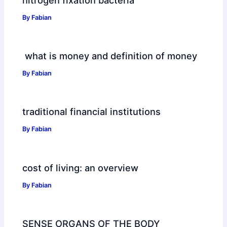
By
Fabian
what is money and definition of money
By
Fabian
traditional financial institutions
By
Fabian
cost of living: an overview
By
Fabian
SENSE ORGANS OF THE BODY