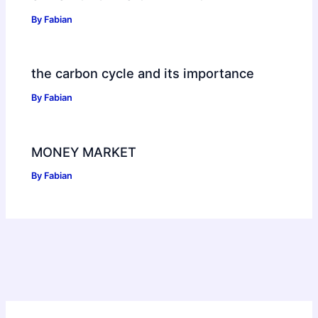
By
Fabian
the carbon cycle and its importance
By
Fabian
MONEY MARKET
By
Fabian