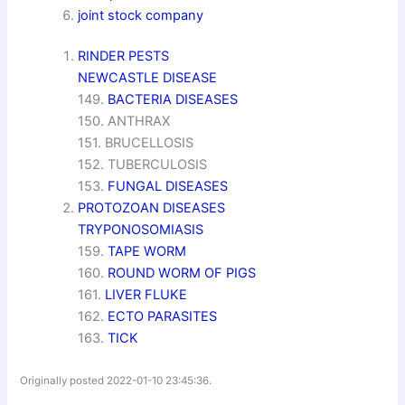
joint stock company
RINDER PESTS
NEWCASTLE DISEASE
149.
BACTERIA DISEASES
150. ANTHRAX
151. BRUCELLOSIS
152. TUBERCULOSIS
153.
FUNGAL DISEASES
PROTOZOAN DISEASES
TRYPONOSOMIASIS
159.
TAPE WORM
160.
ROUND WORM OF PIGS
161.
LIVER FLUKE
162.
ECTO PARASITES
163.
TICK
Originally posted 2022-01-10 23:45:36.