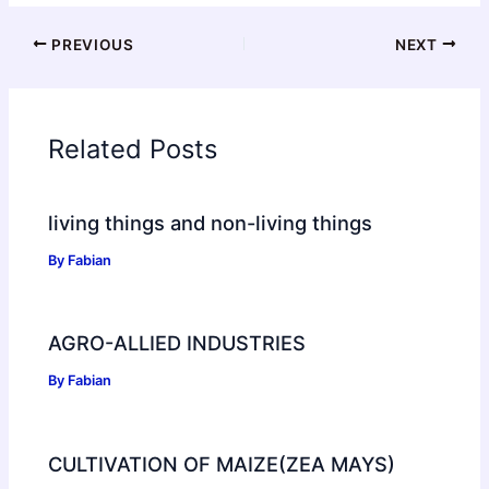
PREVIOUS
NEXT
Related Posts
living things and non-living things
By
Fabian
AGRO-ALLIED INDUSTRIES
By
Fabian
CULTIVATION OF MAIZE(ZEA MAYS)