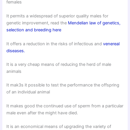
females
It permits a widespread of superior quality males for
genetic improvement, read the
Mendelian law of genetics,
selection and breeding here
It offers a reduction in the risks of infectious and
venereal
diseases.
It is a very cheap means of reducing the herd of male
animals
It mak3s it possible to test the performance the offspring
of an individual animal
It makes good the continued use of sperm from a particular
male even after the might have died.
It is an economical means of upgrading the variety of