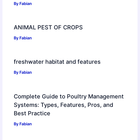
By
Fabian
ANIMAL PEST OF CROPS
By
Fabian
freshwater habitat and features
By
Fabian
Complete Guide to Poultry Management
Systems: Types, Features, Pros, and
Best Practice
By
Fabian