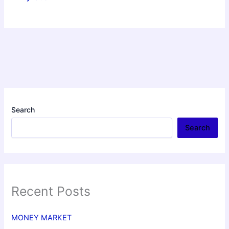
Search
Search
Recent Posts
MONEY MARKET