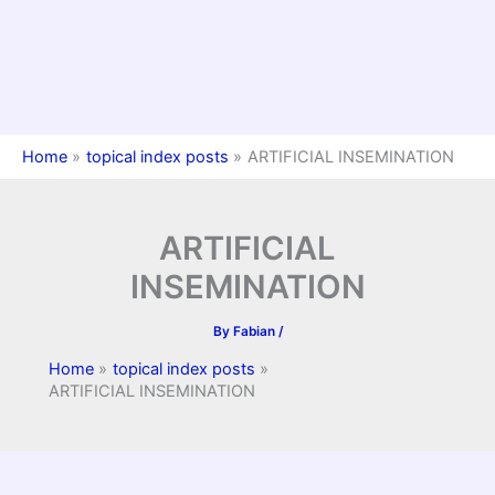
Home
topical index posts
ARTIFICIAL INSEMINATION
ARTIFICIAL
INSEMINATION
By
Fabian
/
Home
topical index posts
ARTIFICIAL INSEMINATION