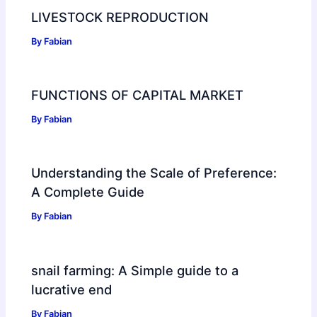
LIVESTOCK REPRODUCTION
By
Fabian
FUNCTIONS OF CAPITAL MARKET
By
Fabian
Understanding the Scale of Preference:
A Complete Guide
By
Fabian
snail farming: A Simple guide to a
lucrative end
By
Fabian