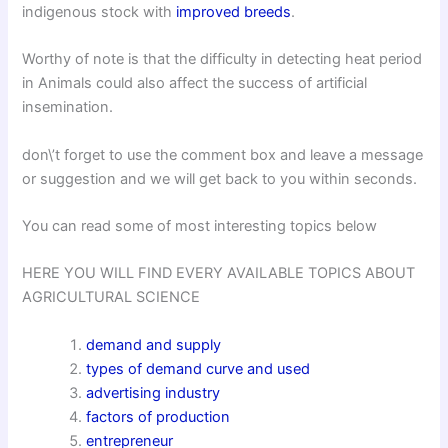
indigenous stock with
improved breeds
.
Worthy of note is that the difficulty in detecting heat period
in Animals could also affect the success of artificial
insemination.
don\’t forget to use the comment box and leave a message
or suggestion and we will get back to you within seconds.
You can read some of most interesting topics below
HERE YOU WILL FIND EVERY AVAILABLE TOPICS ABOUT
AGRICULTURAL SCIENCE
demand and supply
types of demand curve and used
advertising industry
factors of production
entrepreneur