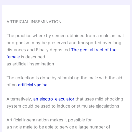
ARTIFICIAL INSEMINATION
The practice where by semen obtained from a male animal
or organism may be preserved and transported over long
distances and Finally deposited
The genital tract of the
female
is described
as artificial insemination
The collection is done by stimulating the male with the aid
of an
artificial vagina
.
Alternatively,
an electro-ejaculator
that uses mild shocking
system could be used to induce or stimulate ejaculations
Artificial insemination makes it possible for
a single male to be able to service a large number of