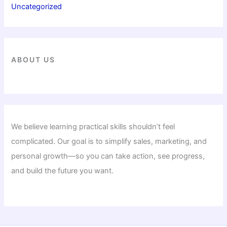
Uncategorized
ABOUT US
We believe learning practical skills shouldn’t feel
complicated. Our goal is to simplify sales, marketing, and
personal growth—so you can take action, see progress,
and build the future you want.