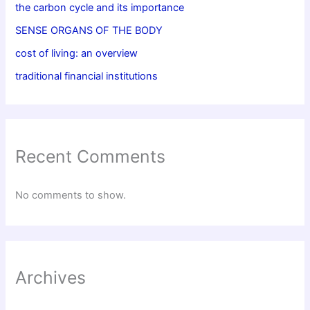
the carbon cycle and its importance
SENSE ORGANS OF THE BODY
cost of living: an overview
traditional financial institutions
Recent Comments
No comments to show.
Archives