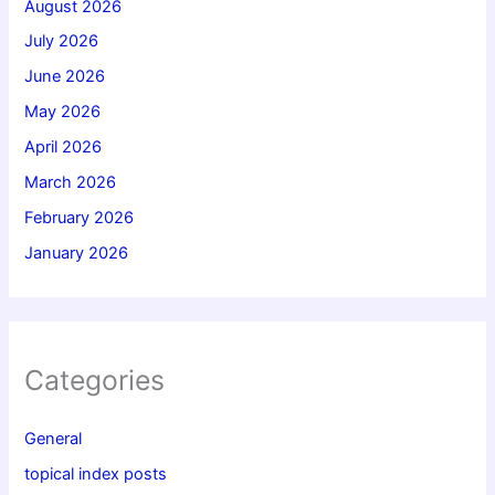
August 2026
July 2026
June 2026
May 2026
April 2026
March 2026
February 2026
January 2026
Categories
General
topical index posts