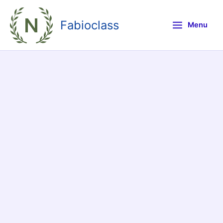
Skip
to
Fabioclass
Menu
content