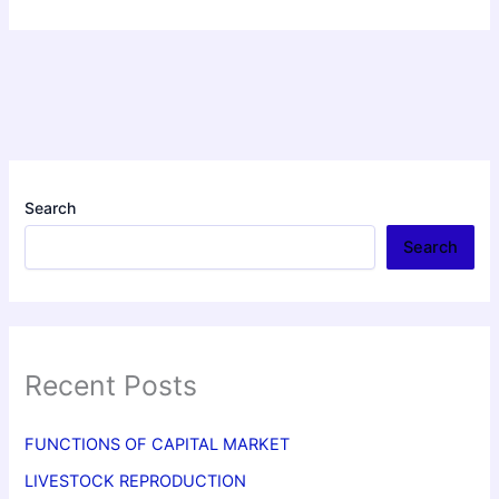
Search
Search
Recent Posts
FUNCTIONS OF CAPITAL MARKET
LIVESTOCK REPRODUCTION