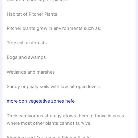
Habitat of Pitcher Plants
Pitcher plants grow in environments such as:
Tropical rainforests
Bogs and swamps
Wetlands and marshes
Sandy or peaty soils with low nitrogen levels
more oon vegetative zones hefe
Their carnivorous strategy allows them to thrive in areas
where most other plants cannot survive.
Structure and Anatomy of Pitcher Plants