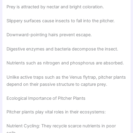
Prey is attracted by nectar and bright coloration.
Slippery surfaces cause insects to fall into the pitcher.
Downward-pointing hairs prevent escape.
Digestive enzymes and bacteria decompose the insect.
Nutrients such as nitrogen and phosphorus are absorbed.
Unlike active traps such as the Venus flytrap, pitcher plants
depend on their passive structure to capture prey.
Ecological Importance of Pitcher Plants
Pitcher plants play vital roles in their ecosystems:
Nutrient Cycling: They recycle scarce nutrients in poor