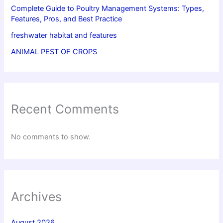
Complete Guide to Poultry Management Systems: Types,
Features, Pros, and Best Practice
freshwater habitat and features
ANIMAL PEST OF CROPS
Recent Comments
No comments to show.
Archives
August 2026