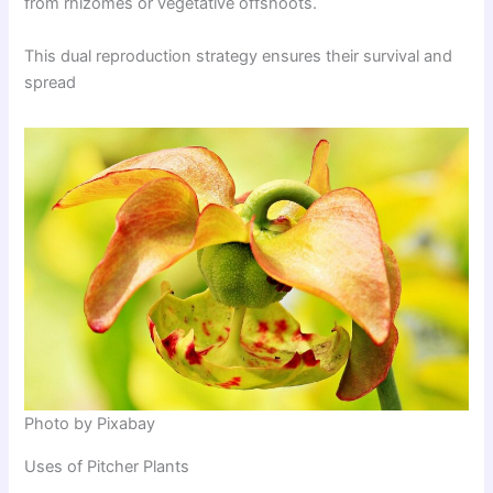
from rhizomes or vegetative offshoots.
This dual reproduction strategy ensures their survival and
spread
Photo by Pixabay
Uses of Pitcher Plants