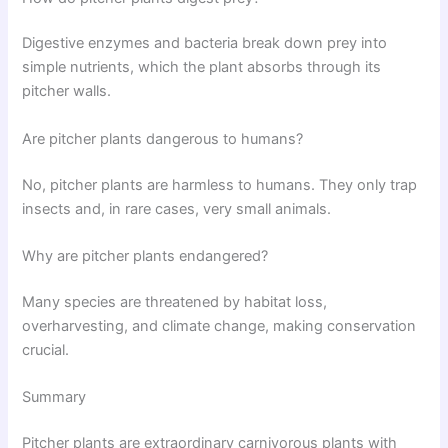
Digestive enzymes and bacteria break down prey into
simple nutrients, which the plant absorbs through its
pitcher walls.
Are pitcher plants dangerous to humans?
No, pitcher plants are harmless to humans. They only trap
insects and, in rare cases, very small animals.
Why are pitcher plants endangered?
Many species are threatened by habitat loss,
overharvesting, and climate change, making conservation
crucial.
Summary
Pitcher plants are extraordinary carnivorous plants with