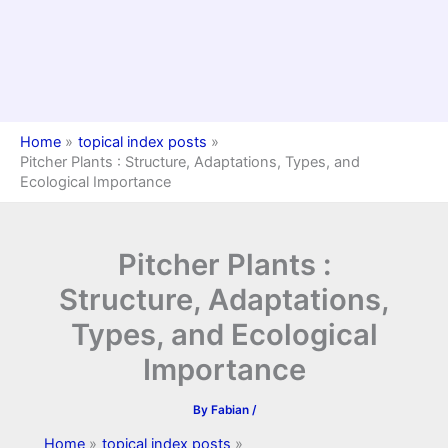
Home
topical index posts
Pitcher Plants : Structure, Adaptations, Types, and
Ecological Importance
Pitcher Plants :
Structure, Adaptations,
Types, and Ecological
Importance
By
Fabian
/
Home
topical index posts