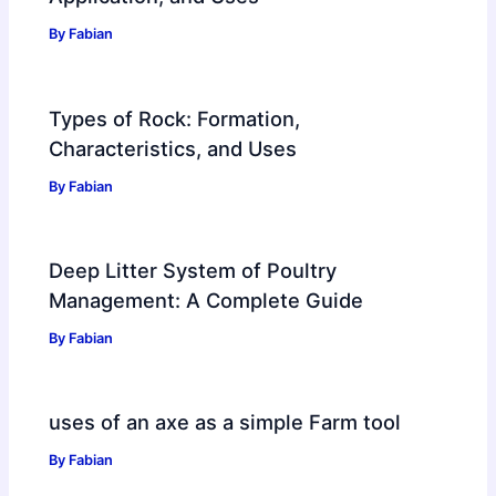
By
Fabian
Types of Rock: Formation,
Characteristics, and Uses
By
Fabian
Deep Litter System of Poultry
Management: A Complete Guide
By
Fabian
uses of an axe as a simple Farm tool
By
Fabian