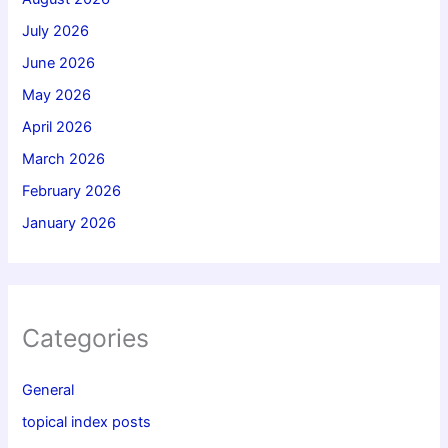
July 2026
June 2026
May 2026
April 2026
March 2026
February 2026
January 2026
Categories
General
topical index posts