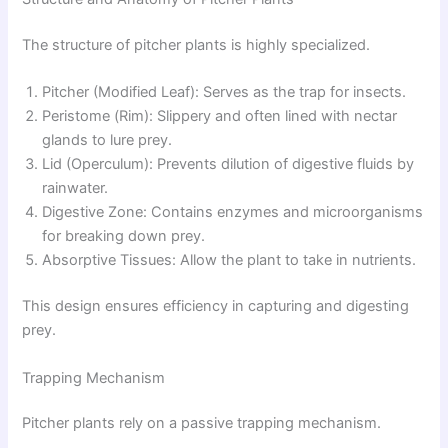
The structure of pitcher plants is highly specialized.
Pitcher (Modified Leaf): Serves as the trap for insects.
Peristome (Rim): Slippery and often lined with nectar
glands to lure prey.
Lid (Operculum): Prevents dilution of digestive fluids by
rainwater.
Digestive Zone: Contains enzymes and microorganisms
for breaking down prey.
Absorptive Tissues: Allow the plant to take in nutrients.
This design ensures efficiency in capturing and digesting
prey.
Trapping Mechanism
Pitcher plants rely on a passive trapping mechanism.