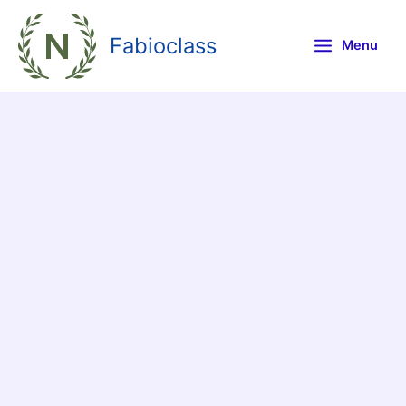
Skip
to
Fabioclass
Menu
content