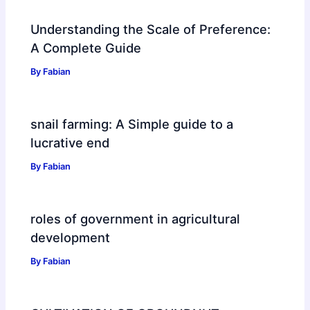
Understanding the Scale of Preference:
A Complete Guide
By
Fabian
snail farming: A Simple guide to a
lucrative end
By
Fabian
roles of government in agricultural
development
By
Fabian