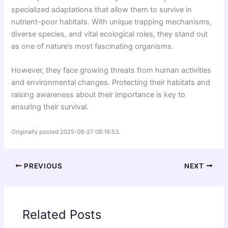
specialized adaptations that allow them to survive in
nutrient-poor habitats. With unique trapping mechanisms,
diverse species, and vital ecological roles, they stand out
as one of nature’s most fascinating organisms.
However, they face growing threats from human activities
and environmental changes. Protecting their habitats and
raising awareness about their importance is key to
ensuring their survival.
Originally posted 2025-08-27 08:16:53.
PREVIOUS
NEXT
Related Posts