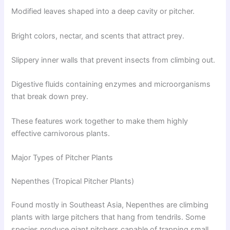
Modified leaves shaped into a deep cavity or pitcher.
Bright colors, nectar, and scents that attract prey.
Slippery inner walls that prevent insects from climbing out.
Digestive fluids containing enzymes and microorganisms
that break down prey.
These features work together to make them highly
effective carnivorous plants.
Major Types of Pitcher Plants
Nepenthes (Tropical Pitcher Plants)
Found mostly in Southeast Asia, Nepenthes are climbing
plants with large pitchers that hang from tendrils. Some
species produce giant pitchers capable of trapping small