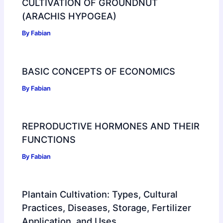
CULTIVATION OF GROUNDNUT
(ARACHIS HYPOGEA)
By
Fabian
BASIC CONCEPTS OF ECONOMICS
By
Fabian
REPRODUCTIVE HORMONES AND THEIR
FUNCTIONS
By
Fabian
Plantain Cultivation: Types, Cultural
Practices, Diseases, Storage, Fertilizer
Application, and Uses