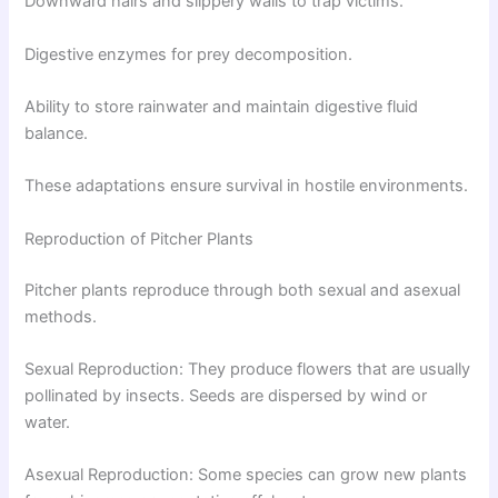
Downward hairs and slippery walls to trap victims.
Digestive enzymes for prey decomposition.
Ability to store rainwater and maintain digestive fluid
balance.
These adaptations ensure survival in hostile environments.
Reproduction of Pitcher Plants
Pitcher plants reproduce through both sexual and asexual
methods.
Sexual Reproduction: They produce flowers that are usually
pollinated by insects. Seeds are dispersed by wind or
water.
Asexual Reproduction: Some species can grow new plants