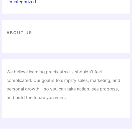
Uncategorized
ABOUT US
We believe learning practical skills shouldn’t feel
complicated. Our goal is to simplify sales, marketing, and
personal growth—so you can take action, see progress,
and build the future you want.