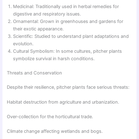
Medicinal: Traditionally used in herbal remedies for
digestive and respiratory issues.
Ornamental: Grown in greenhouses and gardens for
their exotic appearance.
Scientific: Studied to understand plant adaptations and
evolution.
Cultural Symbolism: In some cultures, pitcher plants
symbolize survival in harsh conditions.
Threats and Conservation
Despite their resilience, pitcher plants face serious threats:
Habitat destruction from agriculture and urbanization.
Over-collection for the horticultural trade.
Climate change affecting wetlands and bogs.