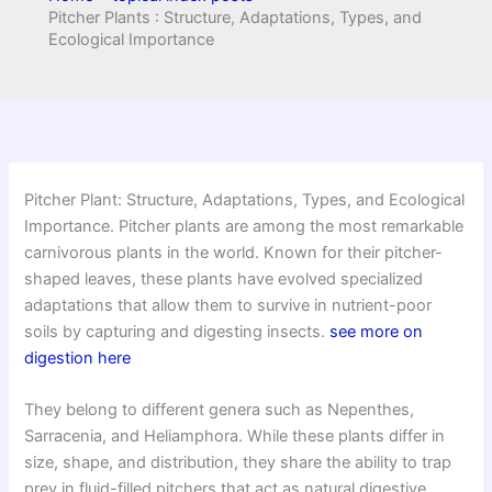
Pitcher Plants : Structure, Adaptations, Types, and
Ecological Importance
Pitcher Plant: Structure, Adaptations, Types, and Ecological
Importance. Pitcher plants are among the most remarkable
carnivorous plants in the world. Known for their pitcher-
shaped leaves, these plants have evolved specialized
adaptations that allow them to survive in nutrient-poor
soils by capturing and digesting insects.
see more on
digestion here
They belong to different genera such as Nepenthes,
Sarracenia, and Heliamphora. While these plants differ in
size, shape, and distribution, they share the ability to trap
prey in fluid-filled pitchers that act as natural digestive