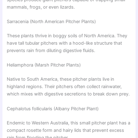
mammals, frogs, or even lizards.
Sarracenia (North American Pitcher Plants)
These plants thrive in boggy soils of North America. They
have tall tubular pitchers with a hood-like structure that
prevents rain from diluting digestive fluids.
Heliamphora (Marsh Pitcher Plants)
Native to South America, these pitcher plants live in
highland regions. Their pitchers often collect rainwater,
which mixes with digestive secretions to break down prey.
Cephalotus follicularis (Albany Pitcher Plant)
Endemic to Western Australia, this small pitcher plant has a
compact rosette form and hairy lids that prevent excess
rain from flooding the pitcher.