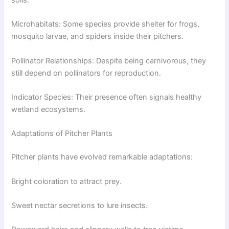
soils.
Microhabitats: Some species provide shelter for frogs,
mosquito larvae, and spiders inside their pitchers.
Pollinator Relationships: Despite being carnivorous, they
still depend on pollinators for reproduction.
Indicator Species: Their presence often signals healthy
wetland ecosystems.
Adaptations of Pitcher Plants
Pitcher plants have evolved remarkable adaptations:
Bright coloration to attract prey.
Sweet nectar secretions to lure insects.