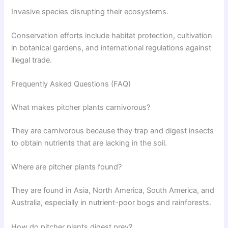
Invasive species disrupting their ecosystems.
Conservation efforts include habitat protection, cultivation
in botanical gardens, and international regulations against
illegal trade.
Frequently Asked Questions (FAQ)
What makes pitcher plants carnivorous?
They are carnivorous because they trap and digest insects
to obtain nutrients that are lacking in the soil.
Where are pitcher plants found?
They are found in Asia, North America, South America, and
Australia, especially in nutrient-poor bogs and rainforests.
How do pitcher plants digest prey?