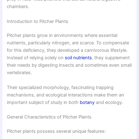
chambers.
Introduction to Pitcher Plants
Pitcher plants grow in environments where essential
nutrients, particularly nitrogen, are scarce. To compensate
for this deficiency, they developed a carnivorous lifestyle.
Instead of relying solely on
soil nutrients
, they supplement
their needs by digesting insects and sometimes even small
vertebrates.
Their specialized morphology, fascinating trapping
mechanisms, and ecological interactions make them an
important subject of study in both
botany
and ecology.
General Characteristics of Pitcher Plants
Pitcher plants possess several unique features: