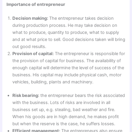
Importance of entrepreneur
Decision making:
The entrepreneur takes decision
during production process. He may take decision on
what to produce, quantity to produce, what to supply
and at what price to sell. Good decisions taken will bring
out good results.
Provision of capital:
The entrepreneur is responsible for
the provision of capital for business. The availability of
enough capital will determine the level of success of the
business. His capital may include physical cash, motor
vehicles, building, plants and machinery.
Risk bearing:
the entrepreneur bears the risk associated
with the business. Lots of risks are involved in all
business set up, e.g. stealing, bad weather and fire.
When his goods are in high demand, he makes profit
but when the reserve is the case, he suffers losses.
Efficient management:
The entrepreneurs also ensure