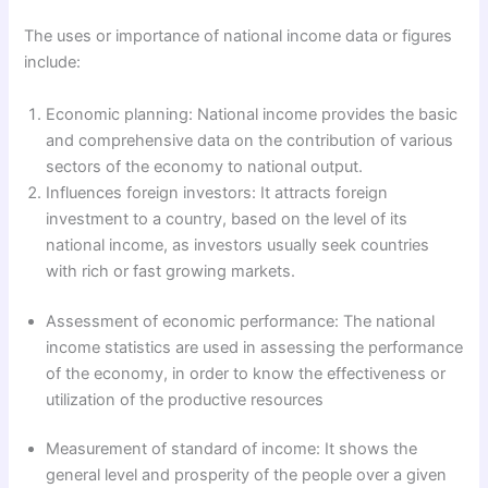
The uses or importance of national income data or figures
include:
Economic planning: National income provides the basic
and comprehensive data on the contribution of various
sectors of the economy to national output.
Influences foreign investors: It attracts foreign
investment to a country, based on the level of its
national income, as investors usually seek countries
with rich or fast growing markets.
Assessment of economic performance: The national
income statistics are used in assessing the performance
of the economy, in order to know the effectiveness or
utilization of the productive resources
Measurement of standard of income: It shows the
general level and prosperity of the people over a given