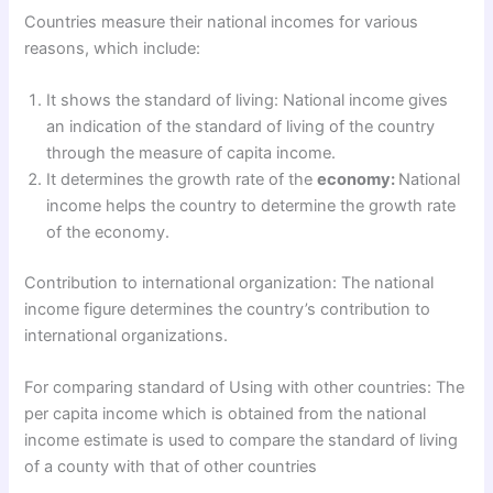
Countries measure their national incomes for various
reasons, which include:
It shows the standard of living: National income gives
an indication of the standard of living of the country
through the measure of capita income.
It determines the growth rate of the
economy:
National
income helps the country to determine the growth rate
of the economy.
Contribution to international organization: The national
income figure determines the country’s contribution to
international organizations.
For comparing standard of Using with other countries: The
per capita income which is obtained from the national
income estimate is used to compare the standard of living
of a county with that of other countries