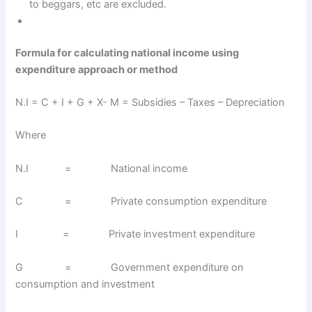
to beggars, etc are excluded.
Formula for calculating national income using
expenditure approach or method
N.I = C + I + G + X- M = Subsidies – Taxes – Depreciation
Where
N.I = National income
C = Private consumption expenditure
I = Private investment expenditure
G = Government expenditure on
consumption and investment