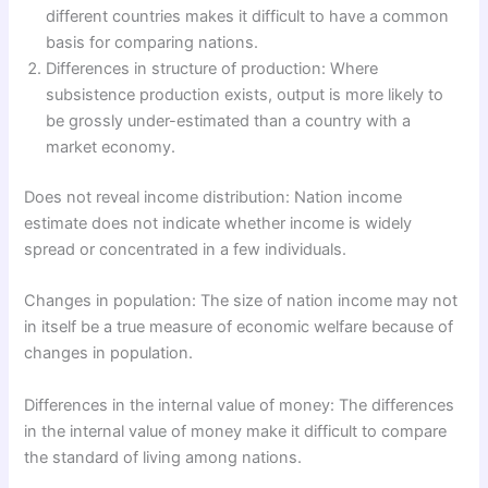
different countries makes it difficult to have a common
basis for comparing nations.
Differences in structure of production: Where
subsistence production exists, output is more likely to
be grossly under-estimated than a country with a
market economy.
Does not reveal income distribution: Nation income
estimate does not indicate whether income is widely
spread or concentrated in a few individuals.
Changes in population: The size of nation income may not
in itself be a true measure of economic welfare because of
changes in population.
Differences in the internal value of money: The differences
in the internal value of money make it difficult to compare
the standard of living among nations.