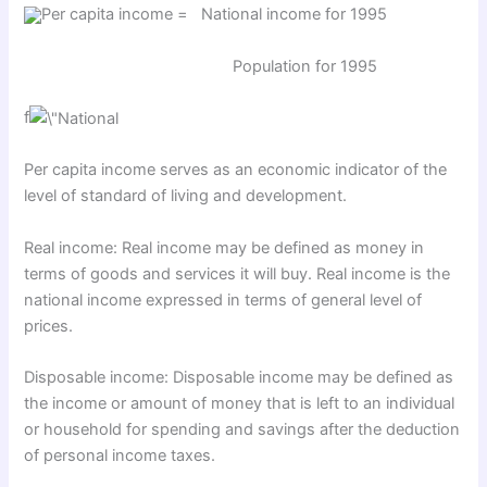
Per capita income = National income for 1995
Population for 1995
f
Per capita income serves as an economic indicator of the
level of standard of living and development.
Real income: Real income may be defined as money in
terms of goods and services it will buy. Real income is the
national income expressed in terms of general level of
prices.
Disposable income: Disposable income may be defined as
the income or amount of money that is left to an individual
or household for spending and savings after the deduction
of personal income taxes.