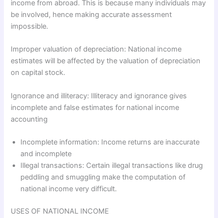
income from abroad. This is because many individuals may
be involved, hence making accurate assessment
impossible.
Improper valuation of depreciation: National income
estimates will be affected by the valuation of depreciation
on capital stock.
Ignorance and illiteracy: Illiteracy and ignorance gives
incomplete and false estimates for national income
accounting
Incomplete information: Income returns are inaccurate
and incomplete
Illegal transactions: Certain illegal transactions like drug
peddling and smuggling make the computation of
national income very difficult.
USES OF NATIONAL INCOME