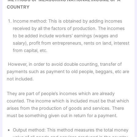
COUNTRY
Income method: This is obtained by adding incomes
received by all the factors of production. The incomes
to be added include workers’ earnings (wages and
salary), profit from entrepreneurs, rents on land, interest
from capital, etc.
However, in order to avoid double counting, transfer of
payments such as payment to old people, beggars, etc are
not included.
They are part of people’s incomes which are already
counted. The income which is included must be that which
arises from the production of goods and services. There
must be something given out in return for a payment.
Output method: This method measures the total money