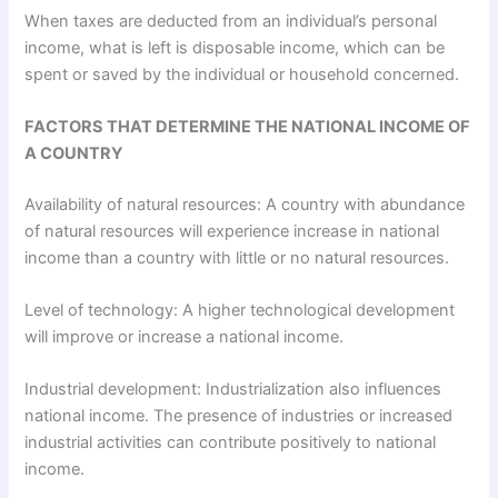
When taxes are deducted from an individual’s personal
income, what is left is disposable income, which can be
spent or saved by the individual or household concerned.
FACTORS THAT DETERMINE THE NATIONAL INCOME OF
A COUNTRY
Availability of natural resources: A country with abundance
of natural resources will experience increase in national
income than a country with little or no natural resources.
Level of technology: A higher technological development
will improve or increase a national income.
Industrial development: Industrialization also influences
national income. The presence of industries or increased
industrial activities can contribute positively to national
income.