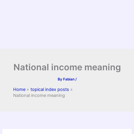
National income meaning
By
Fabian
/
Home
topical index posts
National income meaning