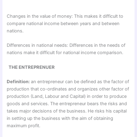
Changes in the value of money: This makes it difficult to
compare national income between years and between
nations.
Differences in national needs: Differences in the needs of
nations make it difficult for national income comparison.
THE ENTREPRENUER
Definition:
an entrepreneur can be defined as the factor of
production that co-ordinates and organizes other factor of
production (Land, Labour and Capital) in order to produce
goods and services. The entrepreneur bears the risks and
takes major decisions of the business. He risks his capital
in setting up the business with the aim of obtaining
maximum profit.