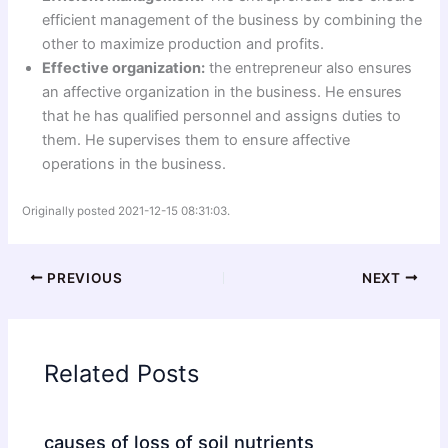
efficient management of the business by combining the
other to maximize production and profits.
Effective organization:
the entrepreneur also ensures
an affective organization in the business. He ensures
that he has qualified personnel and assigns duties to
them. He supervises them to ensure affective
operations in the business.
Originally posted 2021-12-15 08:31:03.
PREVIOUS
NEXT
Related Posts
causes of loss of soil nutrients