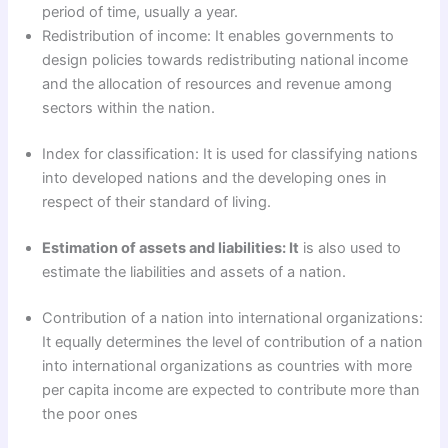
period of time, usually a year.
Redistribution of income: It enables governments to
design policies towards redistributing national income
and the allocation of resources and revenue among
sectors within the nation.
Index for classification: It is used for classifying nations
into developed nations and the developing ones in
respect of their standard of living.
Estimation of assets and liabilities: It
is also used to
estimate the liabilities and assets of a nation.
Contribution of a nation into international organizations:
It equally determines the level of contribution of a nation
into international organizations as countries with more
per capita income are expected to contribute more than
the poor ones