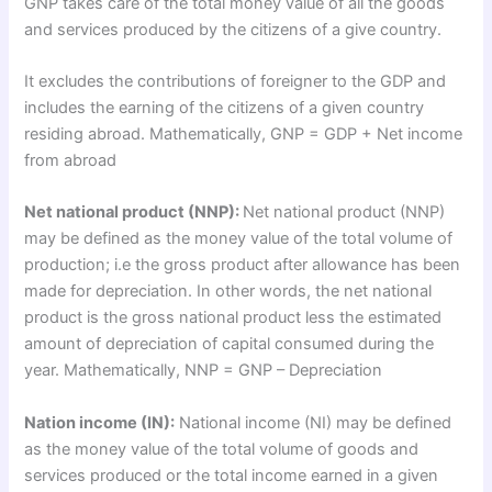
GNP takes care of the total money value of all the goods
and services produced by the citizens of a give country.
It excludes the contributions of foreigner to the GDP and
includes the earning of the citizens of a given country
residing abroad. Mathematically, GNP = GDP + Net income
from abroad
Net national product (NNP):
Net national product (NNP)
may be defined as the money value of the total volume of
production; i.e the gross product after allowance has been
made for depreciation. In other words, the net national
product is the gross national product less the estimated
amount of depreciation of capital consumed during the
year. Mathematically, NNP = GNP – Depreciation
Nation income (IN):
National income (NI) may be defined
as the money value of the total volume of goods and
services produced or the total income earned in a given