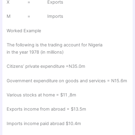
X = Exports
M = Imports
Worked Example
The following is the trading account for Nigeria
in the year 1978 (in millions)
Citizens’ private expenditure =N35.0m
Government expenditure on goods and services = N15.6m
Various stocks at home = $11 ,8m
Exports income from abroad = $13.5m
Imports income paid abroad $10.4m