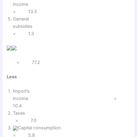
income
= 13.5
General
subsidies
= 1.3
= 77.2
Less
Import’s
income =
10.4
Taxes
= 7.0
Capital consumption
= 5.8