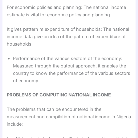
For economic policies and planning: The national income
estimate is vital for economic policy and planning
It gives pattern m expenditure of households: The national
income data give an idea of the pattern of expenditure of
households.
Performance of the various sectors of the economy:
Measured through the output approach, it enables the
country to know the performance of the various sectors
of economy.
PROBLEMS OF COMPUTING NATIONAL INCOME
The problems that can be encountered in the
measurement and compilation of national income in Nigeria
include: