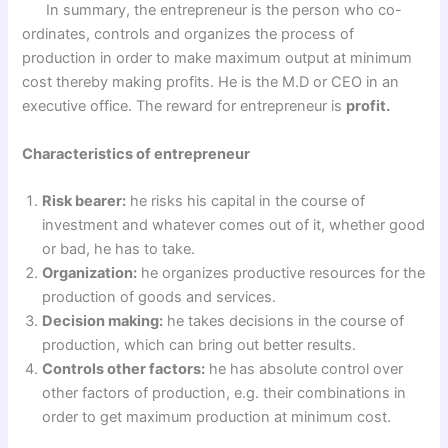
In summary, the entrepreneur is the person who co-
ordinates, controls and organizes the process of
production in order to make maximum output at minimum
cost thereby making profits. He is the M.D or CEO in an
executive office. The reward for entrepreneur is
profit.
Characteristics of entrepreneur
Risk bearer:
he risks his capital in the course of
investment and whatever comes out of it, whether good
or bad, he has to take.
Organization:
he organizes productive resources for the
production of goods and services.
Decision making:
he takes decisions in the course of
production, which can bring out better results.
Controls other factors:
he has absolute control over
other factors of production, e.g. their combinations in
order to get maximum production at minimum cost.