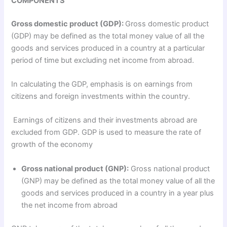
COMPONENTS
Gross domestic product (GDP):
Gross domestic product
(GDP) may be defined as the total money value of all the
goods and services produced in a country at a particular
period of time but excluding net income from abroad.
In calculating the GDP, emphasis is on earnings from
citizens and foreign investments within the country.
Earnings of citizens and their investments abroad are
excluded from GDP. GDP is used to measure the rate of
growth of the economy
Gross national product (GNP):
Gross national product
(GNP) may be defined as the total money value of all the
goods and services produced in a country in a year plus
the net income from abroad