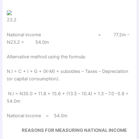
23.2
National income = 77.2m –
N23.2 = 54.0m
Alternative method using the formula:
N.I = C + I + G + (X-M) + subsidies – Taxes – Depreciation
(or capital consumption).
N.I = N35.0 + 11.8 + 15.6 + (13.5 – 10.4) + 1.3 – 7.0 -5.8 =
54.0m
National income = 54.0m
REASONS FOR MEASURING NATIONAL INCOME