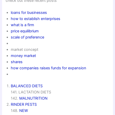
check out these recent posts
loans for businesses
how to establish enterprises
what is a firm
price equilibrium
scale of preference
market concept
money market
shares
how companies raises funds for expansion
BALANCED DIETS
141. LACTATION DIETS
142.
MALNUTRITION
RINDER PESTS
148.
NEW