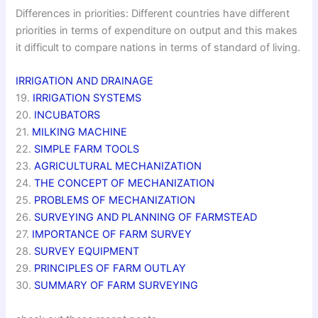
Differences in priorities: Different countries have different
priorities in terms of expenditure on output and this makes
it difficult to compare nations in terms of standard of living.
IRRIGATION AND DRAINAGE
19.
IRRIGATION SYSTEMS
20.
INCUBATORS
21.
MILKING MACHINE
22.
SIMPLE FARM TOOLS
23.
AGRICULTURAL MECHANIZATION
24.
THE CONCEPT OF MECHANIZATION
25.
PROBLEMS OF MECHANIZATION
26.
SURVEYING AND PLANNING OF FARMSTEAD
27.
IMPORTANCE OF FARM SURVEY
28.
SURVEY EQUIPMENT
29.
PRINCIPLES OF FARM OUTLAY
30.
SUMMARY OF FARM SURVEYING