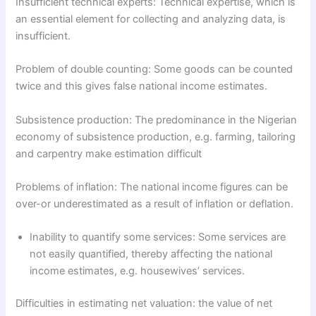
Insufficient technical experts: Technical expertise, which is
an essential element for collecting and analyzing data, is
insufficient.
Problem of double counting: Some goods can be counted
twice and this gives false national income estimates.
Subsistence production: The predominance in the Nigerian
economy of subsistence production, e.g. farming, tailoring
and carpentry make estimation difficult
Problems of inflation: The national income figures can be
over-or underestimated as a result of inflation or deflation.
Inability to quantify some services: Some services are
not easily quantified, thereby affecting the national
income estimates, e.g. housewives’ services.
Difficulties in estimating net valuation: the value of net