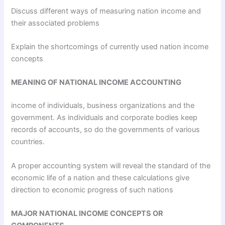
Discuss different ways of measuring nation income and
their associated problems
Explain the shortcomings of currently used nation income
concepts
MEANING OF NATIONAL INCOME ACCOUNTING
income of individuals, business organizations and the
government. As individuals and corporate bodies keep
records of accounts, so do the governments of various
countries.
A proper accounting system will reveal the standard of the
economic life of a nation and these calculations give
direction to economic progress of such nations
MAJOR NATIONAL INCOME CONCEPTS OR