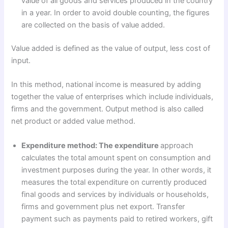
value of all goods and services produced in the country
in a year. In order to avoid double counting, the figures
are collected on the basis of value added.
Value added is defined as the value of output, less cost of
input.
In this method, national income is measured by adding
together the value of enterprises which include individuals,
firms and the government. Output method is also called
net product or added value method.
Expenditure method: The expenditure
approach
calculates the total amount spent on consumption and
investment purposes during the year. In other words, it
measures the total expenditure on currently produced
final goods and services by individuals or households,
firms and government plus net export. Transfer
payment such as payments paid to retired workers, gift