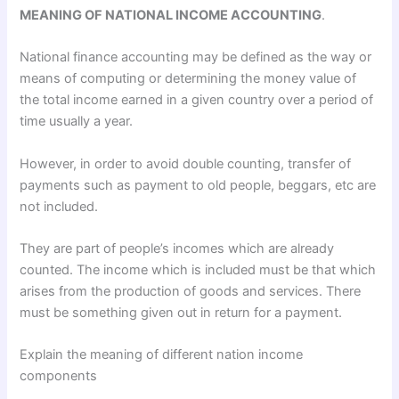
MEANING OF NATIONAL INCOME ACCOUNTING
.
National finance accounting may be defined as the way or
means of computing or determining the money value of
the total income earned in a given country over a period of
time usually a year.
However, in order to avoid double counting, transfer of
payments such as payment to old people, beggars, etc are
not included.
They are part of people’s incomes which are already
counted. The income which is included must be that which
arises from the production of goods and services. There
must be something given out in return for a payment.
Explain the meaning of different nation income
components