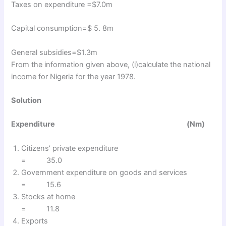
Taxes on expenditure =$7.0m
Capital consumption=$ 5. 8m
General subsidies=$1.3m
From the information given above, (i)calculate the national
income for Nigeria for the year 1978.
Solution
Expenditure (Nm)
Citizens’ private expenditure
= 35.0
Government expenditure on goods and services
= 15.6
Stocks at home
= 11.8
Exports