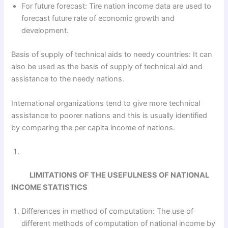
For future forecast: Tire nation income data are used to
forecast future rate of economic growth and
development.
Basis of supply of technical aids to needy countries: It can
also be used as the basis of supply of technical aid and
assistance to the needy nations.
International organizations tend to give more technical
assistance to poorer nations and this is usually identified
by comparing the per capita income of nations.
LIMITATIONS OF THE USEFULNESS OF NATIONAL
INCOME STATISTICS
Differences in method of computation: The use of
different methods of computation of national income by