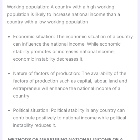
Working population: A country with a high working
population is likely to increase national income than a
country with a low working population
Economic situation: The economic situation of a country
can influence the national income. While economic
stability promotes or increases national income,
economic instability decreases it.
Nature of factors of production: The availability of the
factors of production such as capital, labour, land and
entrepreneur will enhance the national income of a
country.
Political situation: Political stability in any country can
contribute positively to national income while political
instability reduces it.
METHODS OF MEASURING NATIONAL INCOME OF A