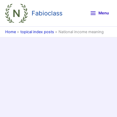
Skip
to
Fabioclass
Menu
content
Home
topical index posts
National income meaning