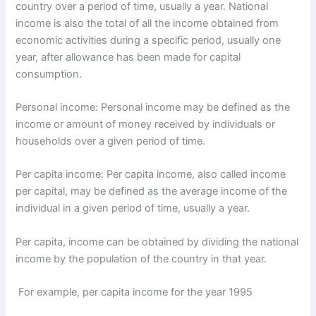
country over a period of time, usually a year. National
income is also the total of all the income obtained from
economic activities during a specific period, usually one
year, after allowance has been made for capital
consumption.
Personal income: Personal income may be defined as the
income or amount of money received by individuals or
households over a given period of time.
Per capita income: Per capita income, also called income
per capital, may be defined as the average income of the
individual in a given period of time, usually a year.
Per capita, income can be obtained by dividing the national
income by the population of the country in that year.
For example, per capita income for the year 1995