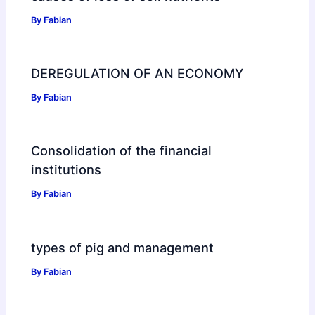
By
Fabian
DEREGULATION OF AN ECONOMY
By
Fabian
Consolidation of the financial
institutions
By
Fabian
types of pig and management
By
Fabian