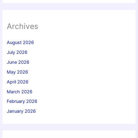
Archives
August 2026
July 2026
June 2026
May 2026
April 2026
March 2026
February 2026
January 2026