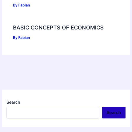
By
Fabian
BASIC CONCEPTS OF ECONOMICS
By
Fabian
Search
Search