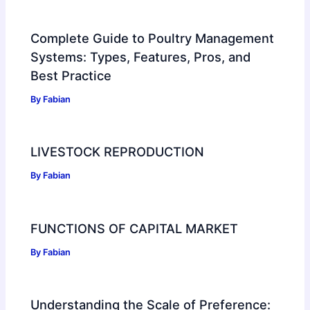
Complete Guide to Poultry Management
Systems: Types, Features, Pros, and
Best Practice
By
Fabian
LIVESTOCK REPRODUCTION
By
Fabian
FUNCTIONS OF CAPITAL MARKET
By
Fabian
Understanding the Scale of Preference: