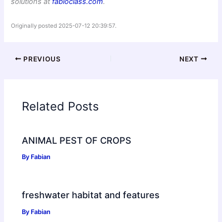
solutions at
fabioclass.com
.
Originally posted 2025-07-12 20:39:57.
PREVIOUS
NEXT
Related Posts
ANIMAL PEST OF CROPS
By
Fabian
freshwater habitat and features
By
Fabian