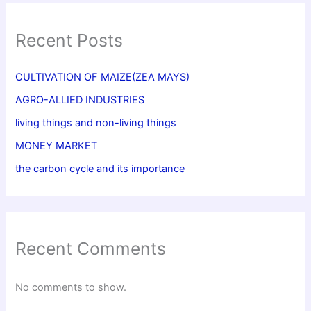
Recent Posts
CULTIVATION OF MAIZE(ZEA MAYS)
AGRO-ALLIED INDUSTRIES
living things and non-living things
MONEY MARKET
the carbon cycle and its importance
Recent Comments
No comments to show.