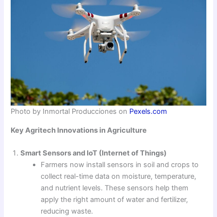
Photo by Inmortal Producciones on
Pexels.com
Key Agritech Innovations in Agriculture
Smart Sensors and IoT (Internet of Things)
Farmers now install sensors in soil and crops to
collect real-time data on moisture, temperature,
and nutrient levels. These sensors help them
apply the right amount of water and fertilizer,
reducing waste.