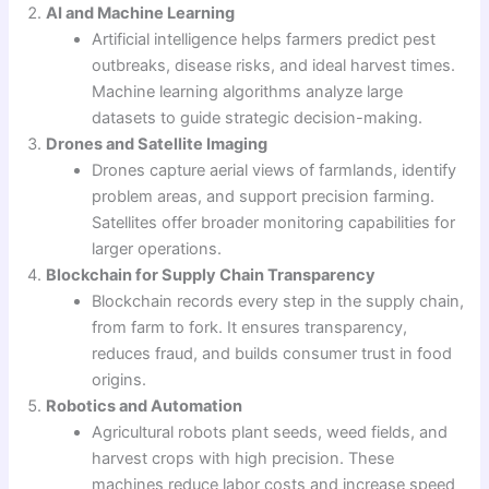
AI and Machine Learning
Artificial intelligence helps farmers predict pest
outbreaks, disease risks, and ideal harvest times.
Machine learning algorithms analyze large
datasets to guide strategic decision-making.
Drones and Satellite Imaging
Drones capture aerial views of farmlands, identify
problem areas, and support precision farming.
Satellites offer broader monitoring capabilities for
larger operations.
Blockchain for Supply Chain Transparency
Blockchain records every step in the supply chain,
from farm to fork. It ensures transparency,
reduces fraud, and builds consumer trust in food
origins.
Robotics and Automation
Agricultural robots plant seeds, weed fields, and
harvest crops with high precision. These
machines reduce labor costs and increase speed