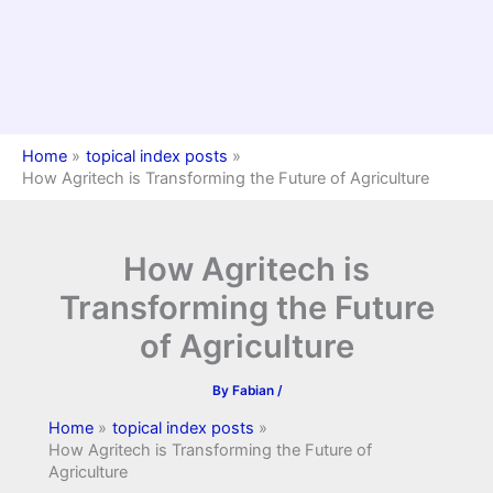
Home
topical index posts
How Agritech is Transforming the Future of Agriculture
How Agritech is
Transforming the Future
of Agriculture
By
Fabian
/
Home
topical index posts
How Agritech is Transforming the Future of
Agriculture