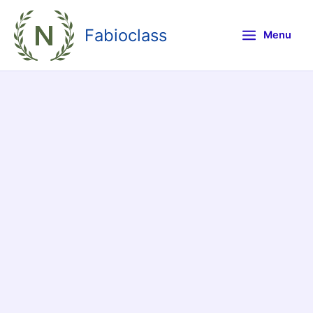
Skip
to
Fabioclass
Menu
content