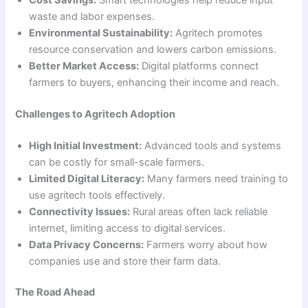
waste and labor expenses.
Environmental Sustainability:
Agritech promotes
resource conservation and lowers carbon emissions.
Better Market Access:
Digital platforms connect
farmers to buyers, enhancing their income and reach.
Challenges to Agritech Adoption
High Initial Investment:
Advanced tools and systems
can be costly for small-scale farmers.
Limited Digital Literacy:
Many farmers need training to
use agritech tools effectively.
Connectivity Issues:
Rural areas often lack reliable
internet, limiting access to digital services.
Data Privacy Concerns:
Farmers worry about how
companies use and store their farm data.
The Road Ahead