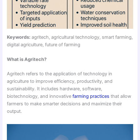
Keywords:
agritech, agricultural technology, smart farming,
digital agriculture, future of farming
What is Agritech?
Agritech refers to the application of technology in
agriculture to improve efficiency, productivity, and
sustainability. It includes hardware, software,
biotechnology, and innovative
farming practices
that allow
farmers to make smarter decisions and maximize their
output.