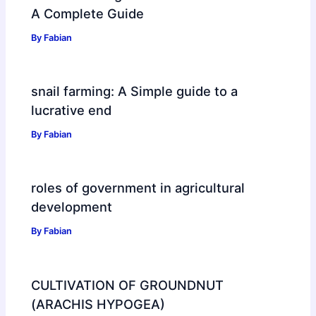
A Complete Guide
By
Fabian
snail farming: A Simple guide to a
lucrative end
By
Fabian
roles of government in agricultural
development
By
Fabian
CULTIVATION OF GROUNDNUT
(ARACHIS HYPOGEA)