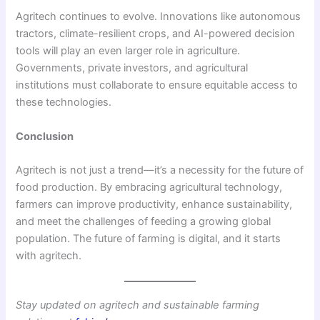
Agritech continues to evolve. Innovations like autonomous
tractors, climate-resilient crops, and AI-powered decision
tools will play an even larger role in agriculture.
Governments, private investors, and agricultural
institutions must collaborate to ensure equitable access to
these technologies.
Conclusion
Agritech is not just a trend—it’s a necessity for the future of
food production. By embracing agricultural technology,
farmers can improve productivity, enhance sustainability,
and meet the challenges of feeding a growing global
population. The future of farming is digital, and it starts
with agritech.
Stay updated on agritech and sustainable farming