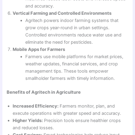
and accuracy.
Vertical Farming and Controlled Environments
Agritech powers indoor farming systems that
grow crops year-round in urban settings.
Controlled environments reduce water use and
eliminate the need for pesticides.
Mobile Apps for Farmers
Farmers use mobile platforms for market prices,
weather updates, financial services, and crop
management tips. These tools empower
smallholder farmers with timely information.
Benefits of Agritech in Agriculture
Increased Efficiency:
Farmers monitor, plan, and
execute operations with greater speed and accuracy.
Higher Yields:
Precision tools ensure healthier crops
and reduced losses.
Cost Savings:
Smart technologies help reduce input