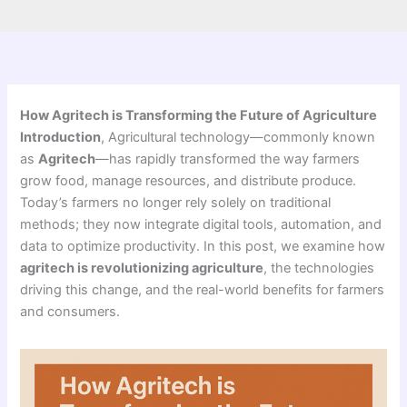
How Agritech is Transforming the Future of Agriculture
Introduction
, Agricultural technology—commonly known
as
Agritech
—has rapidly transformed the way farmers
grow food, manage resources, and distribute produce.
Today’s farmers no longer rely solely on traditional
methods; they now integrate digital tools, automation, and
data to optimize productivity. In this post, we examine how
agritech is revolutionizing agriculture
, the technologies
driving this change, and the real-world benefits for farmers
and consumers.