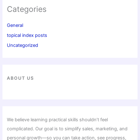
Categories
General
topical index posts
Uncategorized
ABOUT US
We believe learning practical skills shouldn’t feel
complicated. Our goal is to simplify sales, marketing, and
personal growth—so you can take action, see progress,