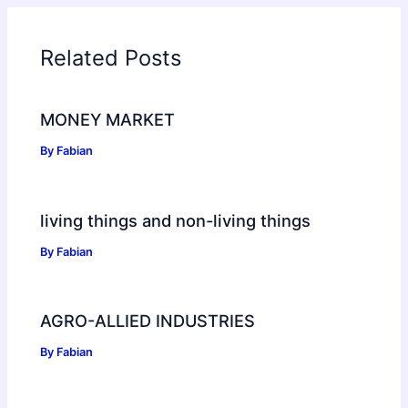
Related Posts
MONEY MARKET
By
Fabian
living things and non-living things
By
Fabian
AGRO-ALLIED INDUSTRIES
By
Fabian