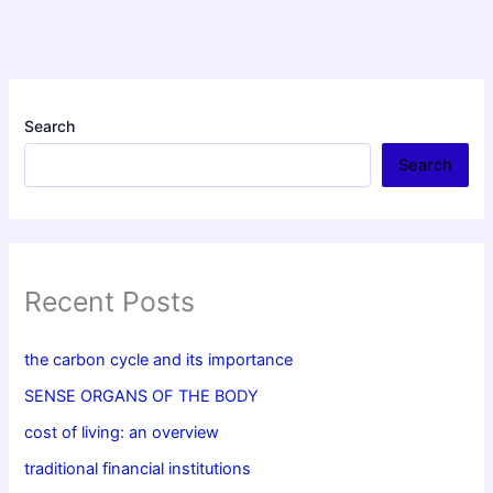
Search
Search
Recent Posts
the carbon cycle and its importance
SENSE ORGANS OF THE BODY
cost of living: an overview
traditional financial institutions