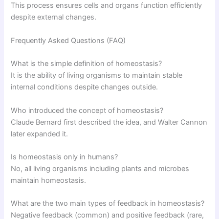
This process ensures cells and organs function efficiently
despite external changes.
Frequently Asked Questions (FAQ)
What is the simple definition of homeostasis?
It is the ability of living organisms to maintain stable
internal conditions despite changes outside.
Who introduced the concept of homeostasis?
Claude Bernard first described the idea, and Walter Cannon
later expanded it.
Is homeostasis only in humans?
No, all living organisms including plants and microbes
maintain homeostasis.
What are the two main types of feedback in homeostasis?
Negative feedback (common) and positive feedback (rare,