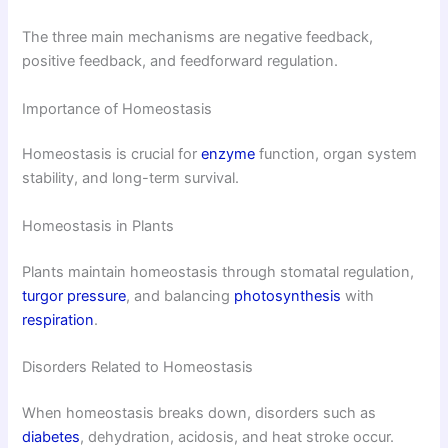
The three main mechanisms are negative feedback,
positive feedback, and feedforward regulation.
Importance of Homeostasis
Homeostasis is crucial for
enzyme
function, organ system
stability, and long-term survival.
Homeostasis in Plants
Plants maintain homeostasis through stomatal regulation,
turgor pressure
, and balancing
photosynthesis
with
respiration
.
Disorders Related to Homeostasis
When homeostasis breaks down, disorders such as
diabetes
, dehydration, acidosis, and heat stroke occur.