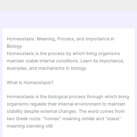
Homeostasis: Meaning, Process, and Importance in
Biology
Homeostasis is the process by which living organisms
maintain stable internal conditions. Learn its importance,
examples, and mechanisms in biology.
What is Homeostasis?
Homeostasis is the biological process through which living
organisms regulate their internal environment to maintain
stability despite external changes. The word comes from
two Greek roots: “homeo” meaning similar and “stasis”
meaning standing still.