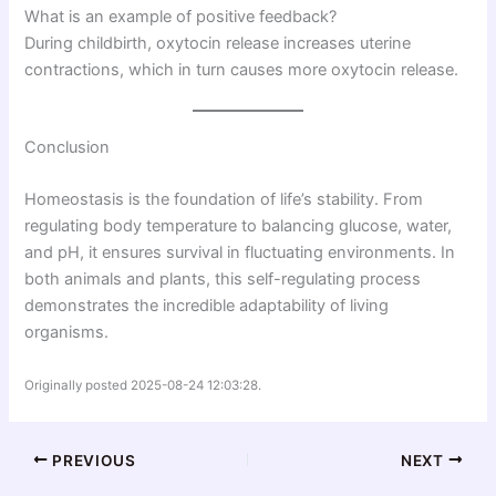
What is an example of positive feedback?
During childbirth, oxytocin release increases uterine
contractions, which in turn causes more oxytocin release.
Conclusion
Homeostasis is the foundation of life’s stability. From
regulating body temperature to balancing glucose, water,
and pH, it ensures survival in fluctuating environments. In
both animals and plants, this self-regulating process
demonstrates the incredible adaptability of living
organisms.
Originally posted 2025-08-24 12:03:28.
PREVIOUS
NEXT