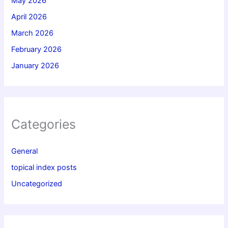
May 2026
April 2026
March 2026
February 2026
January 2026
Categories
General
topical index posts
Uncategorized