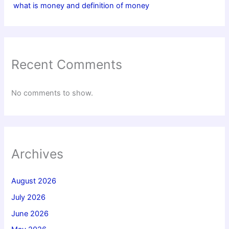
what is money and definition of money
Recent Comments
No comments to show.
Archives
August 2026
July 2026
June 2026