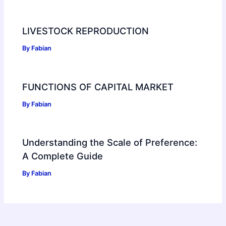
LIVESTOCK REPRODUCTION
By
Fabian
FUNCTIONS OF CAPITAL MARKET
By
Fabian
Understanding the Scale of Preference:
A Complete Guide
By
Fabian