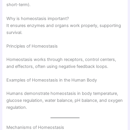
short-term).
Why is homeostasis important?
It ensures enzymes and organs work properly, supporting
survival.
Principles of Homeostasis
Homeostasis works through receptors, control centers,
and effectors, often using negative feedback loops.
Examples of Homeostasis in the Human Body
Humans demonstrate homeostasis in body temperature,
glucose regulation, water balance, pH balance, and oxygen
regulation.
Mechanisms of Homeostasis