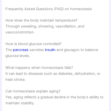
Frequently Asked Questions (FAQ) on homeostasis
How does the body maintain temperature?
Through sweating, shivering, vasodilation, and
vasoconstriction.
How is blood glucose controlled?
The
pancreas
secretes
insulin
and glucagon to balance
glucose levels.
What happens when homeostasis fails?
It can lead to diseases such as diabetes, dehydration, or
heat stroke.
Can homeostasis explain aging?
Yes, aging reflects a gradual decline in the body’s ability to
maintain stability.