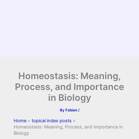
Homeostasis: Meaning,
Process, and Importance
in Biology
By
Fabian
/
Home
topical index posts
Homeostasis: Meaning, Process, and Importance in
Biology