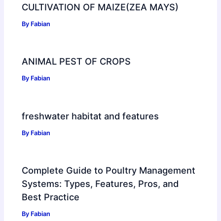
CULTIVATION OF MAIZE(ZEA MAYS)
By
Fabian
ANIMAL PEST OF CROPS
By
Fabian
freshwater habitat and features
By
Fabian
Complete Guide to Poultry Management
Systems: Types, Features, Pros, and
Best Practice
By
Fabian