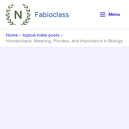
Skip
to
Fabioclass
Menu
content
Home
topical index posts
Homeostasis: Meaning, Process, and Importance in Biology