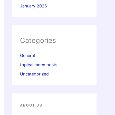
January 2026
Categories
General
topical index posts
Uncategorized
ABOUT US