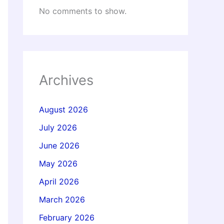
No comments to show.
Archives
August 2026
July 2026
June 2026
May 2026
April 2026
March 2026
February 2026