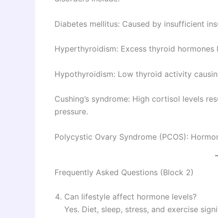
Diabetes mellitus: Caused by insufficient insu
Hyperthyroidism: Excess thyroid hormones le
Hypothyroidism: Low thyroid activity causin
Cushing’s syndrome: High cortisol levels re
pressure.
Polycystic Ovary Syndrome (PCOS): Hormonal
Frequently Asked Questions (Block 2)
Can lifestyle affect hormone levels?
Yes. Diet, sleep, stress, and exercise sig