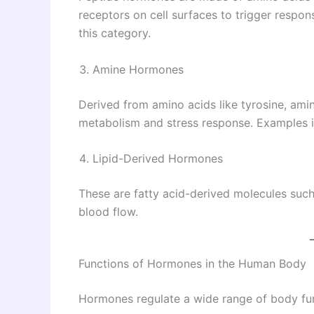
receptors on cell surfaces to trigger respon
this category.
Amine Hormones
Derived from amino acids like tyrosine, am
metabolism and stress response. Examples i
Lipid-Derived Hormones
These are fatty acid-derived molecules such
blood flow.
Functions of Hormones in the Human Body
Hormones regulate a wide range of body fun