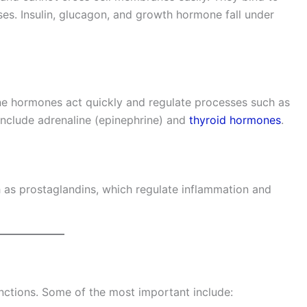
ses. Insulin, glucagon, and growth hormone fall under
ine hormones act quickly and regulate processes such as
nclude adrenaline (epinephrine) and
thyroid hormones
.
 as prostaglandins, which regulate inflammation and
ctions. Some of the most important include: