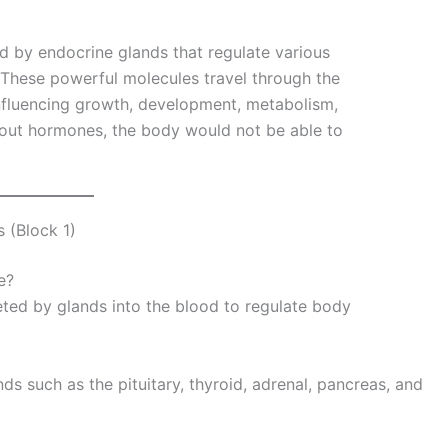
 by endocrine glands that regulate various
 These powerful molecules travel through the
influencing growth, development, metabolism,
hout hormones, the body would not be able to
 (Block 1)
e?
ted by glands into the blood to regulate body
 such as the pituitary, thyroid, adrenal, pancreas, and