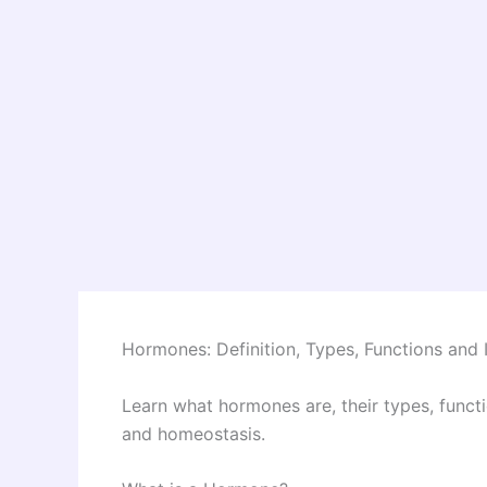
Hormones: Definition, Types, Functions an
Learn what hormones are, their types, funct
and homeostasis.