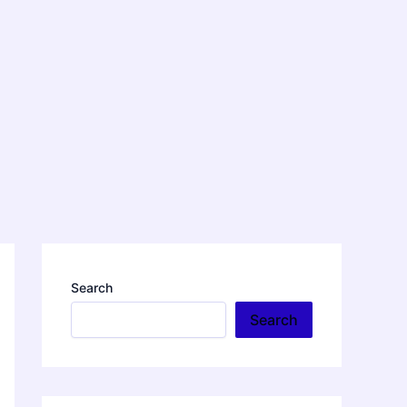
Search
Search