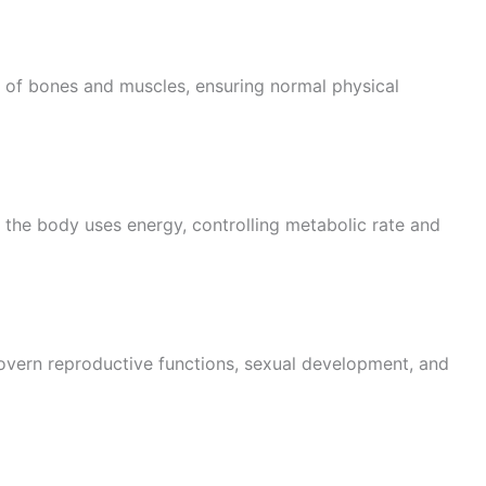
of bones and muscles, ensuring normal physical
the body uses energy, controlling metabolic rate and
overn reproductive functions, sexual development, and