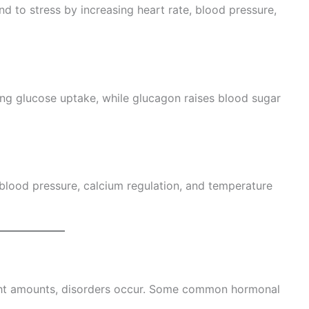
d to stress by increasing heart rate, blood pressure,
ing glucose uptake, while glucagon raises blood sugar
blood pressure, calcium regulation, and temperature
ght amounts, disorders occur. Some common hormonal