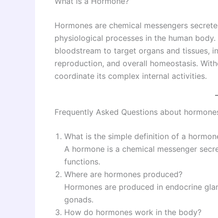
What is a Hormone?
Hormones are chemical messengers secreted
physiological processes in the human body.
bloodstream to target organs and tissues, 
reproduction, and overall homeostasis. Wit
coordinate its complex internal activities.
Frequently Asked Questions about hormones
What is the simple definition of a hormon
A hormone is a chemical messenger secre
functions.
Where are hormones produced?
Hormones are produced in endocrine glands
gonads.
How do hormones work in the body?