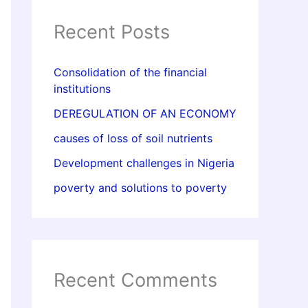
Recent Posts
Consolidation of the financial
institutions
DEREGULATION OF AN ECONOMY
causes of loss of soil nutrients
Development challenges in Nigeria
poverty and solutions to poverty
Recent Comments