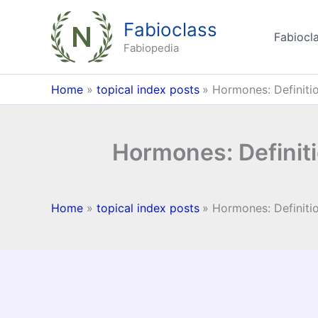
Skip
Fabioclass
to
Fabiocla
content
Fabiopedia
Home
topical index posts
Hormones: Definiti
Hormones: Definit
Home
topical index posts
Hormones: Definiti