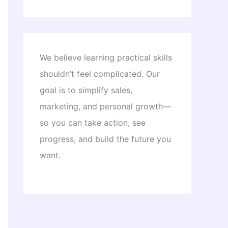
We believe learning practical skills
shouldn’t feel complicated. Our
goal is to simplify sales,
marketing, and personal growth—
so you can take action, see
progress, and build the future you
want.