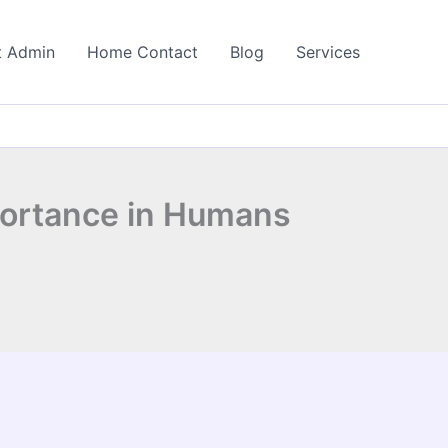
t Admin
Home Contact
Blog
Services
portance in Humans