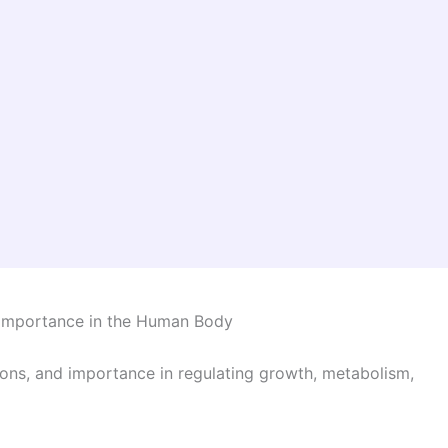
d Importance in the Human Body
ions, and importance in regulating growth, metabolism,