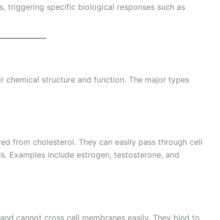
s, triggering specific biological responses such as
 chemical structure and function. The major types
ed from cholesterol. They can easily pass through cell
s. Examples include estrogen, testosterone, and
nd cannot cross cell membranes easily. They bind to