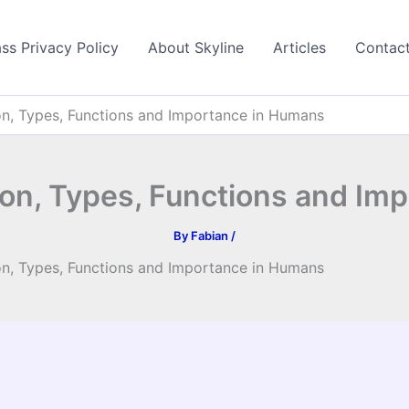
ss Privacy Policy
About Skyline
Articles
Contac
on, Types, Functions and Importance in Humans
ion, Types, Functions and Im
By
Fabian
/
on, Types, Functions and Importance in Humans