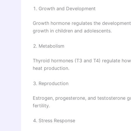
Growth and Development
Growth hormone regulates the development 
growth in children and adolescents.
Metabolism
Thyroid hormones (T3 and T4) regulate how 
heat production.
Reproduction
Estrogen, progesterone, and testosterone g
fertility.
Stress Response