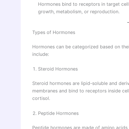
Hormones bind to receptors in target cell
growth, metabolism, or reproduction.
Types of Hormones
Hormones can be categorized based on their
include:
Steroid Hormones
Steroid hormones are lipid-soluble and deriv
membranes and bind to receptors inside cell
cortisol.
Peptide Hormones
Peptide hormones are made of amino acids a