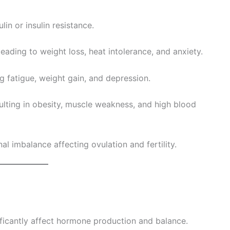
lin or insulin resistance.
ading to weight loss, heat intolerance, and anxiety.
g fatigue, weight gain, and depression.
sulting in obesity, muscle weakness, and high blood
 imbalance affecting ovulation and fertility.
nificantly affect hormone production and balance.