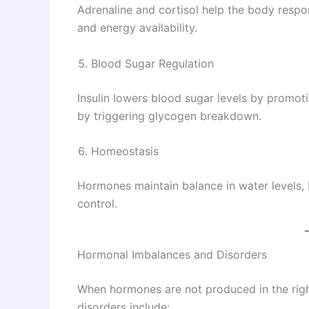
Adrenaline and cortisol help the body respon
and energy availability.
Blood Sugar Regulation
Insulin lowers blood sugar levels by promot
by triggering glycogen breakdown.
Homeostasis
Hormones maintain balance in water levels, 
control.
Hormonal Imbalances and Disorders
When hormones are not produced in the ri
disorders include: