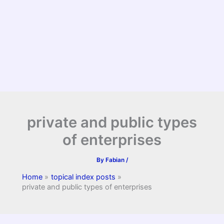
private and public types
of enterprises
By
Fabian
/
Home
topical index posts
private and public types of enterprises