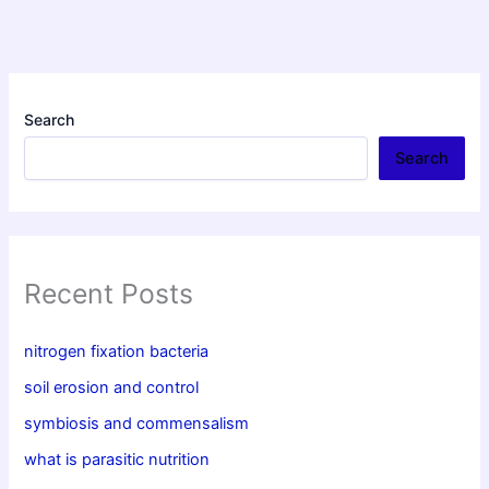
Search
Search
Recent Posts
nitrogen fixation bacteria
soil erosion and control
symbiosis and commensalism
what is parasitic nutrition