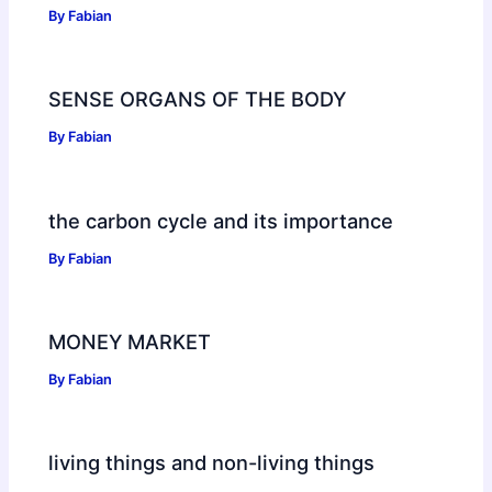
By
Fabian
SENSE ORGANS OF THE BODY
By
Fabian
the carbon cycle and its importance
By
Fabian
MONEY MARKET
By
Fabian
living things and non-living things