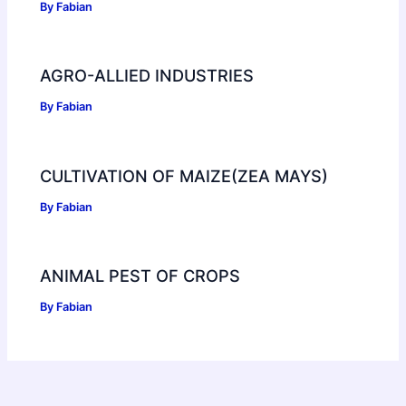
By
Fabian
AGRO-ALLIED INDUSTRIES
By
Fabian
CULTIVATION OF MAIZE(ZEA MAYS)
By
Fabian
ANIMAL PEST OF CROPS
By
Fabian