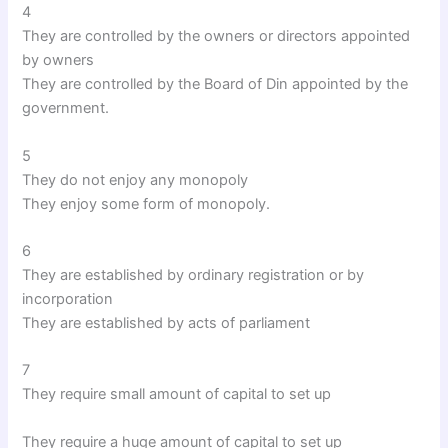
4
They are controlled by the owners or directors appointed
by owners
They are controlled by the Board of Din appointed by the
government.
5
They do not enjoy any monopoly
They enjoy some form of monopoly.
6
They are established by ordinary registration or by
incorporation
They are established by acts of parliament
7
They require small amount of capital to set up
They require a huge amount of capital to set up