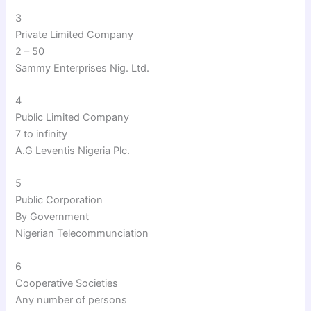
3
Private Limited Company
2 – 50
Sammy Enterprises Nig. Ltd.
4
Public Limited Company
7 to infinity
A.G Leventis Nigeria Plc.
5
Public Corporation
By Government
Nigerian Telecommunciation
6
Cooperative Societies
Any number of persons