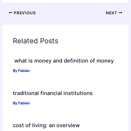
PREVIOUS
NEXT
Related Posts
what is money and definition of money
By
Fabian
traditional financial institutions
By
Fabian
cost of living: an overview