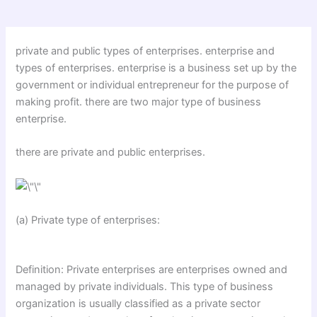
private and public types of enterprises. enterprise and
types of enterprises. enterprise is a business set up by the
government or individual entrepreneur for the purpose of
making profit. there are two major type of business
enterprise.
there are private and public enterprises.
(a) Private type of enterprises:
Definition: Private enterprises are enterprises owned and
managed by private individuals. This type of business
organization is usually classified as a private sector