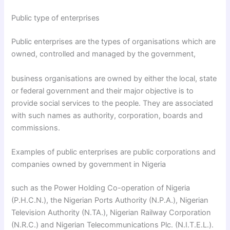
Public type of enterprises
Public enterprises are the types of organisations which are
owned, controlled and managed by the government,
business organisations are owned by either the local, state
or federal government and their major objective is to
provide social services to the people. They are associated
with such names as authority, corporation, boards and
commissions.
Examples of public enterprises are public corporations and
companies owned by government in Nigeria
such as the Power Holding Co-operation of Nigeria
(P.H.C.N.), the Nigerian Ports Authority (N.P.A.), Nigerian
Television Authority (N.TA.), Nigerian Railway Corporation
(N.R.C.) and Nigerian Telecommunications Plc. (N.I.T.E.L.).