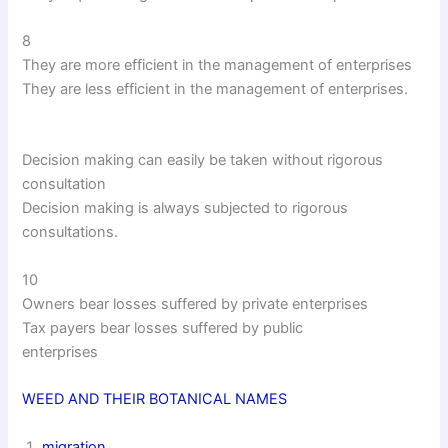
8
They are more efficient in the management of enterprises
They are less efficient in the management of enterprises.
Decision making can easily be taken without rigorous
consultation
Decision making is always subjected to rigorous
consultations.
10
Owners bear losses suffered by private enterprises
Tax payers bear losses suffered by public
enterprises
WEED AND THEIR BOTANICAL NAMES
migration