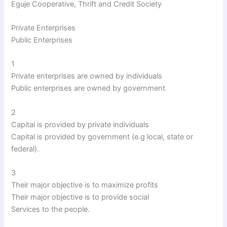
Eguje Cooperative, Thrift and Credit Society
Private Enterprises
Public Enterprises
1
Private enterprises are owned by individuals
Public enterprises are owned by government
2
Capital is provided by private individuals
Capital is provided by government (e.g local, state or
federal).
3
Their major objective is to maximize profits
Their major objective is to provide social
Services to the people.