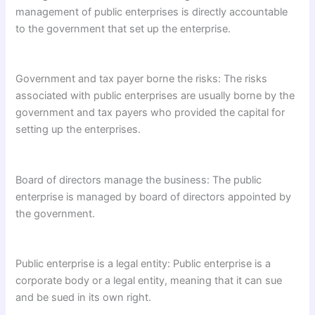
management of public enterprises is directly accountable
to the government that set up the enterprise.
Government and tax payer borne the risks: The risks
associated with public enterprises are usually borne by the
government and tax payers who provided the capital for
setting up the enterprises.
Board of directors manage the business: The public
enterprise is managed by board of directors appointed by
the government.
Public enterprise is a legal entity: Public enterprise is a
corporate body or a legal entity, meaning that it can sue
and be sued in its own right.