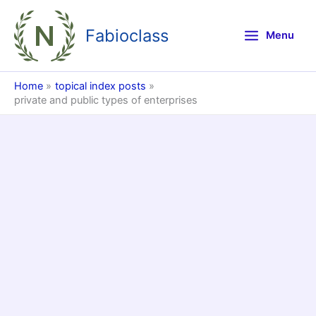
Skip
to
Fabioclass
Menu
content
Home
topical index posts
private and public types of enterprises