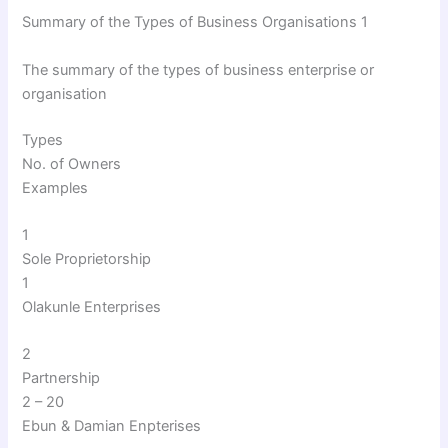
Summary of the Types of Business Organisations 1
The summary of the types of business enterprise or
organisation
Types
No. of Owners
Examples
1
Sole Proprietorship
1
Olakunle Enterprises
2
Partnership
2 – 20
Ebun & Damian Enpterises