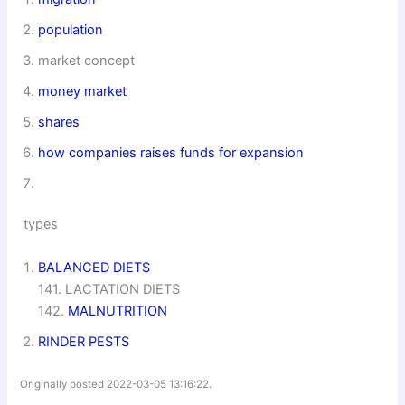
population
market concept
money market
shares
how companies raises funds for expansion
types
BALANCED DIETS
141. LACTATION DIETS
142.
MALNUTRITION
RINDER PESTS
Originally posted 2022-03-05 13:16:22.