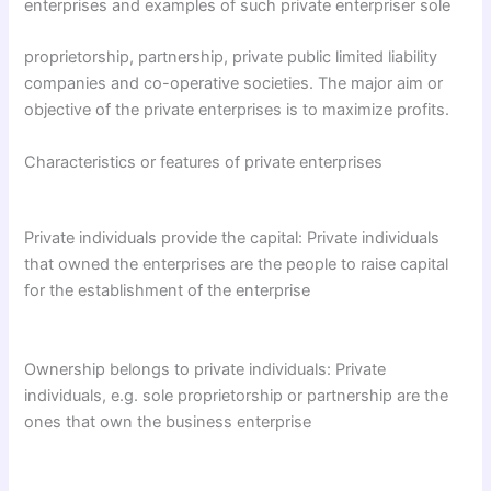
enterprises and examples of such private enterpriser sole
proprietorship, partnership, private public limited liability
companies and co-operative societies. The major aim or
objective of the private enterprises is to maximize profits.
Characteristics or features of private enterprises
Private individuals provide the capital: Private individuals
that owned the enterprises are the people to raise capital
for the establishment of the enterprise
Ownership belongs to private individuals: Private
individuals, e.g. sole proprietorship or partnership are the
ones that own the business enterprise