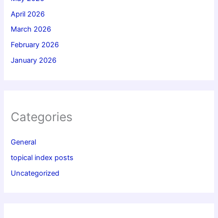
April 2026
March 2026
February 2026
January 2026
Categories
General
topical index posts
Uncategorized