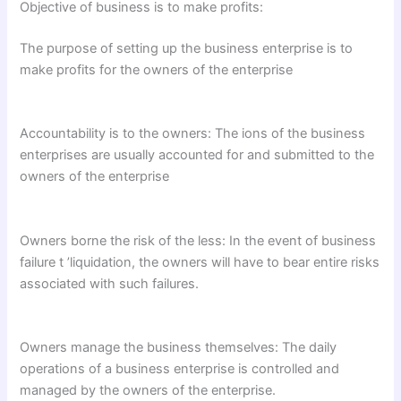
Objective of business is to make profits:
The purpose of setting up the business enterprise is to
make profits for the owners of the enterprise
Accountability is to the owners: The ions of the business
enterprises are usually accounted for and submitted to the
owners of the enterprise
Owners borne the risk of the less: In the event of business
failure t ’liquidation, the owners will have to bear entire risks
associated with such failures.
Owners manage the business themselves: The daily
operations of a business enterprise is controlled and
managed by the owners of the enterprise.