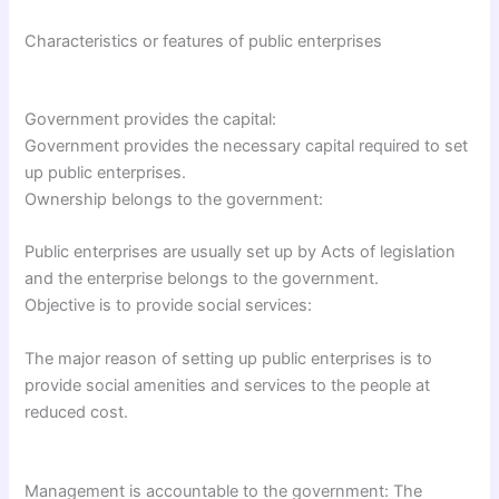
Characteristics or features of public enterprises
Government provides the capital:
Government provides the necessary capital required to set
up public enterprises.
Ownership belongs to the government:
Public enterprises are usually set up by Acts of legislation
and the enterprise belongs to the government.
Objective is to provide social services:
The major reason of setting up public enterprises is to
provide social amenities and services to the people at
reduced cost.
Management is accountable to the government: The