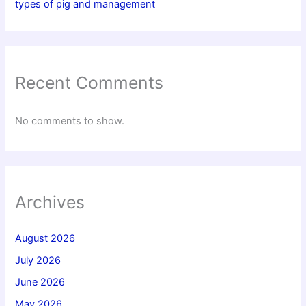
types of pig and management
Recent Comments
No comments to show.
Archives
August 2026
July 2026
June 2026
May 2026